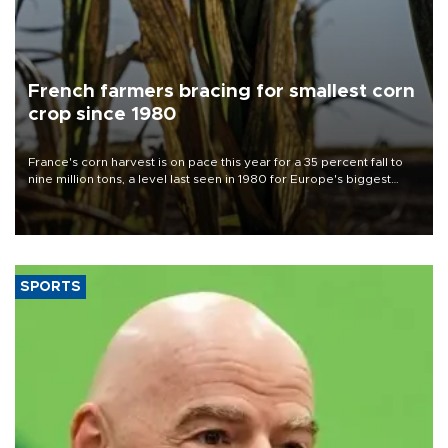
French farmers bracing for smallest corn
crop since 1980
France's corn harvest is on pace this year for a 35 percent fall to
nine million tons, a level last seen in 1980 for Europe's biggest
grains producer, the government said.
SPORTS