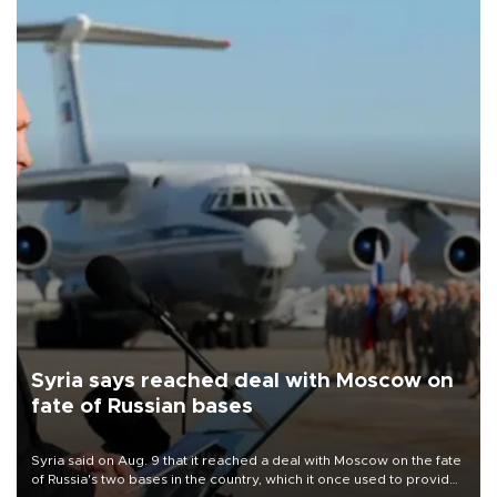
Syria says reached deal with Moscow on
fate of Russian bases
Syria said on Aug. 9 that it reached a deal with Moscow on the fate
of Russia's two bases in the country, which it once used to provide