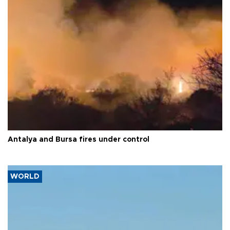
Antalya and Bursa fires under control
WORLD