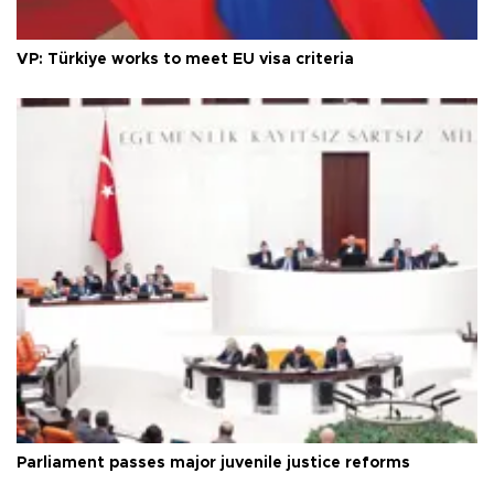
VP: Türkiye works to meet EU visa criteria
Parliament passes major juvenile justice reforms