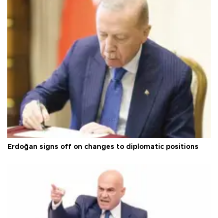
Erdoğan signs off on changes to diplomatic positions