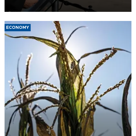
military support to ousted leader Bashar al-Assad during the Syrian
civil war.
ECONOMY