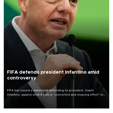
FIFA defends president Infantino amid
controversy
FIFA has issued a statement defending its president, Gianni
Infantino, against what it calls a “concerted and ongoing effort” to
undermine his leadership of the organization.