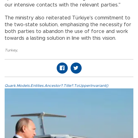
our intensive contacts with the relevant parties."
The ministry also reiterated Türkiye's commitment to
the two-state solution, emphasizing the necessity for
both parties to abandon the use of force and work
towards a lasting solution in line with this vision.
Turkey
,
Quark.Models.Entities.Ancestor?.Title?.ToUpperInvariant()