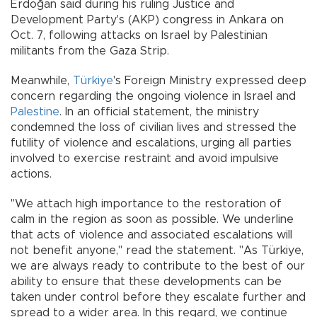
Erdoğan said during his ruling Justice and
Development Party's (AKP) congress in Ankara on
Oct. 7, following attacks on Israel by Palestinian
militants from the Gaza Strip.
Meanwhile,
Türkiye
's Foreign Ministry expressed deep
concern regarding the ongoing violence in Israel and
Palestine
. In an official statement, the ministry
condemned the loss of civilian lives and stressed the
futility of violence and escalations, urging all parties
involved to exercise restraint and avoid impulsive
actions.
"We attach high importance to the restoration of
calm in the region as soon as possible. We underline
that acts of violence and associated escalations will
not benefit anyone," read the statement. "As Türkiye,
we are always ready to contribute to the best of our
ability to ensure that these developments can be
taken under control before they escalate further and
spread to a wider area. In this regard, we continue