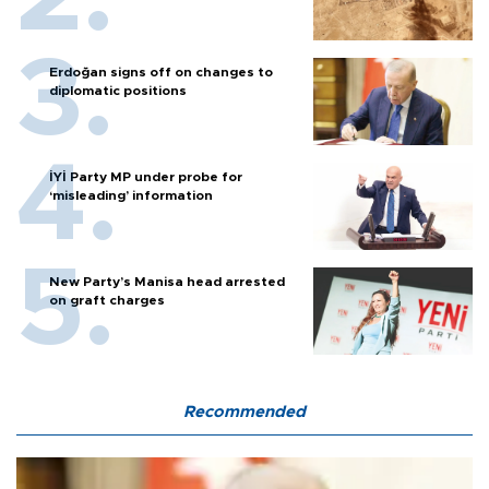
Erdoğan signs off on changes to
diplomatic positions
İYİ Party MP under probe for
‘misleading’ information
New Party’s Manisa head arrested
on graft charges
Recommended