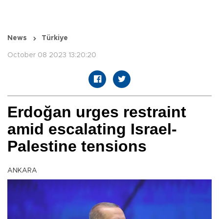
News
Türkiye
October 08 2023 13:20:20
Erdoğan urges restraint
amid escalating Israel-
Palestine tensions
ANKARA