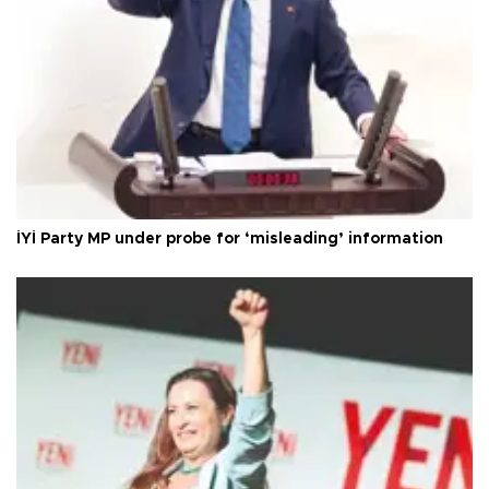
İYİ Party MP under probe for ‘misleading’ information