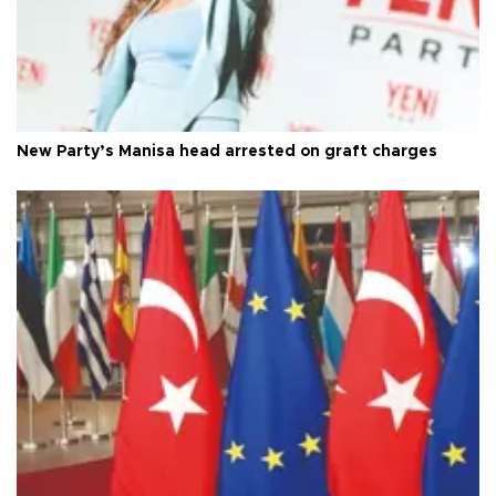
New Party’s Manisa head arrested on graft charges