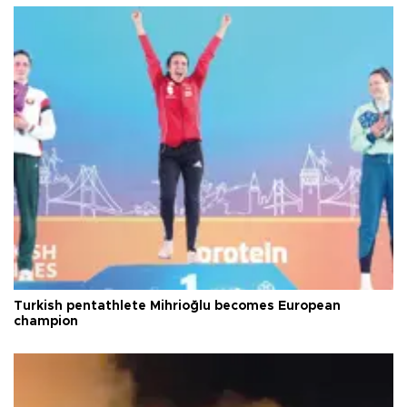
Turkish pentathlete Mihrioğlu becomes European
champion