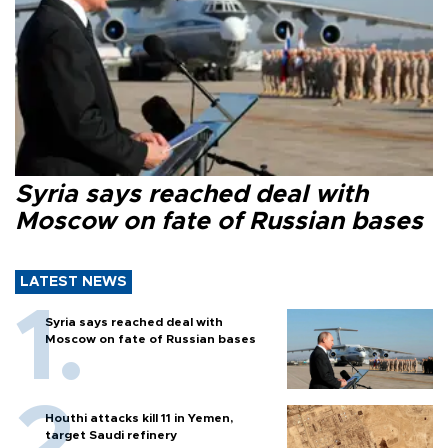
Syria says reached deal with
Moscow on fate of Russian bases
LATEST NEWS
Syria says reached deal with
Moscow on fate of Russian bases
Houthi attacks kill 11 in Yemen,
target Saudi refinery