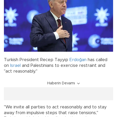
Turkish President Recep Tayyip
Erdoğan
has called
on
Israel
and Palestinians to exercise restraint and
"act reasonably."
Haberin Devamı
"We invite all parties to act reasonably and to stay
away from impulsive steps that raise tensions,"