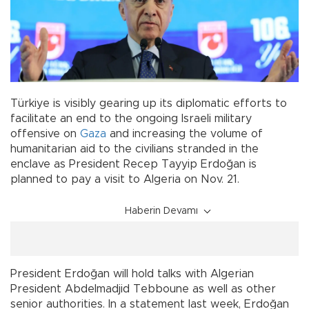
Türkiye is visibly gearing up its diplomatic efforts to
facilitate an end to the ongoing Israeli military
offensive on
Gaza
and increasing the volume of
humanitarian aid to the civilians stranded in the
enclave as President Recep Tayyip Erdoğan is
planned to pay a visit to Algeria on Nov. 21.
Haberin Devamı
President Erdoğan will hold talks with Algerian
President Abdelmadjid Tebboune as well as other
senior authorities. In a statement last week, Erdoğan