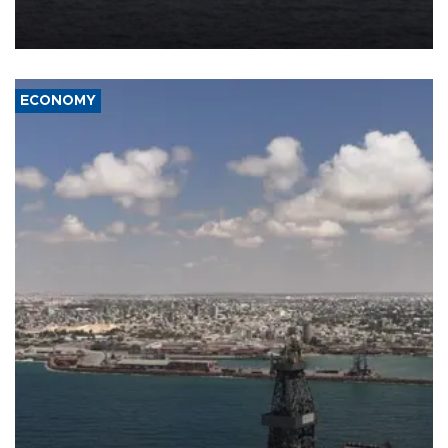
Company (ADNOC) while it was transiting the Strait of Hormuz.
ECONOMY