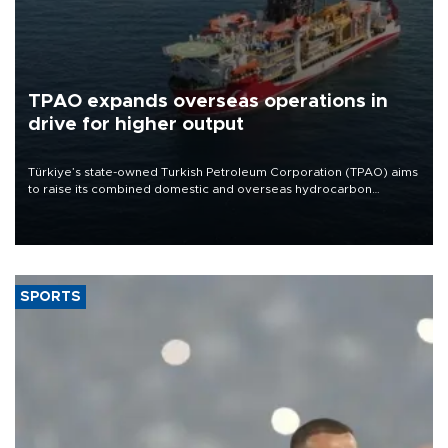
TPAO expands overseas operations in
drive for higher output
Türkiye’s state-owned Turkish Petroleum Corporation (TPAO) aims
to raise its combined domestic and overseas hydrocarbon
production from around 330,000 barrels of oil equivalent a day to
nearly 600,000 by 2028, with a longer-term target of 1 million,
Energy and Natural Resources Minister Alparslan Bayraktar has
said.
SPORTS