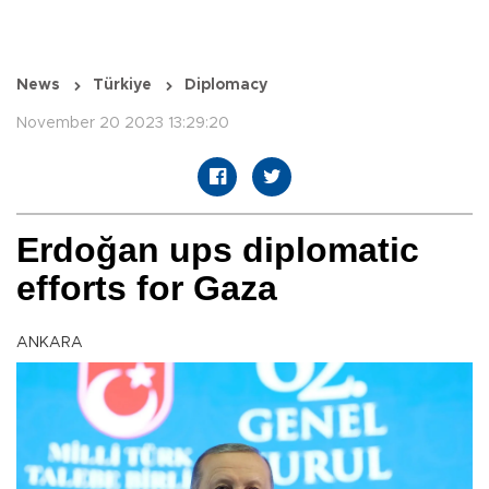
News
Türkiye
Diplomacy
November 20 2023 13:29:20
Erdoğan ups diplomatic
efforts for Gaza
ANKARA