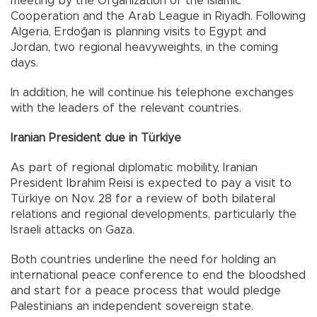
meeting by the Organization of the Islamic
Cooperation and the Arab League in Riyadh. Following
Algeria, Erdoğan is planning visits to Egypt and
Jordan, two regional heavyweights, in the coming
days.
In addition, he will continue his telephone exchanges
with the leaders of the relevant countries.
Iranian President due in Türkiye
As part of regional diplomatic mobility, Iranian
President Ibrahim Reisi is expected to pay a visit to
Türkiye on Nov. 28 for a review of both bilateral
relations and regional developments, particularly the
Israeli attacks on Gaza.
Both countries underline the need for holding an
international peace conference to end the bloodshed
and start for a peace process that would pledge
Palestinians an independent sovereign state.