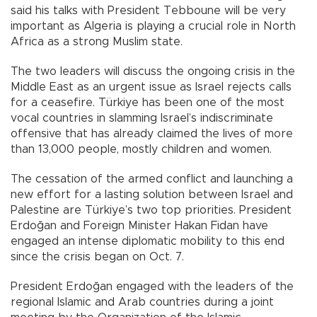
said his talks with President Tebboune will be very
important as Algeria is playing a crucial role in North
Africa as a strong Muslim state.
The two leaders will discuss the ongoing crisis in the
Middle East as an urgent issue as Israel rejects calls
for a ceasefire. Türkiye has been one of the most
vocal countries in slamming Israel’s indiscriminate
offensive that has already claimed the lives of more
than 13,000 people, mostly children and women.
The cessation of the armed conflict and launching a
new effort for a lasting solution between Israel and
Palestine are Türkiye’s two top priorities. President
Erdoğan and Foreign Minister Hakan Fidan have
engaged an intense diplomatic mobility to this end
since the crisis began on Oct. 7.
President Erdoğan engaged with the leaders of the
regional Islamic and Arab countries during a joint