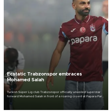
Ecstatic Trabzonspor embraces
Mohamed Salah
Turkish Süper Lig club Trabzonspor officially unveiled superstar
forward Mohamed Salah in front of a roaring crowd at Papara Park
on Aug. 6 night, celebrating what club officials called one of the
most historic transfer accomplishments in Turkish sports history.