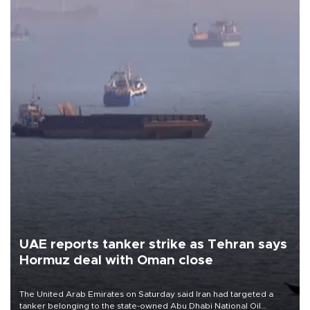
UAE reports tanker strike as Tehran says
Hormuz deal with Oman close
The United Arab Emirates on Saturday said Iran had targeted a
tanker belonging to the state-owned Abu Dhabi National Oil