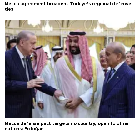
Mecca agreement broadens Türkiye’s regional defense
ties
Mecca defense pact targets no country, open to other
nations: Erdoğan