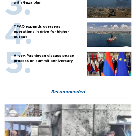
with Gaza plan
TPAO expands overseas
operations in drive for higher
output
Aliyev, Pashinyan discuss peace
process on summit anniversary
Recommended