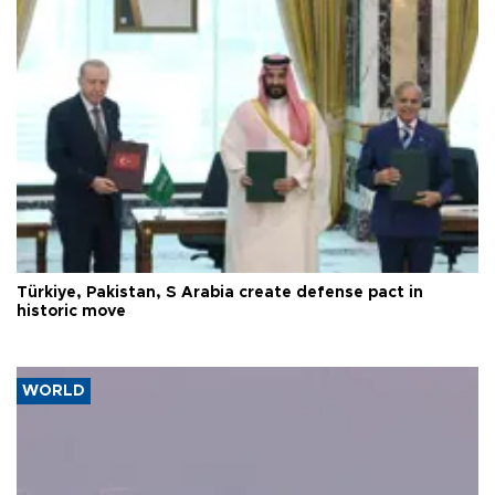
Türkiye, Pakistan, S Arabia create defense pact in
historic move
WORLD