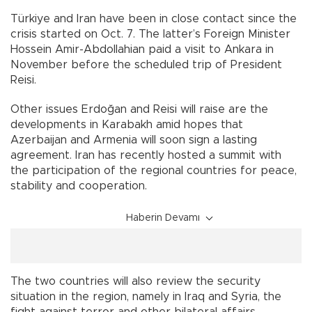
Türkiye and Iran have been in close contact since the
crisis started on Oct. 7. The latter’s Foreign Minister
Hossein Amir-Abdollahian paid a visit to Ankara in
November before the scheduled trip of President
Reisi.
Other issues Erdoğan and Reisi will raise are the
developments in Karabakh amid hopes that
Azerbaijan and Armenia will soon sign a lasting
agreement. Iran has recently hosted a summit with
the participation of the regional countries for peace,
stability and cooperation.
Haberin Devamı
The two countries will also review the security
situation in the region, namely in Iraq and Syria, the