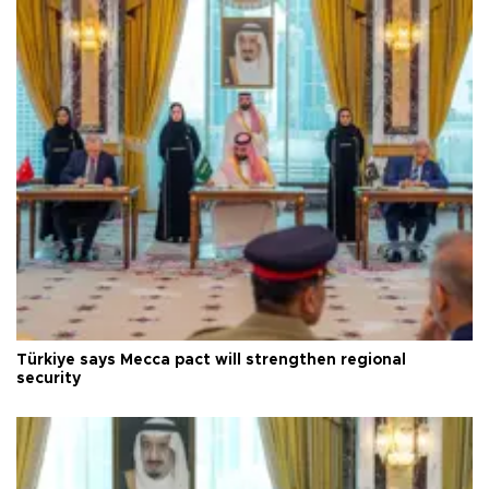
Türkiye says Mecca pact will strengthen regional
security