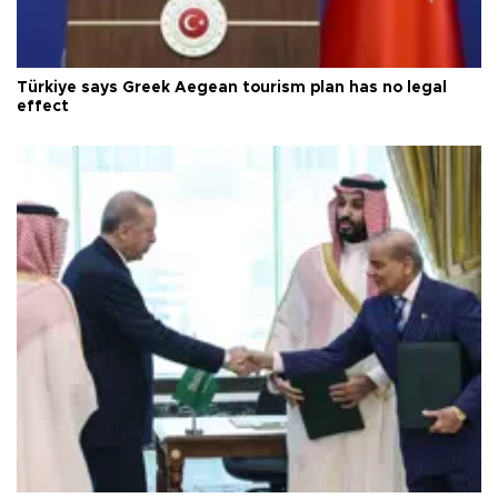
Türkiye says Greek Aegean tourism plan has no legal
effect