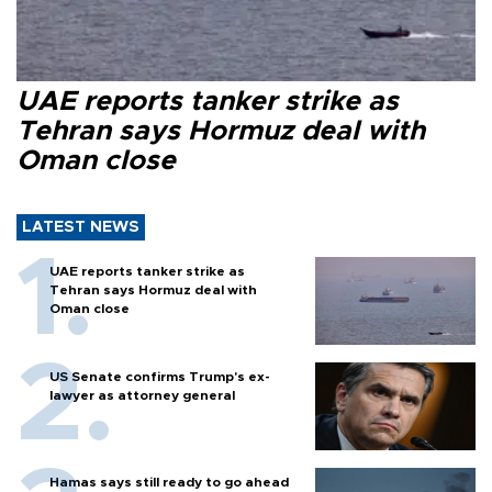
UAE reports tanker strike as
Tehran says Hormuz deal with
Oman close
LATEST NEWS
UAE reports tanker strike as
Tehran says Hormuz deal with
Oman close
US Senate confirms Trump's ex-
lawyer as attorney general
Hamas says still ready to go ahead