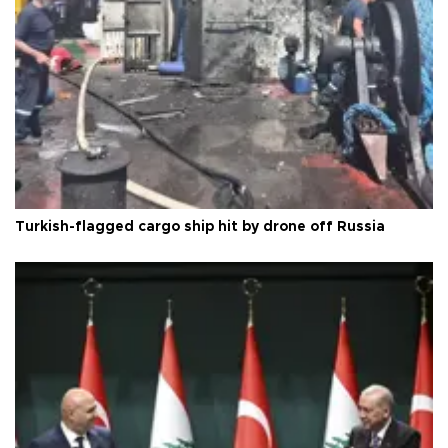
Turkish-flagged cargo ship hit by drone off Russia