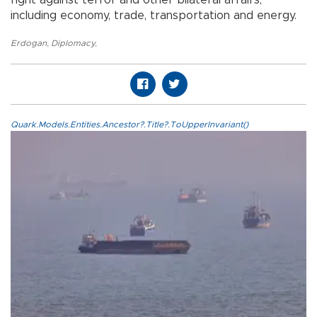
fight against terror and other bilateral affairs,
including economy, trade, transportation and energy.
Erdogan
,
Diplomacy
,
Quark.Models.Entities.Ancestor?.Title?.ToUpperInvariant()