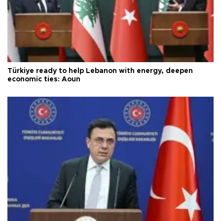
Türkiye ready to help Lebanon with energy, deepen
economic ties: Aoun