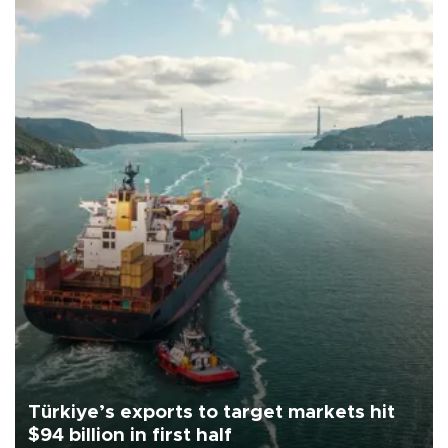
Türkiye’s exports to target markets hit
$94 billion in first half