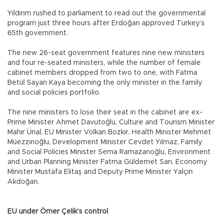
Yıldırım rushed to parliament to read out the governmental
program just three hours after Erdoğan approved Turkey’s
65th government.
The new 26-seat government features nine new ministers
and four re-seated ministers, while the number of female
cabinet members dropped from two to one, with Fatma
Betül Sayan Kaya becoming the only minister in the family
and social policies portfolio.
The nine ministers to lose their seat in the cabinet are ex-
Prime Minister Ahmet Davutoğlu, Culture and Tourism Minister
Mahir Ünal, EU Minister Volkan Bozkır, Health Minister Mehmet
Müezzinoğlu, Development Minister Cevdet Yılmaz, Family
and Social Policies Minister Sema Ramazanoğlu, Environment
and Urban Planning Minister Fatma Güldemet Sarı, Economy
Minister Mustafa Elitaş and Deputy Prime Minister Yalçın
Akdoğan.
EU under Ömer Çelik’s control