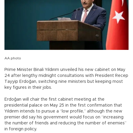
AA photo
Prime Minister Binali Yıldırım unveiled his new cabinet on May
24 after lengthy midnight consultations with President Recep
Tayyip Erdoğan, switching nine ministers but keeping most
key figures in their jobs.
Erdoğan will chair the first cabinet meeting at the
presidential palace on May 25 in the first confirmation that
Yıldırım intends to pursue a “low profile,” although the new
premier did say his government would focus on “increasing
the number of friends and reducing the number of enemies”
in foreign policy.