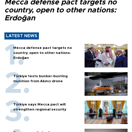
Mecca defense pact targets no
country, open to other nations:
Erdoğan
LATEST NEWS
Mecca defense pact targets no
country, open to other nations:
Erdoğan
Türkiye tests bunker-busting
munition from Akıncı drone
Türkiye says Mecca pact will
strengthen regional security