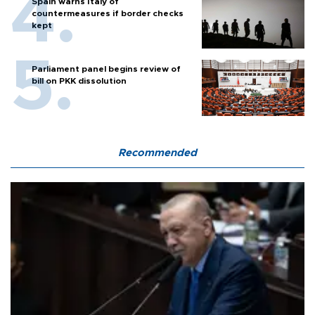
Spain warns Italy of
countermeasures if border checks
kept
Parliament panel begins review of
bill on PKK dissolution
Recommended