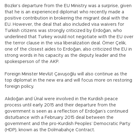
Bozkır’s departure from the EU Ministry was a surprise, given
that he is an experienced diplomat who recently made a
positive contribution in brokering the migrant deal with the
EU. However, the deal that also included visa waivers for
Turkish citizens was strongly criticized by Erdoğan, who
underlined that Turkey would not negotiate with the EU over
the terror clause in the visa liberalization deal. Ömer Çelik,
one of the closest aides to Erdoğan, also criticized the EU in
strong words in his capacity as the deputy leader and the
spokesperson of the AKP.
Foreign Minister Mevlüt Çavuşoğlu will also continue as the
top diplomat in the new era and will focus more on restoring
foreign policy.
Akdoğan and Ünal were involved in the Kurdish peace
process until early 2015 and their departure from the
government is seen as a reflection of Erdoğan’s continued
disturbance with a February 2015 deal between the
government and the pro-Kurdish Peoples’ Democratic Party
(HDP), known as the Dolmabahçe Contract.