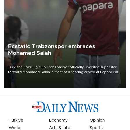
Ecstatic Trabzonspor embraces
Mohamed Salah
Turkish Süper Lig club Trabzonspor officially unveiled superstar
forward Mohamed Salah in front of a roaring crowd at Papara Park
on Aug. 6 night, celebrating what club officials called one of the
most historic transfer accomplishments in Turkish sports history.
Türkiye
Economy
Opinion
World
Arts & Life
Sports