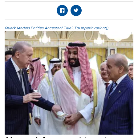
Quark.Models.Entities.Ancestor?.Title?.ToUpperInvariant()