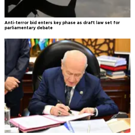
Anti-terror bid enters key phase as draft law set for
parliamentary debate