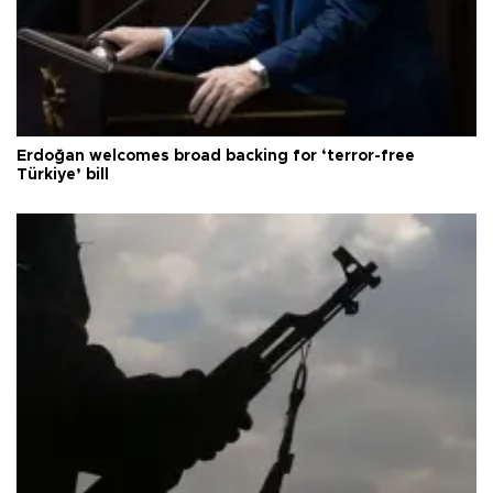
Erdoğan welcomes broad backing for ‘terror-free
Türkiye’ bill