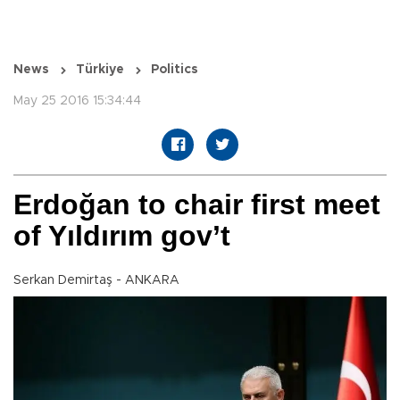
News
Türkiye
Politics
May 25 2016 15:34:44
Erdoğan to chair first meet
of Yıldırım gov’t
Serkan Demirtaş - ANKARA