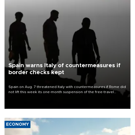
Spain warns Italy of countermeasures if
border checks kept
Spain on Aug. 7 threatened Italy with countermeasures if Rome did
not lift this week its one-month suspension of the free-travel
Schengen agreement, introduced after the mass migrant rush to
Ceuta.
ECONOMY