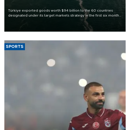
Türkiye exported goods worth $94 billion to the 60 countries
designated under its target markets strategy in the first six months
of 2026, as part of efforts to diversify export destinations and
expand into new markets.
SPORTS