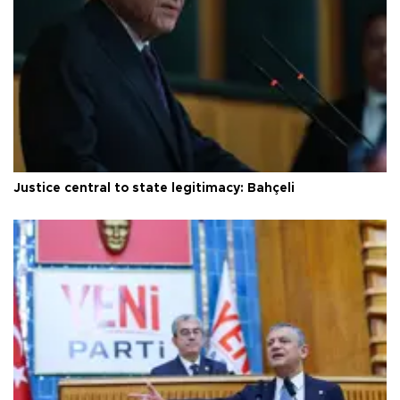
Justice central to state legitimacy: Bahçeli