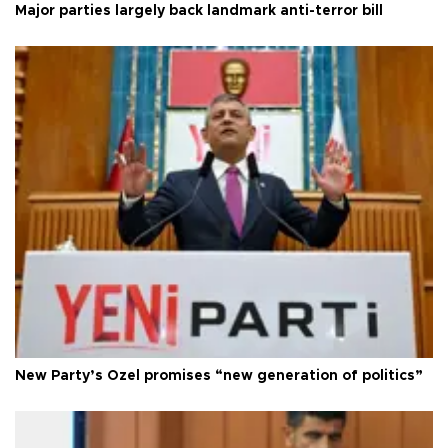
Major parties largely back landmark anti-terror bill
New Party’s Özel promises “new generation of politics”