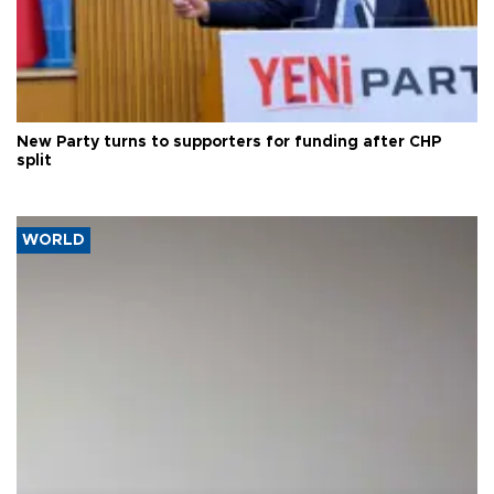
New Party turns to supporters for funding after CHP
split
WORLD