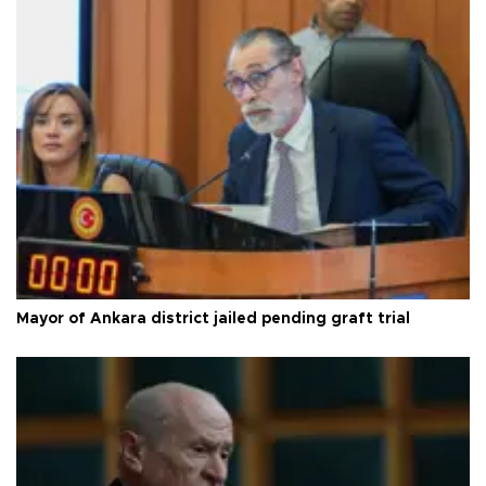
Mayor of Ankara district jailed pending graft trial