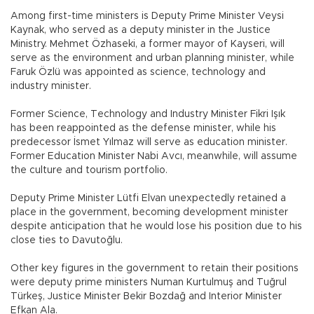
Among first-time ministers is Deputy Prime Minister Veysi
Kaynak, who served as a deputy minister in the Justice
Ministry. Mehmet Özhaseki, a former mayor of Kayseri, will
serve as the environment and urban planning minister, while
Faruk Özlü was appointed as science, technology and
industry minister.
Former Science, Technology and Industry Minister Fikri Işık
has been reappointed as the defense minister, while his
predecessor İsmet Yılmaz will serve as education minister.
Former Education Minister Nabi Avcı, meanwhile, will assume
the culture and tourism portfolio.
Deputy Prime Minister Lütfi Elvan unexpectedly retained a
place in the government, becoming development minister
despite anticipation that he would lose his position due to his
close ties to Davutoğlu.
Other key figures in the government to retain their positions
were deputy prime ministers Numan Kurtulmuş and Tuğrul
Türkeş, Justice Minister Bekir Bozdağ and Interior Minister
Efkan Ala.