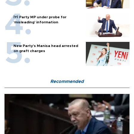
İYİ Party MP under probe for
‘misleading’ information
New Party’s Manisa head arrested
on graft charges
Recommended