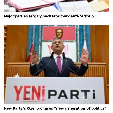
Major parties largely back landmark anti-terror bill
New Party’s Özel promises “new generation of politics”