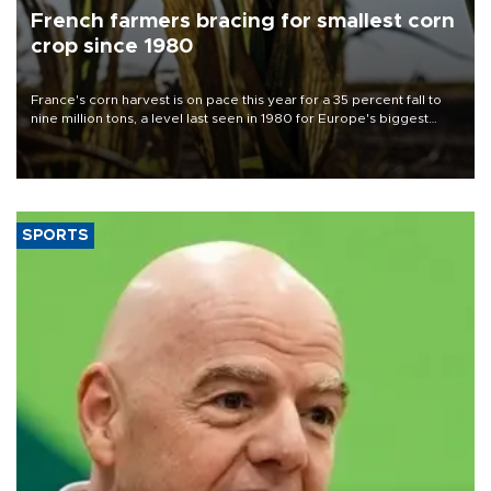
French farmers bracing for smallest corn
crop since 1980
France's corn harvest is on pace this year for a 35 percent fall to
nine million tons, a level last seen in 1980 for Europe's biggest
grains producer, the government said.
SPORTS