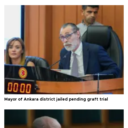
Mayor of Ankara district jailed pending graft trial