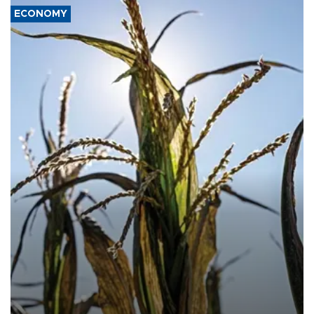
ECONOMY