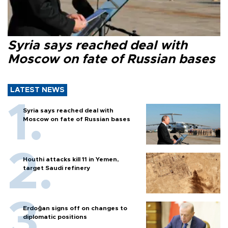
Syria says reached deal with
Moscow on fate of Russian bases
LATEST NEWS
Syria says reached deal with
Moscow on fate of Russian bases
Houthi attacks kill 11 in Yemen,
target Saudi refinery
Erdoğan signs off on changes to
diplomatic positions