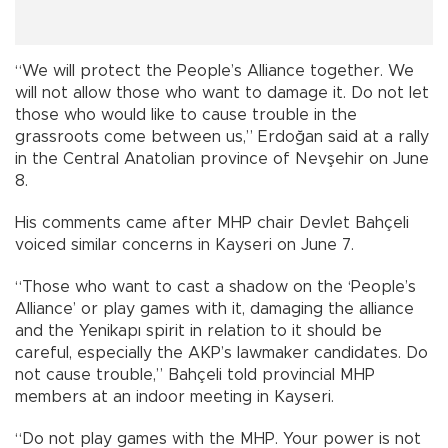
“We will protect the People’s Alliance together. We
will not allow those who want to damage it. Do not let
those who would like to cause trouble in the
grassroots come between us,” Erdoğan said at a rally
in the Central Anatolian province of Nevşehir on June
8.
His comments came after MHP chair Devlet Bahçeli
voiced similar concerns in Kayseri on June 7.
“Those who want to cast a shadow on the ‘People’s
Alliance’ or play games with it, damaging the alliance
and the Yenikapı spirit in relation to it should be
careful, especially the AKP’s lawmaker candidates. Do
not cause trouble,” Bahçeli told provincial MHP
members at an indoor meeting in Kayseri.
“Do not play games with the MHP. Your power is not