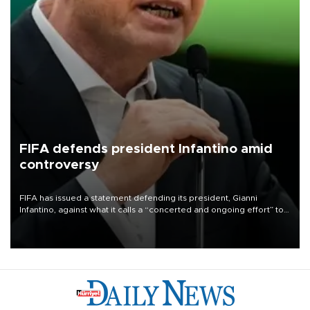
FIFA defends president Infantino amid
controversy
FIFA has issued a statement defending its president, Gianni
Infantino, against what it calls a “concerted and ongoing effort” to
undermine his leadership of the organization.