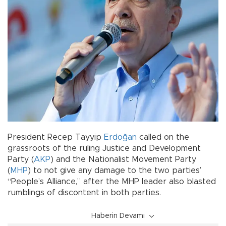
President Recep Tayyip
Erdoğan
called on the
grassroots of the ruling Justice and Development
Party (
AKP
) and the Nationalist Movement Party
(
MHP
) to not give any damage to the two parties’
“People’s Alliance,” after the MHP leader also blasted
rumblings of discontent in both parties.
Haberin Devamı