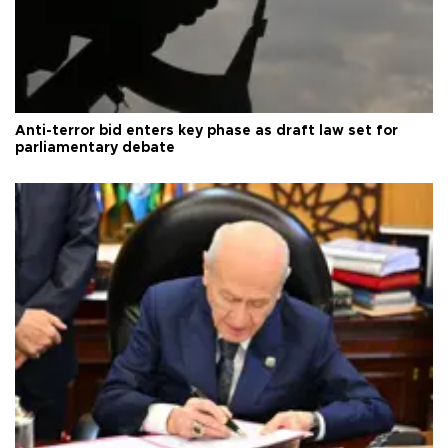
Anti-terror bid enters key phase as draft law set for
parliamentary debate