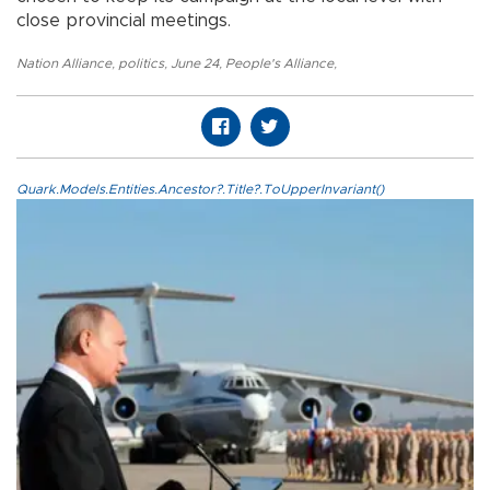
close provincial meetings.
Nation Alliance
,
politics
,
June 24
,
People's Alliance
,
Quark.Models.Entities.Ancestor?.Title?.ToUpperInvariant()