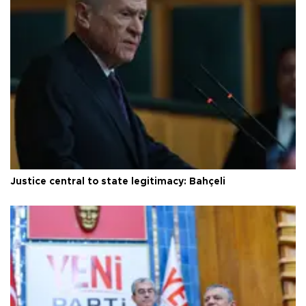
Justice central to state legitimacy: Bahçeli