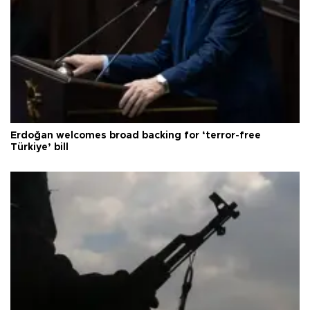
Erdoğan welcomes broad backing for ‘terror-free
Türkiye’ bill