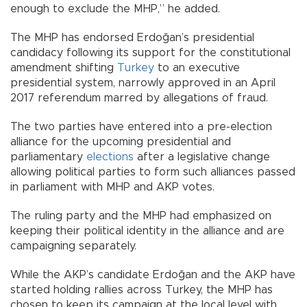
enough to exclude the MHP,” he added.
The MHP has endorsed Erdoğan’s presidential
candidacy following its support for the constitutional
amendment shifting
Turkey
to an executive
presidential system, narrowly approved in an April
2017 referendum marred by allegations of fraud.
The two parties have entered into a pre-election
alliance for the upcoming presidential and
parliamentary
elections
after a legislative change
allowing political parties to form such alliances passed
in parliament with MHP and AKP votes.
The ruling party and the MHP had emphasized on
keeping their political identity in the alliance and are
campaigning separately.
While the AKP’s candidate Erdoğan and the AKP have
started holding rallies across Turkey, the MHP has
chosen to keep its campaign at the local level with