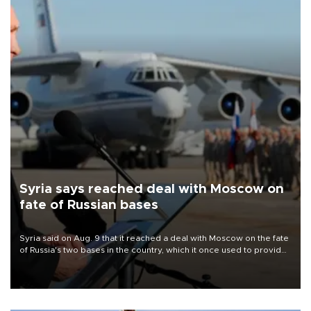
Syria says reached deal with Moscow on
fate of Russian bases
Syria said on Aug. 9 that it reached a deal with Moscow on the fate
of Russia's two bases in the country, which it once used to provide
military support to ousted leader Bashar al-Assad during the Syrian
civil war.