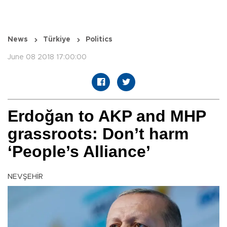
News
Türkiye
Politics
June 08 2018 17:00:00
Erdoğan to AKP and MHP
grassroots: Don’t harm
‘People’s Alliance’
NEVŞEHİR