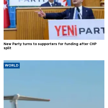
New Party turns to supporters for funding after CHP
split
WORLD