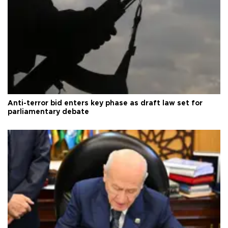
Anti-terror bid enters key phase as draft law set for
parliamentary debate