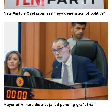
New Party’s Özel promises “new generation of politics”
Mayor of Ankara district jailed pending graft trial