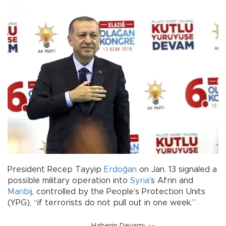
President Recep Tayyip
Erdoğan
on Jan. 13 signaled a
possible military operation into
Syria
’s Afrin and
Manbij
, controlled by the People’s Protection Units
(YPG), “if terrorists do not pull out in one week.”
Haberin Devamı