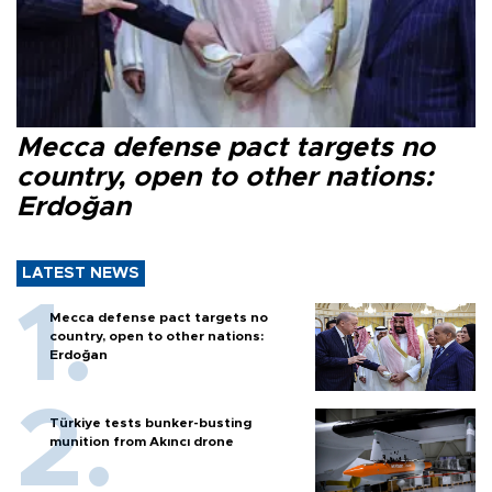
Mecca defense pact targets no
country, open to other nations:
Erdoğan
LATEST NEWS
Mecca defense pact targets no
country, open to other nations:
Erdoğan
Türkiye tests bunker-busting
munition from Akıncı drone