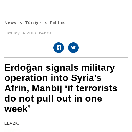
News
Türkiye
Politics
January 14 2018 11:41:39
Erdoğan signals military
operation into Syria’s
Afrin, Manbij ‘if terrorists
do not pull out in one
week’
ELAZIĞ