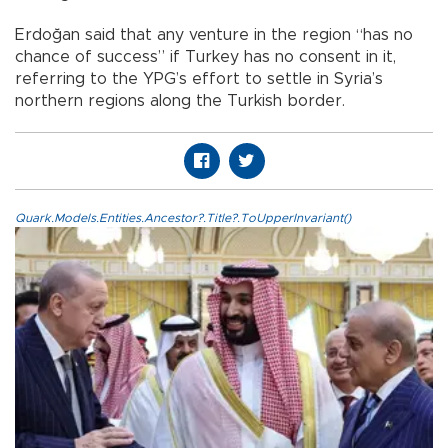
Erdoğan said that any venture in the region “has no
chance of success” if Turkey has no consent in it,
referring to the YPG’s effort to settle in Syria’s
northern regions along the Turkish border.
Quark.Models.Entities.Ancestor?.Title?.ToUpperInvariant()