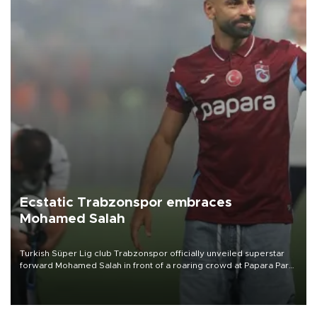
Ecstatic Trabzonspor embraces
Mohamed Salah
Turkish Süper Lig club Trabzonspor officially unveiled superstar
forward Mohamed Salah in front of a roaring crowd at Papara Park
on Aug. 6 night, celebrating what club officials called one of the
most historic transfer accomplishments in Turkish sports history.