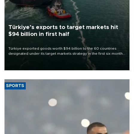
Türkiye’s exports to target markets hit
$94 billion in first half
Türkiye exported goods worth $94 billion to the 60 countries
designated under its target markets strategy in the first six months
of 2026, as part of efforts to diversify export destinations and
expand into new markets.
SPORTS