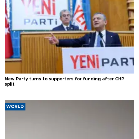
New Party turns to supporters for funding after CHP
split
WORLD