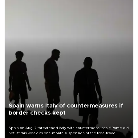
Spain warns Italy of countermeasures if
border checks kept
Spain on Aug. 7 threatened Italy with countermeasures if Rome did
not lift this week its one-month suspension of the free-travel