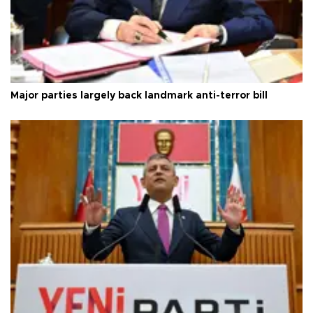
Major parties largely back landmark anti-terror bill