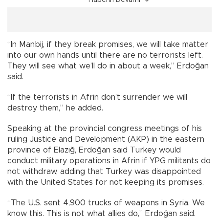
“In Manbij, if they break promises, we will take matter
into our own hands until there are no terrorists left.
They will see what we’ll do in about a week,” Erdoğan
said.
“If the terrorists in Afrin don’t surrender we will
destroy them,” he added.
Speaking at the provincial congress meetings of his
ruling Justice and Development (AKP) in the eastern
province of Elazığ, Erdoğan said Turkey would
conduct military operations in Afrin if YPG militants do
not withdraw, adding that Turkey was disappointed
with the United States for not keeping its promises.
“The U.S. sent 4,900 trucks of weapons in Syria. We
know this. This is not what allies do,” Erdoğan said.