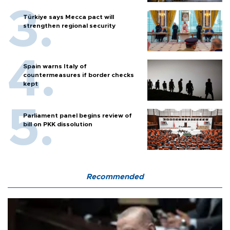
Türkiye says Mecca pact will
strengthen regional security
Spain warns Italy of
countermeasures if border checks
kept
Parliament panel begins review of
bill on PKK dissolution
Recommended