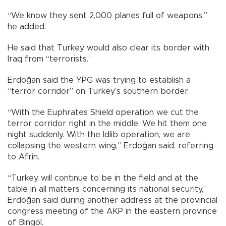
“We know they sent 2,000 planes full of weapons,”
he added.
He said that Turkey would also clear its border with
Iraq from “terrorists.”
Erdoğan said the YPG was trying to establish a
“terror corridor” on Turkey’s southern border.
“With the Euphrates Shield operation we cut the
terror corridor right in the middle. We hit them one
night suddenly. With the Idlib operation, we are
collapsing the western wing,” Erdoğan said, referring
to Afrin.
“Turkey will continue to be in the field and at the
table in all matters concerning its national security,”
Erdoğan said during another address at the provincial
congress meeting of the AKP in the eastern province
of Bingöl.