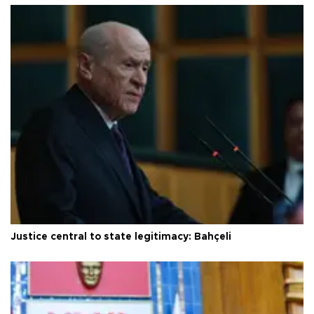
Justice central to state legitimacy: Bahçeli