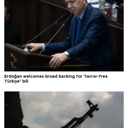
Erdoğan welcomes broad backing for ‘terror-free
Türkiye’ bill