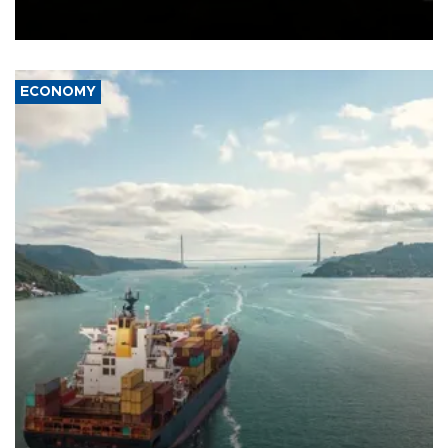
Schengen agreement, introduced after the mass migrant rush to
Ceuta.
ECONOMY