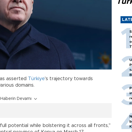
Tür
LAT
S
r
o
T
U
P
t
B
as asserted
Türkiye
's trajectory towards
arious domains.
P
i
r
Haberin Devamı
m
N
b
l potential while bolstering it across all fronts,"
K