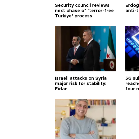
Security council reviews
Erdoğ
next phase of ‘terror-free
anti-t
Türkiye’ process
Israeli attacks on Syria
5G su
major risk for stability:
reache
Fidan
four 