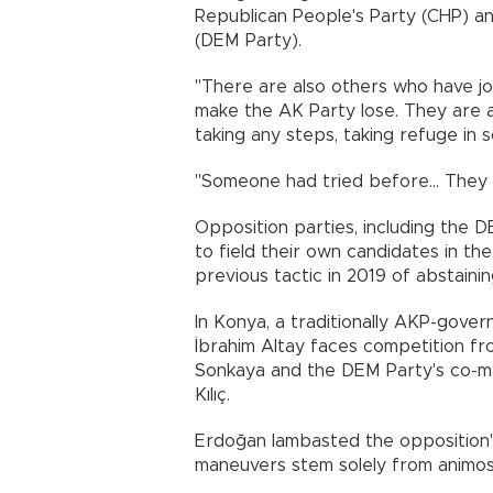
Republican People's Party (CHP) a
(DEM Party).
"There are also others who have jo
make the AK Party lose. They are a
taking any steps, taking refuge in 
"Someone had tried before... They 
Opposition parties, including the 
to field their own candidates in the
previous tactic in 2019 of abstaini
In Konya, a traditionally AKP-gove
İbrahim Altay faces competition from
Sonkaya and the DEM Party's co-m
Kılıç.
Erdoğan lambasted the opposition's m
maneuvers stem solely from animos