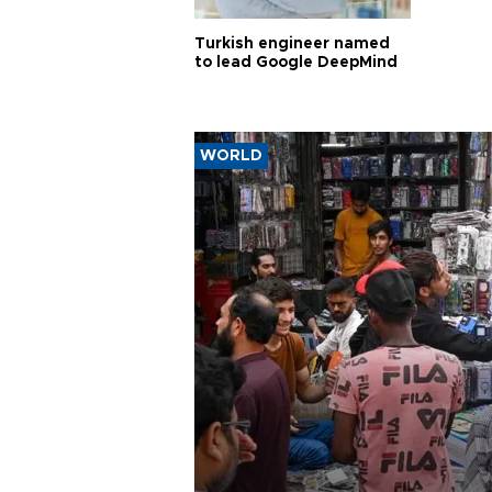
Turkish engineer named
to lead Google DeepMind
WORLD