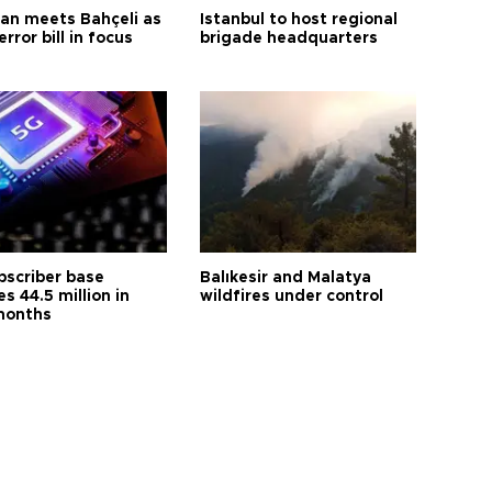
an meets Bahçeli as
Istanbul to host regional
error bill in focus
brigade headquarters
bscriber base
Balıkesir and Malatya
s 44.5 million in
wildfires under control
months