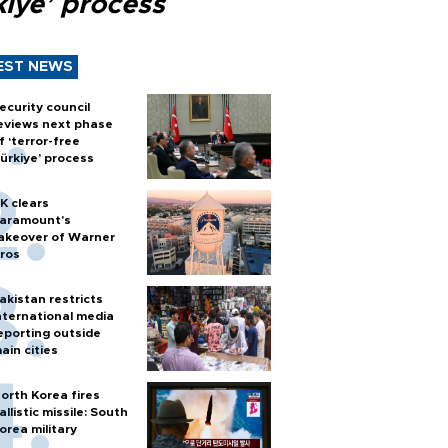
kiye’ process
EST NEWS
ecurity council
eviews next phase
f ‘terror-free
ürkiye’ process
K clears
aramount's
akeover of Warner
ros
akistan restricts
nternational media
eporting outside
ain cities
orth Korea fires
allistic missile: South
orea military