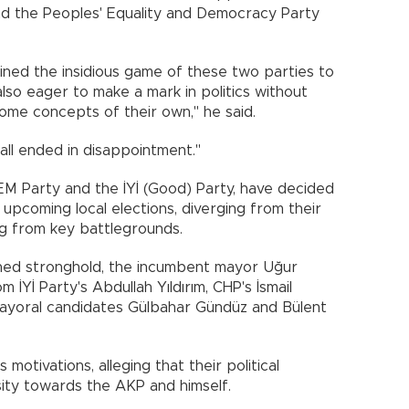
nd the Peoples' Equality and Democracy Party
ined the insidious game of these two parties to
lso eager to make a mark in politics without
some concepts of their own," he said.
all ended in disappointment."
DEM Party and the İYİ (Good) Party, have decided
 upcoming local elections, diverging from their
ng from key battlegrounds.
rned stronghold, the incumbent mayor Uğur
 İYİ Party's Abdullah Yıldırım, CHP's İsmail
ayoral candidates Gülbahar Gündüz and Bülent
otivations, alleging that their political
ity towards the AKP and himself.