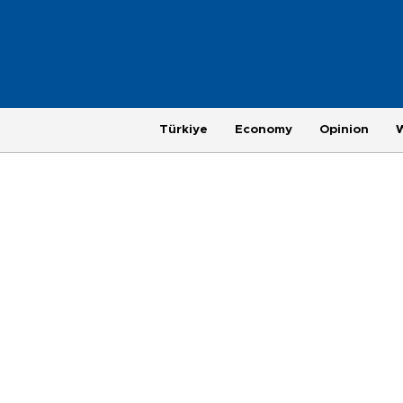
Türkiye
Economy
Opinion