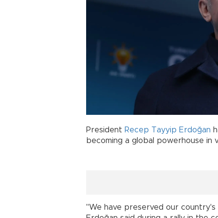
President
Recep Tayyip Erdoğan
h
becoming a global powerhouse in v
"We have preserved our country's ful