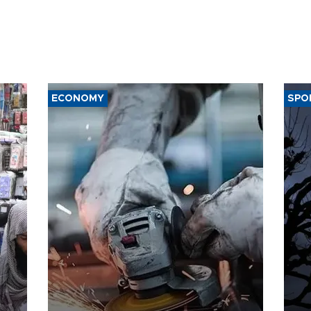
ECONOMY
SPO