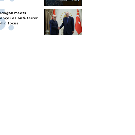
rdoğan meets
ahçeli as anti-terror
ill in focus