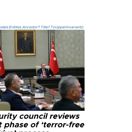
els.Entities.Ancestor?.Title?.ToUpperInvariant()
rity council reviews
 phase of ‘terror-free