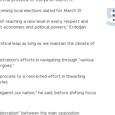
central province of Konya on March 17.
ming local elections slated for March 31.
E
B
b
 of reaching a new level in every respect and
st economies and political powers," Erdoğan
ritical leap as long as we maintain the climate of
tration's efforts in navigating through "various
rgoes."
process to a concerted effort in thwarting
cles.
ainst our nation," he said, before shifting focus
laboration" between the main opposition