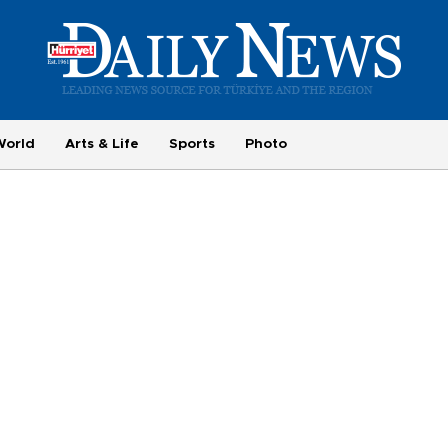
World
Arts & Life
Sports
Photo