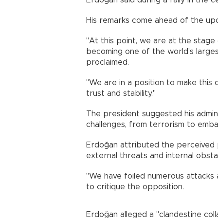
Erdoğan said during a rally in the 
His remarks come ahead of the upco
"At this point, we are at the stage
becoming one of the world's large
proclaimed.
"We are in a position to make this c
trust and stability."
The president suggested his adminis
challenges, from terrorism to emba
Erdoğan attributed the perceived 
external threats and internal obsta
"We have foiled numerous attacks ag
to critique the opposition.
Erdoğan alleged a "clandestine col