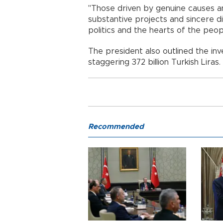
"Those driven by genuine causes and
substantive projects and sincere di
politics and the hearts of the peop
The president also outlined the in
staggering 372 billion Turkish Liras.
Recommended