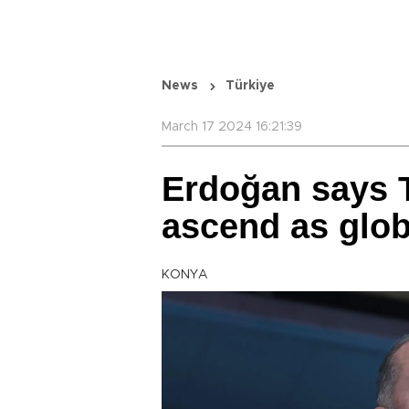
News
Türkiye
March 17 2024 16:21:39
Erdoğan says T
ascend as glo
KONYA