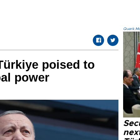
Quark.Mod
ürkiye poised to
bal power
Secu
next