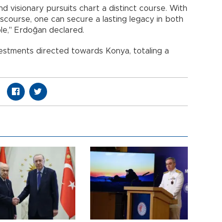
 visionary pursuits chart a distinct course. With
scourse, one can secure a lasting legacy in both
le," Erdoğan declared.
vestments directed towards Konya, totaling a