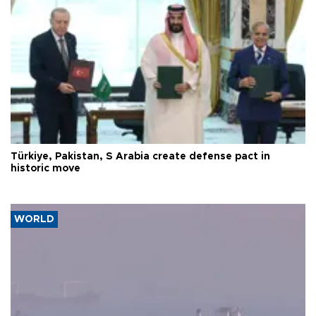
Türkiye, Pakistan, S Arabia create defense pact in
historic move
WORLD