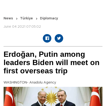
News
Türkiye
Diplomacy
June 04 2021 07:05:02
Erdoğan, Putin among
leaders Biden will meet on
first overseas trip
WASHINGTON- Anadolu Agency