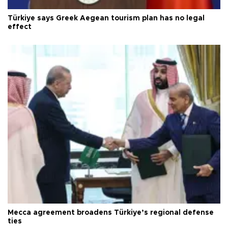
Türkiye says Greek Aegean tourism plan has no legal
effect
Mecca agreement broadens Türkiye’s regional defense
ties