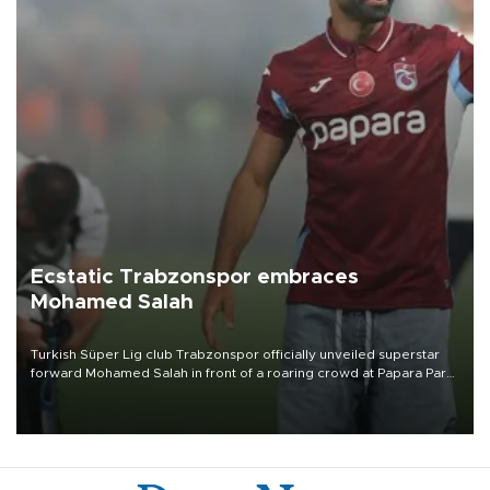
Ecstatic Trabzonspor embraces
Mohamed Salah
Turkish Süper Lig club Trabzonspor officially unveiled superstar
forward Mohamed Salah in front of a roaring crowd at Papara Park
on Aug. 6 night, celebrating what club officials called one of the
most historic transfer accomplishments in Turkish sports history.