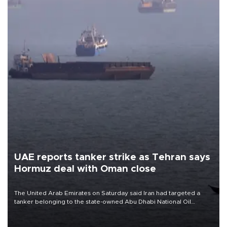
UAE reports tanker strike as Tehran says
Hormuz deal with Oman close
The United Arab Emirates on Saturday said Iran had targeted a
tanker belonging to the state-owned Abu Dhabi National Oil
Company (ADNOC) while it was transiting the Strait of Hormuz.