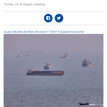
Turkey
,
US
,
Erdogan
,
meeting
,
Quark.Models.Entities.Ancestor?.Title?.ToUpperInvariant()