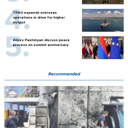
TPAO expands overseas
operations in drive for higher
output
Aliyev, Pashinyan discuss peace
process on summit anniversary
Recommended