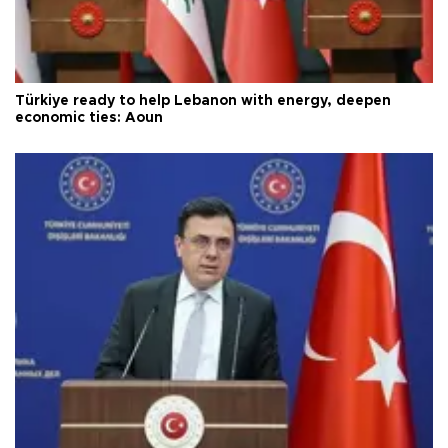
Türkiye ready to help Lebanon with energy, deepen
economic ties: Aoun