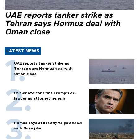
UAE reports tanker strike as
Tehran says Hormuz deal with
Oman close
LATEST NEWS
UAE reports tanker strike as
Tehran says Hormuz deal with
Oman close
US Senate confirms Trump's ex-
lawyer as attorney general
Hamas says still ready to go ahead
with Gaza plan