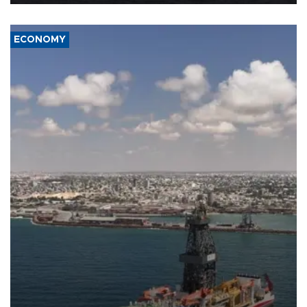
ECONOMY