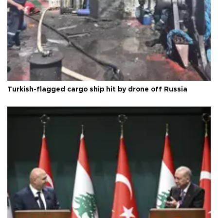
Turkish-flagged cargo ship hit by drone off Russia