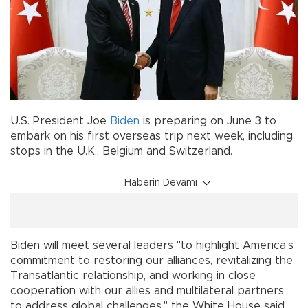
U.S. President Joe
Biden
is preparing on June 3 to
embark on his first overseas trip next week, including
stops in the U.K., Belgium and Switzerland.
Haberin Devamı
Biden will meet several leaders "to highlight America’s
commitment to restoring our alliances, revitalizing the
Transatlantic relationship, and working in close
cooperation with our allies and multilateral partners
to address global challenges," the White House said