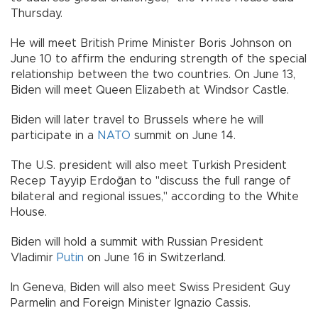
Thursday.
He will meet British Prime Minister Boris Johnson on
June 10 to affirm the enduring strength of the special
relationship between the two countries. On June 13,
Biden will meet Queen Elizabeth at Windsor Castle.
Biden will later travel to Brussels where he will
participate in a
NATO
summit on June 14.
The U.S. president will also meet Turkish President
Recep Tayyip Erdoğan to "discuss the full range of
bilateral and regional issues," according to the White
House.
Biden will hold a summit with Russian President
Vladimir
Putin
on June 16 in Switzerland.
In Geneva, Biden will also meet Swiss President Guy
Parmelin and Foreign Minister Ignazio Cassis.