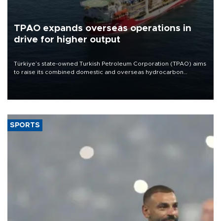
TPAO expands overseas operations in
drive for higher output
Türkiye’s state-owned Turkish Petroleum Corporation (TPAO) aims
to raise its combined domestic and overseas hydrocarbon
production from around 330,000 barrels of oil equivalent a day to
nearly 600,000 by 2028, with a longer-term target of 1 million,
Energy and Natural Resources Minister Alparslan Bayraktar has
said.
SPORTS