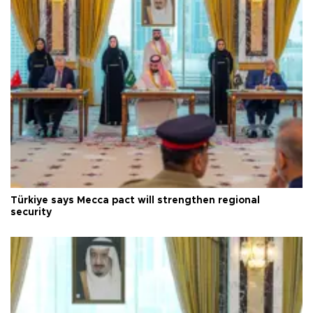
Türkiye says Mecca pact will strengthen regional
security