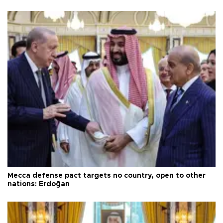
Mecca defense pact targets no country, open to other
nations: Erdoğan