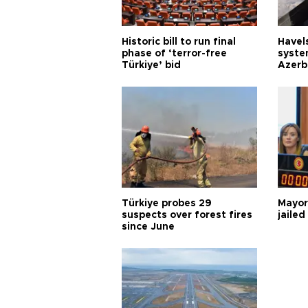
Historic bill to run final
Havels
phase of ‘terror-free
syste
Türkiye’ bid
Azerb
Türkiye probes 29
Mayor
suspects over forest fires
jailed
since June