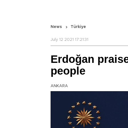
News
Türkiye
July 12 2021 17:21:31
Erdoğan praise
people
ANKARA