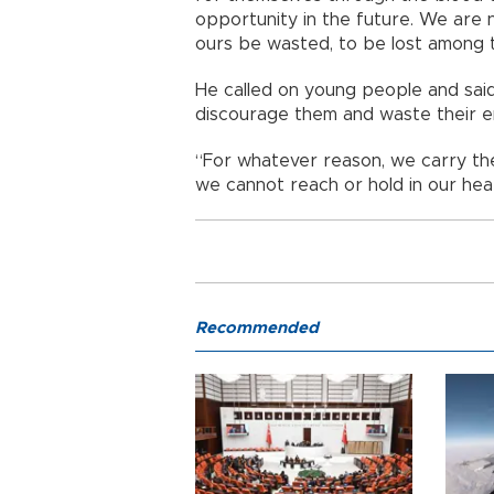
opportunity in the future. We are 
ours be wasted, to be lost among th
He called on young people and said
discourage them and waste their e
“For whatever reason, we carry the
we cannot reach or hold in our hear
Recommended