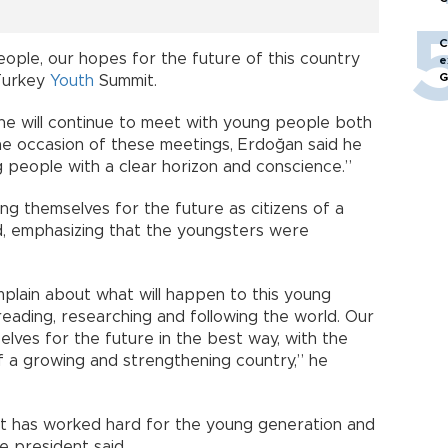
C
ople, our hopes for the future of this country
e
G
 Turkey
Youth
Summit.
 he will continue to meet with young people both
 the occasion of these meetings, Erdoğan said he
 people with a clear horizon and conscience.”
g themselves for the future as citizens of a
d, emphasizing that the youngsters were
plain about what will happen to this young
eading, researching and following the world. Our
ves for the future in the best way, with the
f a growing and strengthening country,” he
ent has worked hard for the young generation and
e president said.