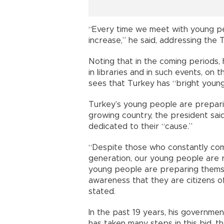
“Every time we meet with young pe
increase,” he said, addressing the
Noting that in the coming periods,
in libraries and in such events, on
sees that Turkey has “bright young
Turkey’s young people are preparin
growing country, the president sai
dedicated to their “cause.”
“Despite those who constantly com
generation, our young people are r
young people are preparing themsel
awareness that they are citizens o
stated.
In the past 19 years, his governm
has taken many steps in this bid, th