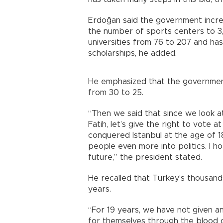
Erdoğan said the government incr
the number of sports centers to 3,
universities from 76 to 207 and ha
scholarships, he added.
He emphasized that the government
from 30 to 25.
“Then we said that since we look at
Fatih, let’s give the right to vote 
conquered Istanbul at the age of 
people even more into politics. I h
future,” the president stated.
He recalled that Turkey’s thousands 
years.
“For 19 years, we have not given a
for themselves through the blood o