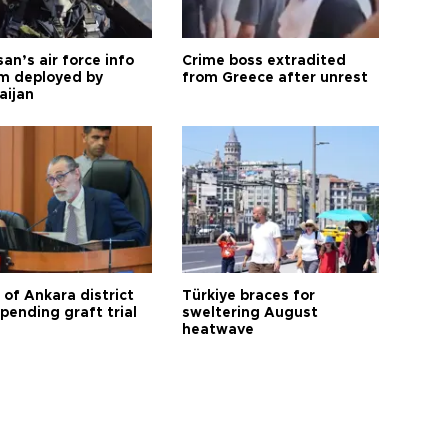
an’s air force info
Crime boss extradited
m deployed by
from Greece after unrest
aijan
 of Ankara district
Türkiye braces for
 pending graft trial
sweltering August
heatwave