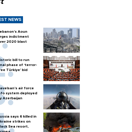
t
EST NEWS
ebanon’s Aoun
rges indictment
ver 2020 blast
istoric bill to run
inal phase of ‘terror-
ree Türkiye’ bid
avelsan’s air force
nfo system deployed
y Azerbaijan
ussia says 6 killed in
kraine strikes on
lack Sea resort,
rimea