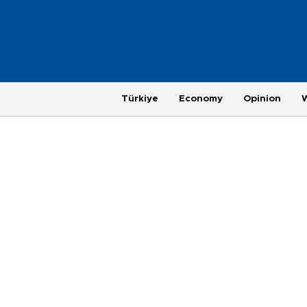
Türkiye
Economy
Opinion