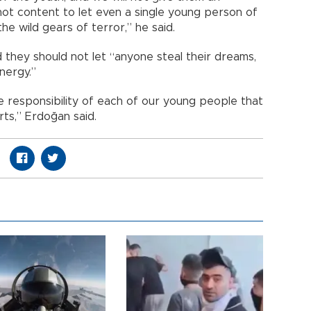
not content to let even a single young person of
e wild gears of terror,” he said.
 they should not let “anyone steal their dreams,
nergy.”
 responsibility of each of our young people that
ts,” Erdoğan said.