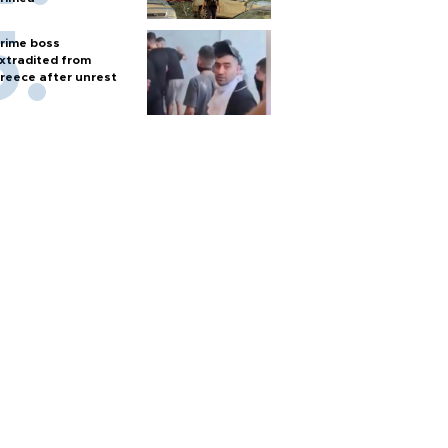
rime boss
xtradited from
reece after unrest