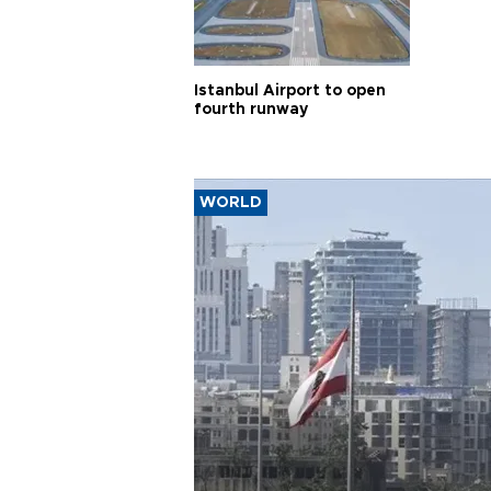
Istanbul Airport to open
fourth runway
WORLD