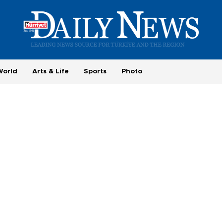
World
Arts & Life
Sports
Photo