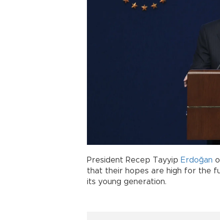
President Recep Tayyip
Erdoğan
o
that their hopes are high for the f
its young generation.