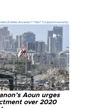
els.Entities.Ancestor?.Title?.ToUpperInvariant()
anon’s Aoun urges
ictment over 2020