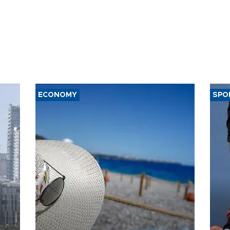
ECONOMY
SPO