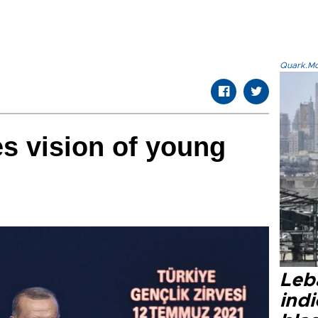
Quark.Mod
s vision of young
Leb
ind