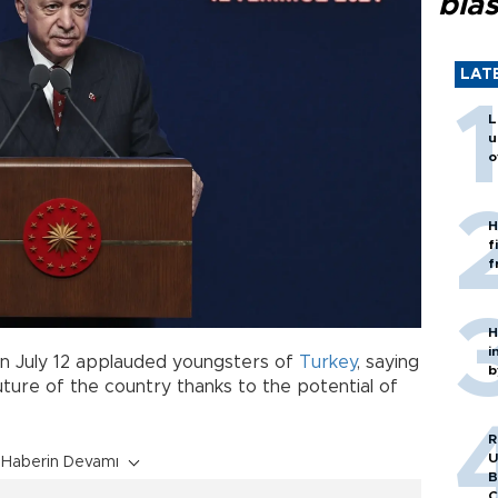
blas
LAT
L
u
o
H
f
f
H
i
n July 12 applauded youngsters of
Turkey
, saying
b
uture of the country thanks to the potential of
R
U
Haberin Devamı
B
C