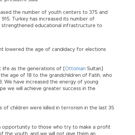
eased the number of youth centers to 375 and
 915. Turkey has increased its number of
s strengthened educational infrastructure to
 lowered the age of candidacy for elections
 life as the generations of [
Ottoman
Sultan]
at the age of 18 to the grandchildren of Fatih, who
18. We have increased the energy of young
ope we will achieve greater success in the
of children were killed in terrorism in the last 35
n opportunity to those who try to make a profit
f the youth, and we will not give them an