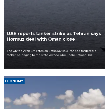
UAE reports tanker strike as Tehran says
Hormuz deal with Oman close
The United Arab Emirates on Saturday said Iran had targeted a
tanker belonging to the state-owned Abu Dhabi National Oil
Company (ADNOC) while it was transiting the Strait of Hormuz.
ECONOMY