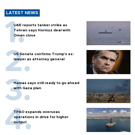
LATEST NEWS
UAE reports tanker strike as
Tehran says Hormuz deal with
Oman close
US Senate confirms Trump's ex-
lawyer as attorney general
Hamas says still ready to go ahead
with Gaza plan
TPAO expands overseas
operations in drive for higher
output