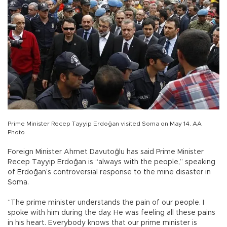
Prime Minister Recep Tayyip Erdoğan visited Soma on May 14. AA
Photo
Foreign Minister Ahmet Davutoğlu has said Prime Minister
Recep Tayyip Erdoğan is “always with the people,” speaking
of Erdoğan’s controversial response to the mine disaster in
Soma.
“The prime minister understands the pain of our people. I
spoke with him during the day. He was feeling all these pains
in his heart. Everybody knows that our prime minister is