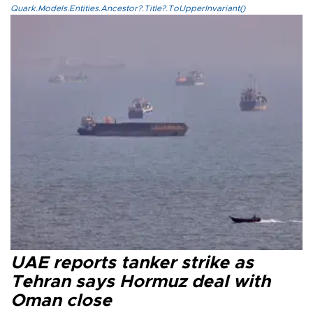
Quark.Models.Entities.Ancestor?.Title?.ToUpperInvariant()
UAE reports tanker strike as
Tehran says Hormuz deal with
Oman close