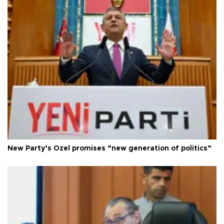
New Party’s Özel promises “new generation of politics”