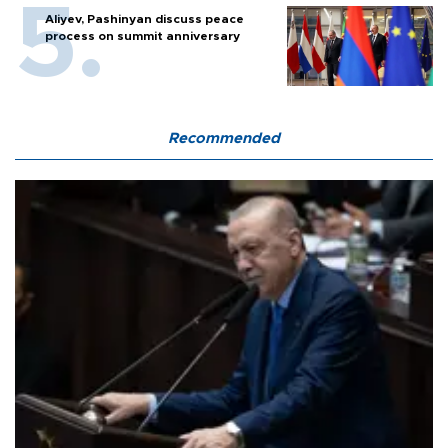
Aliyev, Pashinyan discuss peace
process on summit anniversary
Recommended