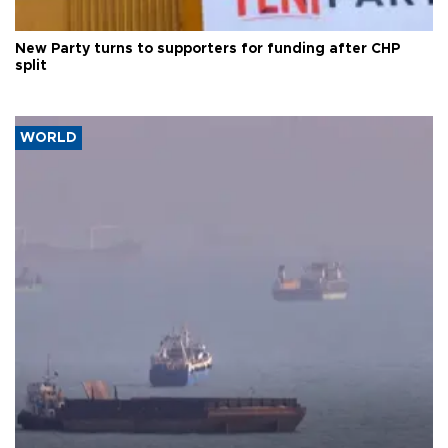
New Party turns to supporters for funding after CHP
split
WORLD