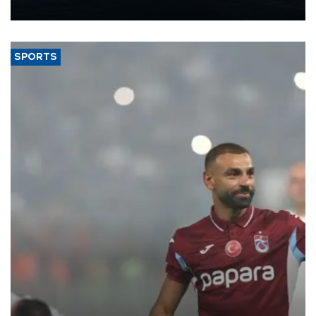
nearly 600,000 by 2028, with a longer-term target of 1 million,
Energy and Natural Resources Minister Alparslan Bayraktar has
said.
SPORTS