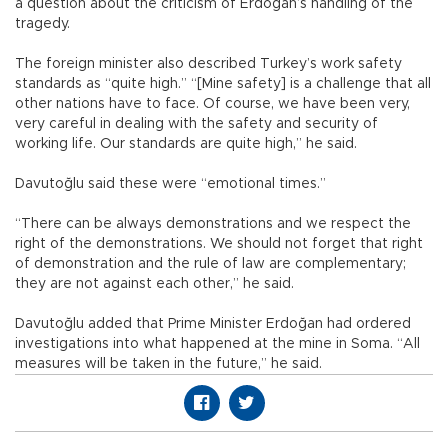
a question about the criticism of Erdoğan’s handling of the
tragedy.
The foreign minister also described Turkey’s work safety
standards as “quite high.” “[Mine safety] is a challenge that all
other nations have to face. Of course, we have been very,
very careful in dealing with the safety and security of
working life. Our standards are quite high,” he said.
Davutoğlu said these were “emotional times.”
“There can be always demonstrations and we respect the
right of the demonstrations. We should not forget that right
of demonstration and the rule of law are complementary;
they are not against each other,” he said.
Davutoğlu added that Prime Minister Erdoğan had ordered
investigations into what happened at the mine in Soma. “All
measures will be taken in the future,” he said.