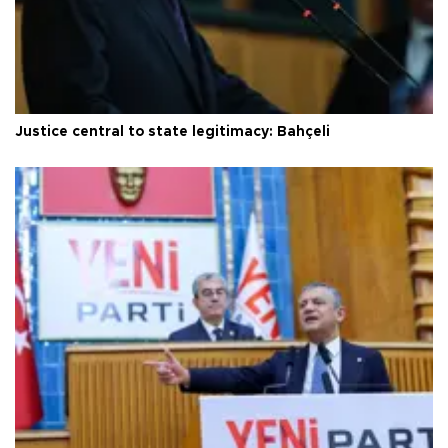
Justice central to state legitimacy: Bahçeli