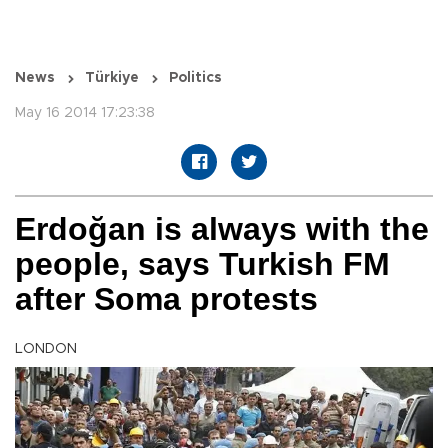
News
Türkiye
Politics
May 16 2014 17:23:38
Erdoğan is always with the
people, says Turkish FM
after Soma protests
LONDON