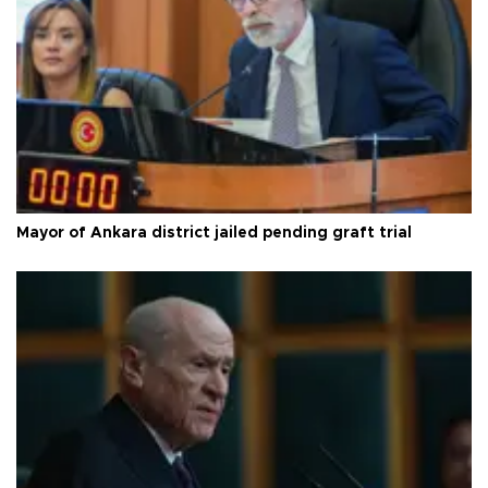
Mayor of Ankara district jailed pending graft trial