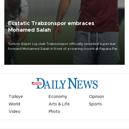
Ecstatic Trabzonspor embraces
Mohamed Salah
Turkish Süper Lig club Trabzonspor officially unveiled superstar
forward Mohamed Salah in front of a roaring crowd at Papara Park
on Aug. 6 night, celebrating what club officials called one of the
most historic transfer accomplishments in Turkish sports history.
Türkiye
Economy
Opinion
World
Arts & Life
Sports
Video
Photo