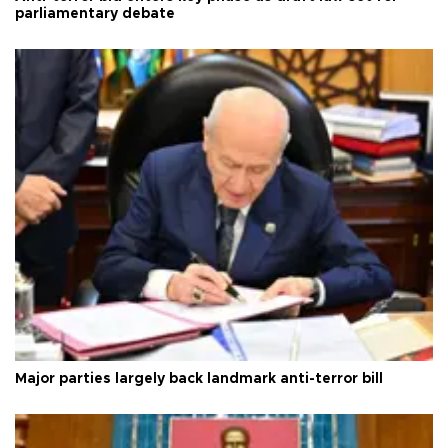
parliamentary debate
Major parties largely back landmark anti-terror bill