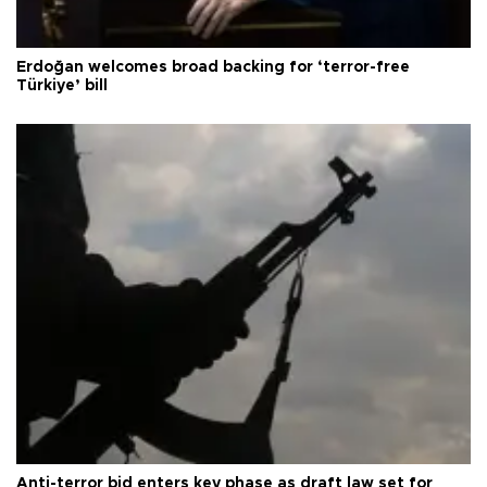
Erdoğan welcomes broad backing for ‘terror-free
Türkiye’ bill
Anti-terror bid enters key phase as draft law set for