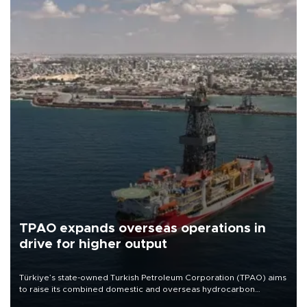
TPAO expands overseas operations in
drive for higher output
Türkiye’s state-owned Turkish Petroleum Corporation (TPAO) aims
to raise its combined domestic and overseas hydrocarbon
production from around 330,000 barrels of oil equivalent a day to