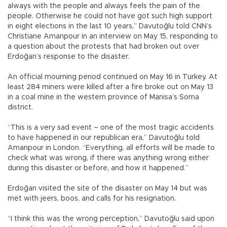
always with the people and always feels the pain of the
people. Otherwise he could not have got such high support
in eight elections in the last 10 years,” Davutoğlu told CNN’s
Christiane Amanpour in an interview on May 15, responding to
a question about the protests that had broken out over
Erdoğan’s response to the disaster.
An official mourning period continued on May 16 in Turkey. At
least 284 miners were killed after a fire broke out on May 13
in a coal mine in the western province of Manisa’s Soma
district.
“This is a very sad event – one of the most tragic accidents
to have happened in our republican era,” Davutoğlu told
Amanpour in London. “Everything, all efforts will be made to
check what was wrong, if there was anything wrong either
during this disaster or before, and how it happened.”
Erdoğan visited the site of the disaster on May 14 but was
met with jeers, boos, and calls for his resignation.
“I think this was the wrong perception,” Davutoğlu said upon