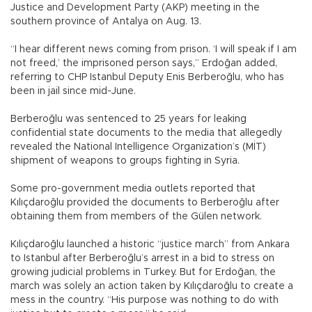
Justice and Development Party (AKP) meeting in the
southern province of Antalya on Aug. 13.
“I hear different news coming from prison. ‘I will speak if I am
not freed,’ the imprisoned person says,” Erdoğan added,
referring to CHP Istanbul Deputy Enis Berberoğlu, who has
been in jail since mid-June.
Berberoğlu was sentenced to 25 years for leaking
confidential state documents to the media that allegedly
revealed the National Intelligence Organization’s (MİT)
shipment of weapons to groups fighting in Syria.
Some pro-government media outlets reported that
Kılıçdaroğlu provided the documents to Berberoğlu after
obtaining them from members of the Gülen network.
Kılıçdaroğlu launched a historic “justice march” from Ankara
to Istanbul after Berberoğlu’s arrest in a bid to stress on
growing judicial problems in Turkey. But for Erdoğan, the
march was solely an action taken by Kılıçdaroğlu to create a
mess in the country. “His purpose was nothing to do with