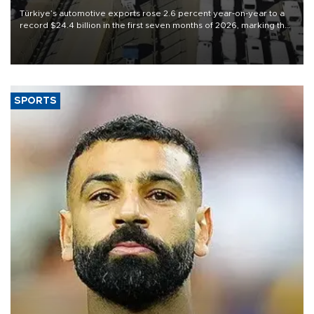
Türkiye’s automotive exports rose 2.6 percent year-on-year to a
record $24.4 billion in the first seven months of 2026, marking the
industry’s highest January-July figure, according to data from the
Türkiye Exporters Assembly (TİM).
SPORTS