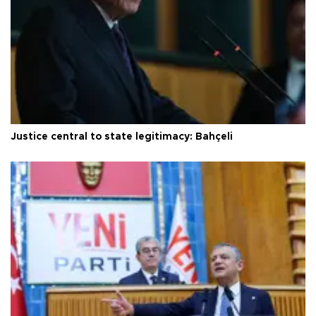
Justice central to state legitimacy: Bahçeli