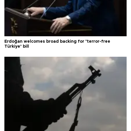
Erdoğan welcomes broad backing for ‘terror-free
Türkiye’ bill