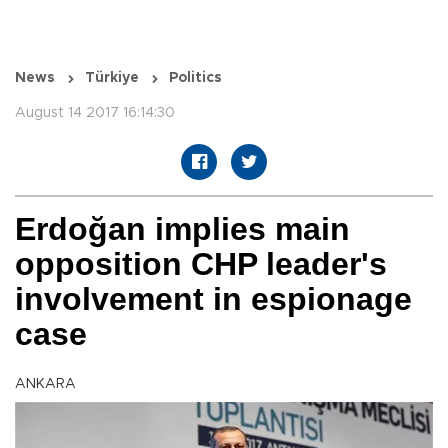
News
Türkiye
Politics
August 14 2017 16:14:30
Erdoğan implies main
opposition CHP leader's
involvement in espionage
case
ANKARA