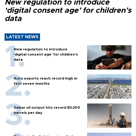
New regulation to introduce
‘digital consent age’ for children’s
data
LATEST NEWS
New regulation to introduce
‘digital consent age’ for children’s
data
Auto exports reach record high in
first seven months
Gabar oil output hits record 83,300
barrels per day