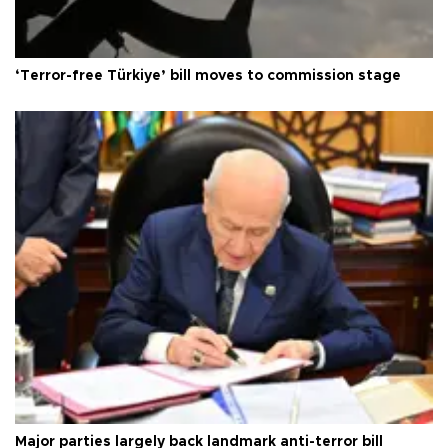
‘Terror-free Türkiye’ bill moves to commission stage
Major parties largely back landmark anti-terror bill