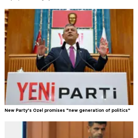
New Party’s Özel promises “new generation of politics”