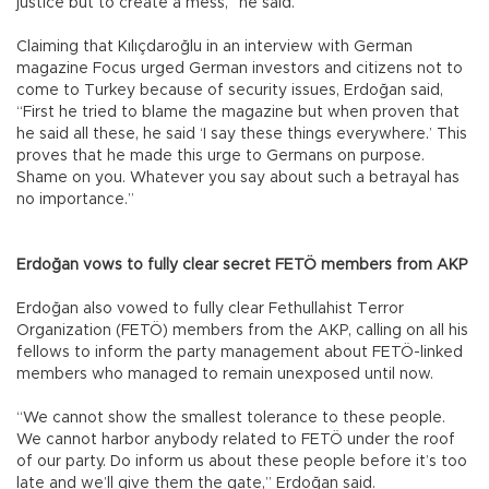
justice but to create a mess,” he said.
Claiming that Kılıçdaroğlu in an interview with German
magazine Focus urged German investors and citizens not to
come to Turkey because of security issues, Erdoğan said,
“First he tried to blame the magazine but when proven that
he said all these, he said ‘I say these things everywhere.’ This
proves that he made this urge to Germans on purpose.
Shame on you. Whatever you say about such a betrayal has
no importance.”
Erdoğan vows to fully clear secret FETÖ members from AKP
Erdoğan also vowed to fully clear Fethullahist Terror
Organization (FETÖ) members from the AKP, calling on all his
fellows to inform the party management about FETÖ-linked
members who managed to remain unexposed until now.
“We cannot show the smallest tolerance to these people.
We cannot harbor anybody related to FETÖ under the roof
of our party. Do inform us about these people before it’s too
late and we’ll give them the gate,” Erdoğan said.