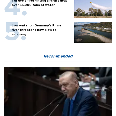
Türkiye’s firefighting aircraft drop
over 55,000 tons of water
Low water on Germany's Rhine
river threatens new blow to
economy
Recommended