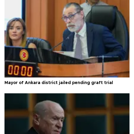
Mayor of Ankara district jailed pending graft trial