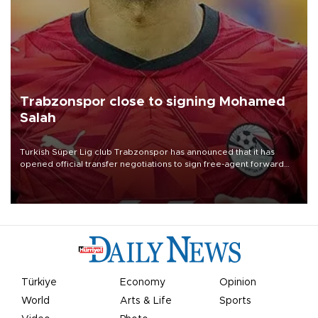
Trabzonspor close to signing Mohamed
Salah
Turkish Süper Lig club Trabzonspor has announced that it has
opened official transfer negotiations to sign free-agent forward
Mohamed Salah.
Türkiye
Economy
Opinion
World
Arts & Life
Sports