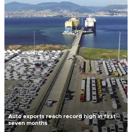
Auto exports reach record high in first
seven months