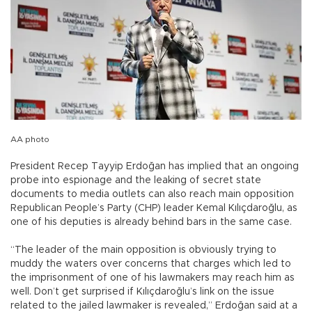
AA photo
President Recep Tayyip Erdoğan has implied that an ongoing
probe into espionage and the leaking of secret state
documents to media outlets can also reach main opposition
Republican People’s Party (CHP) leader Kemal Kılıçdaroğlu, as
one of his deputies is already behind bars in the same case.
“The leader of the main opposition is obviously trying to
muddy the waters over concerns that charges which led to
the imprisonment of one of his lawmakers may reach him as
well. Don’t get surprised if Kılıçdaroğlu’s link on the issue
related to the jailed lawmaker is revealed,” Erdoğan said at a