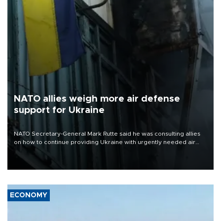
NATO allies weigh more air defense
support for Ukraine
NATO Secretary-General Mark Rutte said he was consulting allies
on how to continue providing Ukraine with urgently needed air
defense systems after a Russian missile and drone barrage killed
17 people in Kiev and the surrounding region.
ECONOMY