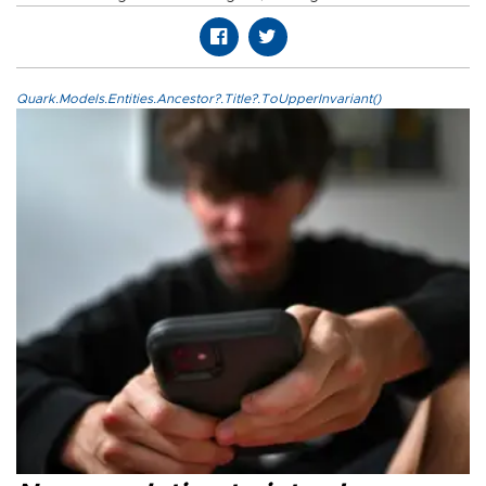
Quark.Models.Entities.Ancestor?.Title?.ToUpperInvariant()