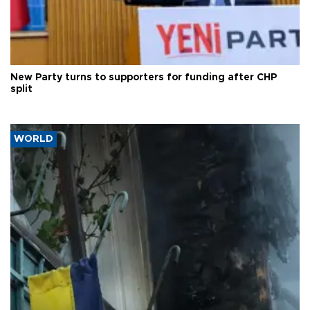
New Party turns to supporters for funding after CHP
split
WORLD