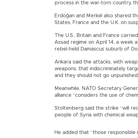
process in the war-torn country, th
Erdoğan and Merkel also shared tho
States, France and the U.K. on susp
The U.S., Britain and France carrie
Assad regime on April 14, a week 
rebel-held Damascus suburb of Do
Ankara said the attacks, with weap
weapons, that indiscriminately targe
and they should not go unpunished
Meanwhile, NATO Secretary General
alliance “considers the use of che
Stoltenberg said the strike “will re
people of Syria with chemical wea
He added that “those responsible 