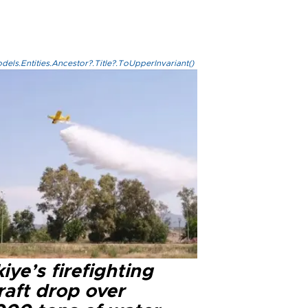
els.Entities.Ancestor?.Title?.ToUpperInvariant()
iye’s firefighting
raft drop over