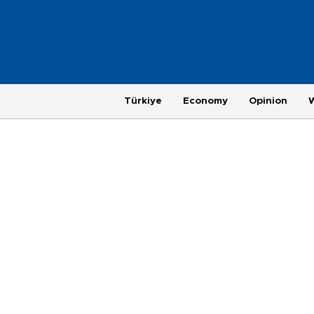
Türkiye
Economy
Opinion