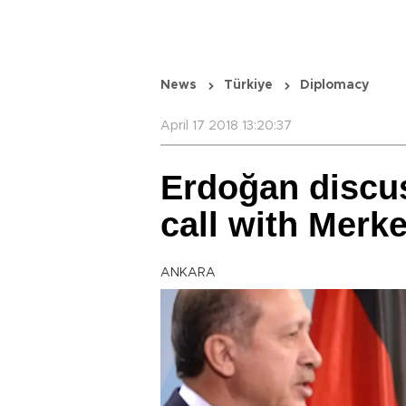
News
Türkiye
Diplomacy
April 17 2018 13:20:37
Erdoğan discu
call with Merke
ANKARA