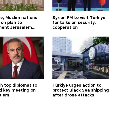
ye, Muslim nations
Syrian FM to visit Türkiye
 on plan to
for talks on security,
ent Jerusalem
cooperation
ions
sh top diplomat to
Türkiye urges action to
d key meeting on
protect Black Sea shipping
alem
after drone attacks