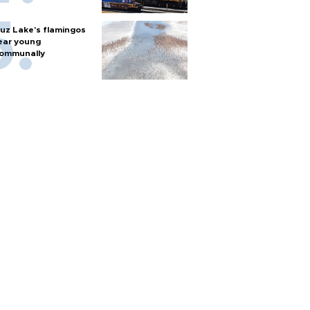
uz Lake's flamingos
ear young
ommunally