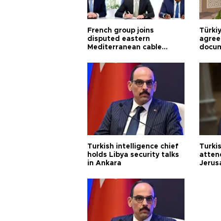
French group joins
Türki
disputed eastern
agree
Mediterranean cable
docum
project
violat
Turkish intelligence chief
Turki
holds Libya security talks
atten
in Ankara
Jerus