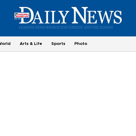
World
Arts & Life
Sports
Photo