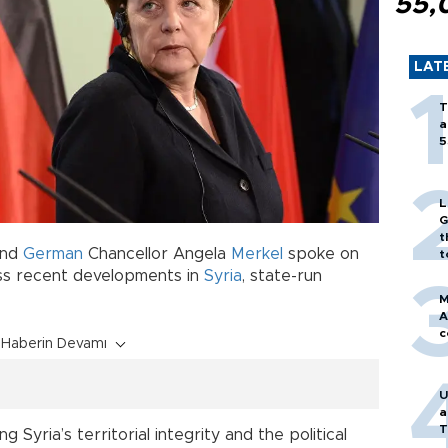
55,
LAT
T
a
5
L
G
t
nd
German
Chancellor Angela
Merkel
spoke on
t
uss recent developments in
Syria
, state-run
M
A
c
Haberin Devamı
U
a
T
Syria’s territorial integrity and the political