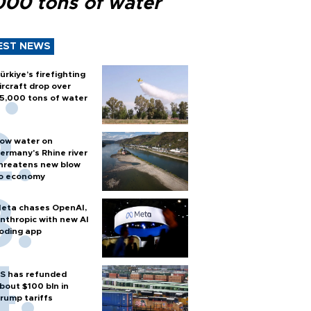
000 tons of water
EST NEWS
ürkiye’s firefighting
ircraft drop over
5,000 tons of water
ow water on
ermany's Rhine river
hreatens new blow
o economy
eta chases OpenAI,
nthropic with new AI
oding app
S has refunded
bout $100 bln in
rump tariffs