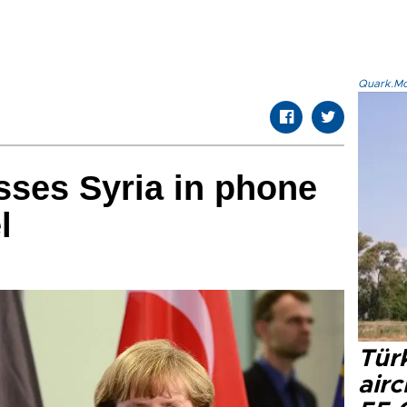
Quark.Mod
sses Syria in phone
l
Türk
airc