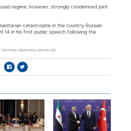
 Assad regime, however, strongly condemned joint
manitarian catastrophe in the country, Russian
l 14 in his first public speech following the
,
Germany
,
diplomacy
,
phone call
,