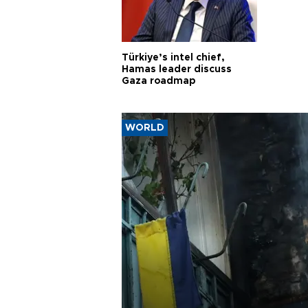
Türkiye’s intel chief,
Hamas leader discuss
Gaza roadmap
WORLD