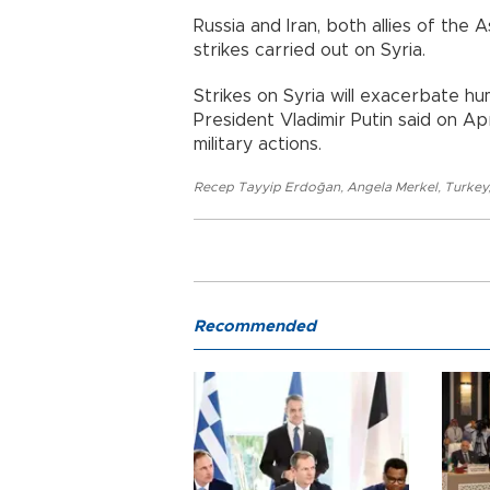
Russia and Iran, both allies of the
strikes carried out on Syria.
Strikes on Syria will exacerbate hu
President Vladimir Putin said on Apri
military actions.
Recep Tayyip Erdoğan
,
Angela Merkel
,
Turkey
Recommended