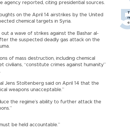
e agency reported, citing presidential sources.
T
ughts on the April 14 airstrikes by the United
r
ected chemical targets in Syria.
c
d out a wave of strikes against the Bashar al-
after the suspected deadly gas attack on the
uma.
ons of mass destruction, including chemical
t civilians, “constitute crimes against humanity”
.
 Jens Stoltenberg said on April 14 that the
mical weapons unacceptable.”
duce the regime’s ability to further attack the
pons.”
must be held accountable.”