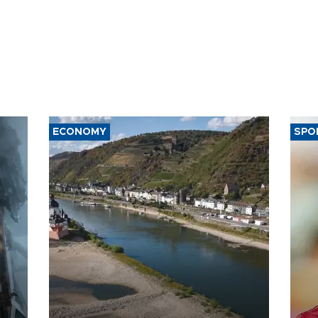
ECONOMY
SPO