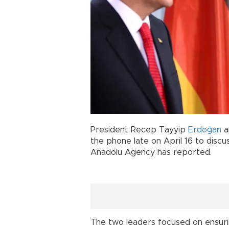
President Recep Tayyip
Erdoğan
a
the phone late on April 16 to disc
Anadolu Agency has reported.
The two leaders focused on ensuring 