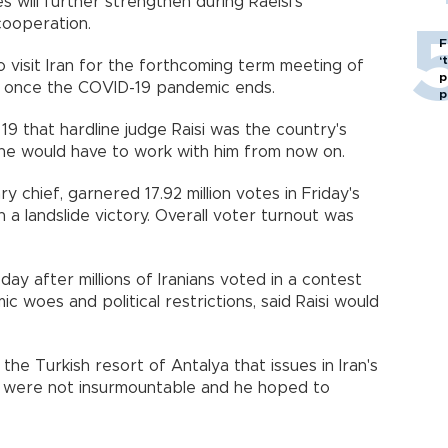
 will further strengthen during Raeisi's
cooperation.
F
‘
o visit Iran for the forthcoming term meeting of
p
l once the COVID-19 pandemic ends.
p
 19 that hardline judge Raisi was the country's
ne would have to work with him from now on.
ary chief, garnered 17.92 million votes in Friday's
in a landslide victory. Overall voter turnout was
y after millions of Iranians voted in a contest
c woes and political restrictions, said Raisi would
 the Turkish resort of Antalya that issues in Iran's
s were not insurmountable and he hoped to