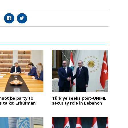
nnot be party to
Türkiye seeks post-UNIFIL
s talks: Erhürman
security role in Lebanon