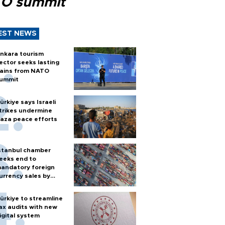
O summit
EST NEWS
nkara tourism
ector seeks lasting
ains from NATO
ummit
ürkiye says Israeli
trikes undermine
aza peace efforts
stanbul chamber
eeks end to
andatory foreign
urrency sales by
xporters
ürkiye to streamline
ax audits with new
igital system