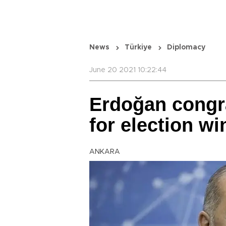
News
Türkiye
Diplomacy
June 20 2021 10:22:44
Erdoğan congra
for election wi
ANKARA