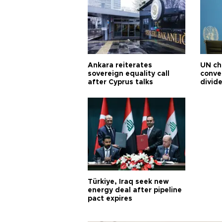
Ankara reiterates
UN ch
sovereign equality call
conve
after Cyprus talks
divid
Türkiye, Iraq seek new
energy deal after pipeline
pact expires