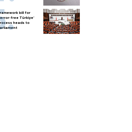
ramework bill for
terror-free Türkiye’
rocess heads to
arliament