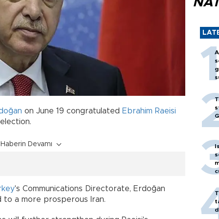
NAT
LAT
A
s
g
s
T
s
doğan
on June 19 congratulated
Ebrahim Raeisi
G
 election.
Haberin Devamı
I
s
m
c
e
rkey
's Communications Directorate, Erdoğan
T
ad to a more prosperous Iran.
t
d