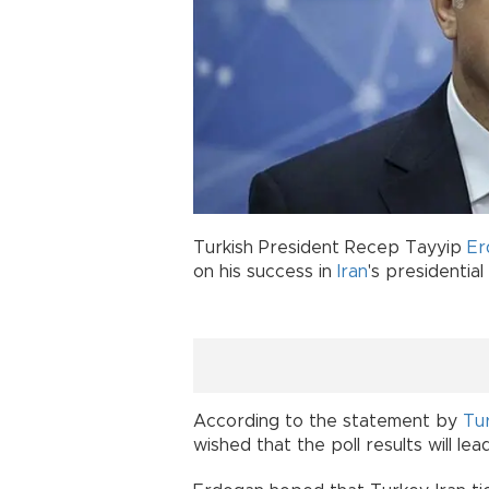
Turkish President Recep Tayyip
Er
on his success in
Iran
's presidential
According to the statement by
Tu
wished that the poll results will le