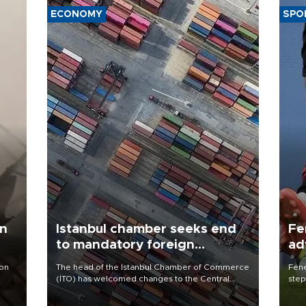
ECONOMY
SPO
an
Istanbul chamber seeks end
Fe
to mandatory foreign
ad
currency sales by exporters
qu
 on
The head of the Istanbul Chamber of Commerce
Fene
(İTO) has welcomed changes to the Central
step
Bank’s foreign exchange conversion support
foot
scheme while calling for the removal of a rule
resp