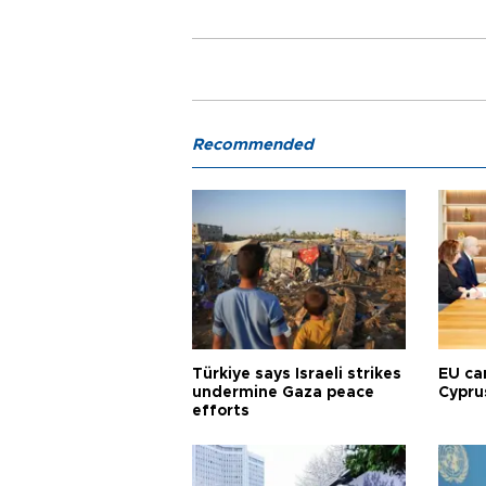
Recommended
Türkiye says Israeli strikes
EU ca
undermine Gaza peace
Cypru
efforts