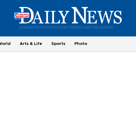
World
Arts & Life
Sports
Photo