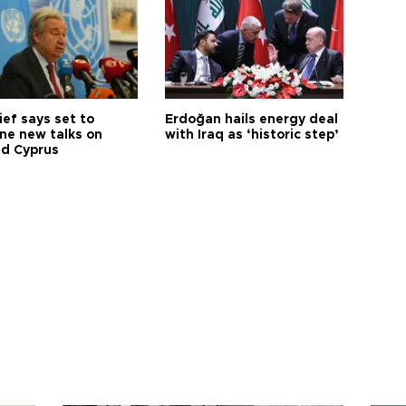
ief says set to
Erdoğan hails energy deal
ne new talks on
with Iraq as ‘historic step’
ed Cyprus