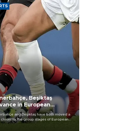
RTS
nerbahçe, Beşiktaş
vance in European
alifying rounds
rbahçe and Beşiktaş have both moved a
 closer to the group stages of European
ball competition after advancing from their
ective qualifying ties this week.