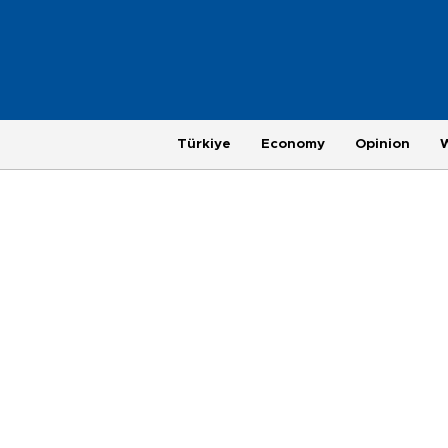
Türkiye
Economy
Opinion