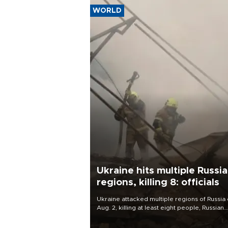
WORLD
Ukraine hits multiple Russi
regions, killing 8: officials
Ukraine attacked multiple regions of Russia
Aug. 2, killing at least eight people, Russian
officials said.