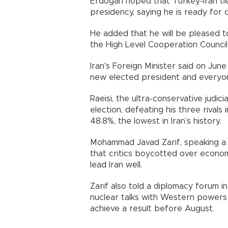
Erdogan hoped that Turkey-Iran ties
presidency, saying he is ready for 
He added that he will be pleased t
the High Level Cooperation Counci
Iran's Foreign Minister said on June
new elected president and everyo
Raeisi, the ultra-conservative judici
election, defeating his three rivals 
48.8%, the lowest in Iran’s history.
Mohammad Javad Zarif, speaking a da
that critics boycotted over economi
lead Iran well.
Zarif also told a diplomacy forum in
nuclear talks with Western power
achieve a result before August.