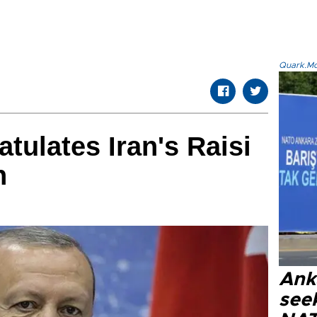
Quark.Mod
tulates Iran's Raisi
n
Ank
seek