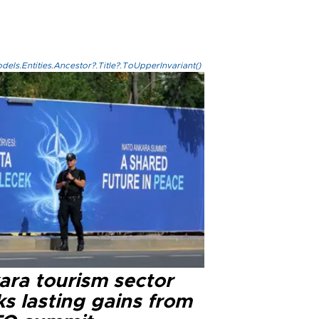
els.Entities.Ancestor?.Title?.ToUpperInvariant()
ara tourism sector
s lasting gains from