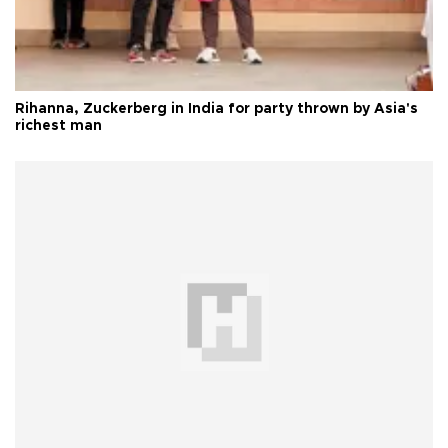
Rihanna, Zuckerberg in India for party thrown by Asia's
richest man