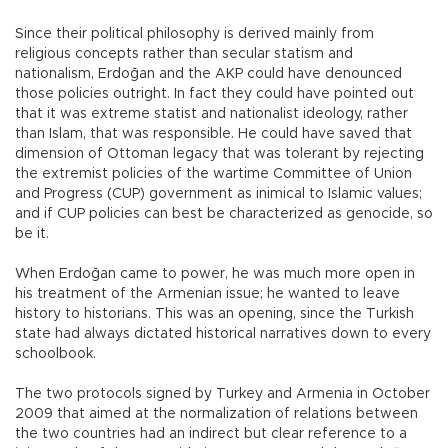
Since their political philosophy is derived mainly from
religious concepts rather than secular statism and
nationalism, Erdoğan and the AKP could have denounced
those policies outright. In fact they could have pointed out
that it was extreme statist and nationalist ideology, rather
than Islam, that was responsible. He could have saved that
dimension of Ottoman legacy that was tolerant by rejecting
the extremist policies of the wartime Committee of Union
and Progress (CUP) government as inimical to Islamic values;
and if CUP policies can best be characterized as genocide, so
be it.
When Erdoğan came to power, he was much more open in
his treatment of the Armenian issue; he wanted to leave
history to historians. This was an opening, since the Turkish
state had always dictated historical narratives down to every
schoolbook.
The two protocols signed by Turkey and Armenia in October
2009 that aimed at the normalization of relations between
the two countries had an indirect but clear reference to a