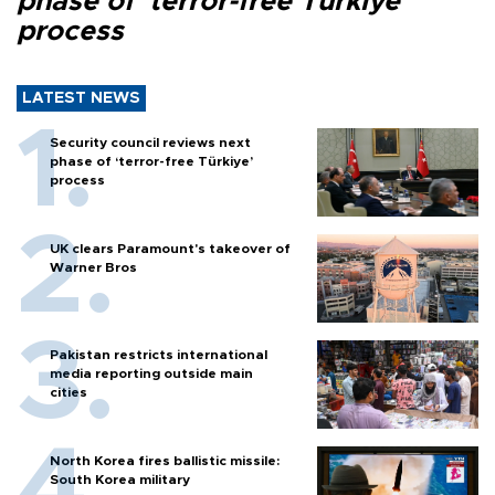
phase of ‘terror-free Türkiye’
process
LATEST NEWS
Security council reviews next
phase of ‘terror-free Türkiye’
process
UK clears Paramount's takeover of
Warner Bros
Pakistan restricts international
media reporting outside main
cities
North Korea fires ballistic missile:
South Korea military