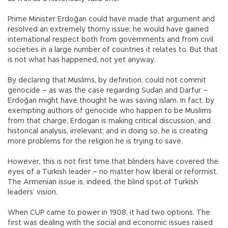
Prime Minister Erdoğan could have made that argument and
resolved an extremely thorny issue; he would have gained
international respect both from governments and from civil
societies in a large number of countries it relates to. But that
is not what has happened, not yet anyway.
By declaring that Muslims, by definition, could not commit
genocide – as was the case regarding Sudan and Darfur –
Erdoğan might have thought he was saving Islam. In fact, by
exempting authors of genocide who happen to be Muslims
from that charge, Erdogan is making critical discussion, and
historical analysis, irrelevant; and in doing so, he is creating
more problems for the religion he is trying to save.
However, this is not first time that blinders have covered the
eyes of a Turkish leader – no matter how liberal or reformist.
The Armenian issue is, indeed, the blind spot of Turkish
leaders’ vision.
When CUP came to power in 1908, it had two options. The
first was dealing with the social and economic issues raised