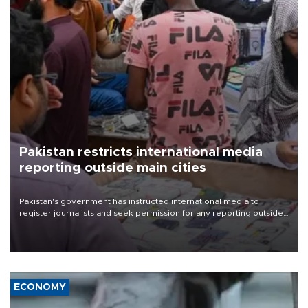
Pakistan restricts international media
reporting outside main cities
Pakistan's government has instructed international media to
register journalists and seek permission for any reporting outside
the country's three main cities, sparking concern from rights and
media groups over a threat to press freedom.
ECONOMY