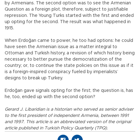
by Armenians. The second option was to see the Armenian
Question as a foreign plot, therefore, subject to justifiable
repression. The Young Turks started with the first and ended
up opting for the second. The result was what happened in
1915.
When Erdoğan came to power, he too had options: he could
have seen the Armenian issue as a matter integral to
Ottoman and Turkish history, a revision of which history being
necessary to better pursue the democratization of the
country; or, to continue the state policies on this issue as if it
is a foreign-inspired conspiracy fueled by imperialists’
designs to break up Turkey.
Erdoğan gave signals opting for the first; the question is, has
he, too, ended up with the second option?
Gerard J. Libaridian is a historian who served as senior adviser
to the first president of independent Armenia, between 1991
and 1997. This article is an abbreviated version of the original
article published in Turkish Policy Quarterly (TPQ).