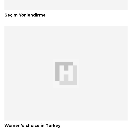
Seçim Yönlendirme
Women’s choice in Turkey