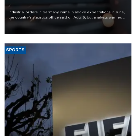
Industrial orders in Germany came in above expectations in June,
the country's statistics office said on Aug. 6, but analysts warned
that rivers running dry and the Mideast war could spell trouble.
SPORTS