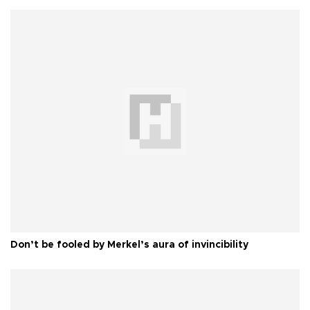
Don’t be fooled by Merkel’s aura of invincibility