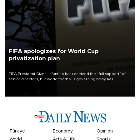
FIFA apologizes for World Cup
privatization plan
FIFA President Gianni Infantino has received the “full support” of
senior directors, but world football’s governing body has
apologized for the controversy surrounding a now-shelved plan to
open the World Cup to private investment.
Türkiye
Economy
Opinion
World
Arts & Life
Sports