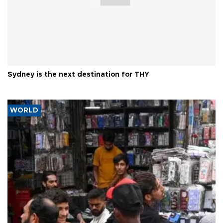
Sydney is the next destination for THY
WORLD