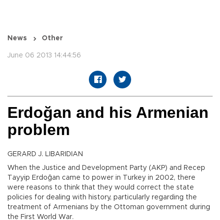
News
Other
June 06 2013 14:44:56
Erdoğan and his Armenian
problem
GERARD J. LIBARIDIAN
When the Justice and Development Party (AKP) and Recep
Tayyip Erdoğan came to power in Turkey in 2002, there
were reasons to think that they would correct the state
policies for dealing with history, particularly regarding the
treatment of Armenians by the Ottoman government during
the First World War.