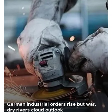
German industrial orders rise but war,
dry rivers cloud outlook