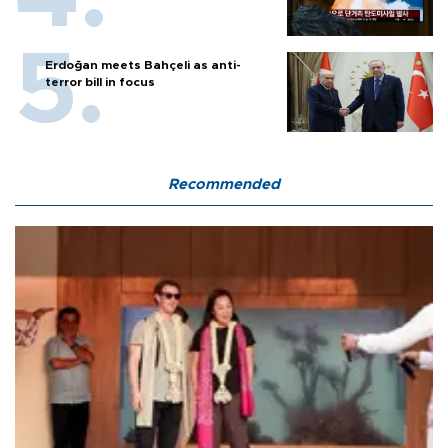
Erdoğan meets Bahçeli as anti-
terror bill in focus
Recommended