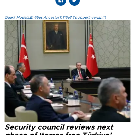
Quark.Models.Entities.Ancestor?.Title?.ToUpperInvariant()
Security council reviews next