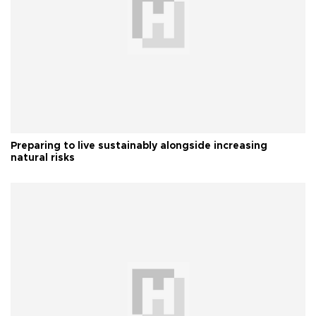
Preparing to live sustainably alongside increasing
natural risks