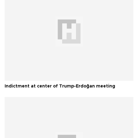
Indictment at center of Trump-Erdoğan meeting