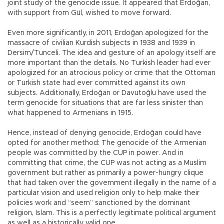
joint study of the genocide issue. It appeared that Erdoğan,
with support from Gül, wished to move forward.
Even more significantly, in 2011, Erdoğan apologized for the
massacre of civilian Kurdish subjects in 1938 and 1939 in
Dersim/Tunceli. The idea and gesture of an apology itself are
more important than the details. No Turkish leader had ever
apologized for an atrocious policy or crime that the Ottoman
or Turkish state had ever committed against its own
subjects. Additionally, Erdoğan or Davutoğlu have used the
term genocide for situations that are far less sinister than
what happened to Armenians in 1915.
Hence, instead of denying genocide, Erdoğan could have
opted for another method: The genocide of the Armenian
people was committed by the CUP in power. And in
committing that crime, the CUP was not acting as a Muslim
government but rather as primarily a power-hungry clique
that had taken over the government illegally in the name of a
particular vision and used religion only to help make their
policies work and “seem” sanctioned by the dominant
religion, Islam. This is a perfectly legitimate political argument
as well as a historically valid one.