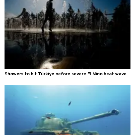
Showers to hit Türkiye before severe El Nino heat wave