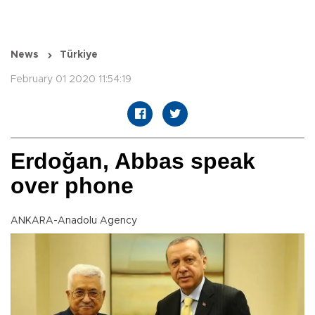
News
Türkiye
February 01 2020 11:54:19
Erdoğan, Abbas speak
over phone
ANKARA-Anadolu Agency