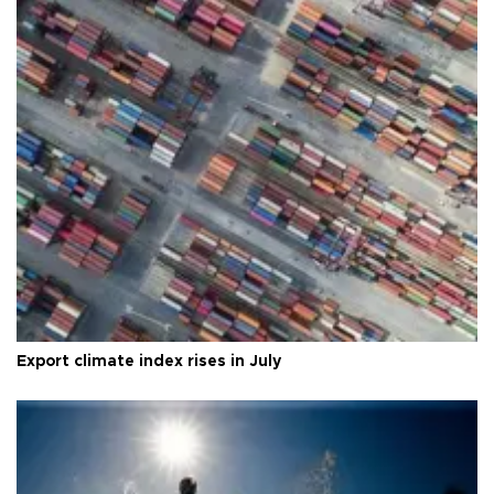
Export climate index rises in July