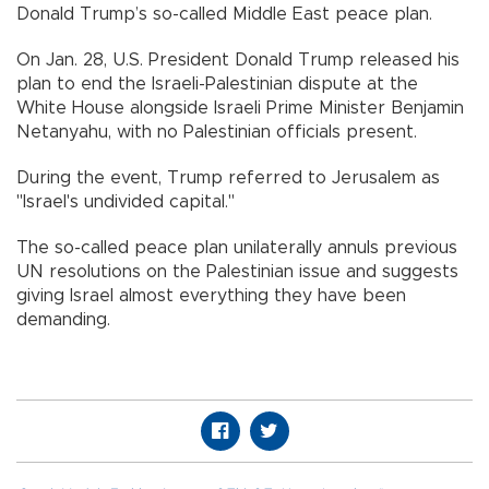
Donald Trump’s so-called Middle East peace plan.
On Jan. 28, U.S. President Donald Trump released his
plan to end the Israeli-Palestinian dispute at the
White House alongside Israeli Prime Minister Benjamin
Netanyahu, with no Palestinian officials present.
During the event, Trump referred to Jerusalem as
"Israel's undivided capital."
The so-called peace plan unilaterally annuls previous
UN resolutions on the Palestinian issue and suggests
giving Israel almost everything they have been
demanding.