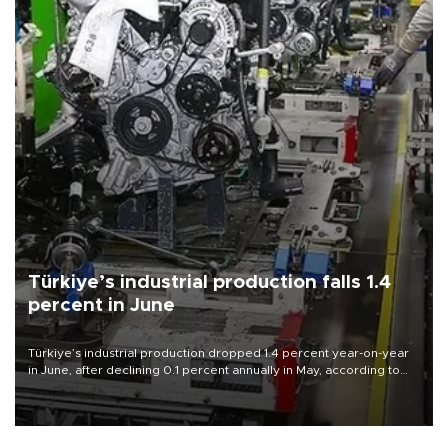
Türkiye’s industrial production falls 1.4
percent in June
Türkiye’s industrial production dropped 1.4 percent year-on-year
in June, after declining 0.1 percent annually in May, according to
official data released on Aug. 10.