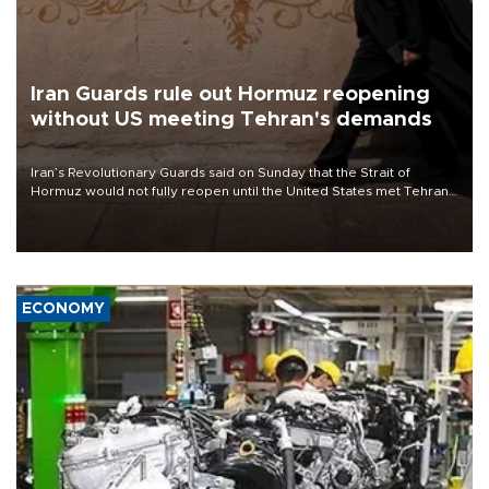
Iran Guards rule out Hormuz reopening
without US meeting Tehran's demands
Iran’s Revolutionary Guards said on Sunday that the Strait of
Hormuz would not fully reopen until the United States met Tehran’s
demands, including lifting sanctions and paying compensation for
war damage.
ECONOMY