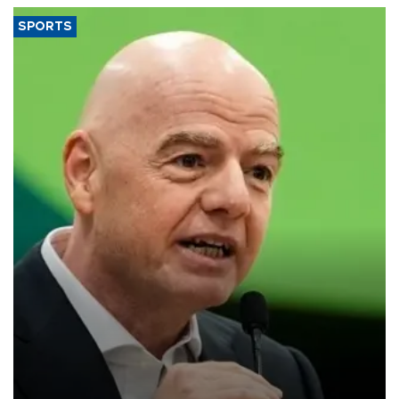
SPORTS