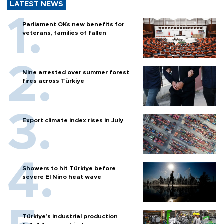
LATEST NEWS
Parliament OKs new benefits for
veterans, families of fallen
Nine arrested over summer forest
fires across Türkiye
Export climate index rises in July
Showers to hit Türkiye before
severe El Nino heat wave
Türkiye’s industrial production