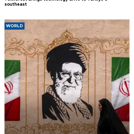
southeast
WORLD