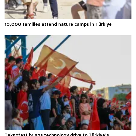
10,000 families attend nature camps in Türkiye
Teknofest brings technology drive to Türkiye’s