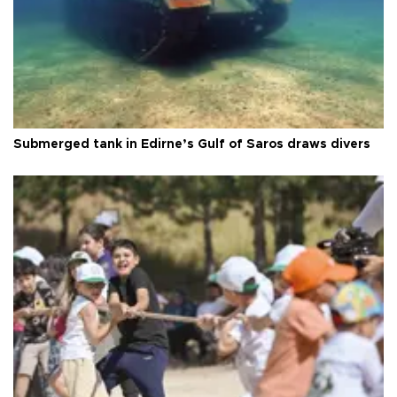
Submerged tank in Edirne’s Gulf of Saros draws divers