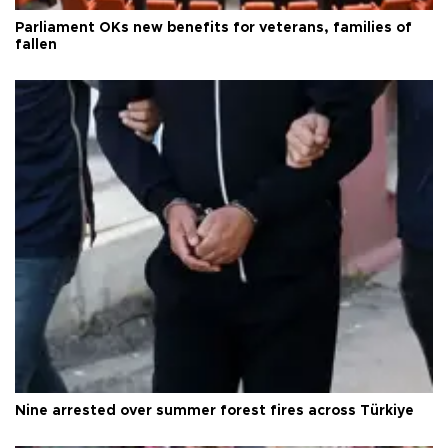
Parliament OKs new benefits for veterans, families of
fallen
Nine arrested over summer forest fires across Türkiye