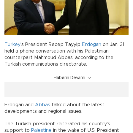
Turkey
's President Recep Tayyip
Erdoğan
on Jan. 31
held a phone conversation with his Palestinian
counterpart Mahmoud Abbas, according to the
Turkish communications directorate.
Haberin Devamı
Erdoğan and
Abbas
talked about the latest
developments and regional issues.
The Turkish president reiterated his country’s
support to
Palestine
in the wake of U.S. President