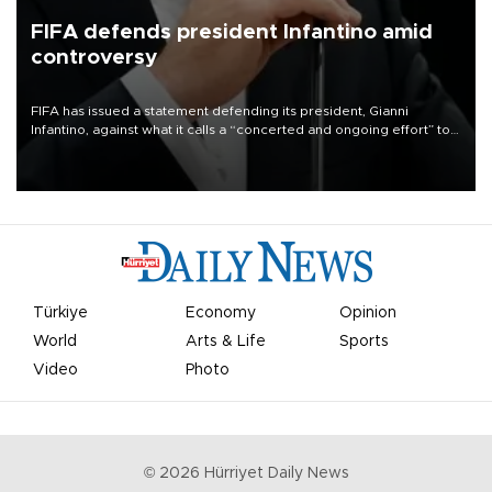
FIFA defends president Infantino amid
controversy
FIFA has issued a statement defending its president, Gianni
Infantino, against what it calls a “concerted and ongoing effort” to
undermine his leadership of the organization.
Türkiye
Economy
Opinion
World
Arts & Life
Sports
Video
Photo
©
2026
Hürriyet Daily News