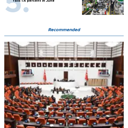
falls 1.4 percent in June
Recommended