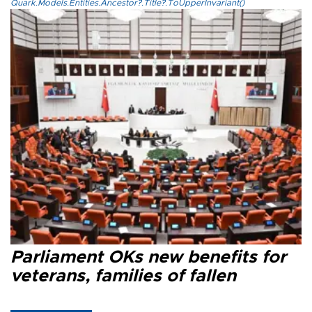
Quark.Models.Entities.Ancestor?.Title?.ToUpperInvariant()
Parliament OKs new benefits for
veterans, families of fallen