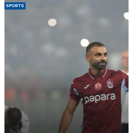
SPORTS