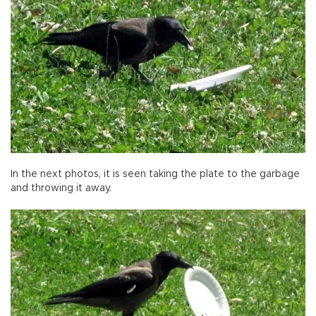
In the next photos, it is seen taking the plate to the garbage
and throwing it away.