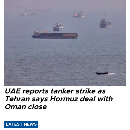
UAE reports tanker strike as
Tehran says Hormuz deal with
Oman close
LATEST NEWS