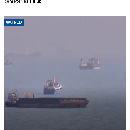
cemeteries fill up
WORLD