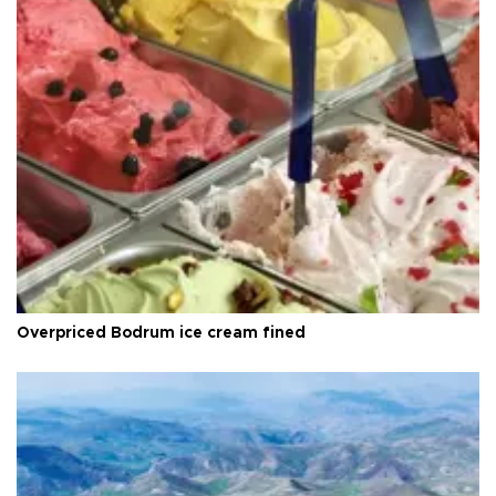
Overpriced Bodrum ice cream fined