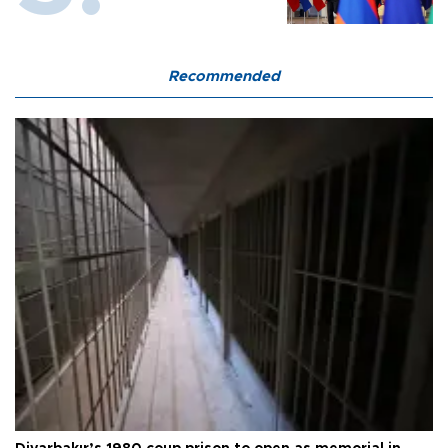
Recommended