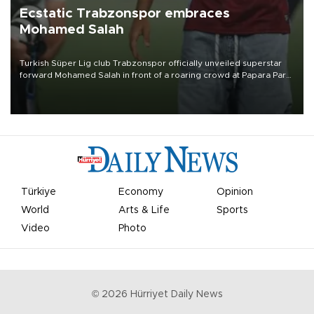
Ecstatic Trabzonspor embraces
Mohamed Salah
Turkish Süper Lig club Trabzonspor officially unveiled superstar
forward Mohamed Salah in front of a roaring crowd at Papara Park
on Aug. 6 night, celebrating what club officials called one of the
most historic transfer accomplishments in Turkish sports history.
Türkiye
Economy
Opinion
World
Arts & Life
Sports
Video
Photo
©
2026
Hürriyet Daily News