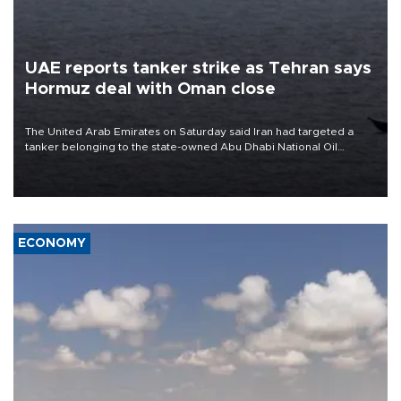
UAE reports tanker strike as Tehran says
Hormuz deal with Oman close
The United Arab Emirates on Saturday said Iran had targeted a
tanker belonging to the state-owned Abu Dhabi National Oil
Company (ADNOC) while it was transiting the Strait of Hormuz.
ECONOMY