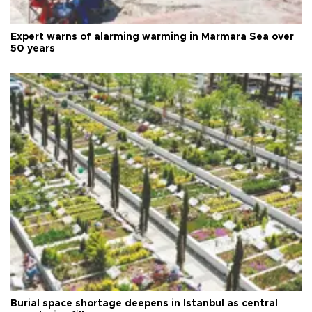
Expert warns of alarming warming in Marmara Sea over
50 years
Burial space shortage deepens in Istanbul as central