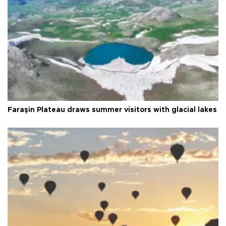
Faraşin Plateau draws summer visitors with glacial lakes