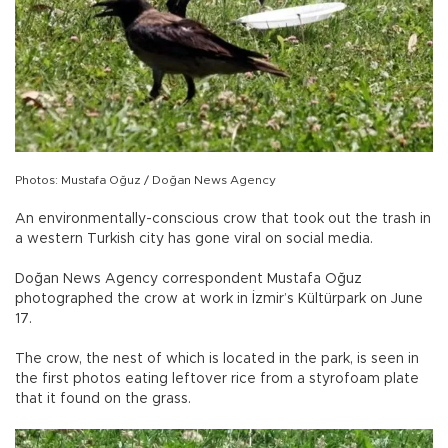
Photos: Mustafa Oğuz / Doğan News Agency
An environmentally-conscious crow that took out the trash in
a western Turkish city has gone viral on social media.
Doğan News Agency correspondent Mustafa Oğuz
photographed the crow at work in İzmir’s Kültürpark on June
17.
The crow, the nest of which is located in the park, is seen in
the first photos eating leftover rice from a styrofoam plate
that it found on the grass.