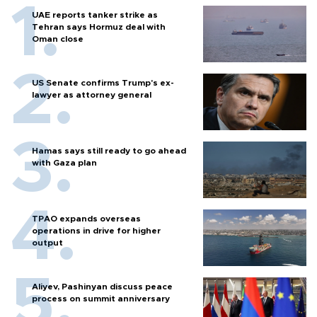
UAE reports tanker strike as
Tehran says Hormuz deal with
Oman close
US Senate confirms Trump's ex-
lawyer as attorney general
Hamas says still ready to go ahead
with Gaza plan
TPAO expands overseas
operations in drive for higher
output
Aliyev, Pashinyan discuss peace
process on summit anniversary