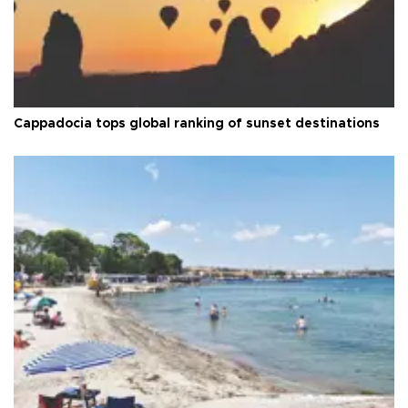
Cappadocia tops global ranking of sunset destinations