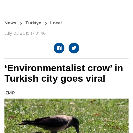
News
Türkiye
Local
July 03 2015 17:31:46
‘Environmentalist crow’ in
Turkish city goes viral
İZMİR