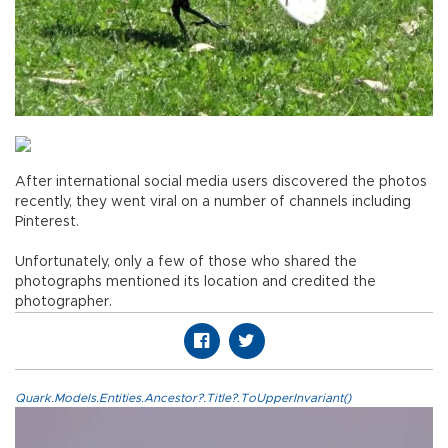
After international social media users discovered the photos
recently, they went viral on a number of channels including
Pinterest.
Unfortunately, only a few of those who shared the
photographs mentioned its location and credited the
photographer.
Quark.Models.Entities.Ancestor?.Title?.ToUpperInvariant()