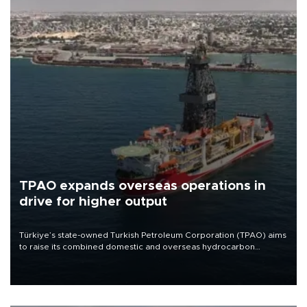
TPAO expands overseas operations in
drive for higher output
Türkiye’s state-owned Turkish Petroleum Corporation (TPAO) aims
to raise its combined domestic and overseas hydrocarbon
production from around 330,000 barrels of oil equivalent a day to
nearly 600,000 by 2028, with a longer-term target of 1 million,
Energy and Natural Resources Minister Alparslan Bayraktar has
said.