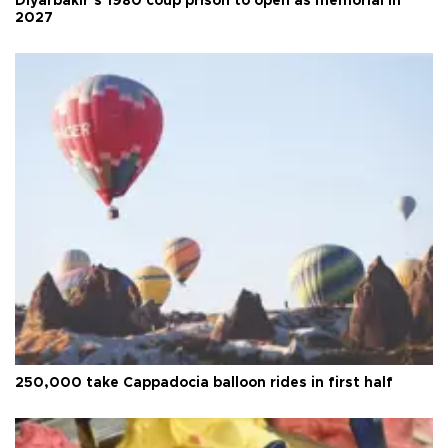
Diyarbakır’s 1980 coup prison to open as memorial in
2027
250,000 take Cappadocia balloon rides in first half