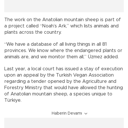
The work on the Anatolian mountain sheep is part of
a project called “Noah’s Ark,” which lists animals and
plants across the country.
“We have a database of all living things in all 81
provinces. We know where the endangered plants or
animals are, and we monitor them all,” Üzmez added.
Last year, a local court has issued a stay of execution
upon an appeal by the Turkish Vegan Association
regarding a tender opened by the Agriculture and
Forestry Ministry that would have allowed the hunting
of Anatolian mountain sheep, a species unique to
Türkiye.
Haberin Devamı