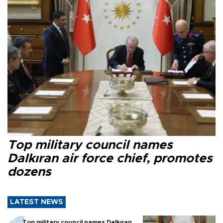
Top military council names
Dalkıran air force chief, promotes
dozens
LATEST NEWS
Top military council names Dalkıran