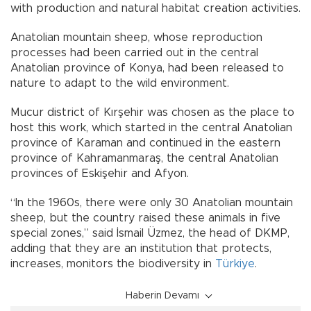
with production and natural habitat creation activities.
Anatolian mountain sheep, whose reproduction
processes had been carried out in the central
Anatolian province of Konya, had been released to
nature to adapt to the wild environment.
Mucur district of Kırşehir was chosen as the place to
host this work, which started in the central Anatolian
province of Karaman and continued in the eastern
province of Kahramanmaraş, the central Anatolian
provinces of Eskişehir and Afyon.
“In the 1960s, there were only 30 Anatolian mountain
sheep, but the country raised these animals in five
special zones,” said İsmail Üzmez, the head of DKMP,
adding that they are an institution that protects,
increases, monitors the biodiversity in
Türkiye
.
Haberin Devamı