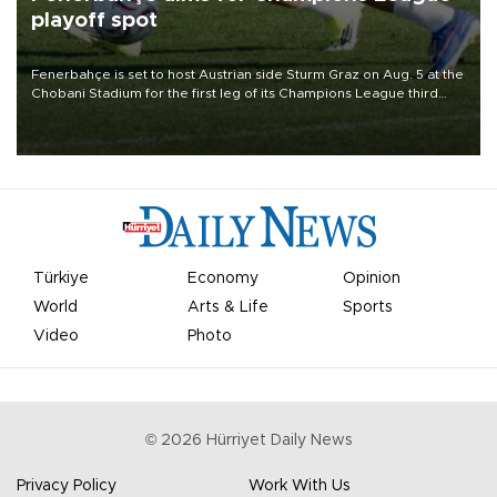
playoff spot
Fenerbahçe is set to host Austrian side Sturm Graz on Aug. 5 at the
Chobani Stadium for the first leg of its Champions League third
qualifying round tie.
Türkiye
Economy
Opinion
World
Arts & Life
Sports
Video
Photo
©
2026
Hürriyet Daily News
Privacy Policy
Work With Us