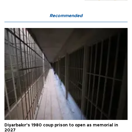
Recommended
Diyarbakır’s 1980 coup prison to open as memorial in
2027