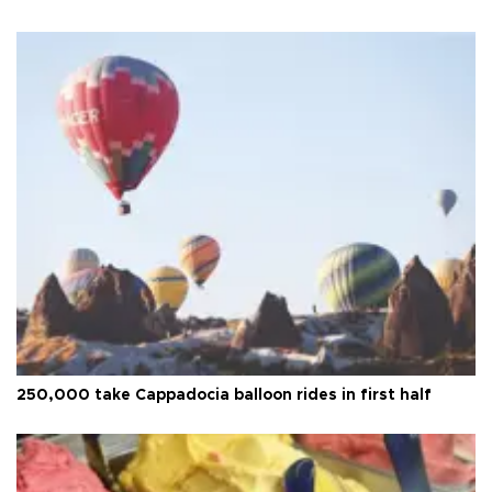
250,000 take Cappadocia balloon rides in first half