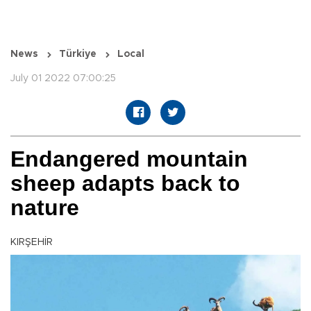
News
Türkiye
Local
July 01 2022 07:00:25
Endangered mountain
sheep adapts back to
nature
KIRŞEHİR