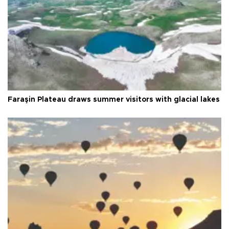
Faraşin Plateau draws summer visitors with glacial lakes