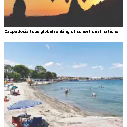
Cappadocia tops global ranking of sunset destinations