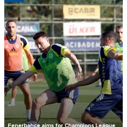
Fenerbahçe aims for Champions League