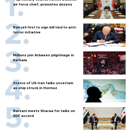
air force chief, promotes dozens
Bahçeli first to sign bill tied to anti-
terror initiative
Millions join Arbaeen pilgrimage in
Karbala
Status of US-Iran talks uncertain
as ship struck in Hormuz
Barzani meets Sharaa for talks on
SDF accord