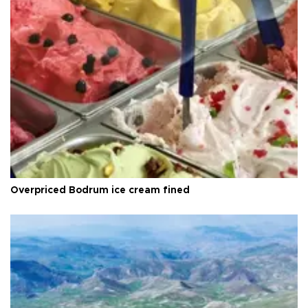
Overpriced Bodrum ice cream fined