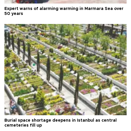
Expert warns of alarming warming in Marmara Sea over
50 years
Burial space shortage deepens in Istanbul as central
cemeteries fill up