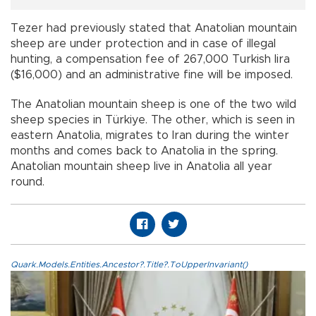
Tezer had previously stated that Anatolian mountain
sheep are under protection and in case of illegal
hunting, a compensation fee of 267,000 Turkish lira
($16,000) and an administrative fine will be imposed.
The Anatolian mountain sheep is one of the two wild
sheep species in Türkiye. The other, which is seen in
eastern Anatolia, migrates to Iran during the winter
months and comes back to Anatolia in the spring.
Anatolian mountain sheep live in Anatolia all year
round.
Quark.Models.Entities.Ancestor?.Title?.ToUpperInvariant()