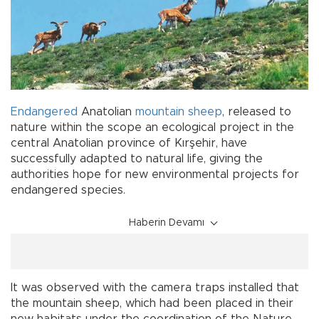
Endangered
Anatolian
mountain
sheep
, released to
nature within the scope an ecological project in the
central Anatolian province of Kırşehir, have
successfully adapted to natural life, giving the
authorities hope for new environmental projects for
endangered species.
Haberin Devamı
It was observed with the camera traps installed that
the mountain sheep, which had been placed in their
new habitats under the coordination of the Nature