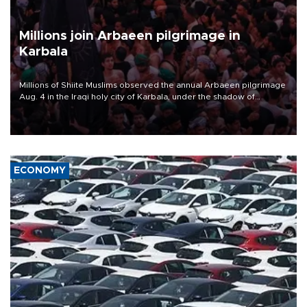
Millions join Arbaeen pilgrimage in
Karbala
Millions of Shiite Muslims observed the annual Arbaeen pilgrimage
Aug. 4 in the Iraqi holy city of Karbala, under the shadow of
ongoing regional tensions and fears of another round of escalation
in the U.S.-Iran war.
ECONOMY