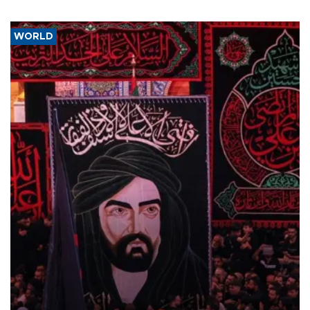
WORLD