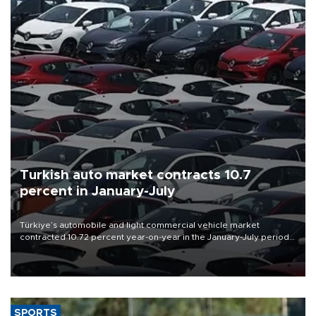
Turkish auto market contracts 10.7
percent in January-July
Türkiye’s automobile and light commercial vehicle market
contracted 10.72 percent year-on-year in the January-July period
of 2026, totaling 638,965 units, according to data from the
Automotive Distributors and Mobility Association (ODMD).
SPORTS