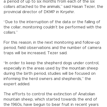
a period of up to six months from each of the six
collars attached to the animals,” said Hasan Tezer, the
provincial director of DKMP in Kırşehir.
“Due to the interruption of the data or the falling of
the collar, monitoring couldn’t be performed with the
collars.”
For this reason, in the next monitoring and follow-up
period, field observations and the number of camera
traps will be increased, Tezer said.
“In order to keep the shepherd dogs under control,
especially in the areas used by the mountain sheep
during the birth period, studies will be focused on
informing the herd owners and shepherds,” the
expert added.
The efforts to control the extinction of Anatolian
mountain sheep, which started towards the end of
the 1960s, have begun to bear fruit in recent years