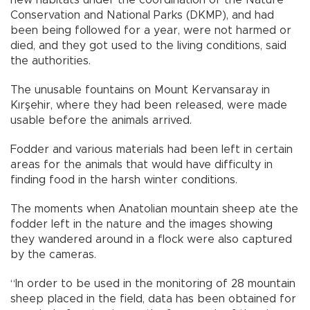
Conservation and National Parks (DKMP), and had
been being followed for a year, were not harmed or
died, and they got used to the living conditions, said
the authorities.
The unusable fountains on Mount Kervansaray in
Kırşehir, where they had been released, were made
usable before the animals arrived.
Fodder and various materials had been left in certain
areas for the animals that would have difficulty in
finding food in the harsh winter conditions.
The moments when Anatolian mountain sheep ate the
fodder left in the nature and the images showing
they wandered around in a flock were also captured
by the cameras.
“In order to be used in the monitoring of 28 mountain
sheep placed in the field, data has been obtained for