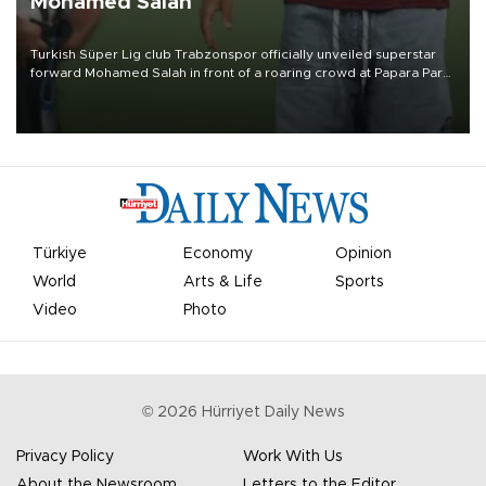
Mohamed Salah
Turkish Süper Lig club Trabzonspor officially unveiled superstar
forward Mohamed Salah in front of a roaring crowd at Papara Park
on Aug. 6 night, celebrating what club officials called one of the
most historic transfer accomplishments in Turkish sports history.
Türkiye
Economy
Opinion
World
Arts & Life
Sports
Video
Photo
©
2026
Hürriyet Daily News
Privacy Policy
Work With Us
About the Newsroom
Letters to the Editor