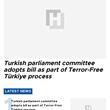
Turkish parliament committee
adopts bill as part of Terror-Free
Türkiye process
LATEST NEWS
Turkish parliament committee
adopts bill as part of Terror-Free
Türkiye process