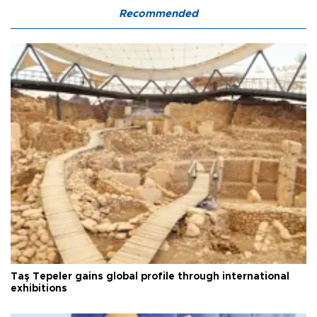
Recommended
Taş Tepeler gains global profile through international
exhibitions