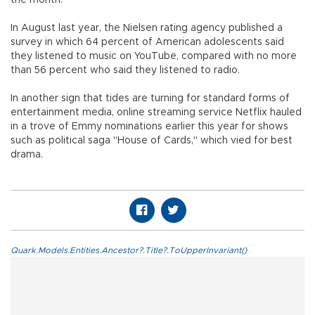
the month.
In August last year, the Nielsen rating agency published a
survey in which 64 percent of American adolescents said
they listened to music on YouTube, compared with no more
than 56 percent who said they listened to radio.
In another sign that tides are turning for standard forms of
entertainment media, online streaming service Netflix hauled
in a trove of Emmy nominations earlier this year for shows
such as political saga "House of Cards," which vied for best
drama.
Quark.Models.Entities.Ancestor?.Title?.ToUpperInvariant()