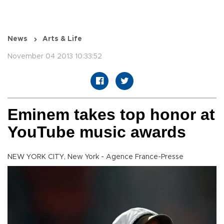
News
Arts & Life
November 04 2013 10:33:52
Eminem takes top honor at
YouTube music awards
NEW YORK CITY, New York - Agence France-Presse