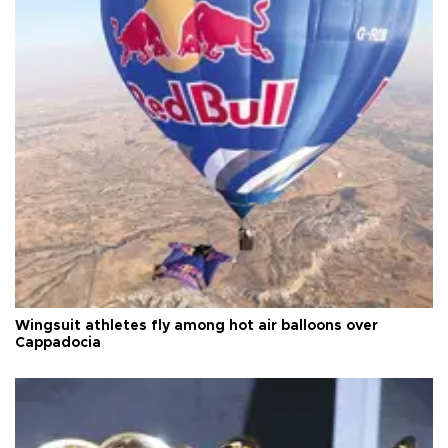
Wingsuit athletes fly among hot air balloons over
Cappadocia