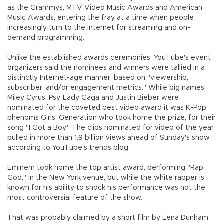
as the Grammys, MTV Video Music Awards and American
Music Awards, entering the fray at a time when people
increasingly turn to the Internet for streaming and on-
demand programming.
Unlike the established awards ceremonies, YouTube's event
organizers said the nominees and winners were tallied in a
distinctly Internet-age manner, based on "viewership,
subscriber, and/or engagement metrics." While big names
Miley Cyrus, Psy, Lady Gaga and Justin Bieber were
nominated for the coveted best video award it was K-Pop
phenoms Girls' Generation who took home the prize, for their
song "I Got a Boy." The clips nominated for video of the year
pulled in more than 1.9 billion views ahead of Sunday's show,
according to YouTube's trends blog.
Eminem took home the top artist award, performing "Rap
God," in the New York venue, but while the white rapper is
known for his ability to shock his performance was not the
most controversial feature of the show.
That was probably claimed by a short film by Lena Dunham,