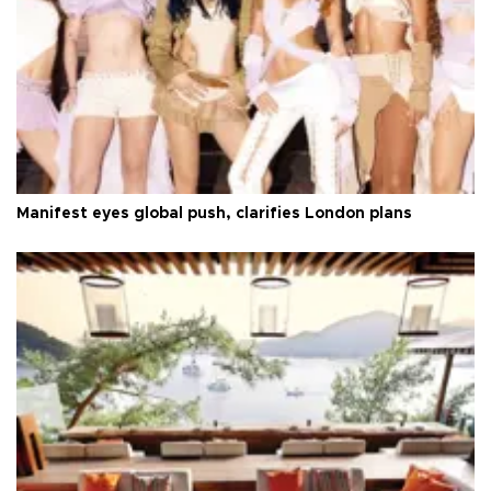
Manifest eyes global push, clarifies London plans