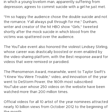
in which a young lovelorn man, apparently suffering from
depression, agrees to commit suicide with a girl he just met.
"I'm so happy the audience chose the double suicide and not
the romance. Y'all always pull through for me," Dunham,
writer and creator of the hit HBO show "Girls," tweeted
shortly after the mock suicide in which blood from the
victims was spattered over the audience.
The YouTube event also honored the violinist Lindsey Stirling,
whose career was drastically boosted or even enabled by
the video-sharing platform, with the Best response award for
videos that were remixed or parodied.
The Phenomenon Award, meanwhile, went to Taylor Swift's
"I Knew You Were Trouble," video, and Innovation of the year
went to DeStorm Power, the 160th most subscribed
YouTube user whose 250 videos on the website have been
watched more than 200 million times.
Official videos for all 10 artist of the year nominees attracted
nearly 10 billion views from October 2012 to the beginning of