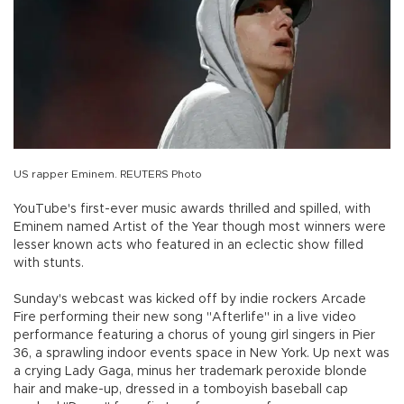
US rapper Eminem. REUTERS Photo
YouTube's first-ever music awards thrilled and spilled, with
Eminem named Artist of the Year though most winners were
lesser known acts who featured in an eclectic show filled
with stunts.
Sunday's webcast was kicked off by indie rockers Arcade
Fire performing their new song "Afterlife" in a live video
performance featuring a chorus of young girl singers in Pier
36, a sprawling indoor events space in New York. Up next was
a crying Lady Gaga, minus her trademark peroxide blonde
hair and make-up, dressed in a tomboyish baseball cap