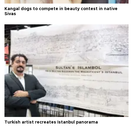
Kangal dogs to compete in beauty contest in native
Sivas
Turkish artist recreates Istanbul panorama