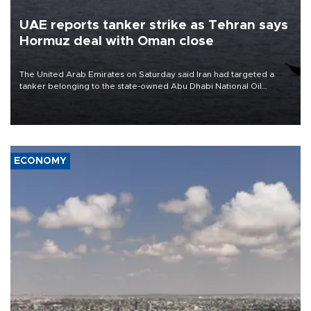
UAE reports tanker strike as Tehran says
Hormuz deal with Oman close
The United Arab Emirates on Saturday said Iran had targeted a
tanker belonging to the state-owned Abu Dhabi National Oil
Company (ADNOC) while it was transiting the Strait of Hormuz.
ECONOMY