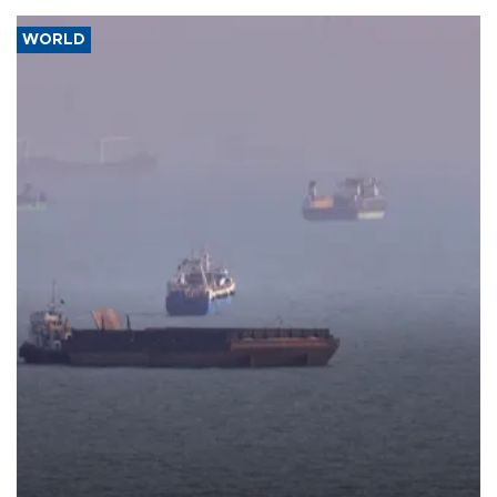
WORLD