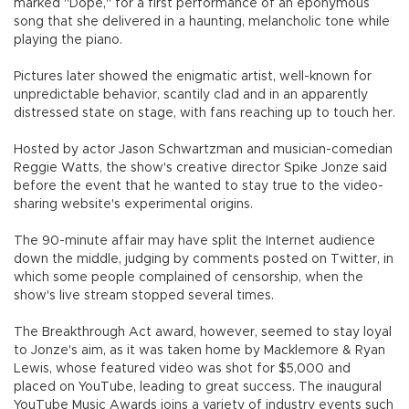
marked "Dope," for a first performance of an eponymous
song that she delivered in a haunting, melancholic tone while
playing the piano.
Pictures later showed the enigmatic artist, well-known for
unpredictable behavior, scantily clad and in an apparently
distressed state on stage, with fans reaching up to touch her.
Hosted by actor Jason Schwartzman and musician-comedian
Reggie Watts, the show's creative director Spike Jonze said
before the event that he wanted to stay true to the video-
sharing website's experimental origins.
The 90-minute affair may have split the Internet audience
down the middle, judging by comments posted on Twitter, in
which some people complained of censorship, when the
show's live stream stopped several times.
The Breakthrough Act award, however, seemed to stay loyal
to Jonze's aim, as it was taken home by Macklemore & Ryan
Lewis, whose featured video was shot for $5,000 and
placed on YouTube, leading to great success. The inaugural
YouTube Music Awards joins a variety of industry events such