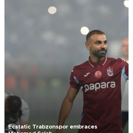
Ecstatic Trabzonspor embraces