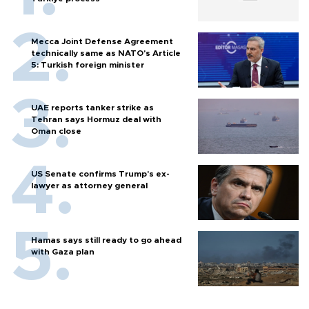
Mecca Joint Defense Agreement
technically same as NATO's Article
5: Turkish foreign minister
UAE reports tanker strike as
Tehran says Hormuz deal with
Oman close
US Senate confirms Trump's ex-
lawyer as attorney general
Hamas says still ready to go ahead
with Gaza plan