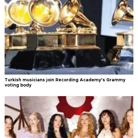
Turkish musicians join Recording Academy’s Grammy
voting body