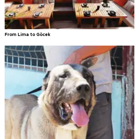
From Lima to Göcek