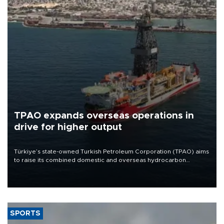
TPAO expands overseas operations in
drive for higher output
Türkiye’s state-owned Turkish Petroleum Corporation (TPAO) aims
to raise its combined domestic and overseas hydrocarbon
production from around 330,000 barrels of oil equivalent a day to
nearly 600,000 by 2028, with a longer-term target of 1 million,
Energy and Natural Resources Minister Alparslan Bayraktar has
said.
SPORTS