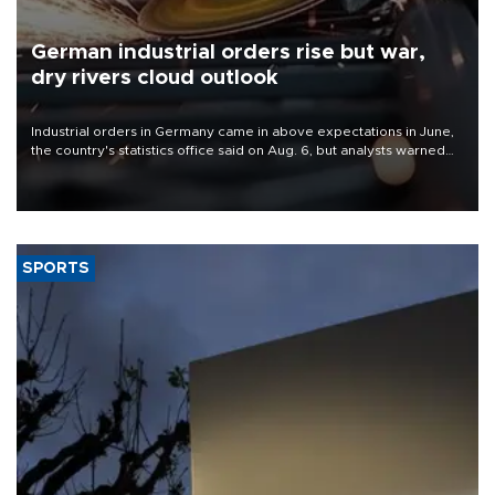
German industrial orders rise but war,
dry rivers cloud outlook
Industrial orders in Germany came in above expectations in June,
the country's statistics office said on Aug. 6, but analysts warned
that rivers running dry and the Mideast war could spell trouble.
SPORTS