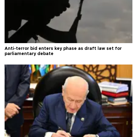
Anti-terror bid enters key phase as draft law set for
parliamentary debate