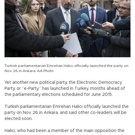
Turkish parliamentarian Emrehan Halıcı officially launched the party on
Nov. 26 in Ankara. AA Photo
Yet another new political party, the Electronic Democracy
Party, or “e-Party,” has launched in Turkey, months ahead of
the parliamentary elections scheduled for June 2015.
Turkish parliamentarian Emrehan Halıcı officially launched the
party on Nov. 26 in Ankara, and said other co-leaders will be
elected soon.
Halıcı, who had been a member of the main opposition the