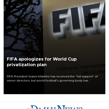
FIFA apologizes for World Cup
privatization plan
FIFA President Gianni Infantino has received the “full support” of
senior directors, but world football’s governing body has
apologized for the controversy surrounding a now-shelved plan to
open the World Cup to private investment.