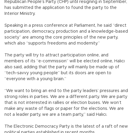
Republican People’s Party (CHP) until resigning in September,
has submitted the application to found the party to the
Interior Ministry.
Speaking in a press conference at Parliament, he said “direct
participation, democracy, production and a knowledge-based
society” are among the core principles of the new party,
which also “supports freedoms and modernity.”
The party will try to attract participation online, and
members of its “e-commission” will be elected online, Halıcı
also said, adding that the party will mainly be made up of
“tech-savvy young people” but its doors are open to
“everyone with a young brain.”
“We want to bring an end to the party leaders’ pressures and
strong roles in parties. We are a different party. We are party
that is not interested in rallies or election buses. We won’t
make any waste of flags or paper for the elections. We are
not a leader party, we are a team party,” said Halıcı.
The Electronic Democracy Party is the latest of a raft of new
political parties established in recent months.