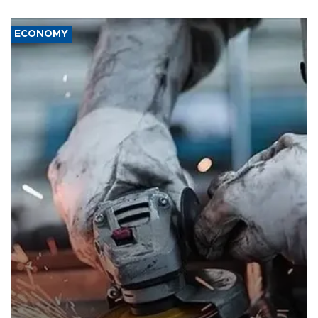
ECONOMY