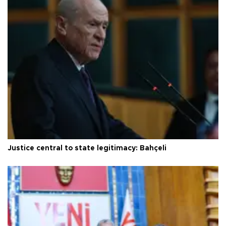
Justice central to state legitimacy: Bahçeli