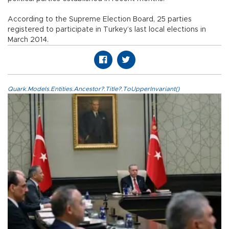
According to the Supreme Election Board, 25 parties
registered to participate in Turkey’s last local elections in
March 2014.
Quark.Models.Entities.Ancestor?.Title?.ToUpperInvariant()