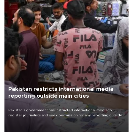
Pakistan restricts international media
reporting outside main cities
Pakistan's government has instructed international media to
register journalists and seek permission for any reporting outside
the country's three main cities, sparking concern from rights and
media groups over a threat to press freedom.