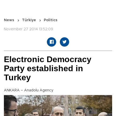
News
Türkiye
Politics
November 27 2014 13:52:09
Electronic Democracy
Party established in
Turkey
ANKARA – Anadolu Agency