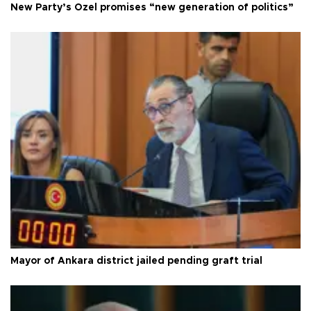
New Party’s Özel promises “new generation of politics”
Mayor of Ankara district jailed pending graft trial