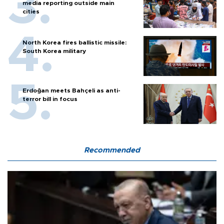
media reporting outside main
cities
North Korea fires ballistic missile:
South Korea military
Erdoğan meets Bahçeli as anti-
terror bill in focus
Recommended