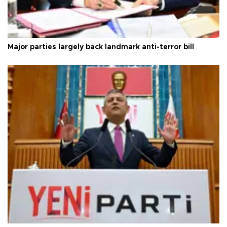
Major parties largely back landmark anti-terror bill