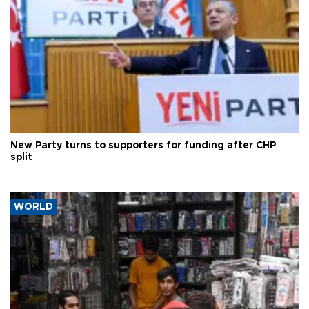
New Party turns to supporters for funding after CHP
split
WORLD