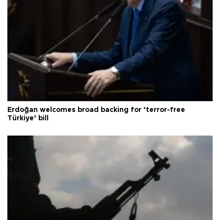
Erdoğan welcomes broad backing for ‘terror-free
Türkiye’ bill