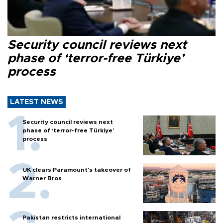
Security council reviews next
phase of ‘terror-free Türkiye’
process
LATEST NEWS
Security council reviews next
phase of ‘terror-free Türkiye’
process
UK clears Paramount's takeover of
Warner Bros
Pakistan restricts international