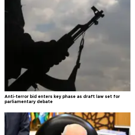
Anti-terror bid enters key phase as draft law set for
parliamentary debate