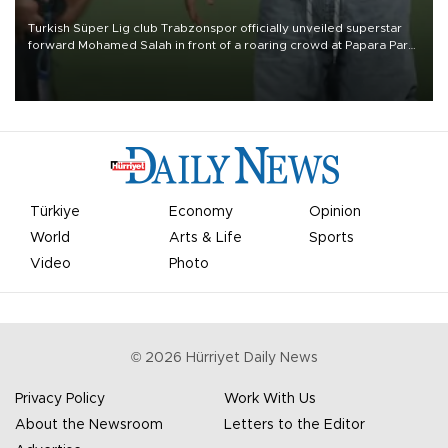
Turkish Süper Lig club Trabzonspor officially unveiled superstar
forward Mohamed Salah in front of a roaring crowd at Papara Park
on Aug. 6 night, celebrating what club officials called one of the
most historic transfer accomplishments in Turkish sports history.
Türkiye
Economy
Opinion
World
Arts & Life
Sports
Video
Photo
©
2026
Hürriyet Daily News
Privacy Policy
Work With Us
About the Newsroom
Letters to the Editor