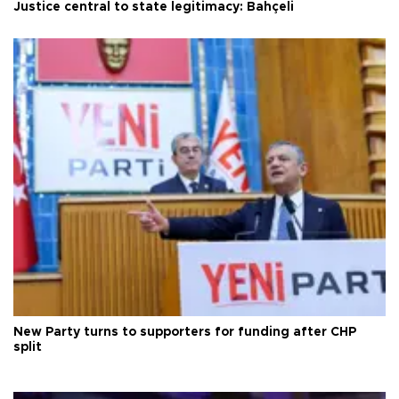
Justice central to state legitimacy: Bahçeli
New Party turns to supporters for funding after CHP
split