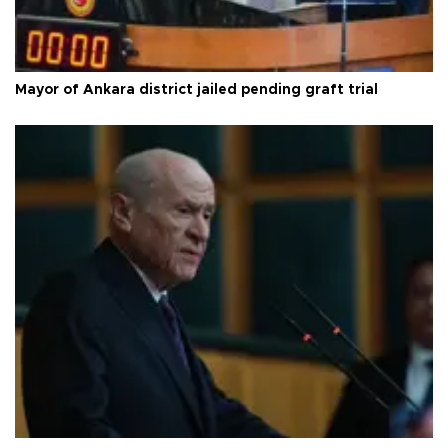
Mayor of Ankara district jailed pending graft trial