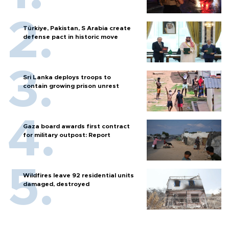
Türkiye, Pakistan, S Arabia create
defense pact in historic move
Sri Lanka deploys troops to
contain growing prison unrest
Gaza board awards first contract
for military outpost: Report
Wildfires leave 92 residential units
damaged, destroyed