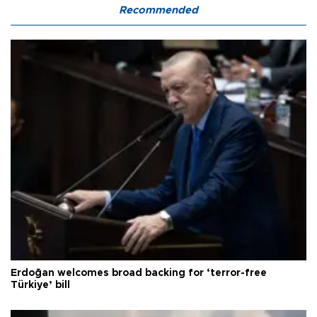
Recommended
Erdoğan welcomes broad backing for ‘terror-free
Türkiye’ bill