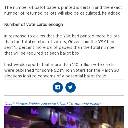
The number of ballot papers printed is certain and the exact
number of returned ballots will also be calculated, he added.
Number of vote cards enough
In response to claims that the YSK had printed more ballots
than the total number of voters, Güven said the YSK had
sent 15 percent more ballot papers than the total number
that will be required at each ballot box.
Last week, reports that more than 150 million vote cards
were published for some 52 million voters for the March 30
elections ignited concerns of a potential ballot fraud.
Quark.Models.Entities.Ancestor?.Title?.ToUpperInvariant()