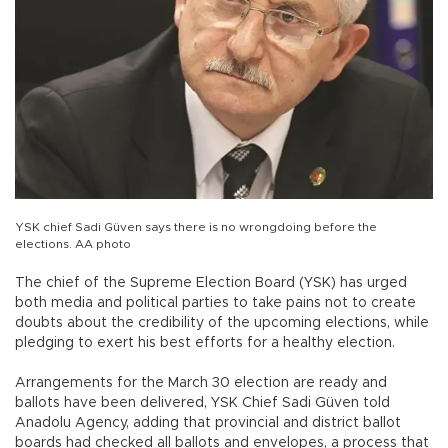
YSK chief Sadi Güven says there is no wrongdoing before the
elections. AA photo
The chief of the Supreme Election Board (YSK) has urged
both media and political parties to take pains not to create
doubts about the credibility of the upcoming elections, while
pledging to exert his best efforts for a healthy election.
Arrangements for the March 30 election are ready and
ballots have been delivered, YSK Chief Sadi Güven told
Anadolu Agency, adding that provincial and district ballot
boards had checked all ballots and envelopes, a process that