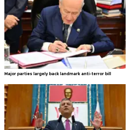
Major parties largely back landmark anti-terror bill