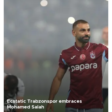
Ecstatic Trabzonspor embraces
Mohamed Salah