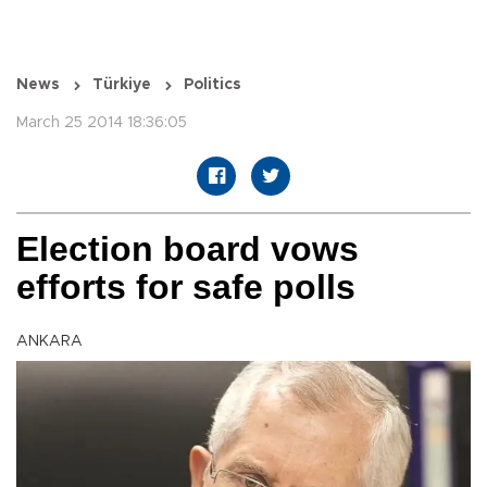
News
Türkiye
Politics
March 25 2014 18:36:05
Election board vows
efforts for safe polls
ANKARA