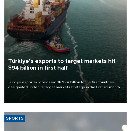
Türkiye’s exports to target markets hit
$94 billion in first half
Türkiye exported goods worth $94 billion to the 60 countries
designated under its target markets strategy in the first six months
of 2026, as part of efforts to diversify export destinations and
expand into new markets.
SPORTS