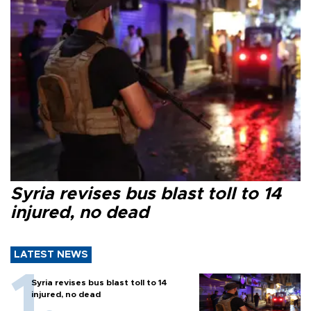
Syria revises bus blast toll to 14
injured, no dead
LATEST NEWS
Syria revises bus blast toll to 14
injured, no dead