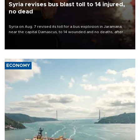
Syria revises bus blast toll to 14 injured,
no dead
Syria on Aug. 7 revised its toll for a bus explosion in Jaramana,
near the capital Damascus, to 14 wounded and no deaths, after
previously saying two people had been killed.
ECONOMY