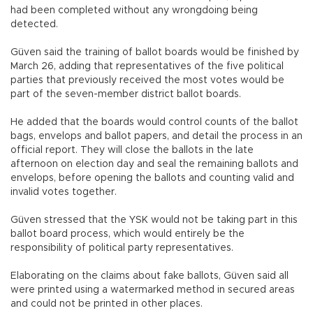
had been completed without any wrongdoing being
detected.
Güven said the training of ballot boards would be finished by
March 26, adding that representatives of the five political
parties that previously received the most votes would be
part of the seven-member district ballot boards.
He added that the boards would control counts of the ballot
bags, envelops and ballot papers, and detail the process in an
official report. They will close the ballots in the late
afternoon on election day and seal the remaining ballots and
envelops, before opening the ballots and counting valid and
invalid votes together.
Güven stressed that the YSK would not be taking part in this
ballot board process, which would entirely be the
responsibility of political party representatives.
Elaborating on the claims about fake ballots, Güven said all
were printed using a watermarked method in secured areas
and could not be printed in other places.