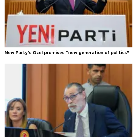
New Party’s Özel promises “new generation of politics”