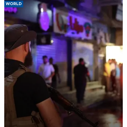
WORLD