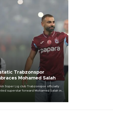
static Trabzonspor
braces Mohamed Salah
ish Süper Lig club Trabzonspor officially
iled superstar forward Mohamed Salah in
t of a roaring crowd at Papara Park on Aug.
ght, celebrating what club officials called
of the most historic transfer
mplishments in Turkish sports history.