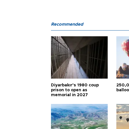
Recommended
Diyarbakır’s 1980 coup
250,0
prison to open as
balloo
memorial in 2027