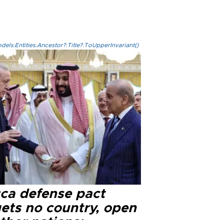
els.Entities.Ancestor?.Title?.ToUpperInvariant()
ca defense pact
gets no country, open