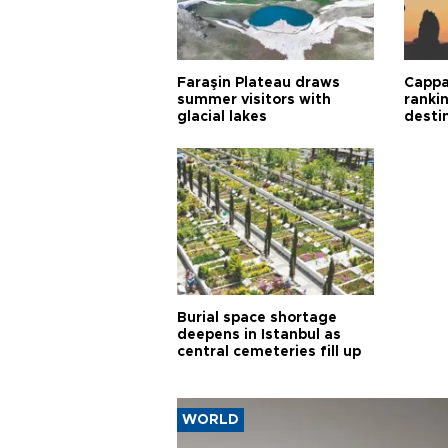
Faraşin Plateau draws
Cappa
summer visitors with
ranki
glacial lakes
desti
Burial space shortage
deepens in Istanbul as
central cemeteries fill up
WORLD