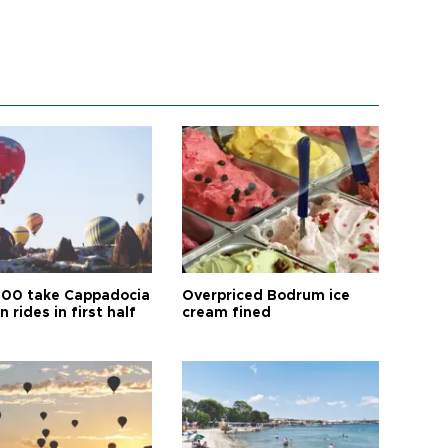
00 take Cappadocia
Overpriced Bodrum ice
n rides in first half
cream fined