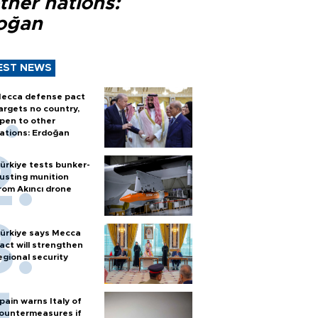
ther nations:
oğan
EST NEWS
ecca defense pact
argets no country,
pen to other
ations: Erdoğan
ürkiye tests bunker-
usting munition
rom Akıncı drone
ürkiye says Mecca
act will strengthen
egional security
pain warns Italy of
ountermeasures if