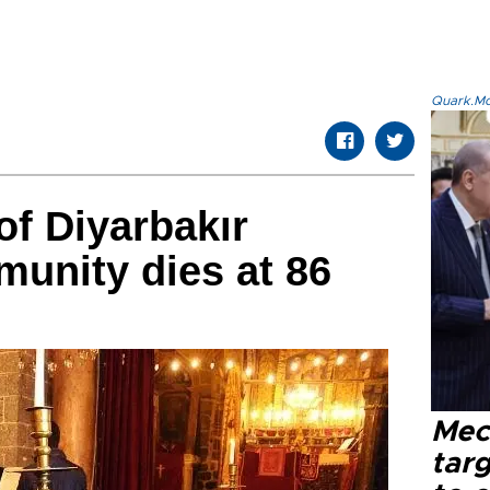
Quark.Mod
f Diyarbakır
unity dies at 86
Mec
tar