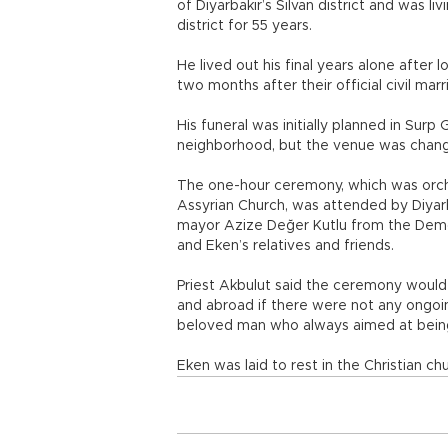
of Diyarbakır’s Silvan district and was l
district for 55 years.
He lived out his final years alone after l
two months after their official civil mar
His funeral was initially planned in Surp
neighborhood, but the venue was chang
The one-hour ceremony, which was orch
Assyrian Church, was attended by Diyar
mayor Azize Değer Kutlu from the Democr
and Eken’s relatives and friends.
Priest Akbulut said the ceremony wou
and abroad if there were not any ongoin
beloved man who always aimed at bei
Eken was laid to rest in the Christian chur