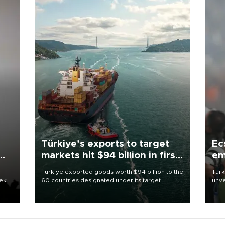
Türkiye’s exports to target
Ec
markets hit $94 billion in first
em
half
Türkiye exported goods worth $94 billion to the
Turk
eek
60 countries designated under its target
unve
markets strategy in the first six months of 2026,
fron
as part of efforts to diversify export destinations
6 ni
and expand into new markets.
one 
acco