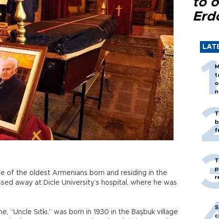
to o
Erd
LAT
M
t
o
n
T
b
f
T
p
e of the oldest Armenians born and residing in the
r
ssed away at Dicle University’s hospital, where he was
S
, “Uncle Sıtkı,” was born in 1930 in the Başbuk village
c