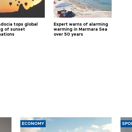
docia tops global
Expert warns of alarming
ng of sunset
warming in Marmara Sea
nations
over 50 years
ECONOMY
SPO