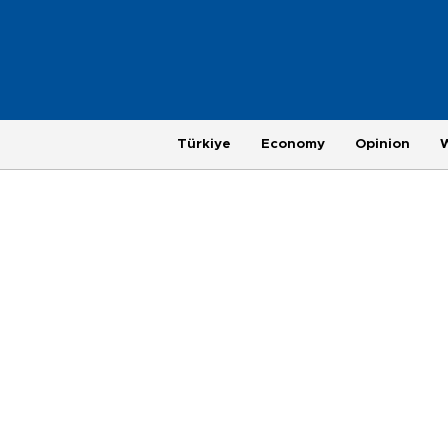
Türkiye
Economy
Opinion