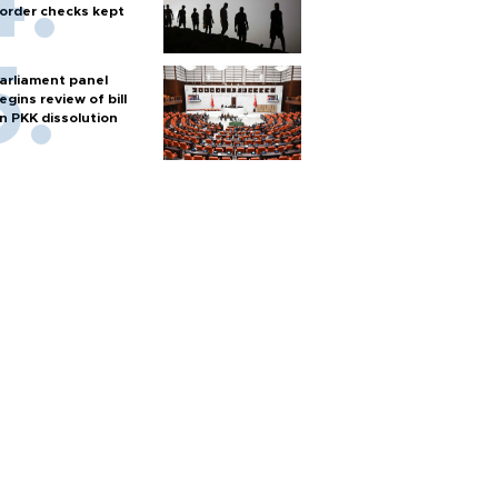
order checks kept
arliament panel
egins review of bill
n PKK dissolution