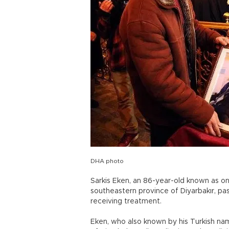
DHA photo
Sarkis Eken, an 86-year-old known as on
southeastern province of Diyarbakır, pa
receiving treatment.
Eken, who also known by his Turkish name