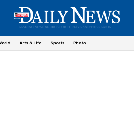
World
Arts & Life
Sports
Photo