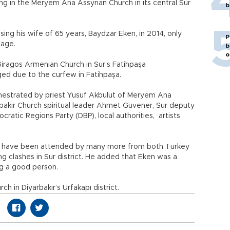
iving in the Meryem Ana Assyrian Church in its central Sur
b
osing his wife of 65 years, Baydzar Eken, in 2014, only
P
riage.
b
o
 Giragos Armenian Church in Sur’s Fatihpaşa
ed due to the curfew in Fatihpaşa.
estrated by priest Yusuf Akbulut of Meryem Ana
bakır Church spiritual leader Ahmet Güvener, Sur deputy
atic Regions Party (DBP), local authorities, artists
ld have been attended by many more from both Turkey
g clashes in Sur district. He added that Eken was a
ng a good person.
ch in Diyarbakır’s Urfakapı district.