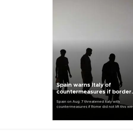
Spain warns Italy of
countermeasures if border
checks kept
Spain on Aug. 7 threatened Italy with
countermeasures if Rome did not lift this w
its one-month suspension of the free-travel
Schengen agreement, introduced after the
mass migrant rush to Ceuta.