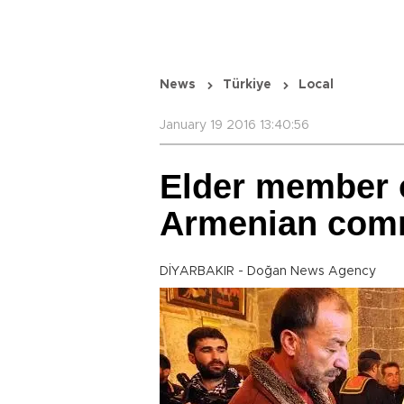
News
Türkiye
Local
January 19 2016 13:40:56
Elder member o
Armenian comm
DİYARBAKIR - Doğan News Agency