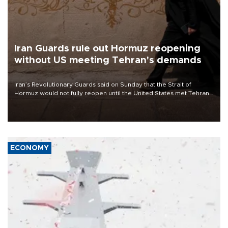
Iran Guards rule out Hormuz reopening
without US meeting Tehran's demands
Iran’s Revolutionary Guards said on Sunday that the Strait of
Hormuz would not fully reopen until the United States met Tehran’s
demands, including lifting sanctions and paying compensation for
war damage.
ECONOMY