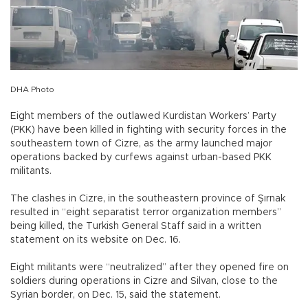
DHA Photo
Eight members of the outlawed Kurdistan Workers’ Party
(PKK) have been killed in fighting with security forces in the
southeastern town of Cizre, as the army launched major
operations backed by curfews against urban-based PKK
militants.
The clashes in Cizre, in the southeastern province of Şırnak
resulted in “eight separatist terror organization members”
being killed, the Turkish General Staff said in a written
statement on its website on Dec. 16.
Eight militants were “neutralized” after they opened fire on
soldiers during operations in Cizre and Silvan, close to the
Syrian border, on Dec. 15, said the statement.