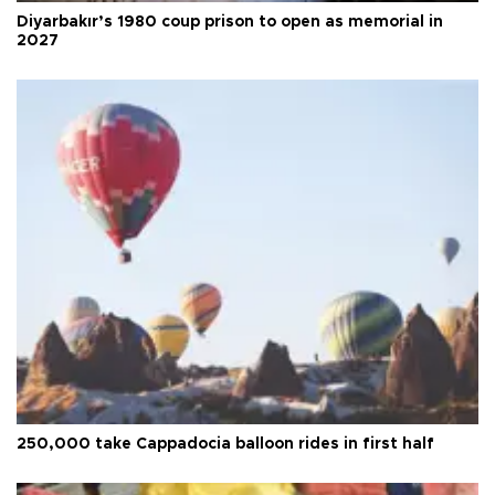
Diyarbakır’s 1980 coup prison to open as memorial in
2027
250,000 take Cappadocia balloon rides in first half