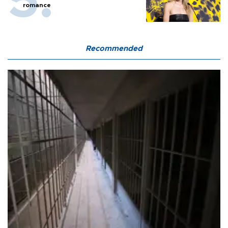
romance
Recommended