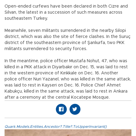
Open-ended curfews have been declared in both Cizre and
Silvan, the latest in a succession of such measures across
southeastern Turkey.
Meanwhile, seven militants surrendered in the nearby Silopi
district, which was also the site of fierce clashes. In the Suruç
district of the southeastern province of Şanlıurfa, two PKK
militants surrendered to security forces.
In the meantime, police officer Mustafa Nohut, 47, who was
killed in a PKK attack in Diyarbakır on Dec. 15, was laid to rest
in the western province of Kırıkkale on Dec. 16. Another
police officer Nuri Yazanel, who was killed in the same attack,
was laid to rest in Kayseri on Dec. 16. Police Chief Ahmet
Kabukçu, killed in the same attack, was laid to rest in Ankara
after a ceremony at the central Kocatepe Mosque.
Quark.Models.Entities.Ancestor?.Title?.ToUpperInvariant()