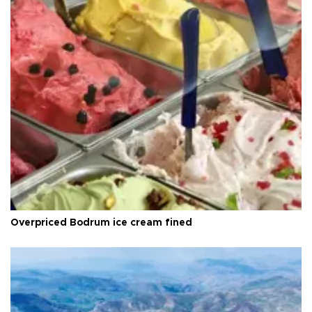
Overpriced Bodrum ice cream fined