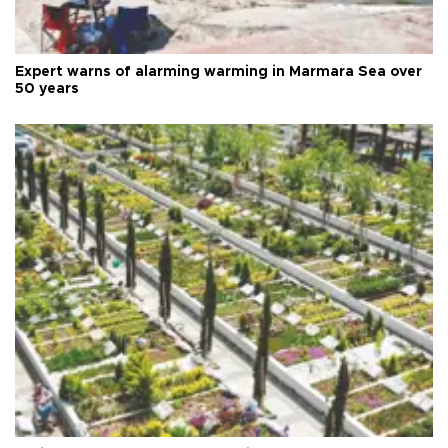
Expert warns of alarming warming in Marmara Sea over
50 years