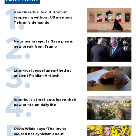
LATEST NEWS
Iran Guards rule out Hormuz
reopening without US meeting
Tehran's demands
Netanyahu rejects Gaza plan in
new break from Trump
Liturgical vessel unearthed at
ancient Pisidian Antioch
Istanbul’s street cats leave their
paw prints on daily life
Olivia Wilde says ‘The Invite’
melted her cynicism about