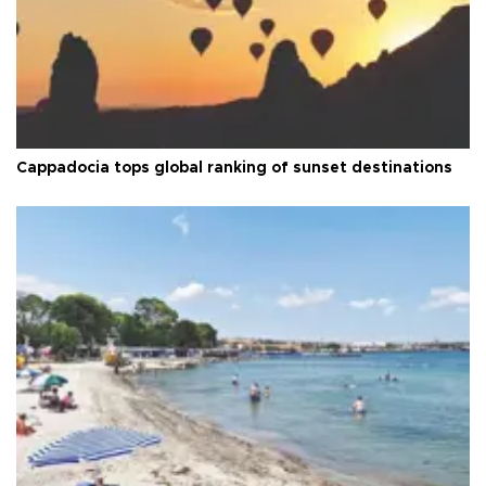
Cappadocia tops global ranking of sunset destinations