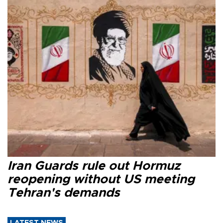
Iran Guards rule out Hormuz
reopening without US meeting
Tehran's demands