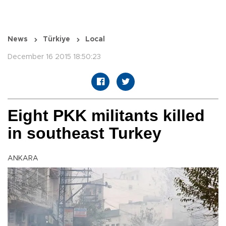
News
Türkiye
Local
December 16 2015 18:50:23
Eight PKK militants killed
in southeast Turkey
ANKARA