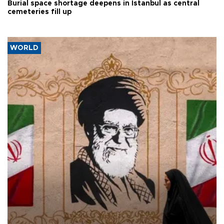
Burial space shortage deepens in Istanbul as central
cemeteries fill up
WORLD