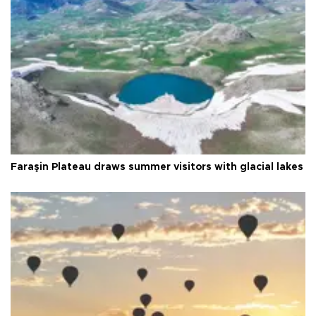
Faraşin Plateau draws summer visitors with glacial lakes