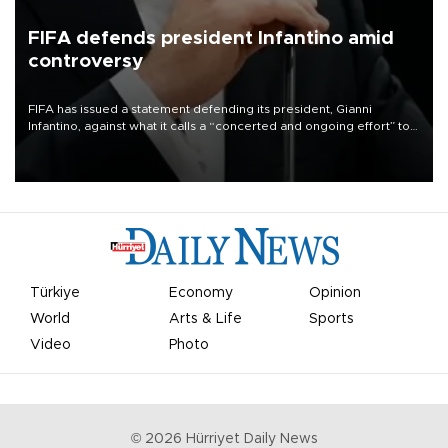
FIFA defends president Infantino amid
controversy
FIFA has issued a statement defending its president, Gianni
Infantino, against what it calls a “concerted and ongoing effort” to
undermine his leadership of the organization.
Türkiye
Economy
Opinion
World
Arts & Life
Sports
Video
Photo
©
2026
Hürriyet Daily News