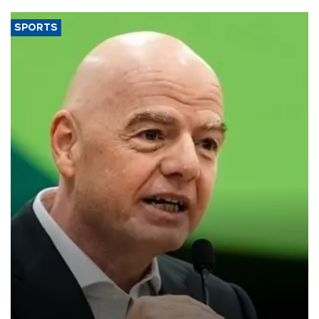
SPORTS