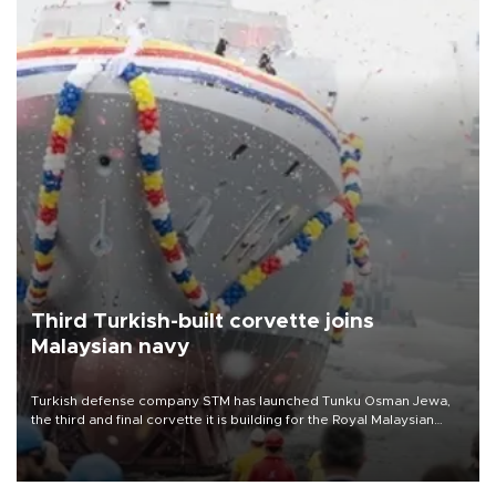
Third Turkish-built corvette joins
Malaysian navy
Turkish defense company STM has launched Tunku Osman Jewa,
the third and final corvette it is building for the Royal Malaysian
Navy under the Littoral Mission Ship Batch 2 program.