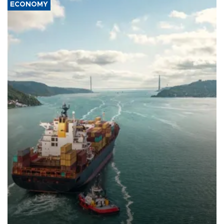
ECONOMY