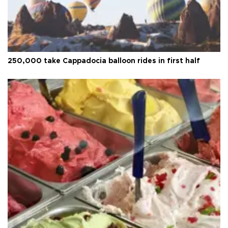
250,000 take Cappadocia balloon rides in first half