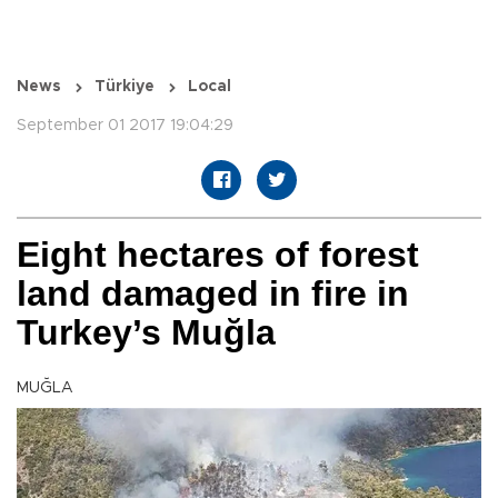
News
Türkiye
Local
September 01 2017 19:04:29
Eight hectares of forest
land damaged in fire in
Turkey’s Muğla
MUĞLA