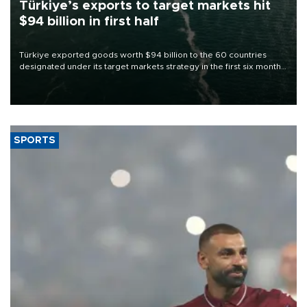
Türkiye’s exports to target markets hit
$94 billion in first half
Türkiye exported goods worth $94 billion to the 60 countries
designated under its target markets strategy in the first six months
of 2026, as part of efforts to diversify export destinations and
expand into new markets.
SPORTS