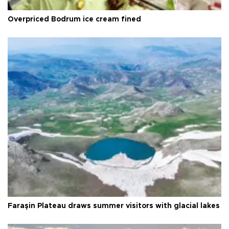
Overpriced Bodrum ice cream fined
Faraşin Plateau draws summer visitors with glacial lakes