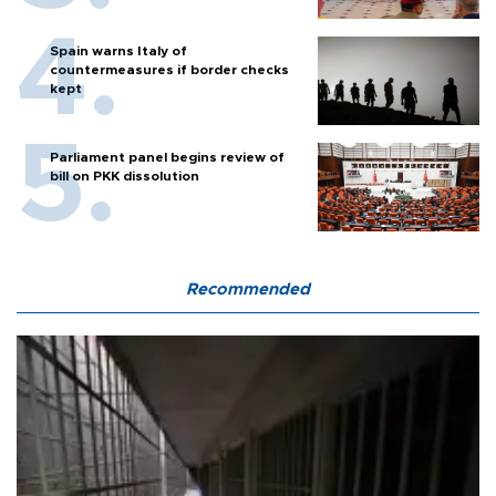
Spain warns Italy of
countermeasures if border checks
kept
Parliament panel begins review of
bill on PKK dissolution
Recommended