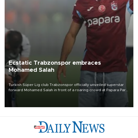
Ecstatic Trabzonspor embraces
Mohamed Salah
Turkish Süper Lig club Trabzonspor officially unveiled superstar
forward Mohamed Salah in front of a roaring crowd at Papara Park
on Aug. 6 night, celebrating what club officials called one of the
most historic transfer accomplishments in Turkish sports history.