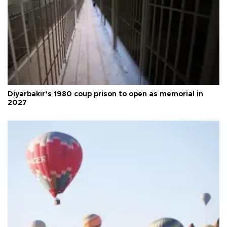
Diyarbakır’s 1980 coup prison to open as memorial in
2027