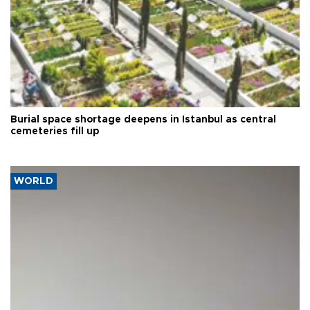
Burial space shortage deepens in Istanbul as central
cemeteries fill up
WORLD