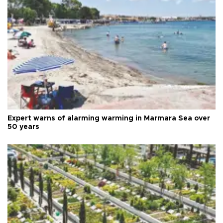
Expert warns of alarming warming in Marmara Sea over
50 years