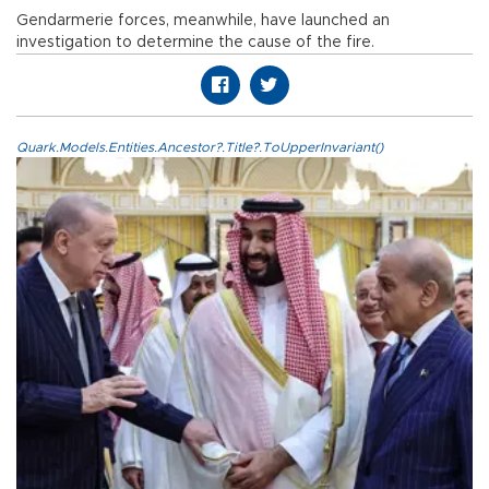
Gendarmerie forces, meanwhile, have launched an
investigation to determine the cause of the fire.
Quark.Models.Entities.Ancestor?.Title?.ToUpperInvariant()