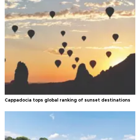
Cappadocia tops global ranking of sunset destinations