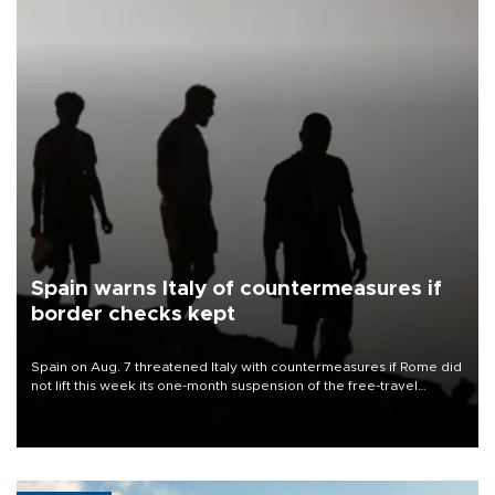
Spain warns Italy of countermeasures if
border checks kept
Spain on Aug. 7 threatened Italy with countermeasures if Rome did
not lift this week its one-month suspension of the free-travel
Schengen agreement, introduced after the mass migrant rush to
Ceuta.