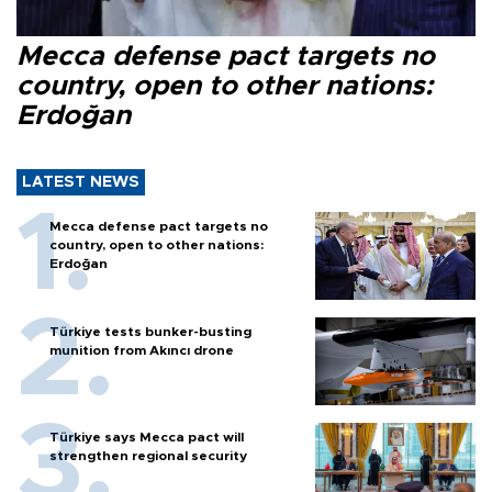
Mecca defense pact targets no
country, open to other nations:
Erdoğan
LATEST NEWS
Mecca defense pact targets no
country, open to other nations:
Erdoğan
Türkiye tests bunker-busting
munition from Akıncı drone
Türkiye says Mecca pact will
strengthen regional security