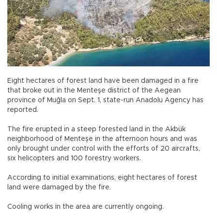
Eight hectares of forest land have been damaged in a fire
that broke out in the Menteşe district of the Aegean
province of Muğla on Sept. 1, state-run Anadolu Agency has
reported.
The fire erupted in a steep forested land in the Akbük
neighborhood of Menteşe in the afternoon hours and was
only brought under control with the efforts of 20 aircrafts,
six helicopters and 100 forestry workers.
According to initial examinations, eight hectares of forest
land were damaged by the fire.
Cooling works in the area are currently ongoing.