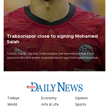
Trabzonspor close to signing Mohamed
Salah
Turkish Süper Lig club Trabzonspor has announced that it has
opened official transfer negotiations to sign free-agent forward
Mohamed Salah.
Türkiye
Economy
Opinion
World
Arts & Life
Sports