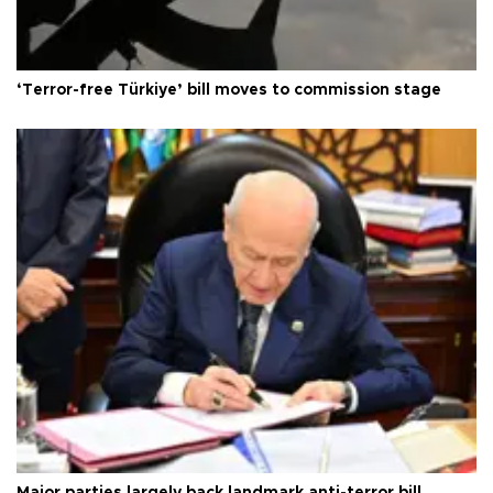
‘Terror-free Türkiye’ bill moves to commission stage
Major parties largely back landmark anti-terror bill