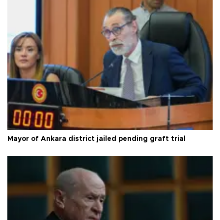
Mayor of Ankara district jailed pending graft trial