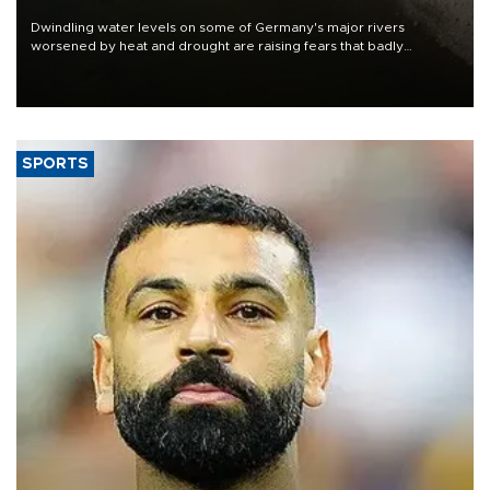
Dwindling water levels on some of Germany's major rivers
worsened by heat and drought are raising fears that badly
constrained riverboat cargo traffic may deal yet another blow to
the struggling economy.
SPORTS