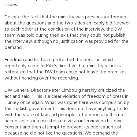
issues.
Despite the fact that the ministry was previously informed
about the questions and the two sides amicably bid farewell
to each other at the conclusion of the interview, the DW
team was told during their exit that they could not publish
the interview, although no justification was provided for the
demand.
Friedman and his team protested the decision, which
reportedly came at Kılıç’s directive, but ministry officials
reiterated that the DW team could not leave the premises
without handing over the recording.
DW General Director Peter Limbourg harshly criticized the
act and said: “This is a clear violation of freedom of press in
Turkey once again. What was done here was compulsion by
the Turkish government. This does not have anything to do
with the state of law and principles of democracy. It is not
acceptable for a minister to give an interview on his own
consent and then attempt to prevent its publication just
because he did not like the questions. We demand the