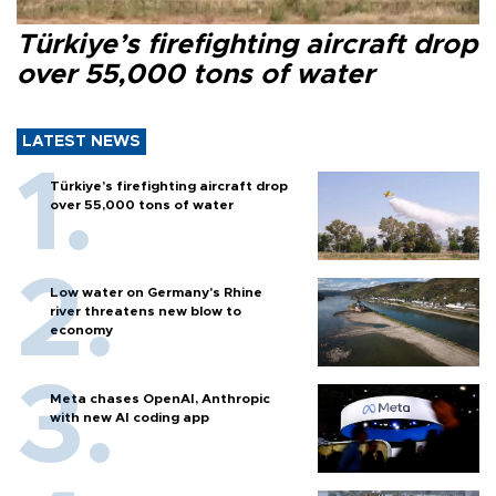
Türkiye’s firefighting aircraft drop
over 55,000 tons of water
LATEST NEWS
Türkiye’s firefighting aircraft drop
over 55,000 tons of water
Low water on Germany's Rhine
river threatens new blow to
economy
Meta chases OpenAI, Anthropic
with new AI coding app