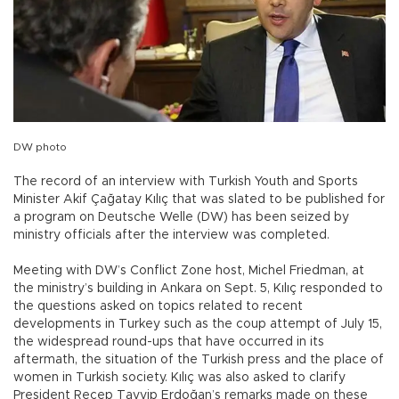
DW photo
The record of an interview with Turkish Youth and Sports
Minister Akif Çağatay Kılıç that was slated to be published for
a program on Deutsche Welle (DW) has been seized by
ministry officials after the interview was completed.
Meeting with DW’s Conflict Zone host, Michel Friedman, at
the ministry’s building in Ankara on Sept. 5, Kılıç responded to
the questions asked on topics related to recent
developments in Turkey such as the coup attempt of July 15,
the widespread round-ups that have occurred in its
aftermath, the situation of the Turkish press and the place of
women in Turkish society. Kılıç was also asked to clarify
President Recep Tayyip Erdoğan’s remarks made on these