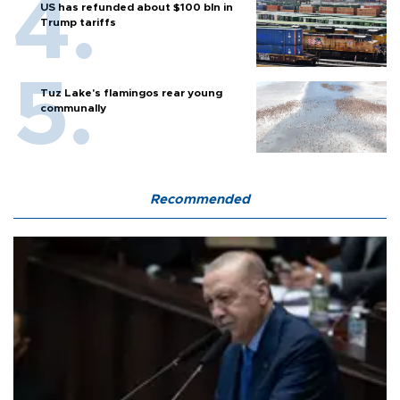
US has refunded about $100 bln in
Trump tariffs
Tuz Lake's flamingos rear young
communally
Recommended