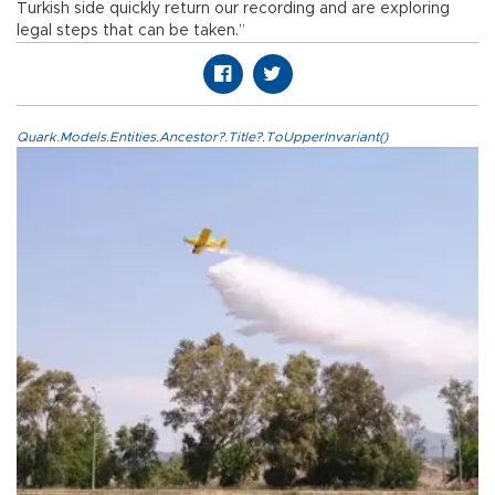
Turkish side quickly return our recording and are exploring
legal steps that can be taken.”
Quark.Models.Entities.Ancestor?.Title?.ToUpperInvariant()