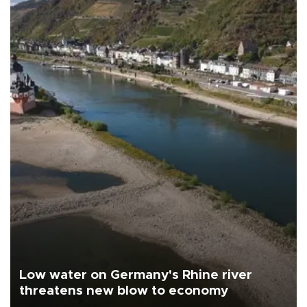
Low water on Germany's Rhine river
threatens new blow to economy