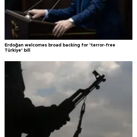
Erdoğan welcomes broad backing for ‘terror-free
Türkiye’ bill