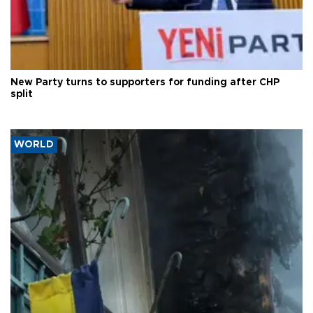
New Party turns to supporters for funding after CHP
split
WORLD