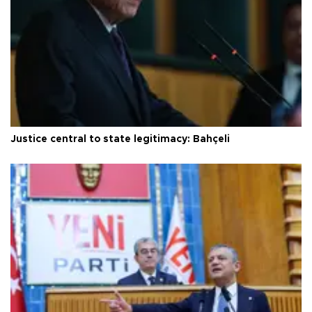
Justice central to state legitimacy: Bahçeli