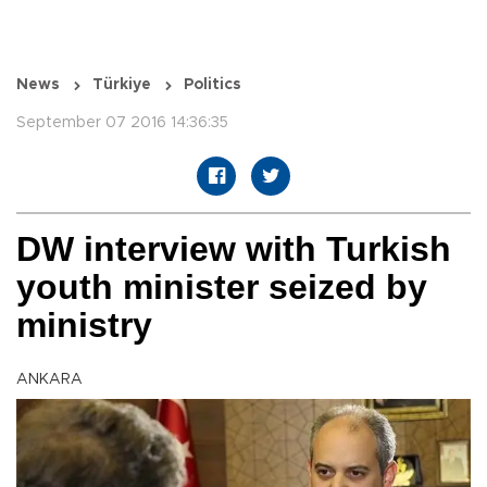
News
Türkiye
Politics
September 07 2016 14:36:35
DW interview with Turkish
youth minister seized by
ministry
ANKARA