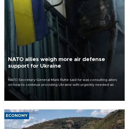
NATO allies weigh more air defense
support for Ukraine
NATO Secretary-General Mark Rutte said he was consulting allies
on how to continue providing Ukraine with urgently needed air
defense systems after a Russian missile and drone barrage killed
17 people in Kiev and the surrounding region.
ECONOMY