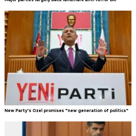
New Party’s Özel promises “new generation of politics”