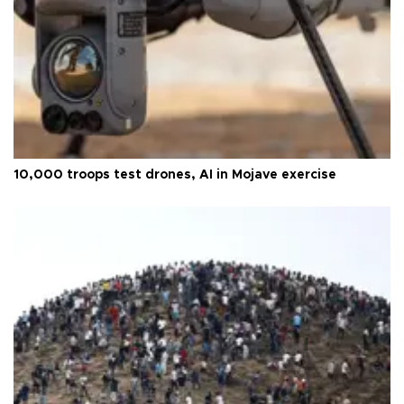
10,000 troops test drones, AI in Mojave exercise