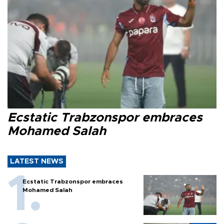
Ecstatic Trabzonspor embraces
Mohamed Salah
LATEST NEWS
Ecstatic Trabzonspor embraces
Mohamed Salah