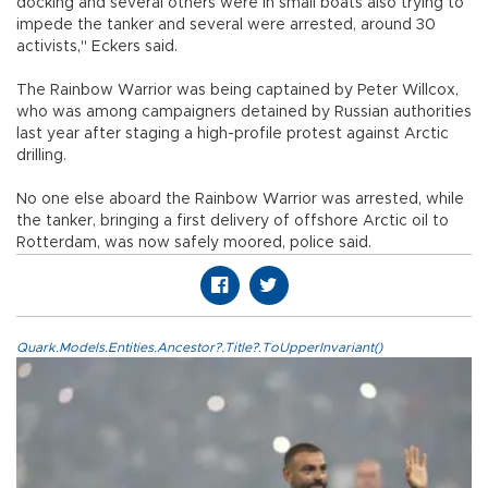
docking and several others were in small boats also trying to
impede the tanker and several were arrested, around 30
activists," Eckers said.
The Rainbow Warrior was being captained by Peter Willcox,
who was among campaigners detained by Russian authorities
last year after staging a high-profile protest against Arctic
drilling.
No one else aboard the Rainbow Warrior was arrested, while
the tanker, bringing a first delivery of offshore Arctic oil to
Rotterdam, was now safely moored, police said.
Quark.Models.Entities.Ancestor?.Title?.ToUpperInvariant()