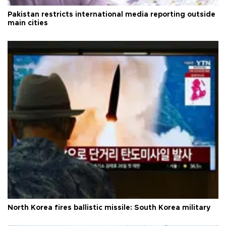
Pakistan restricts international media reporting outside
main cities
North Korea fires ballistic missile: South Korea military