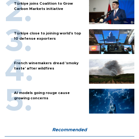
Türkiye joins Coalition to Grow
Carbon Markets initiative
Türkiye close to joining world’s top
10 defense exporters
French winemakers dread 'smoky
taste' after wildfires
AI models going rouge cause
growing concerns
Recommended