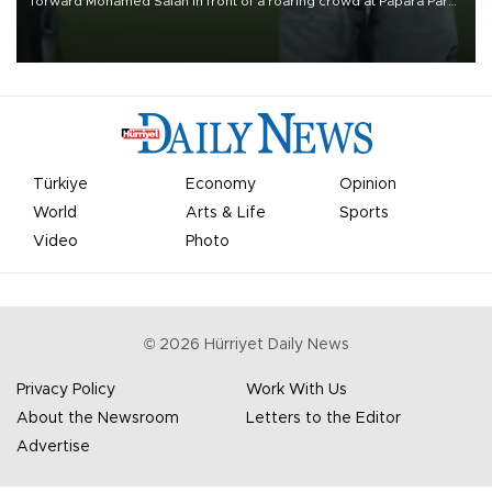
forward Mohamed Salah in front of a roaring crowd at Papara Park
on Aug. 6 night, celebrating what club officials called one of the
most historic transfer accomplishments in Turkish sports history.
Türkiye
Economy
Opinion
World
Arts & Life
Sports
Video
Photo
©
2026
Hürriyet Daily News
Privacy Policy
Work With Us
About the Newsroom
Letters to the Editor
Advertise