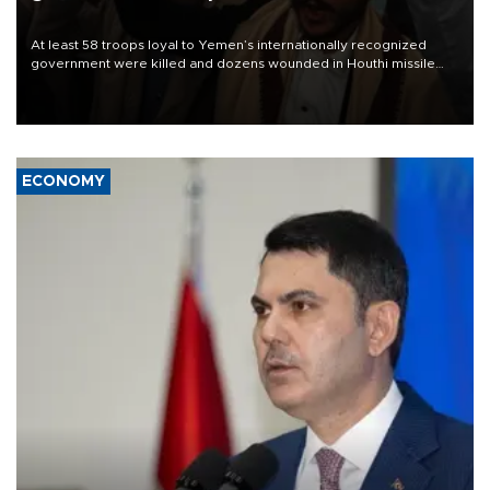
At least 58 troops loyal to Yemen’s internationally recognized
government were killed and dozens wounded in Houthi missile
and drone attacks on several military camps on Aug. 6, a military
source told AFP.
ECONOMY