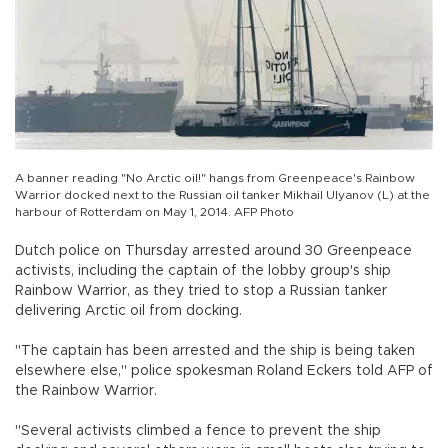
A banner reading "No Arctic oil!" hangs from Greenpeace's Rainbow
Warrior docked next to the Russian oil tanker Mikhail Ulyanov (L) at the
harbour of Rotterdam on May 1, 2014. AFP Photo
Dutch police on Thursday arrested around 30 Greenpeace
activists, including the captain of the lobby group's ship
Rainbow Warrior, as they tried to stop a Russian tanker
delivering Arctic oil from docking.
"The captain has been arrested and the ship is being taken
elsewhere else," police spokesman Roland Eckers told AFP of
the Rainbow Warrior.
"Several activists climbed a fence to prevent the ship