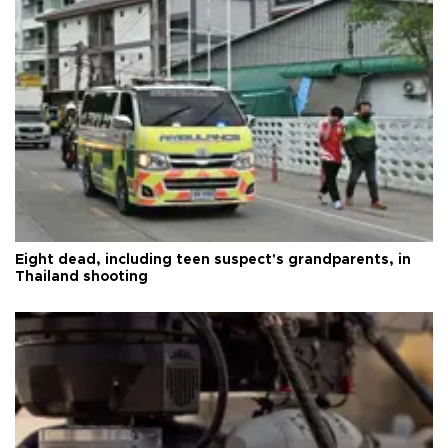
Eight dead, including teen suspect's grandparents, in
Thailand shooting