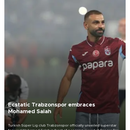
Ecstatic Trabzonspor embraces
Mohamed Salah
Turkish Süper Lig club Trabzonspor officially unveiled superstar