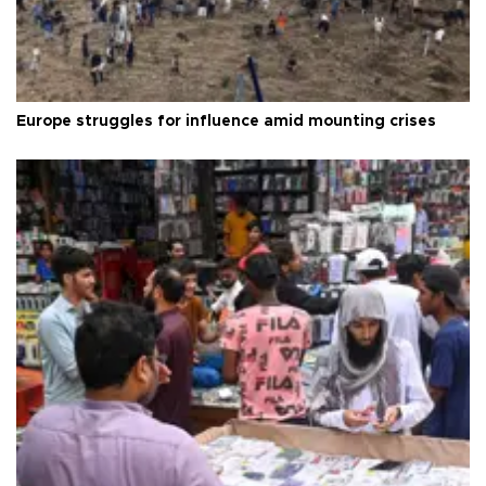
Europe struggles for influence amid mounting crises