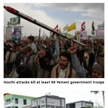
Houthi attacks kill at least 58 Yemeni government troops