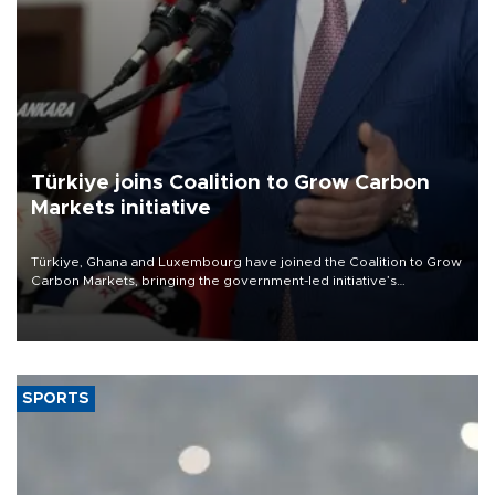
Türkiye joins Coalition to Grow Carbon
Markets initiative
Türkiye, Ghana and Luxembourg have joined the Coalition to Grow
Carbon Markets, bringing the government-led initiative’s
membership to 14 countries, the coalition said on Aug. 6.
SPORTS