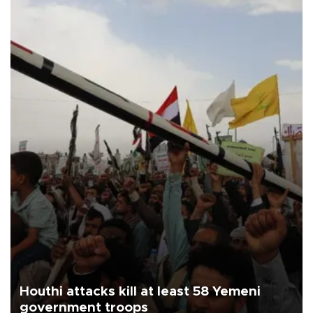
Houthi attacks kill at least 58 Yemeni
government troops