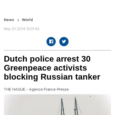
News
World
May 01 2014 13:01:42
Dutch police arrest 30
Greenpeace activists
blocking Russian tanker
THE HAGUE - Agence France-Presse