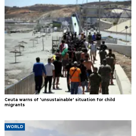
Ceuta warns of ‘unsustainable’ situation for child
migrants
WORLD