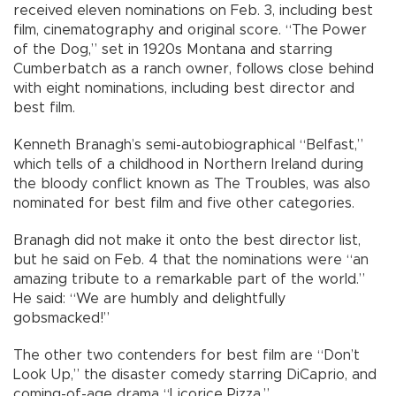
received eleven nominations on Feb. 3, including best
film, cinematography and original score. “The Power
of the Dog,” set in 1920s Montana and starring
Cumberbatch as a ranch owner, follows close behind
with eight nominations, including best director and
best film.
Kenneth Branagh’s semi-autobiographical “Belfast,”
which tells of a childhood in Northern Ireland during
the bloody conflict known as The Troubles, was also
nominated for best film and five other categories.
Branagh did not make it onto the best director list,
but he said on Feb. 4 that the nominations were “an
amazing tribute to a remarkable part of the world.”
He said: “We are humbly and delightfully
gobsmacked!”
The other two contenders for best film are “Don’t
Look Up,” the disaster comedy starring DiCaprio, and
coming-of-age drama “Licorice Pizza.”