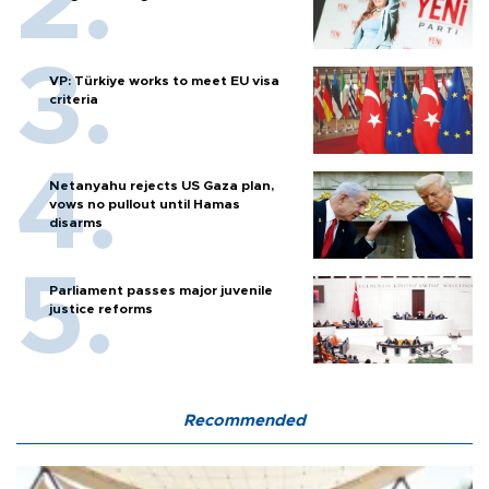
VP: Türkiye works to meet EU visa
criteria
Netanyahu rejects US Gaza plan,
vows no pullout until Hamas
disarms
Parliament passes major juvenile
justice reforms
Recommended