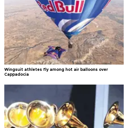
Wingsuit athletes fly among hot air balloons over
Cappadocia