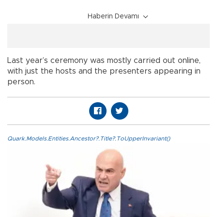
Haberin Devamı
Last year’s ceremony was mostly carried out online,
with just the hosts and the presenters appearing in
person.
Quark.Models.Entities.Ancestor?.Title?.ToUpperInvariant()