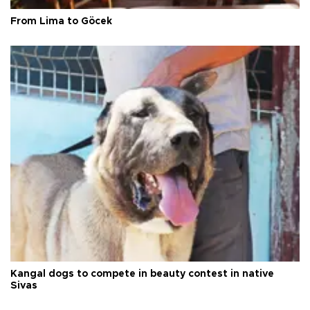
From Lima to Göcek
Kangal dogs to compete in beauty contest in native
Sivas