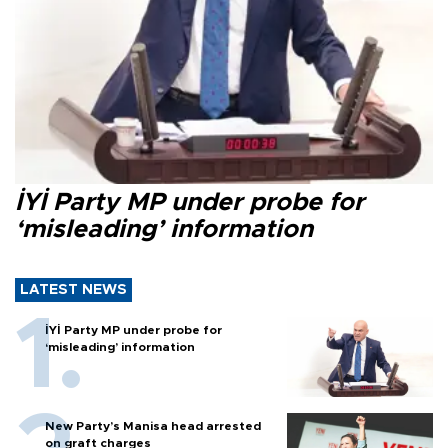
İYİ Party MP under probe for
‘misleading’ information
LATEST NEWS
İYİ Party MP under probe for
‘misleading’ information
New Party’s Manisa head arrested
on graft charges