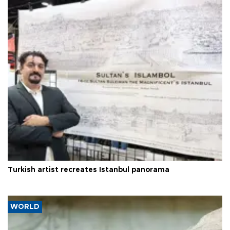
Turkish artist recreates Istanbul panorama
WORLD