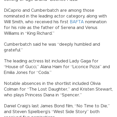
DiCaprio and Cumberbatch are among those
nominated in the leading actor category, along with
Will Smith, who received his first
BAFTA
nomination
for his role as the father of Serena and Venus
Williams in “King Richard.”
Cumberbatch said he was “deeply humbled and
grateful.”
The leading actress list included Lady Gaga for
“House of Gucci,” Alana Haim for “Licorice Pizza” and
Emilia Jones for “Coda.”
Notable absences in the shortlist included Olivia
Colman for “The Lost Daughter,” and Kristen Stewart,
who plays Princess Diana in “Spencer.”
Daniel Craig’s last James Bond film, “No Time to Die,”
and Steven Spielberg’s “West Side Story” both