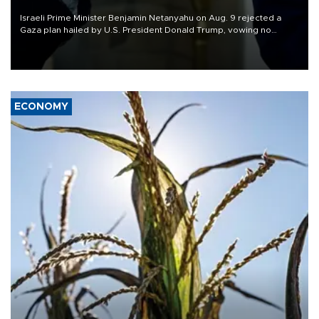
Israeli Prime Minister Benjamin Netanyahu on Aug. 9 rejected a
Gaza plan hailed by U.S. President Donald Trump, vowing no
military pullout until Hamas is "genuinely" disarmed.
ECONOMY