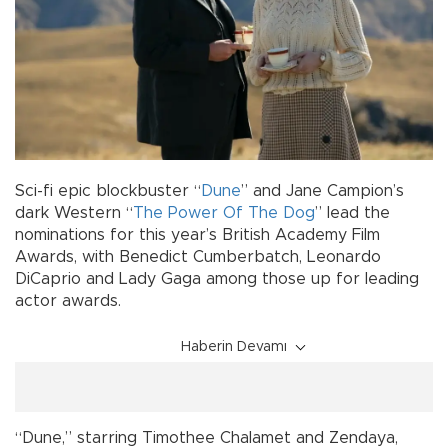
Sci-fi epic blockbuster “
Dune
” and Jane Campion’s
dark Western “
The Power Of The Dog
” lead the
nominations for this year’s British Academy Film
Awards, with Benedict Cumberbatch, Leonardo
DiCaprio and Lady Gaga among those up for leading
actor awards.
Haberin Devamı
“Dune,” starring Timothee Chalamet and Zendaya,