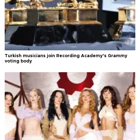
Turkish musicians join Recording Academy’s Grammy
voting body