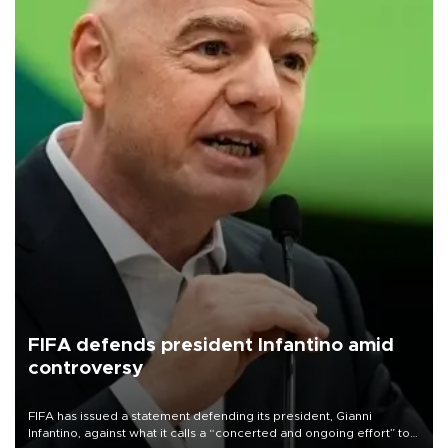
FIFA defends president Infantino amid
controversy
FIFA has issued a statement defending its president, Gianni
Infantino, against what it calls a “concerted and ongoing effort” to