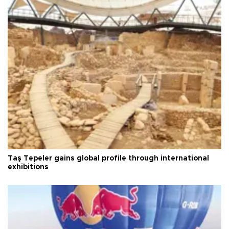
Taş Tepeler gains global profile through international
exhibitions