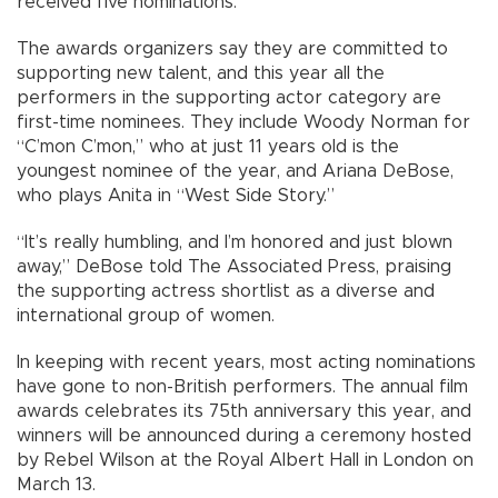
received five nominations.
The awards organizers say they are committed to
supporting new talent, and this year all the
performers in the supporting actor category are
first-time nominees. They include Woody Norman for
“C’mon C’mon,” who at just 11 years old is the
youngest nominee of the year, and Ariana DeBose,
who plays Anita in “West Side Story.”
“It’s really humbling, and I’m honored and just blown
away,” DeBose told The Associated Press, praising
the supporting actress shortlist as a diverse and
international group of women.
In keeping with recent years, most acting nominations
have gone to non-British performers. The annual film
awards celebrates its 75th anniversary this year, and
winners will be announced during a ceremony hosted
by Rebel Wilson at the Royal Albert Hall in London on
March 13.