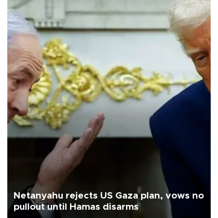
Netanyahu rejects US Gaza plan, vows no
pullout until Hamas disarms