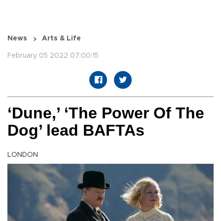
News
Arts & Life
February 05 2022 07:00:15
‘Dune,’ ‘The Power Of The
Dog’ lead BAFTAs
LONDON