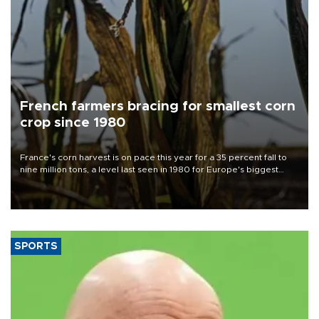
French farmers bracing for smallest corn
crop since 1980
France's corn harvest is on pace this year for a 35 percent fall to
nine million tons, a level last seen in 1980 for Europe's biggest
grains producer, the government said.
SPORTS