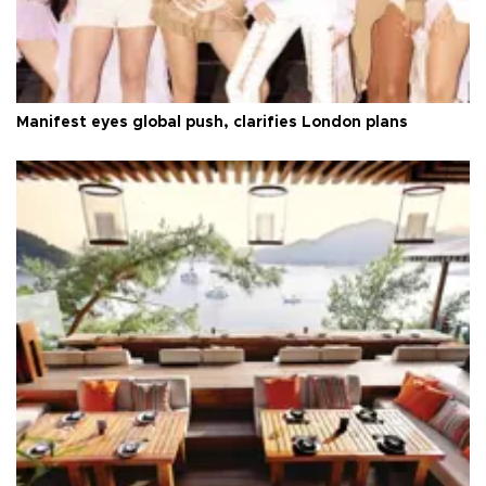
Manifest eyes global push, clarifies London plans