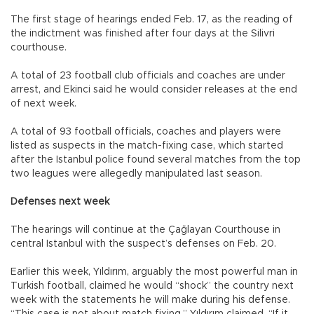
The first stage of hearings ended Feb. 17, as the reading of
the indictment was finished after four days at the Silivri
courthouse.
A total of 23 football club officials and coaches are under
arrest, and Ekinci said he would consider releases at the end
of next week.
A total of 93 football officials, coaches and players were
listed as suspects in the match-fixing case, which started
after the Istanbul police found several matches from the top
two leagues were allegedly manipulated last season.
Defenses next week
The hearings will continue at the Çağlayan Courthouse in
central Istanbul with the suspect’s defenses on Feb. 20.
Earlier this week, Yıldırım, arguably the most powerful man in
Turkish football, claimed he would “shock” the country next
week with the statements he will make during his defense.