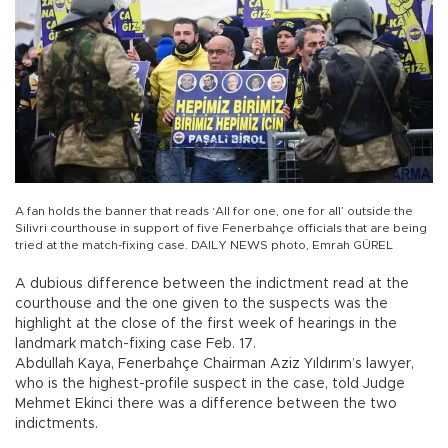
A fan holds the banner that reads ‘All for one, one for all’ outside the
Silivri courthouse in support of five Fenerbahçe officials that are being
tried at the match-fixing case. DAILY NEWS photo, Emrah GÜREL
A dubious difference between the indictment read at the
courthouse and the one given to the suspects was the
highlight at the close of the first week of hearings in the
landmark match-fixing case Feb. 17.
Abdullah Kaya, Fenerbahçe Chairman Aziz Yıldırım’s lawyer,
who is the highest-profile suspect in the case, told Judge
Mehmet Ekinci there was a difference between the two
indictments.