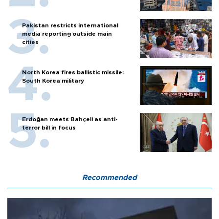
Pakistan restricts international
media reporting outside main
cities
North Korea fires ballistic missile:
South Korea military
Erdoğan meets Bahçeli as anti-
terror bill in focus
Recommended