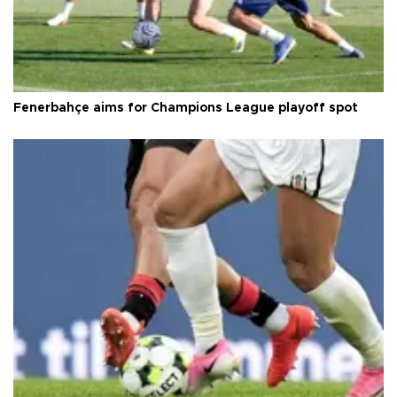
Fenerbahçe aims for Champions League playoff spot