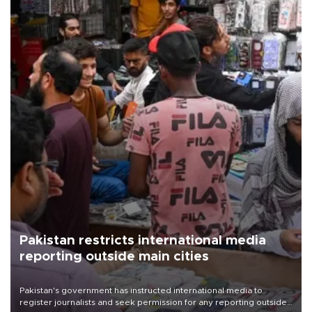
Pakistan restricts international media
reporting outside main cities
Pakistan's government has instructed international media to
register journalists and seek permission for any reporting outside