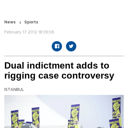
News
Sports
February 17 2012 18:39:06
Dual indictment adds to
rigging case controversy
ISTANBUL