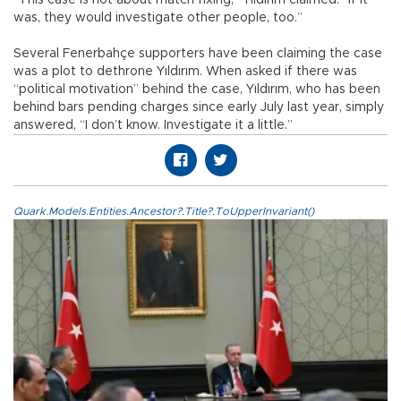
“This case is not about match fixing,” Yıldırım claimed. “If it
was, they would investigate other people, too.”
Several Fenerbahçe supporters have been claiming the case
was a plot to dethrone Yıldırım. When asked if there was
“political motivation” behind the case, Yıldırım, who has been
behind bars pending charges since early July last year, simply
answered, “I don’t know. Investigate it a little.”
Quark.Models.Entities.Ancestor?.Title?.ToUpperInvariant()