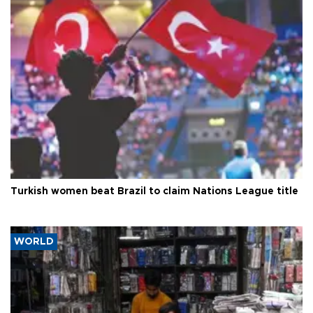
Turkish women beat Brazil to claim Nations League title
WORLD