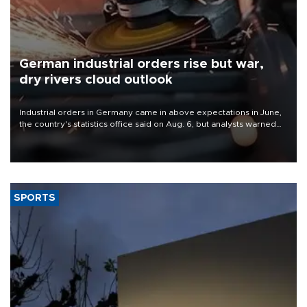
German industrial orders rise but war,
dry rivers cloud outlook
Industrial orders in Germany came in above expectations in June,
the country's statistics office said on Aug. 6, but analysts warned
that rivers running dry and the Mideast war could spell trouble.
SPORTS