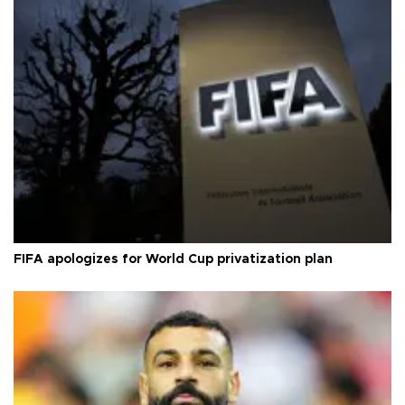
FIFA apologizes for World Cup privatization plan