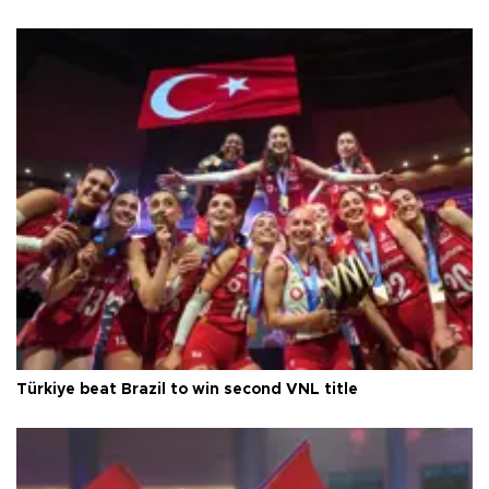
Türkiye beat Brazil to win second VNL title