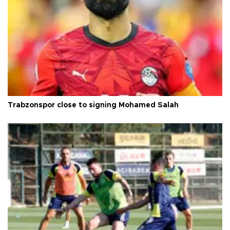
Trabzonspor close to signing Mohamed Salah