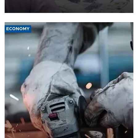
the country's three main cities, sparking concern from rights and
media groups over a threat to press freedom.
ECONOMY