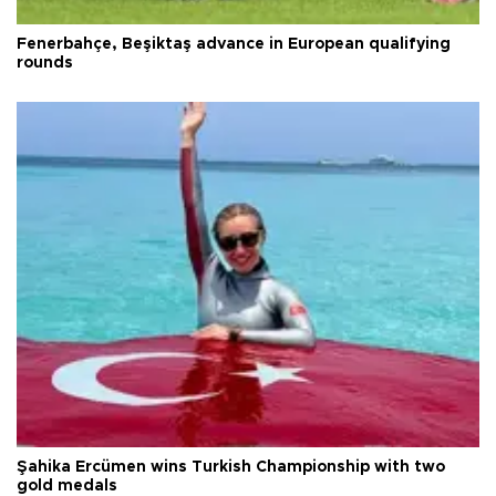
Fenerbahçe, Beşiktaş advance in European qualifying
rounds
Şahika Ercümen wins Turkish Championship with two
gold medals