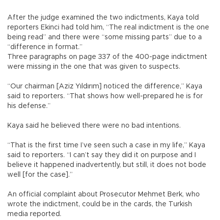
After the judge examined the two indictments, Kaya told
reporters Ekinci had told him, “The real indictment is the one
being read” and there were “some missing parts” due to a
“difference in format.”
Three paragraphs on page 337 of the 400-page indictment
were missing in the one that was given to suspects.
“Our chairman [Aziz Yıldırım] noticed the difference,” Kaya
said to reporters. “That shows how well-prepared he is for
his defense.”
Kaya said he believed there were no bad intentions.
“That is the first time I’ve seen such a case in my life,” Kaya
said to reporters. “I can’t say they did it on purpose and I
believe it happened inadvertently, but still, it does not bode
well [for the case].”
An official complaint about Prosecutor Mehmet Berk, who
wrote the indictment, could be in the cards, the Turkish
media reported.