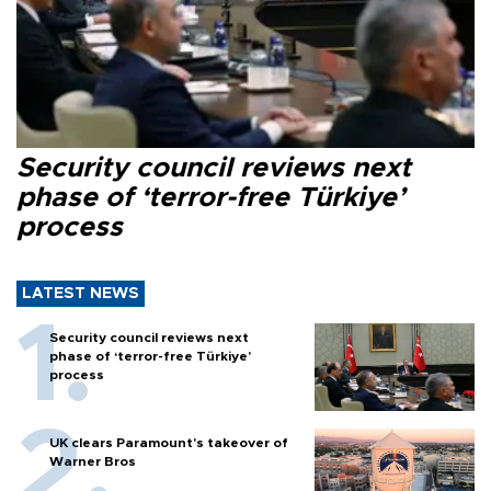
Security council reviews next
phase of ‘terror-free Türkiye’
process
LATEST NEWS
Security council reviews next
phase of ‘terror-free Türkiye’
process
UK clears Paramount's takeover of
Warner Bros