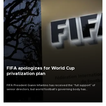
FIFA apologizes for World Cup
privatization plan
FIFA President Gianni Infantino has received the “full support” of
senior directors, but world football’s governing body has
apologized for the controversy surrounding a now-shelved plan to
open the World Cup to private investment.