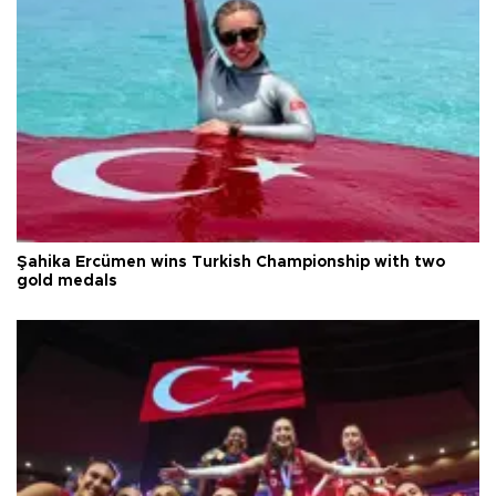
Şahika Ercümen wins Turkish Championship with two
gold medals