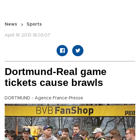
News
Sports
April 16 2013 18:03:07
Dortmund-Real game
tickets cause brawls
DORTMUND - Agence France-Presse