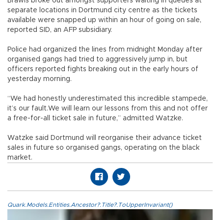
Brawls broke out amongst supporters waiting in queues at
separate locations in Dortmund city centre as the tickets
available were snapped up within an hour of going on sale,
reported SID, an AFP subsidiary.
Police had organized the lines from midnight Monday after
organised gangs had tried to aggressively jump in, but
officers reported fights breaking out in the early hours of
yesterday morning.
“We had honestly underestimated this incredible stampede,
it’s our fault.We will learn our lessons from this and not offer
a free-for-all ticket sale in future,” admitted Watzke.
Watzke said Dortmund will reorganise their advance ticket
sales in future so organised gangs, operating on the black
market.
Quark.Models.Entities.Ancestor?.Title?.ToUpperInvariant()