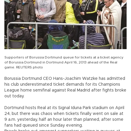
Supporters of Borussia Dortmund queue for tickets at a ticket agency
of Borussia Dortmund in Dortmund April 16, 2013 ahead of the Real
game. REUTERS photo
Borussia Dortmund CEO Hans-Joachim Watzke has admitted
his club underestimated ticket demands for its Champions
League home semifinal against Real Madrid after fights broke
out today.
Dortmund hosts Real at its Signal Iduna Park stadium on April
24, but there was chaos when tickets finally went on sale at
9 a.m. yesterday, half an hour later than planned, after some
fans had queued since Sunday evening.