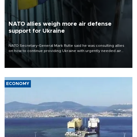
NATO allies weigh more air defense
support for Ukraine
NATO Secretary-General Mark Rutte said he was consulting allies
on how to continue providing Ukraine with urgently needed air
defense systems after a Russian missile and drone barrage killed
17 people in Kiev and the surrounding region.
ECONOMY