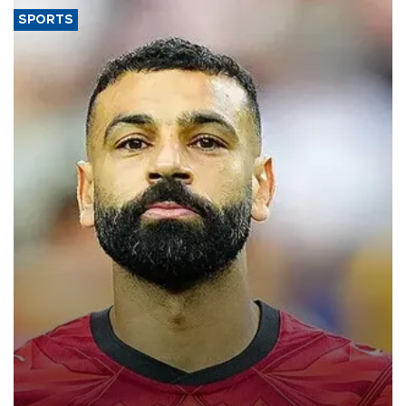
SPORTS