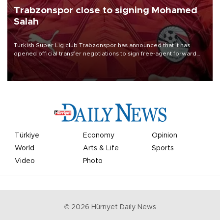
Trabzonspor close to signing Mohamed
Salah
Turkish Süper Lig club Trabzonspor has announced that it has
opened official transfer negotiations to sign free-agent forward
Mohamed Salah.
Türkiye
Economy
Opinion
World
Arts & Life
Sports
Video
Photo
©
2026
Hürriyet Daily News