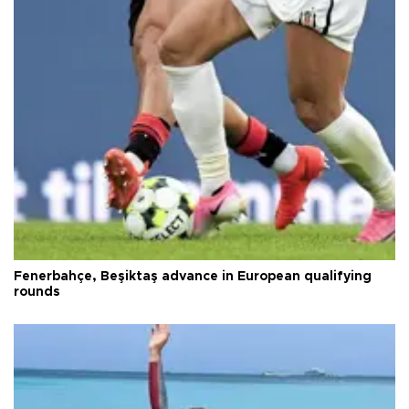
Fenerbahçe, Beşiktaş advance in European qualifying
rounds