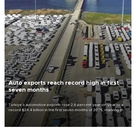
Auto exports reach record high in first
seven months
Türkiye’s automotive exports rose 2.6 percent year-on-year to a
record $24.4 billion in the first seven months of 2026, marking the
industry’s highest January-July figure, according to data from the
Türkiye Exporters Assembly (TİM).