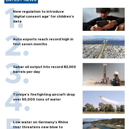
LATEST NEWS
New regulation to introduce
‘digital consent age’ for children’s
data
Auto exports reach record high in
first seven months
Gabar oil output hits record 83,300
barrels per day
Türkiye’s firefighting aircraft drop
over 55,000 tons of water
Low water on Germany's Rhine
river threatens new blow to