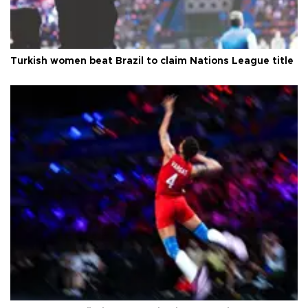
Turkish women beat Brazil to claim Nations League title