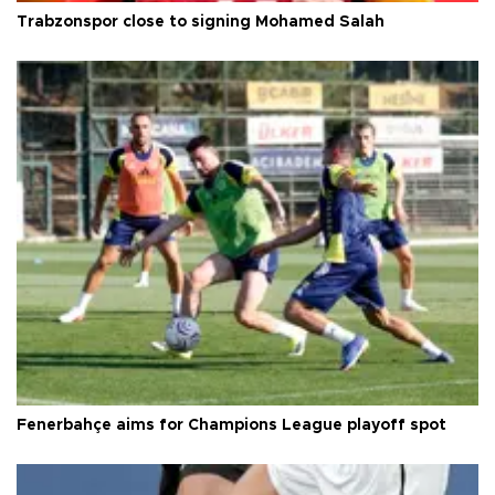
Trabzonspor close to signing Mohamed Salah
Fenerbahçe aims for Champions League playoff spot