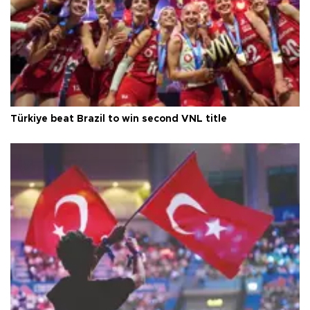
Türkiye beat Brazil to win second VNL title