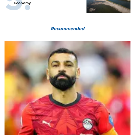
economy
Recommended