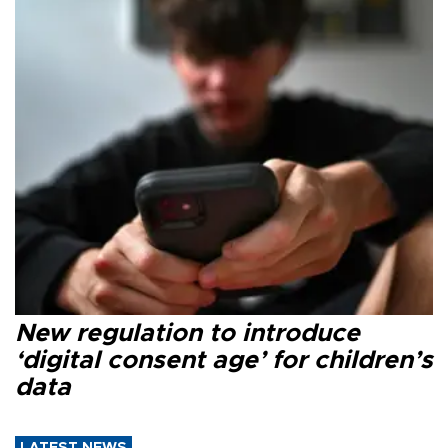
New regulation to introduce
‘digital consent age’ for children’s
data