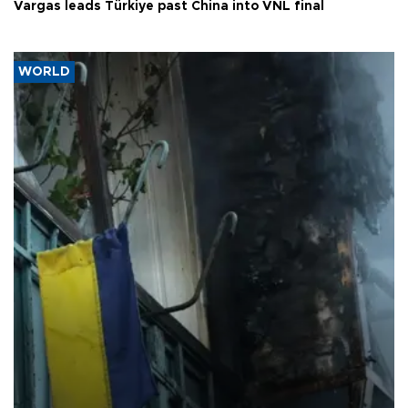
Vargas leads Türkiye past China into VNL final
WORLD