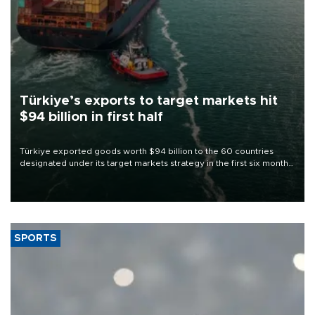
Türkiye’s exports to target markets hit
$94 billion in first half
Türkiye exported goods worth $94 billion to the 60 countries
designated under its target markets strategy in the first six months
of 2026, as part of efforts to diversify export destinations and
expand into new markets.
SPORTS