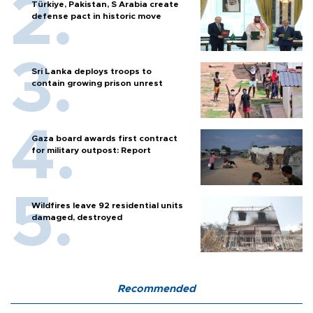
Türkiye, Pakistan, S Arabia create
defense pact in historic move
Sri Lanka deploys troops to
contain growing prison unrest
Gaza board awards first contract
for military outpost: Report
Wildfires leave 92 residential units
damaged, destroyed
Recommended