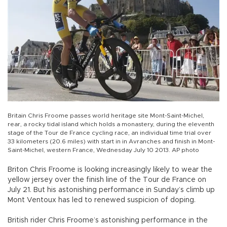
Britain Chris Froome passes world heritage site Mont-Saint-Michel,
rear, a rocky tidal island which holds a monastery, during the eleventh
stage of the Tour de France cycling race, an individual time trial over
33 kilometers (20.6 miles) with start in in Avranches and finish in Mont-
Saint-Michel, western France, Wednesday July 10 2013. AP photo
Briton Chris Froome is looking increasingly likely to wear the
yellow jersey over the finish line of the Tour de France on
July 21. But his astonishing performance in Sunday’s climb up
Mont Ventoux has led to renewed suspicion of doping.
British rider Chris Froome’s astonishing performance in the