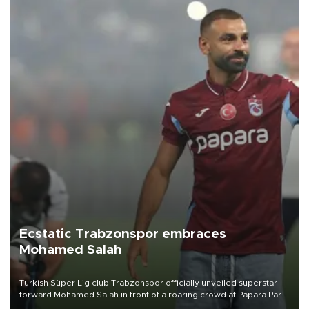
Ecstatic Trabzonspor embraces
Mohamed Salah
Turkish Süper Lig club Trabzonspor officially unveiled superstar
forward Mohamed Salah in front of a roaring crowd at Papara Park
on Aug. 6 night, celebrating what club officials called one of the