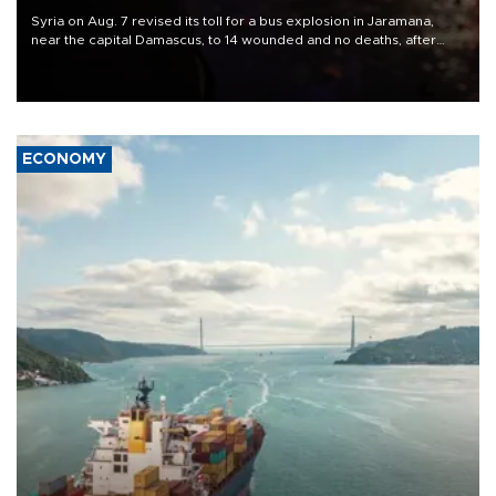
Syria on Aug. 7 revised its toll for a bus explosion in Jaramana,
near the capital Damascus, to 14 wounded and no deaths, after
previously saying two people had been killed.
ECONOMY