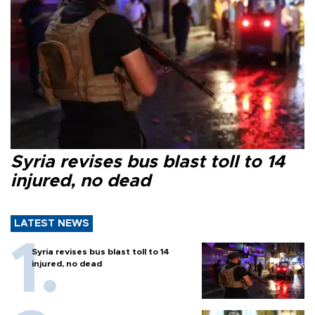
Syria revises bus blast toll to 14
injured, no dead
LATEST NEWS
Syria revises bus blast toll to 14
injured, no dead