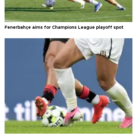
Fenerbahçe aims for Champions League playoff spot