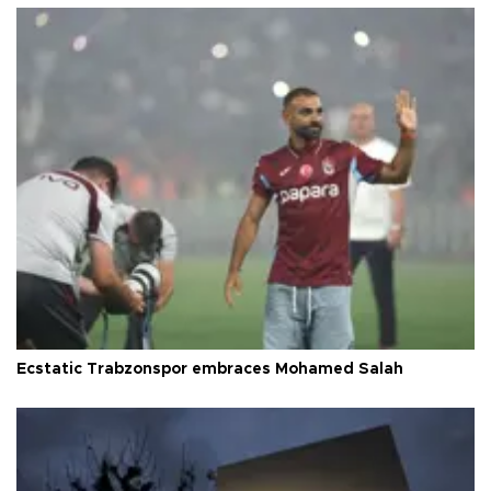
Ecstatic Trabzonspor embraces Mohamed Salah