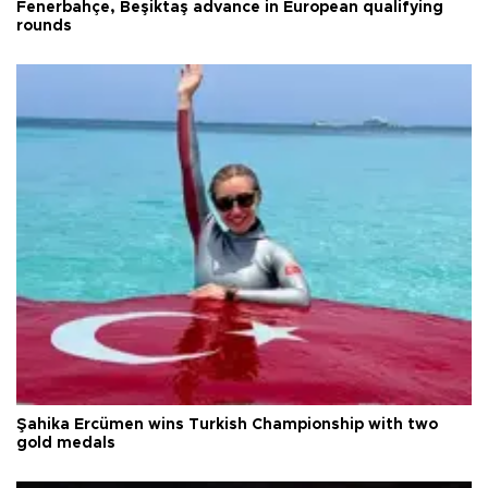
Fenerbahçe, Beşiktaş advance in European qualifying
rounds
Şahika Ercümen wins Turkish Championship with two
gold medals