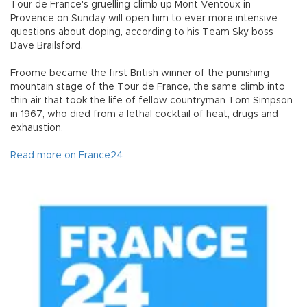
Tour de France's gruelling climb up Mont Ventoux in
Provence on Sunday will open him to ever more intensive
questions about doping, according to his Team Sky boss
Dave Brailsford.
Froome became the first British winner of the punishing
mountain stage of the Tour de France, the same climb into
thin air that took the life of fellow countryman Tom Simpson
in 1967, who died from a lethal cocktail of heat, drugs and
exhaustion.
Read more on France24