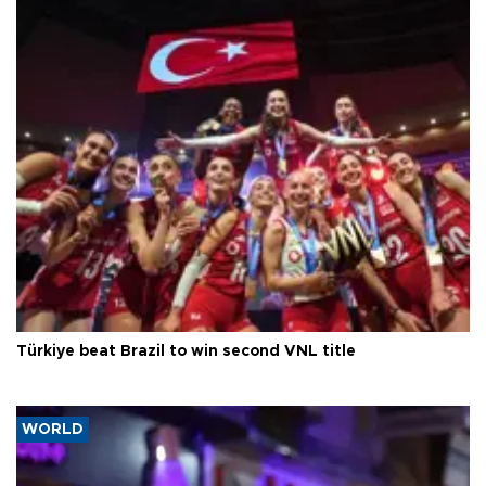
Türkiye beat Brazil to win second VNL title
WORLD