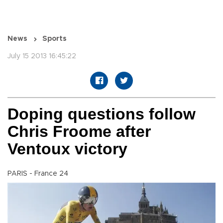
News
Sports
July 15 2013 16:45:22
Doping questions follow
Chris Froome after
Ventoux victory
PARIS - France 24