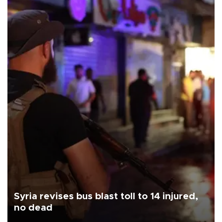
Syria revises bus blast toll to 14 injured,
no dead