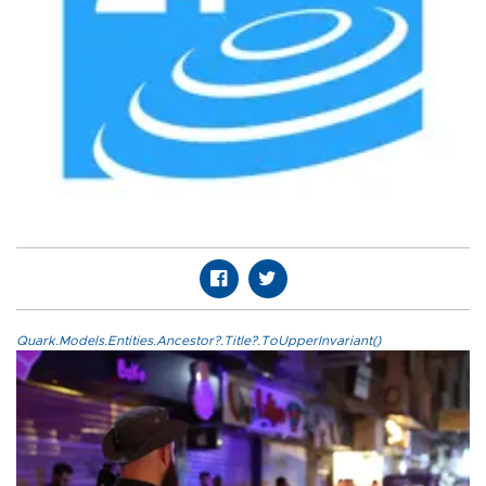
Quark.Models.Entities.Ancestor?.Title?.ToUpperInvariant()