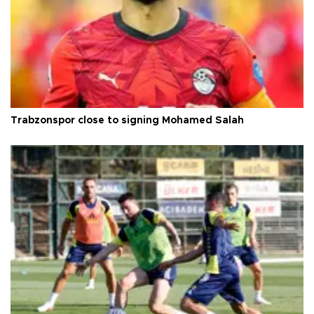
Trabzonspor close to signing Mohamed Salah