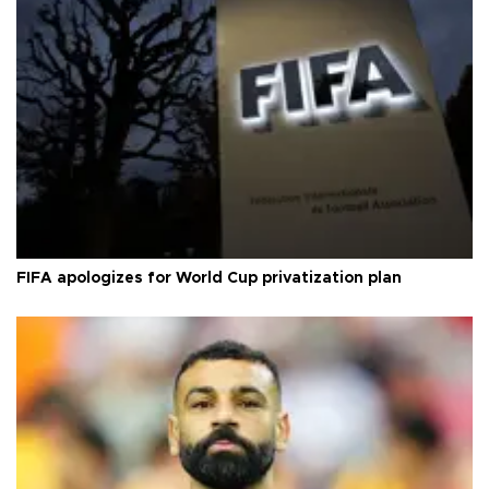
FIFA apologizes for World Cup privatization plan