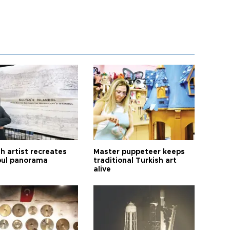
h artist recreates
Master puppeteer keeps
bul panorama
traditional Turkish art
alive