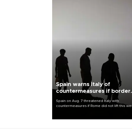
Spain warns Italy of
countermeasures if border
checks kept
Spain on Aug. 7 threatened Italy with
countermeasures if Rome did not lift this w
its one-month suspension of the free-travel
Schengen agreement, introduced after the
mass migrant rush to Ceuta.