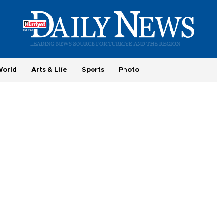
World
Arts & Life
Sports
Photo