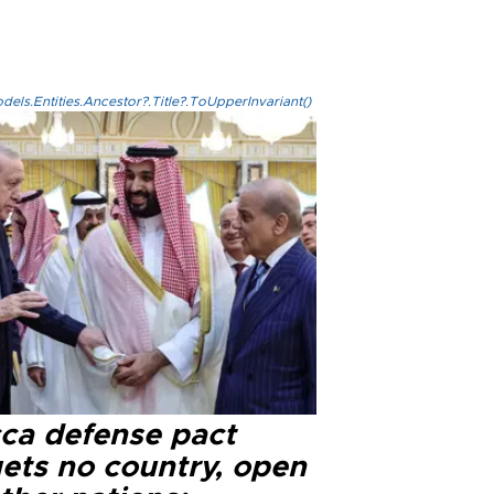
els.Entities.Ancestor?.Title?.ToUpperInvariant()
ca defense pact
gets no country, open