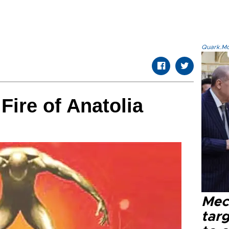
Quark.Mod
Fire of Anatolia
Mec
tar