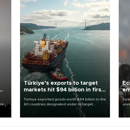
Türkiye’s exports to target
Ec
markets hit $94 billion in first
em
half
Türkiye exported goods worth $94 billion to the
Turk
eek
60 countries designated under its target
unve
markets strategy in the first six months of 2026,
fron
as part of efforts to diversify export destinations
6 ni
and expand into new markets.
one 
acco