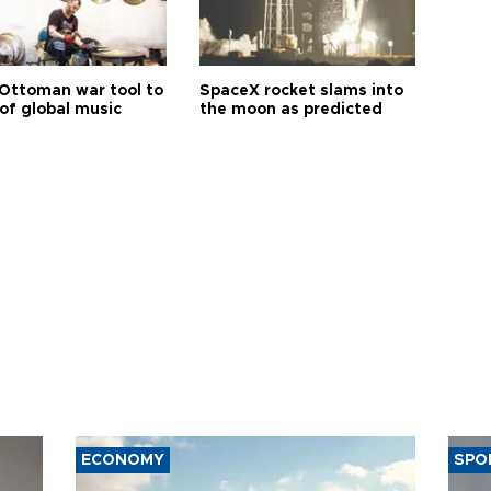
Ottoman war tool to
SpaceX rocket slams into
of global music
the moon as predicted
ECONOMY
SPO