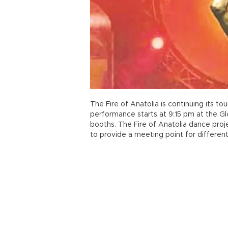
The Fire of Anatolia is continuing its to
performance starts at 9:15 pm at the Glo
booths. The Fire of Anatolia dance pro
to provide a meeting point for different 