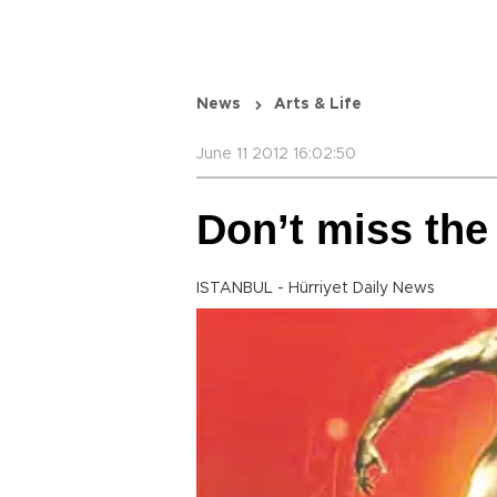
News
Arts & Life
June 11 2012 16:02:50
Don’t miss the 
ISTANBUL - Hürriyet Daily News