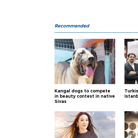
Recommended
Kangal dogs to compete
Turkis
in beauty contest in native
Istan
Sivas