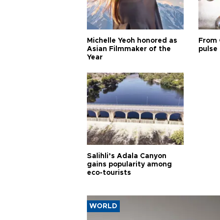
Michelle Yeoh honored as
From 
Asian Filmmaker of the
pulse 
Year
Salihli’s Adala Canyon
gains popularity among
eco-tourists
WORLD