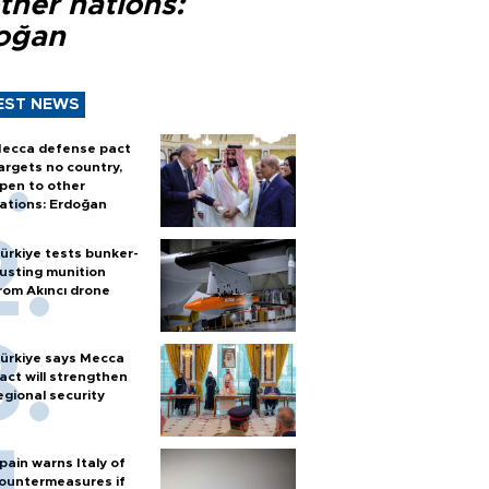
ther nations:
oğan
EST NEWS
ecca defense pact
argets no country,
pen to other
ations: Erdoğan
ürkiye tests bunker-
usting munition
rom Akıncı drone
ürkiye says Mecca
act will strengthen
egional security
pain warns Italy of
ountermeasures if