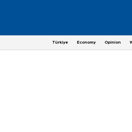
Türkiye
Economy
Opinion