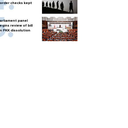
order checks kept
arliament panel
egins review of bill
n PKK dissolution