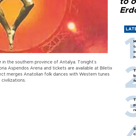
to o
Erd
LAT
M
t
o
n
ur in the southern province of Antalya. Tonight’s
ria Aspendos Arena and tickets are available at Biletix
T
ject merges Anatolian folk dances with Western tunes
b
civilizations.
f
T
p
r
S
c