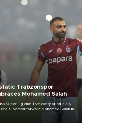
static Trabzonspor
braces Mohamed Salah
ish Süper Lig club Trabzonspor officially
iled superstar forward Mohamed Salah in
t of a roaring crowd at Papara Park on Aug.
ght, celebrating what club officials called
of the most historic transfer
mplishments in Turkish sports history.