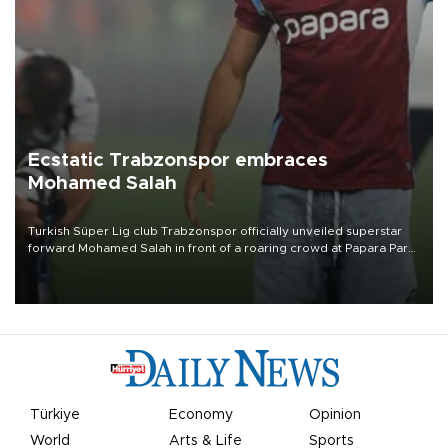
Ecstatic Trabzonspor embraces
Mohamed Salah
Turkish Süper Lig club Trabzonspor officially unveiled superstar
forward Mohamed Salah in front of a roaring crowd at Papara Park
on Aug. 6 night, celebrating what club officials called one of the
most historic transfer accomplishments in Turkish sports history.
Türkiye
Economy
Opinion
World
Arts & Life
Sports