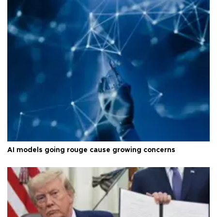
AI models going rouge cause growing concerns