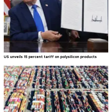
US unveils 15 percent tariff on polysilicon products