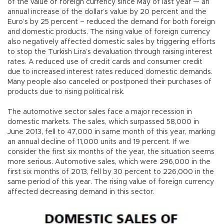
of the value of foreign currency since May of last year — an
annual increase of the dollar’s value by 20 percent and the
Euro’s by 25 percent – reduced the demand for both foreign
and domestic products. The rising value of foreign currency
also negatively affected domestic sales by triggering efforts
to stop the Turkish Lira’s devaluation through raising interest
rates. A reduced use of credit cards and consumer credit
due to increased interest rates reduced domestic demands.
Many people also canceled or postponed their purchases of
products due to rising political risk.
The automotive sector sales face a major recession in
domestic markets. The sales, which surpassed 58,000 in
June 2013, fell to 47,000 in same month of this year, marking
an annual decline of 11,000 units and 19 percent. If we
consider the first six months of the year, the situation seems
more serious. Automotive sales, which were 296,000 in the
first six months of 2013, fell by 30 percent to 226,000 in the
same period of this year. The rising value of foreign currency
affected decreasing demand in this sector.