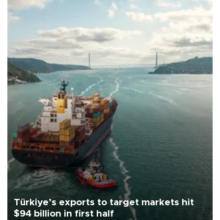
Türkiye’s exports to target markets hit
$94 billion in first half