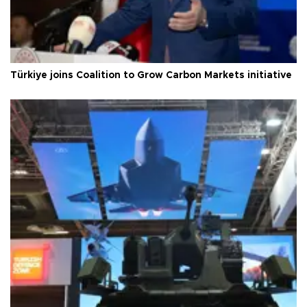
Türkiye joins Coalition to Grow Carbon Markets initiative