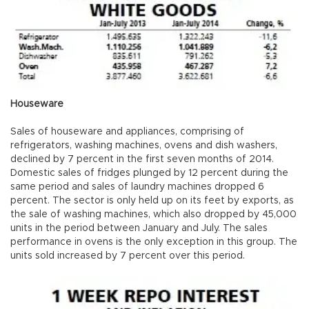
Houseware
Sales of houseware and appliances, comprising of
refrigerators, washing machines, ovens and dish washers,
declined by 7 percent in the first seven months of 2014.
Domestic sales of fridges plunged by 12 percent during the
same period and sales of laundry machines dropped 6
percent. The sector is only held up on its feet by exports, as
the sale of washing machines, which also dropped by 45,000
units in the period between January and July. The sales
performance in ovens is the only exception in this group. The
units sold increased by 7 percent over this period.