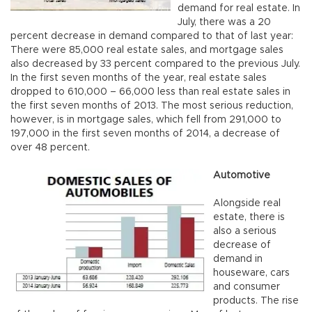
demand for real estate. In
July, there was a 20
percent decrease in demand compared to that of last year:
There were 85,000 real estate sales, and mortgage sales
also decreased by 33 percent compared to the previous July.
In the first seven months of the year, real estate sales
dropped to 610,000 – 66,000 less than real estate sales in
the first seven months of 2013. The most serious reduction,
however, is in mortgage sales, which fell from 291,000 to
197,000 in the first seven months of 2014, a decrease of
over 48 percent.
Automotive
Alongside real
estate, there is
also a serious
decrease of
demand in
houseware, cars
and consumer
products. The rise