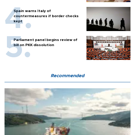
Spain warns Italy of
countermeasures if border checks
kept
Parliament panel begins review of
bill on PKK dissolution
Recommended