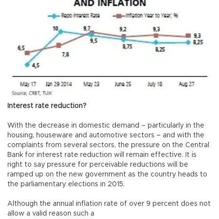
Interest rate reduction?
With the decrease in domestic demand – particularly in the
housing, houseware and automotive sectors – and with the
complaints from several sectors, the pressure on the Central
Bank for interest rate reduction will remain effective. It is
right to say pressure for perceivable reductions will be
ramped up on the new government as the country heads to
the parliamentary elections in 2015.
Although the annual inflation rate of over 9 percent does not
allow a valid reason such a