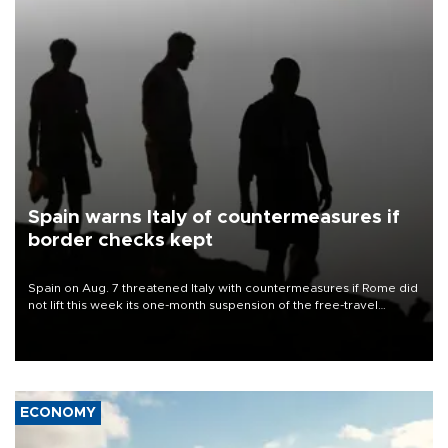
Spain warns Italy of countermeasures if
border checks kept
Spain on Aug. 7 threatened Italy with countermeasures if Rome did
not lift this week its one-month suspension of the free-travel
Schengen agreement, introduced after the mass migrant rush to
Ceuta.
ECONOMY