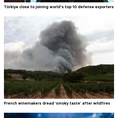
Türkiye close to joining world’s top 10 defense exporters
French winemakers dread 'smoky taste' after wildfires