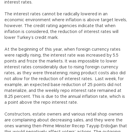
interest rates.
The interest rates cannot be radically lowered in an
economic environment where inflation is above target levels,
however. The credit rating agencies indicate that when
inflation is considered, the reduction of interest rates will
lower Turkey’s credit mark.
At the beginning of this year, when foreign currency rates
were rapidly rising, the interest rate was increased by 5.5
points and froze the markets. It was impossible to lower
interest rates considerably due to rising foreign currency
rates, as they were threatening; rising product costs also did
not allow for the reduction of interest rates. Last week, for
example, an expected base reduction of 25 points did not
materialize, and the weekly repo interest rate remained at
8.25 percent. This is due to the annual inflation rate, which is
a point above the repo interest rate.
Constructors, estate owners and various retail shop owners
are complaining about decreasing sales, and they were the
ones warning then-Prime Minister Recep Tayyip Erdoğan that
this would negatively affect voters’ actions. The outgoing