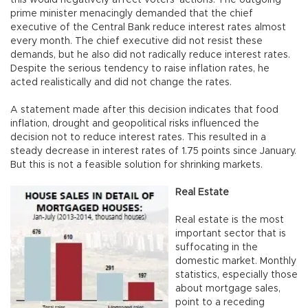
prime minister menacingly demanded that the chief
executive of the Central Bank reduce interest rates almost
every month. The chief executive did not resist these
demands, but he also did not radically reduce interest rates.
Despite the serious tendency to raise inflation rates, he
acted realistically and did not change the rates.
A statement made after this decision indicates that food
inflation, drought and geopolitical risks influenced the
decision not to reduce interest rates. This resulted in a
steady decrease in interest rates of 1.75 points since January.
But this is not a feasible solution for shrinking markets.
Real Estate
Real estate is the most
important sector that is
suffocating in the
domestic market. Monthly
statistics, especially those
about mortgage sales,
point to a receding