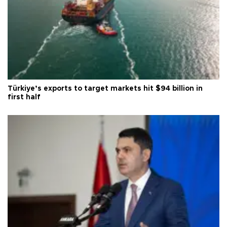
Türkiye’s exports to target markets hit $94 billion in
first half