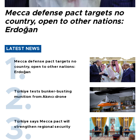
Mecca defense pact targets no
country, open to other nations:
Erdoğan
LATEST NEWS
Mecca defense pact targets no
country, open to other nations:
Erdoğan
Türkiye tests bunker-busting
munition from Akıncı drone
Türkiye says Mecca pact will
strengthen regional security