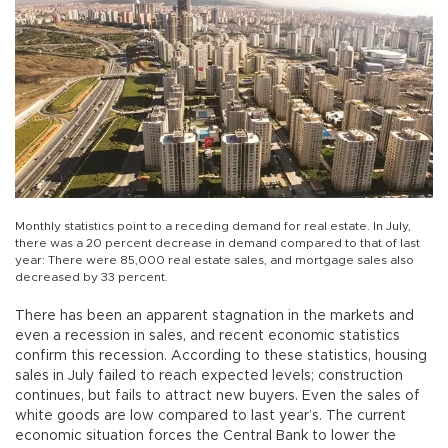
Monthly statistics point to a receding demand for real estate. In July,
there was a 20 percent decrease in demand compared to that of last
year: There were 85,000 real estate sales, and mortgage sales also
decreased by 33 percent.
There has been an apparent stagnation in the markets and
even a recession in sales, and recent economic statistics
confirm this recession. According to these statistics, housing
sales in July failed to reach expected levels; construction
continues, but fails to attract new buyers. Even the sales of
white goods are low compared to last year’s. The current
economic situation forces the Central Bank to lower the