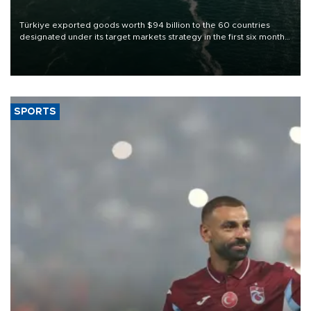
Türkiye exported goods worth $94 billion to the 60 countries
designated under its target markets strategy in the first six months
of 2026, as part of efforts to diversify export destinations and
expand into new markets.
SPORTS