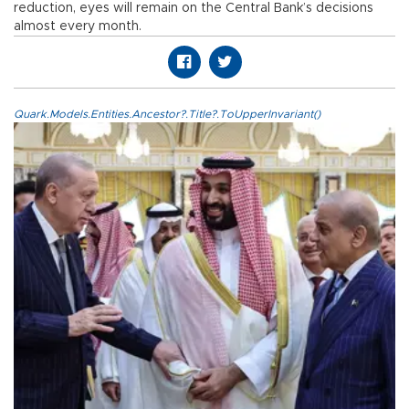
reduction, eyes will remain on the Central Bank’s decisions
almost every month.
Quark.Models.Entities.Ancestor?.Title?.ToUpperInvariant()