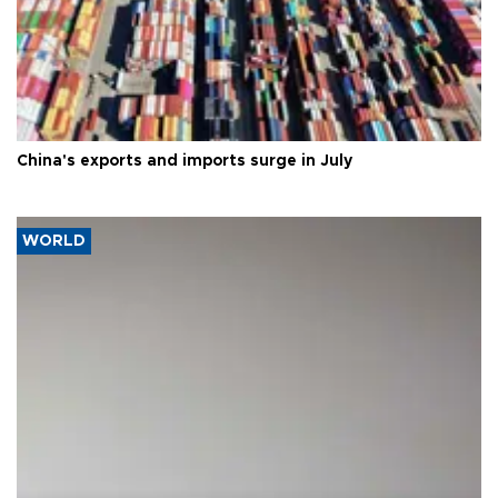
China's exports and imports surge in July
WORLD