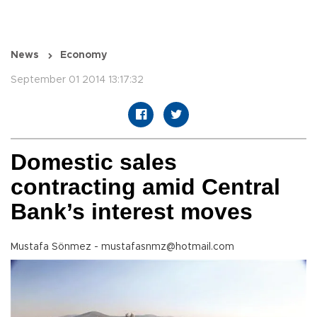
News
Economy
September 01 2014 13:17:32
Domestic sales
contracting amid Central
Bank’s interest moves
Mustafa Sönmez - mustafasnmz@hotmail.com