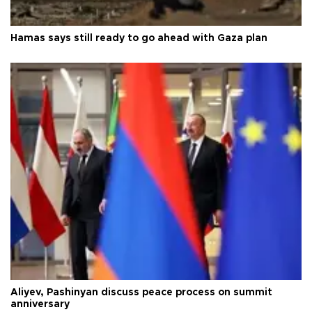
Hamas says still ready to go ahead with Gaza plan
Aliyev, Pashinyan discuss peace process on summit
anniversary