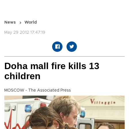
News
World
May 29 2012 17:47:19
Doha mall fire kills 13
children
MOSCOW - The Associated Press