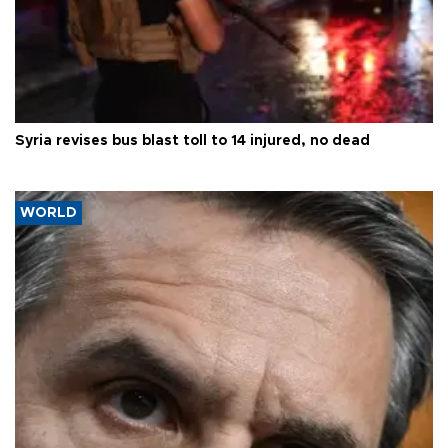
Syria revises bus blast toll to 14 injured, no dead
WORLD