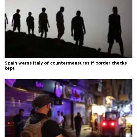
Spain warns Italy of countermeasures if border checks
kept