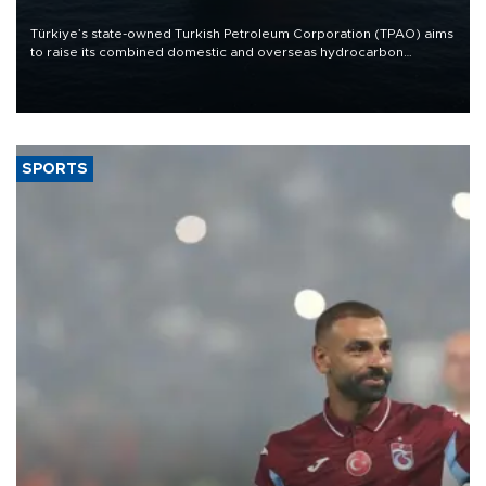
Türkiye’s state-owned Turkish Petroleum Corporation (TPAO) aims
to raise its combined domestic and overseas hydrocarbon
production from around 330,000 barrels of oil equivalent a day to
nearly 600,000 by 2028, with a longer-term target of 1 million,
Energy and Natural Resources Minister Alparslan Bayraktar has
said.
SPORTS