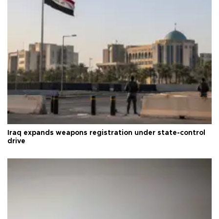
Iraq expands weapons registration under state-control
drive