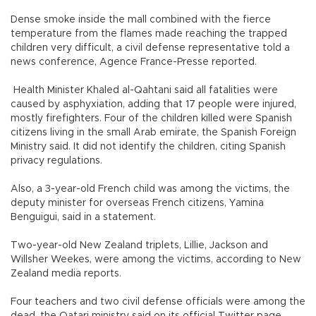
Dense smoke inside the mall combined with the fierce
temperature from the flames made reaching the trapped
children very difficult, a civil defense representative told a
news conference, Agence France-Presse reported.
Health Minister Khaled al-Qahtani said all fatalities were
caused by asphyxiation, adding that 17 people were injured,
mostly firefighters. Four of the children killed were Spanish
citizens living in the small Arab emirate, the Spanish Foreign
Ministry said. It did not identify the children, citing Spanish
privacy regulations.
Also, a 3-year-old French child was among the victims, the
deputy minister for overseas French citizens, Yamina
Benguigui, said in a statement.
Two-year-old New Zealand triplets, Lillie, Jackson and
Willsher Weekes, were among the victims, according to New
Zealand media reports.
Four teachers and two civil defense officials were among the