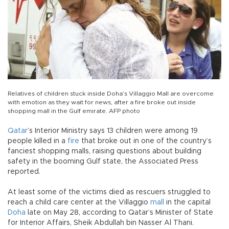
Relatives of children stuck inside Doha’s Villaggio Mall are overcome
with emotion as they wait for news, after a fire broke out inside
shopping mall in the Gulf emirate. AFP photo
Qatar
’s Interior Ministry says 13 children were among 19
people killed in a
fire
that broke out in one of the country’s
fanciest shopping malls, raising questions about building
safety in the booming Gulf state, the Associated Press
reported.
At least some of the victims died as rescuers struggled to
reach a child care center at the Villaggio
mall
in the capital
Doha
late on May 28, according to Qatar’s Minister of State
for Interior Affairs, Sheik Abdullah bin Nasser Al Thani.