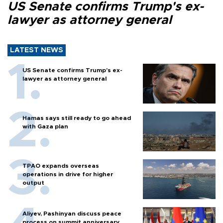
US Senate confirms Trump's ex-
lawyer as attorney general
LATEST NEWS
US Senate confirms Trump's ex-
lawyer as attorney general
Hamas says still ready to go ahead
with Gaza plan
TPAO expands overseas
operations in drive for higher
output
Aliyev, Pashinyan discuss peace
process on summit anniversary