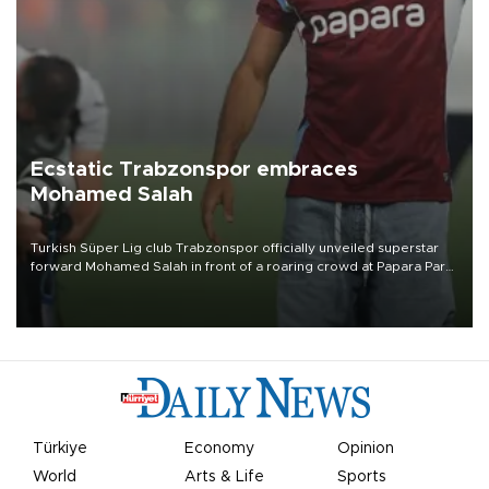
Ecstatic Trabzonspor embraces
Mohamed Salah
Turkish Süper Lig club Trabzonspor officially unveiled superstar
forward Mohamed Salah in front of a roaring crowd at Papara Park
on Aug. 6 night, celebrating what club officials called one of the
most historic transfer accomplishments in Turkish sports history.
Türkiye
Economy
Opinion
World
Arts & Life
Sports