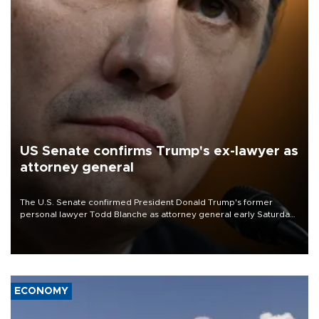
US Senate confirms Trump's ex-lawyer as
attorney general
The U.S. Senate confirmed President Donald Trump's former
personal lawyer Todd Blanche as attorney general early Saturday
after Republican lawmakers shrugged off Democratic concerns
over politicization of the Department of Justice.
ECONOMY