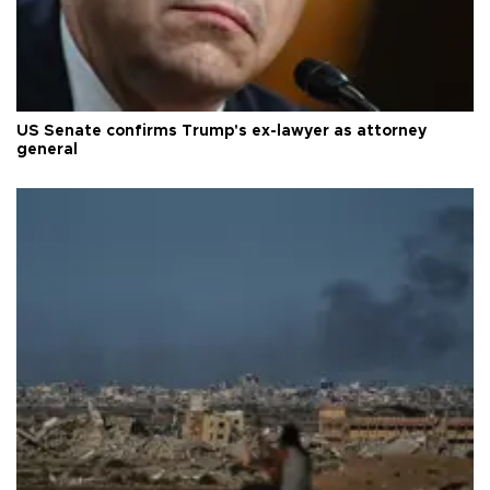
US Senate confirms Trump's ex-lawyer as attorney
general