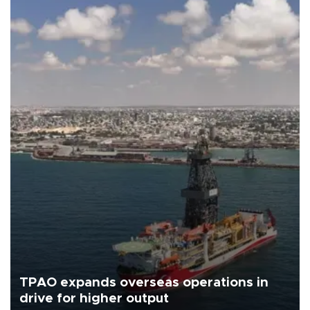
TPAO expands overseas operations in
drive for higher output