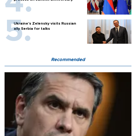
Ukraine's Zelensky visits Russian
ally Serbia for talks
Recommended