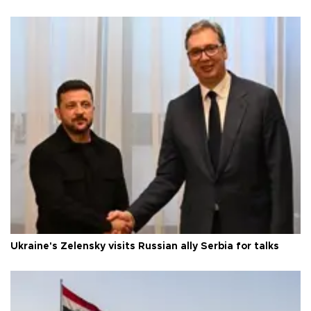
Ukraine's Zelensky visits Russian ally Serbia for talks