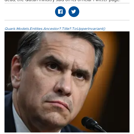
dead, the Qatari ministry said on its official Twitter page.
Quark.Models.Entities.Ancestor?.Title?.ToUpperInvariant()