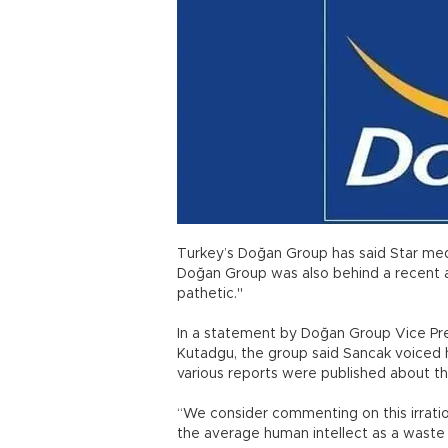
Turkey’s Doğan Group has said Star medi
Doğan Group was also behind a recent a
pathetic."
In a statement by Doğan Group Vice Pre
Kutadgu, the group said Sancak voiced h
various reports were published about th
“We consider commenting on this irrati
the average human intellect as a waste o