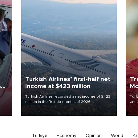
Turkish Airlines’ first-half net
Tr
n
Income at $423 million
Mo
Turkish Airlines recorded a net income of $423
Turk
million in the first six months of 2026,
anno
oup
representing a 34.6 percent year-on-year
nego
n was
decline, according to the carrier’s financial
Moh
results released on Aug. 5.
Türkiye
Economy
Opinion
World
Ar