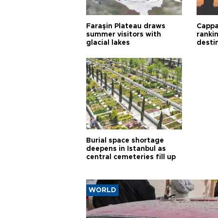
Faraşin Plateau draws
Cappa
summer visitors with
ranki
glacial lakes
desti
Burial space shortage
deepens in Istanbul as
central cemeteries fill up
WORLD