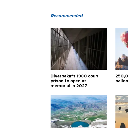
Recommended
Diyarbakır’s 1980 coup
250,0
prison to open as
balloo
memorial in 2027