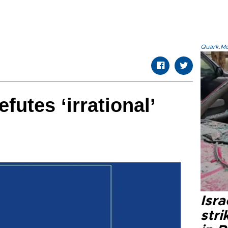
Quark.Mod
utes ‘irrational’
Isr
stri