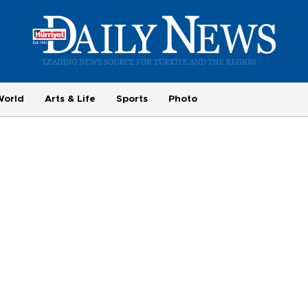
World
Arts & Life
Sports
Photo