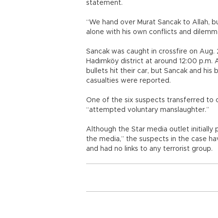
statement.
“We hand over Murat Sancak to Allah, but
alone with his own conflicts and dilemma
Sancak was caught in crossfire on Aug. 2
Hadımköy district at around 12:00 p.m. A
bullets hit their car, but Sancak and h
casualties were reported.
One of the six suspects transferred to 
“attempted voluntary manslaughter.”
Although the Star media outlet initially 
the media,” the suspects in the case h
and had no links to any terrorist group.