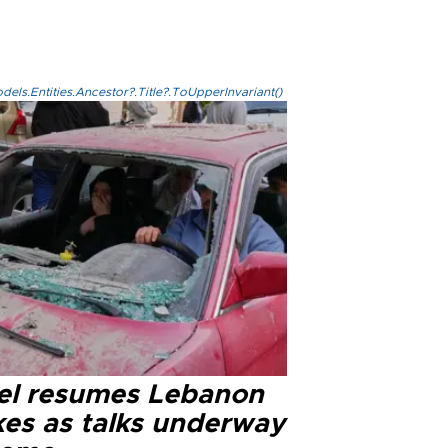
els.Entities.Ancestor?.Title?.ToUpperInvariant()
ael resumes Lebanon
kes as talks underway