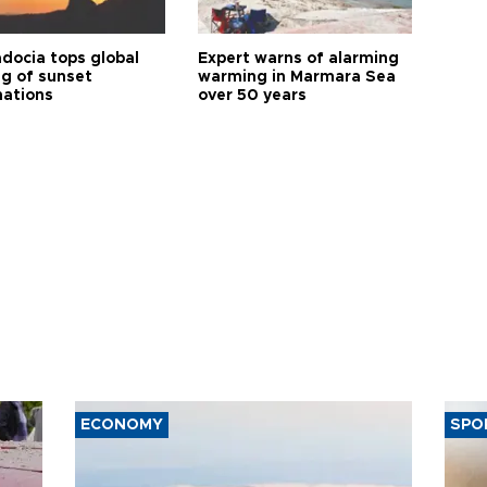
docia tops global
Expert warns of alarming
ng of sunset
warming in Marmara Sea
nations
over 50 years
ECONOMY
SPO