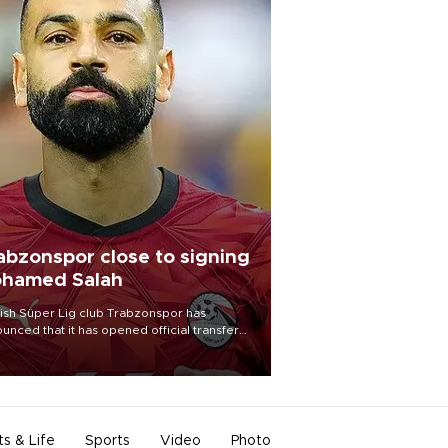
abzonspor close to signing
hamed Salah
ish Süper Lig club Trabzonspor has
unced that it has opened official transfer
tiations to sign free-agent forward
amed Salah.
ts & Life
Sports
Video
Photo