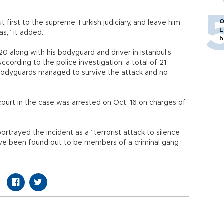
O
 first to the supreme Turkish judiciary, and leave him
L
s,” it added.
h
0 along with his bodyguard and driver in Istanbul’s
ccording to the police investigation, a total of 21
is bodyguards managed to survive the attack and no
court in the case was arrested on Oct. 16 on charges of
portrayed the incident as a “terrorist attack to silence
ave been found out to be members of a criminal gang