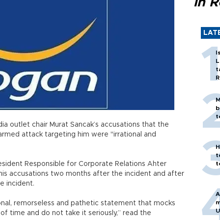
in 
LAT
I
L
t
R
M
b
t
a outlet chair Murat Sancak’s accusations that the
rmed attack targeting him were "irrational and
H
t
sident Responsible for Corporate Relations Ahter
t
is accusations two months after the incident and after
e incident.
A
m
onal, remorseless and pathetic statement that mocks
U
f time and do not take it seriously,” read the