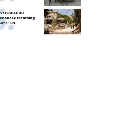
ver 800,000
ebanese returning
ome: UN