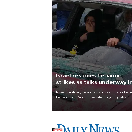
Israel resumes Lebanon
strikes as talks underway i
Rome
Israel's military resumed strikes on southern
Lebanon on Aug. 5 despite ongoing talks,
blaming a ceasefire violation by militant gr
Hezbollah as Beirut said at least one perso
killed.