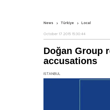
News
Türkiye
Local
October 17 2015 15:30:44
Doğan Group ref
accusations
ISTANBUL