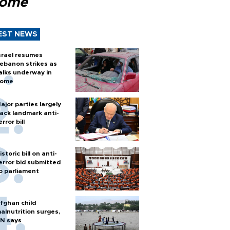
Rome
EST NEWS
srael resumes
ebanon strikes as
alks underway in
ome
ajor parties largely
ack landmark anti-
error bill
istoric bill on anti-
error bid submitted
o parliament
fghan child
alnutrition surges,
N says