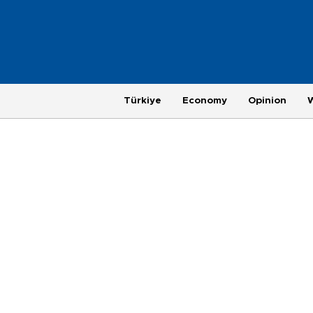
Türkiye
Economy
Opinion