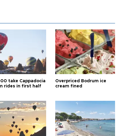
00 take Cappadocia
Overpriced Bodrum ice
n rides in first half
cream fined