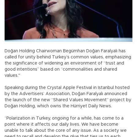
Doğan Holding Chairwoman Begümhan Doğan Faralyalı has
called for unity behind Turkey’s common values, emphasizing
the significance of widening an environment of “trust and
good intentions” based on “commonalities and shared
values."
Speaking during the Crystal Apple Festival in Istanbul hosted
by the Advertisers’ Association, Doğan Faralyalı announced
the launch of the new “Shared Values Movement” project by
Doğan Holding, which owns the Hürriyet Daily News.
“Polarization in Turkey, ongoing for a while, has come to a
point where it affects our daily lives. We have become
unable to talk about the core of any issue. As a society we
need to recall and develop the glue that ties us to each