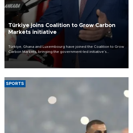
Türkiye joins Coalition to Grow Carbon
Markets initiative
Türkiye, Ghana and Luxembourg have joined the Coalition to Grow
Carbon Markets, bringing the government-led initiative’s
membership to 14 countries, the coalition said on Aug. 6.
SPORTS