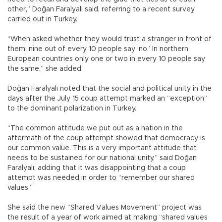
other,” Doğan Faralyalı said, referring to a recent survey
carried out in Turkey.
“When asked whether they would trust a stranger in front of
them, nine out of every 10 people say ‘no.’ In northern
European countries only one or two in every 10 people say
the same,” she added.
Doğan Faralyalı noted that the social and political unity in the
days after the July 15 coup attempt marked an “exception”
to the dominant polarization in Turkey.
“The common attitude we put out as a nation in the
aftermath of the coup attempt showed that democracy is
our common value. This is a very important attitude that
needs to be sustained for our national unity,” said Doğan
Faralyalı, adding that it was disappointing that a coup
attempt was needed in order to “remember our shared
values.”
She said the new “Shared Values Movement” project was
the result of a year of work aimed at making “shared values