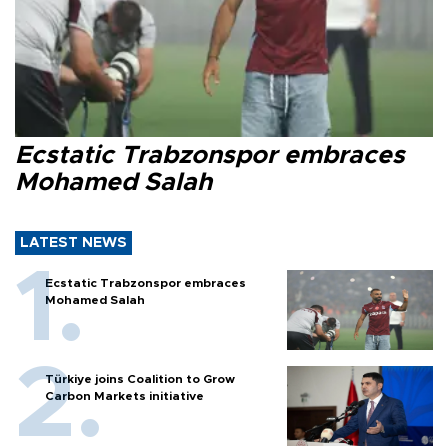
Ecstatic Trabzonspor embraces
Mohamed Salah
LATEST NEWS
Ecstatic Trabzonspor embraces
Mohamed Salah
Türkiye joins Coalition to Grow
Carbon Markets initiative