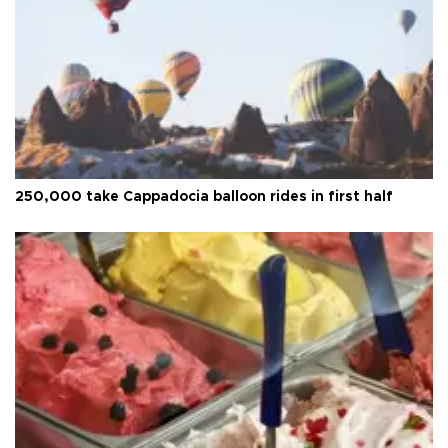
250,000 take Cappadocia balloon rides in first half