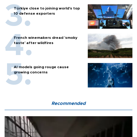
Türkiye close to joining world’s top
10 defense exporters
French winemakers dread 'smoky
taste' after wildfires
AI models going rouge cause
growing concerns
Recommended