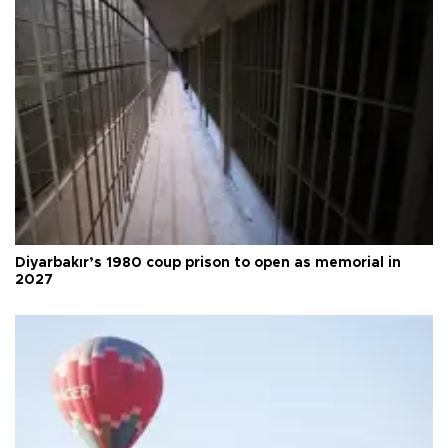
Diyarbakır’s 1980 coup prison to open as memorial in
2027