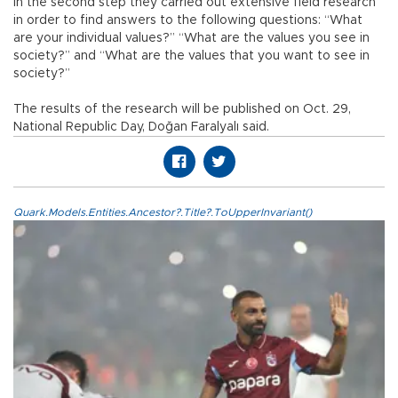
In the second step they carried out extensive field research
in order to find answers to the following questions: “What
are your individual values?” “What are the values you see in
society?” and “What are the values that you want to see in
society?”
The results of the research will be published on Oct. 29,
National Republic Day, Doğan Faralyalı said.
Quark.Models.Entities.Ancestor?.Title?.ToUpperInvariant()