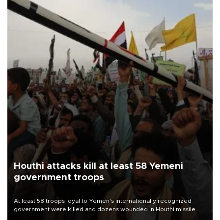
Houthi attacks kill at least 58 Yemeni
government troops
At least 58 troops loyal to Yemen’s internationally recognized
government were killed and dozens wounded in Houthi missile
and drone attacks on several military camps on Aug. 6, a military