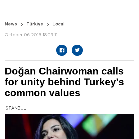
News
Türkiye
Local
October 06 2016 18:29:11
Doğan Chairwoman calls
for unity behind Turkey's
common values
ISTANBUL