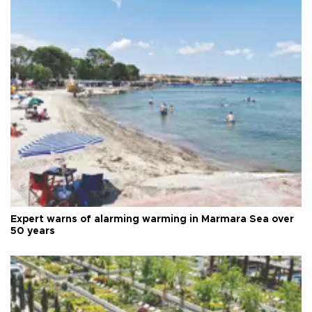
Expert warns of alarming warming in Marmara Sea over
50 years