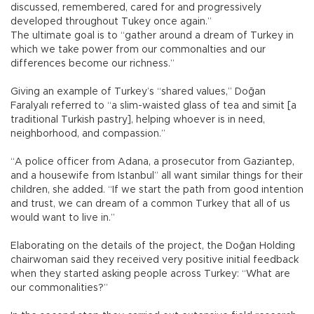
discussed, remembered, cared for and progressively
developed throughout Tukey once again.”
The ultimate goal is to “gather around a dream of Turkey in
which we take power from our commonalties and our
differences become our richness.”
Giving an example of Turkey’s “shared values,” Doğan
Faralyalı referred to “a slim-waisted glass of tea and simit [a
traditional Turkish pastry], helping whoever is in need,
neighborhood, and compassion.”
“A police officer from Adana, a prosecutor from Gaziantep,
and a housewife from Istanbul” all want similar things for their
children, she added. “If we start the path from good intention
and trust, we can dream of a common Turkey that all of us
would want to live in.”
Elaborating on the details of the project, the Doğan Holding
chairwoman said they received very positive initial feedback
when they started asking people across Turkey: “What are
our commonalities?”