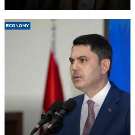
source told AFP.
ECONOMY