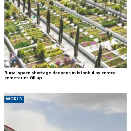
Burial space shortage deepens in Istanbul as central
cemeteries fill up
WORLD