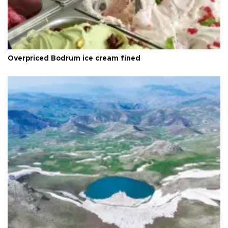
Overpriced Bodrum ice cream fined