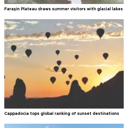
Faraşin Plateau draws summer visitors with glacial lakes
Cappadocia tops global ranking of sunset destinations