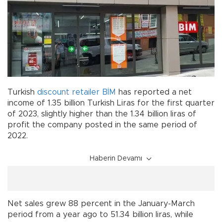
Turkish
discount
retailer
BİM
has reported a net
income of 1.35 billion Turkish Liras for the first quarter
of 2023, slightly higher than the 1.34 billion liras of
profit the company posted in the same period of
2022.
Haberin Devamı
Net sales grew 88 percent in the January-March
period from a year ago to 51.34 billion liras, while