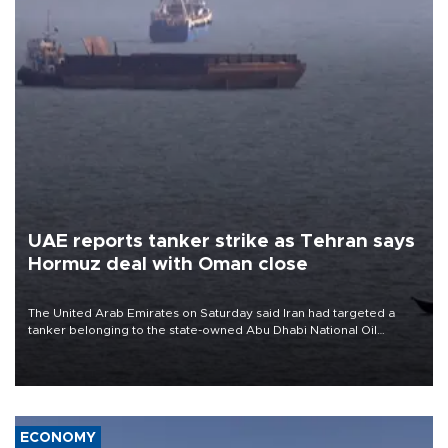
UAE reports tanker strike as Tehran says
Hormuz deal with Oman close
The United Arab Emirates on Saturday said Iran had targeted a
tanker belonging to the state-owned Abu Dhabi National Oil
Company (ADNOC) while it was transiting the Strait of Hormuz.
ECONOMY