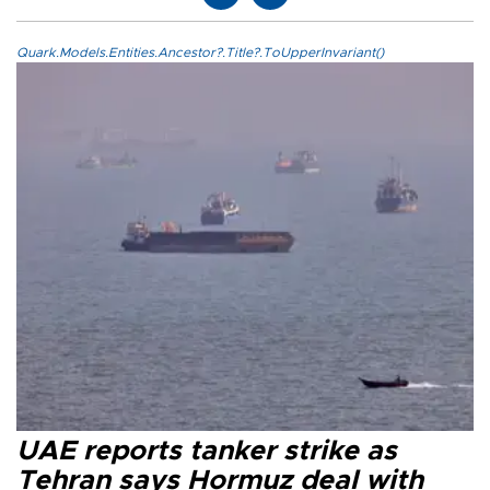
Quark.Models.Entities.Ancestor?.Title?.ToUpperInvariant()
UAE reports tanker strike as
Tehran says Hormuz deal with