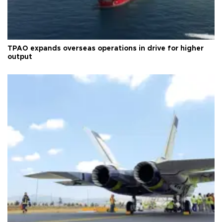
TPAO expands overseas operations in drive for higher
output