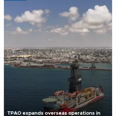
TPAO expands overseas operations in