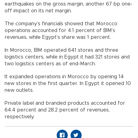
earthquakes on the gross margin, another 67 bp one-
off impact on its net margin.
The company’s financials showed that Morocco
operations accounted for 4.1 percent of BİM’s
revenues, while Egypt’s share was 1 percent.
In Morocco, BİM operated 641 stores and three
logistics centers, while in Egypt it had 321 stores and
two logistics centers as of end-March.
It expanded operations in Morocco by opening 14
new stores in the first quarter. In Egypt it opened 10
new outlets.
Private label and branded products accounted for
64.4 percent and 28.2 percent of revenues,
respectively.