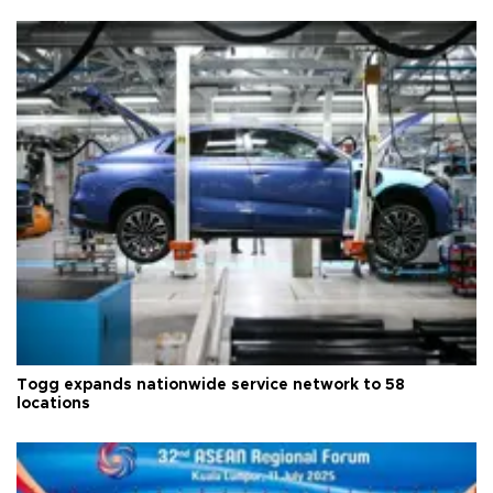
Togg expands nationwide service network to 58
locations