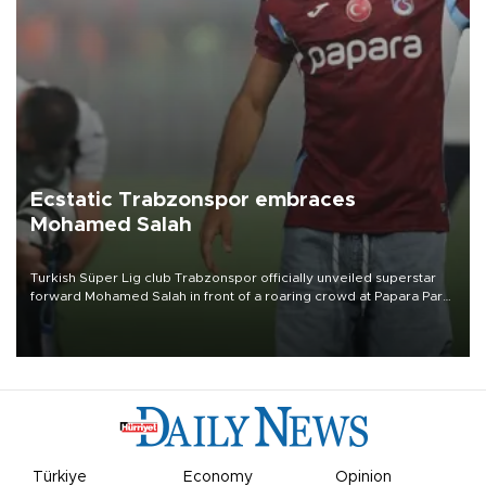
Ecstatic Trabzonspor embraces
Mohamed Salah
Turkish Süper Lig club Trabzonspor officially unveiled superstar
forward Mohamed Salah in front of a roaring crowd at Papara Park
on Aug. 6 night, celebrating what club officials called one of the
most historic transfer accomplishments in Turkish sports history.
Türkiye
Economy
Opinion