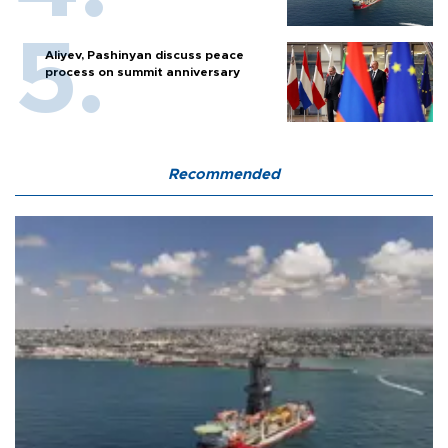
Aliyev, Pashinyan discuss peace
process on summit anniversary
Recommended