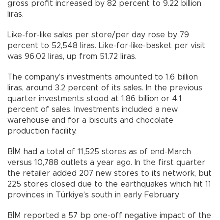
gross profit increased by 82 percent to 9.22 billion
liras.
Like-for-like sales per store/per day rose by 79
percent to 52,548 liras. Like-for-like-basket per visit
was 96.02 liras, up from 51.72 liras.
The company’s investments amounted to 1.6 billion
liras, around 3.2 percent of its sales. In the previous
quarter investments stood at 1.86 billion or 4.1
percent of sales. Investments included a new
warehouse and for a biscuits and chocolate
production facility.
BİM had a total of 11,525 stores as of end-March
versus 10,788 outlets a year ago. In the first quarter
the retailer added 207 new stores to its network, but
225 stores closed due to the earthquakes which hit 11
provinces in Türkiye’s south in early February.
BİM reported a 57 bp one-off negative impact of the