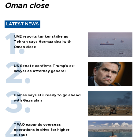
Oman close
LATEST NEWS
UAE reports tanker strike as
Tehran says Hormuz deal with
Oman close
US Senate confirms Trump's ex-
lawyer as attorney general
Hamas says still ready to go ahead
with Gaza plan
TPAO expands overseas
operations in drive for higher
output