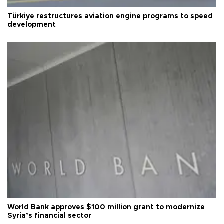
Türkiye restructures aviation engine programs to speed
development
World Bank approves $100 million grant to modernize
Syria’s financial sector