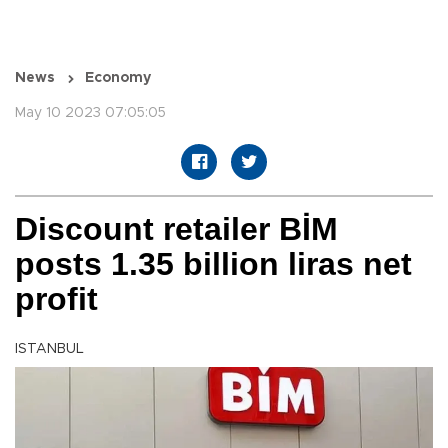
News
Economy
May 10 2023 07:05:05
Discount retailer BİM
posts 1.35 billion liras net
profit
ISTANBUL