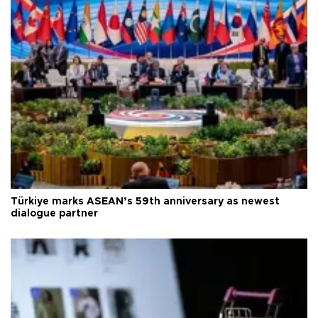
Türkiye marks ASEAN’s 59th anniversary as newest
dialogue partner