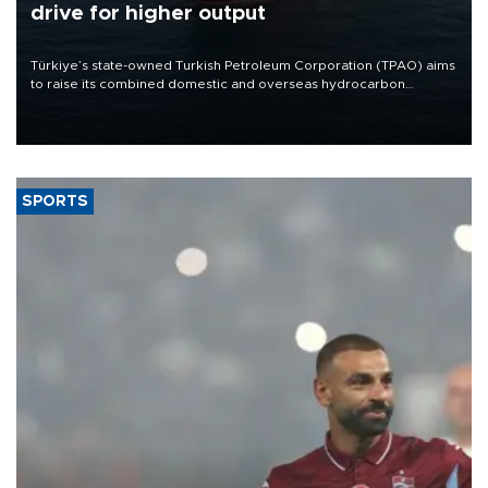
drive for higher output
Türkiye’s state-owned Turkish Petroleum Corporation (TPAO) aims
to raise its combined domestic and overseas hydrocarbon
production from around 330,000 barrels of oil equivalent a day to
nearly 600,000 by 2028, with a longer-term target of 1 million,
Energy and Natural Resources Minister Alparslan Bayraktar has
said.
SPORTS