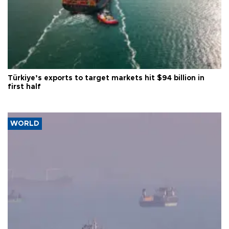
Türkiye’s exports to target markets hit $94 billion in
first half
WORLD