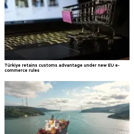
Türkiye retains customs advantage under new EU e-
commerce rules