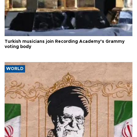
Turkish musicians join Recording Academy’s Grammy
voting body
WORLD