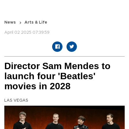
News
Arts & Life
April 02 2025 07:39:59
Director Sam Mendes to
launch four 'Beatles'
movies in 2028
LAS VEGAS