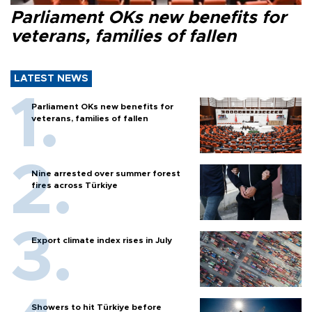
Parliament OKs new benefits for
veterans, families of fallen
LATEST NEWS
Parliament OKs new benefits for
veterans, families of fallen
Nine arrested over summer forest
fires across Türkiye
Export climate index rises in July
Showers to hit Türkiye before