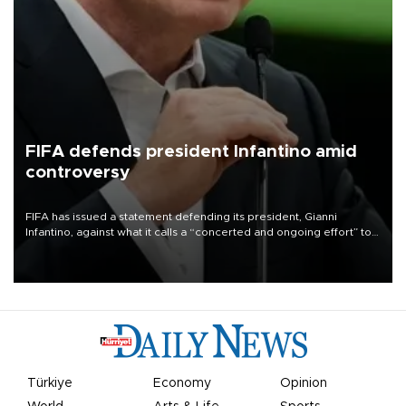
FIFA defends president Infantino amid
controversy
FIFA has issued a statement defending its president, Gianni
Infantino, against what it calls a “concerted and ongoing effort” to
undermine his leadership of the organization.
Türkiye
Economy
Opinion