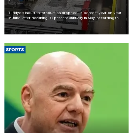
Türkiye’s industrial production dropped 1.4 percent year-on-year
in June, after declining 0.1 percent annually in May, according to
official data released on Aug. 10.
SPORTS