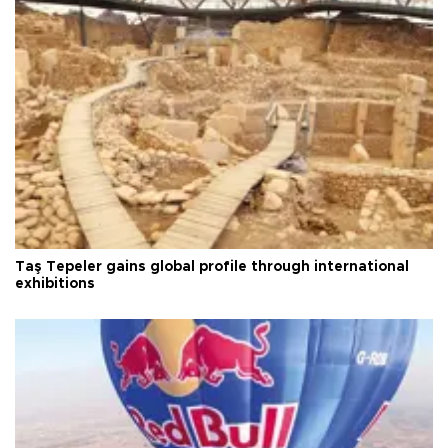
Taş Tepeler gains global profile through international
exhibitions