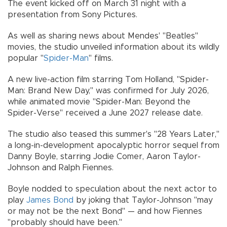
The event kicked off on March 31 night with a
presentation from Sony Pictures.
As well as sharing news about Mendes' "Beatles"
movies, the studio unveiled information about its wildly
popular "
Spider-Man
" films.
A new live-action film starring Tom Holland, "Spider-
Man: Brand New Day," was confirmed for July 2026,
while animated movie "Spider-Man: Beyond the
Spider-Verse" received a June 2027 release date.
The studio also teased this summer's "28 Years Later,"
a long-in-development apocalyptic horror sequel from
Danny Boyle, starring Jodie Comer, Aaron Taylor-
Johnson and Ralph Fiennes.
Boyle nodded to speculation about the next actor to
play
James Bond
by joking that Taylor-Johnson "may
or may not be the next Bond" — and how Fiennes
"probably should have been."