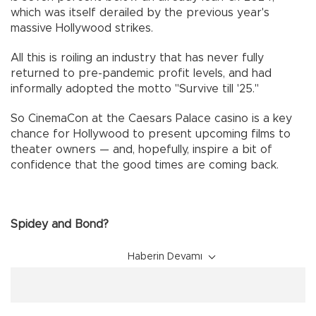
which was itself derailed by the previous year's
massive Hollywood strikes.
All this is roiling an industry that has never fully
returned to pre-pandemic profit levels, and had
informally adopted the motto "Survive till '25."
So CinemaCon at the Caesars Palace casino is a key
chance for Hollywood to present upcoming films to
theater owners — and, hopefully, inspire a bit of
confidence that the good times are coming back.
Spidey and Bond?
Haberin Devamı