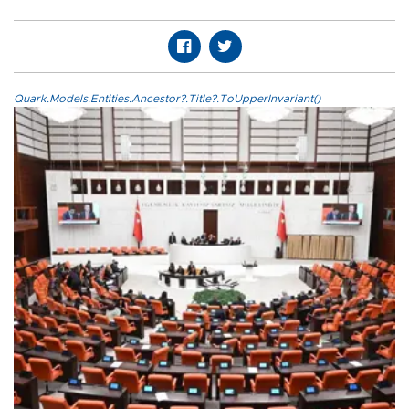
Quark.Models.Entities.Ancestor?.Title?.ToUpperInvariant()