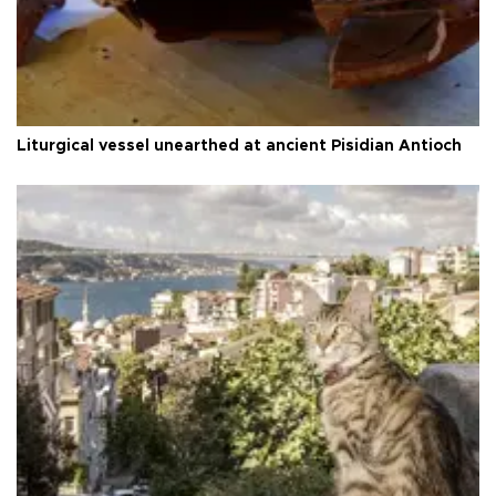
Liturgical vessel unearthed at ancient Pisidian Antioch