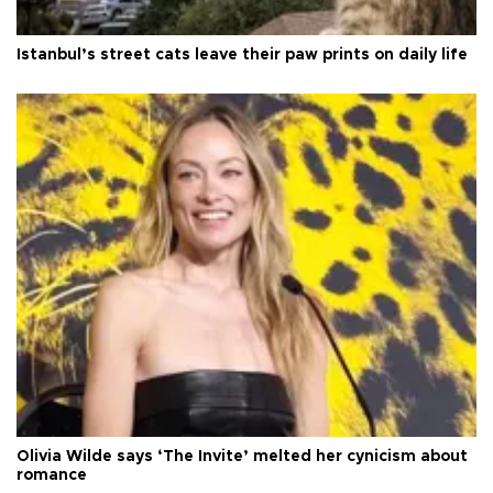
Istanbul’s street cats leave their paw prints on daily life
Olivia Wilde says ‘The Invite’ melted her cynicism about
romance