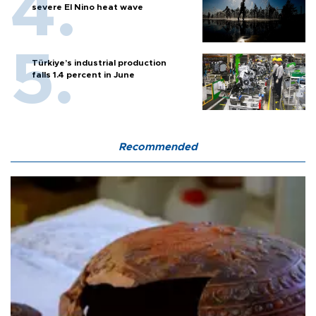
severe El Nino heat wave
Türkiye’s industrial production
falls 1.4 percent in June
Recommended