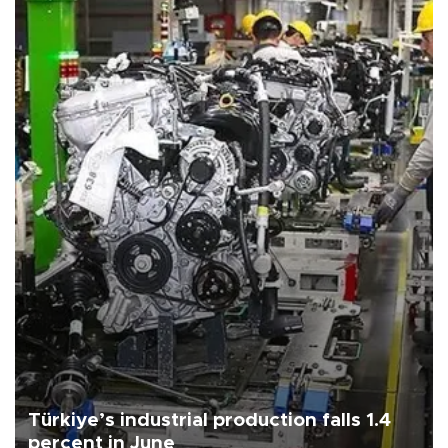
Türkiye’s industrial production falls 1.4
percent in June