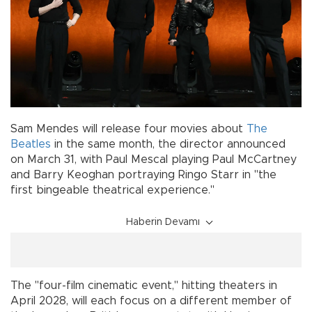
Sam Mendes will release four movies about
The
Beatles
in the same month, the director announced
on March 31, with Paul Mescal playing Paul McCartney
and Barry Keoghan portraying Ringo Starr in "the
first bingeable theatrical experience."
Haberin Devamı
The "four-film cinematic event," hitting theaters in
April 2028, will each focus on a different member of