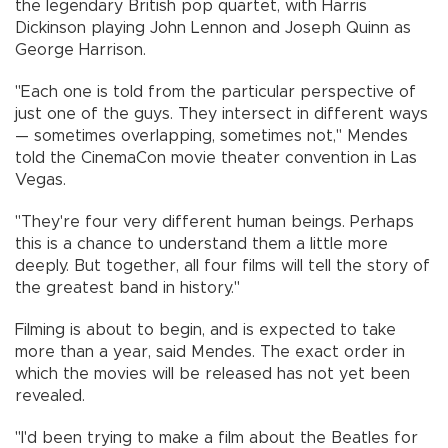
the legendary British pop quartet, with Harris
Dickinson playing John Lennon and Joseph Quinn as
George Harrison.
"Each one is told from the particular perspective of
just one of the guys. They intersect in different ways
— sometimes overlapping, sometimes not," Mendes
told the CinemaCon movie theater convention in Las
Vegas.
"They're four very different human beings. Perhaps
this is a chance to understand them a little more
deeply. But together, all four films will tell the story of
the greatest band in history."
Filming is about to begin, and is expected to take
more than a year, said Mendes. The exact order in
which the movies will be released has not yet been
revealed.
"I'd been trying to make a film about the Beatles for