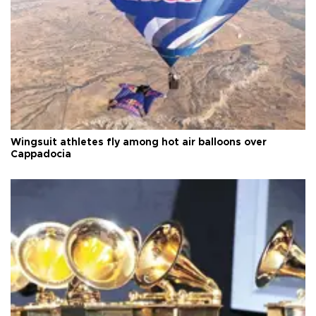
Wingsuit athletes fly among hot air balloons over
Cappadocia