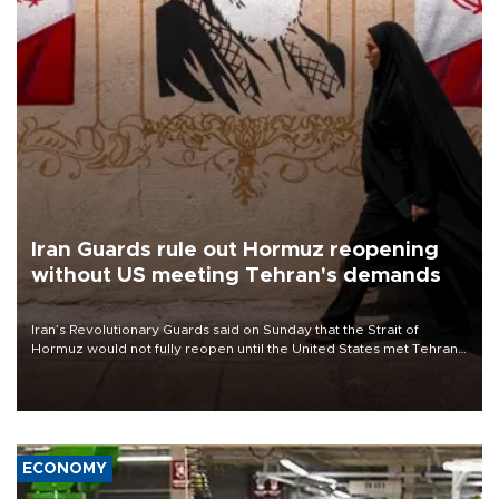
Iran Guards rule out Hormuz reopening
without US meeting Tehran's demands
Iran’s Revolutionary Guards said on Sunday that the Strait of
Hormuz would not fully reopen until the United States met Tehran’s
demands, including lifting sanctions and paying compensation for
war damage.
ECONOMY