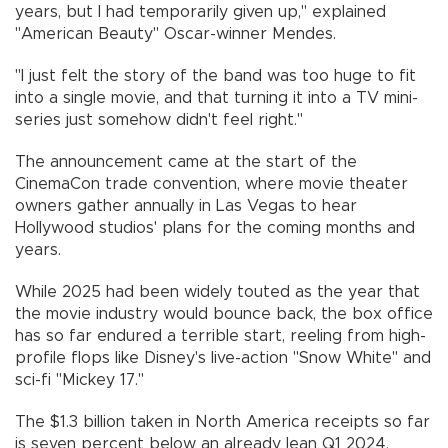
years, but I had temporarily given up," explained
"American Beauty" Oscar-winner Mendes.
"I just felt the story of the band was too huge to fit
into a single movie, and that turning it into a TV mini-
series just somehow didn't feel right."
The announcement came at the start of the
CinemaCon trade convention, where movie theater
owners gather annually in Las Vegas to hear
Hollywood studios' plans for the coming months and
years.
While 2025 had been widely touted as the year that
the movie industry would bounce back, the box office
has so far endured a terrible start, reeling from high-
profile flops like Disney's live-action "Snow White" and
sci-fi "Mickey 17."
The $1.3 billion taken in North America receipts so far
is seven percent below an already lean Q1 2024,