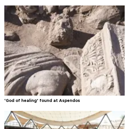
‘God of healing’ found at Aspendos