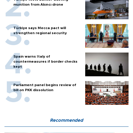
munition from Akıncı drone
Türkiye says Mecca pact will
strengthen regional security
Spain warns Italy of
countermeasures if border checks
kept
Parliament panel begins review of
bill on PKK dissolution
Recommended