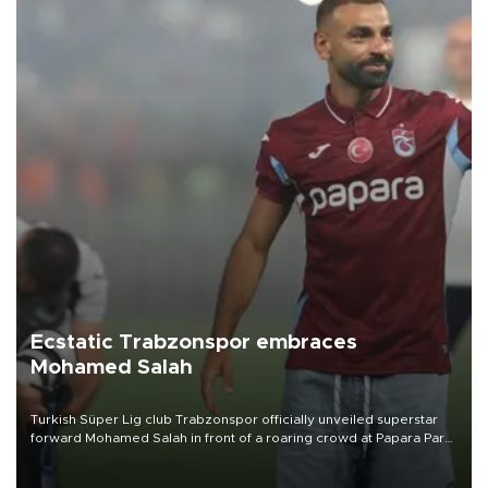
Ecstatic Trabzonspor embraces
Mohamed Salah
Turkish Süper Lig club Trabzonspor officially unveiled superstar
forward Mohamed Salah in front of a roaring crowd at Papara Park
on Aug. 6 night, celebrating what club officials called one of the
most historic transfer accomplishments in Turkish sports history.