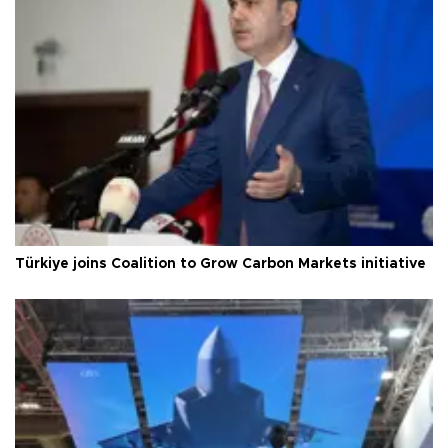
Türkiye joins Coalition to Grow Carbon Markets initiative