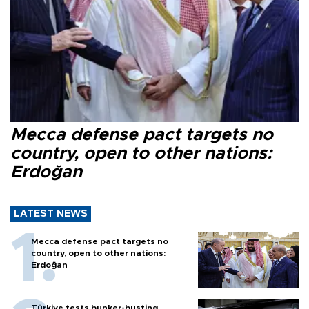
Mecca defense pact targets no
country, open to other nations:
Erdoğan
LATEST NEWS
Mecca defense pact targets no
country, open to other nations:
Erdoğan
Türkiye tests bunker-busting