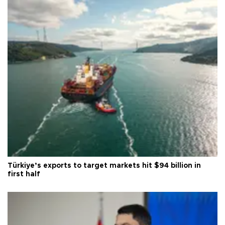
Türkiye’s exports to target markets hit $94 billion in
first half