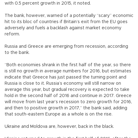
with 0.5 percent growth in 2015, it noted.
The bank, however, warned of a potentially “scary” economic
hit to its bloc of countries if Britain’s exit from the EU goes
adversely and fuels a backlash against market economy
reform.
Russia and Greece are emerging from recession, according
to the bank.
“Both economies shrank in the first half of the year, so there
is still no growth in average numbers for 2016, but estimates
indicate that Greece has just passed the turning point and
Russia is close to it. Russia’s economy will still narrow on
average this year, but gradual recovery is expected to take
hold in the second half of 2016 and continue in 2017. Greece
will move from last year’s recession to zero growth for 2016,
and then to positive growth in 2017,” the bank said, adding
that south-eastern Europe as a whole is on the rise.
Ukraine and Moldova are, however, back in the black.