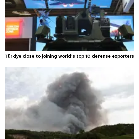
Türkiye close to joining world’s top 10 defense exporters