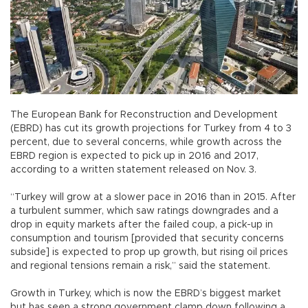
The European Bank for Reconstruction and Development
(EBRD) has cut its growth projections for Turkey from 4 to 3
percent, due to several concerns, while growth across the
EBRD region is expected to pick up in 2016 and 2017,
according to a written statement released on Nov. 3.
“Turkey will grow at a slower pace in 2016 than in 2015. After
a turbulent summer, which saw ratings downgrades and a
drop in equity markets after the failed coup, a pick-up in
consumption and tourism [provided that security concerns
subside] is expected to prop up growth, but rising oil prices
and regional tensions remain a risk,” said the statement.
Growth in Turkey, which is now the EBRD’s biggest market
but has seen a strong government clamp down following a