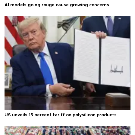
AI models going rouge cause growing concerns
US unveils 15 percent tariff on polysilicon products