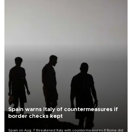
Spain warns Italy of countermeasures if
border checks kept
Spain on Aug. 7 threatened Italy with countermeasures if Rome did