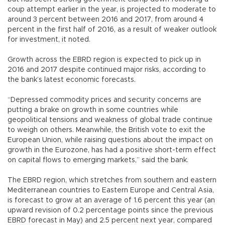
coup attempt earlier in the year, is projected to moderate to
around 3 percent between 2016 and 2017, from around 4
percent in the first half of 2016, as a result of weaker outlook
for investment, it noted.
Growth across the EBRD region is expected to pick up in
2016 and 2017 despite continued major risks, according to
the bank’s latest economic forecasts.
“Depressed commodity prices and security concerns are
putting a brake on growth in some countries while
geopolitical tensions and weakness of global trade continue
to weigh on others. Meanwhile, the British vote to exit the
European Union, while raising questions about the impact on
growth in the Eurozone, has had a positive short-term effect
on capital flows to emerging markets,” said the bank.
The EBRD region, which stretches from southern and eastern
Mediterranean countries to Eastern Europe and Central Asia,
is forecast to grow at an average of 1.6 percent this year (an
upward revision of 0.2 percentage points since the previous
EBRD forecast in May) and 2.5 percent next year, compared