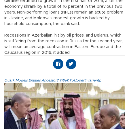
Ukraine returned to growth in the first half of 2016, after the
economy shrank by a total of 16 percent in the previous two
years. Non-performing loans (NPLs) remain an acute problem
in Ukraine, and Moldova’s modest growth is backed by
household consumption, the bank said.
Recessions in Azerbaijan, hit by oil prices, and Belarus, which
is suffering from the recession in Russia for the second year,
will mean an average contraction in Eastern Europe and the
Caucasus region in 2016, it added.
Quark.Models.Entities.Ancestor?.Title?.ToUpperInvariant()