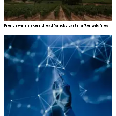
French winemakers dread 'smoky taste' after wildfires