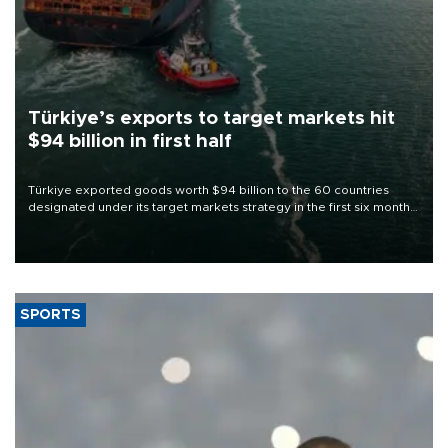
Türkiye’s exports to target markets hit
$94 billion in first half
Türkiye exported goods worth $94 billion to the 60 countries
designated under its target markets strategy in the first six months
of 2026, as part of efforts to diversify export destinations and
expand into new markets.
SPORTS