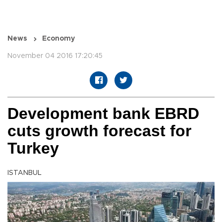
News
Economy
November 04 2016 17:20:45
Development bank EBRD
cuts growth forecast for
Turkey
ISTANBUL