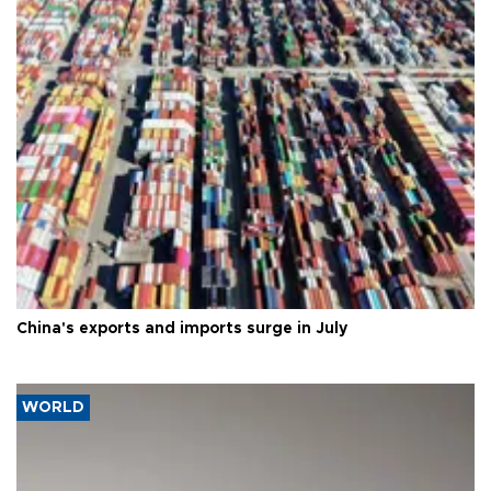
China's exports and imports surge in July
WORLD