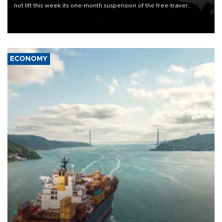
not lift this week its one-month suspension of the free-travel
Schengen agreement, introduced after the mass migrant rush to
Ceuta.
ECONOMY