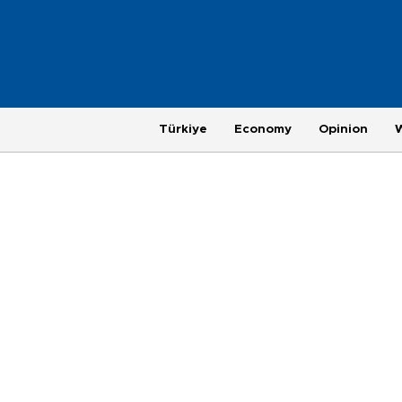
Türkiye
Economy
Opinion