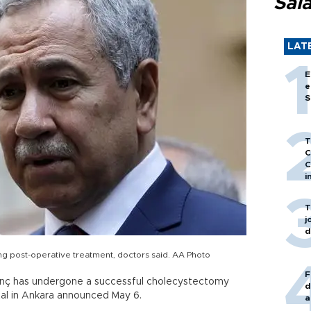
Sal
LAT
E
e
S
T
C
C
i
T
j
d
ing post-operative treatment, doctors said. AA Photo
F
rınç has undergone a successful cholecystectomy
d
tal in Ankara announced May 6.
a