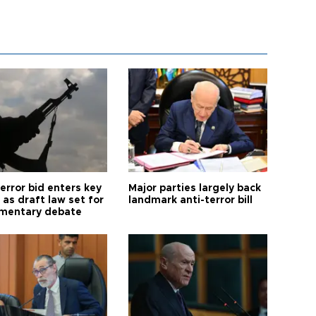
error bid enters key
Major parties largely back
as draft law set for
landmark anti-terror bill
amentary debate