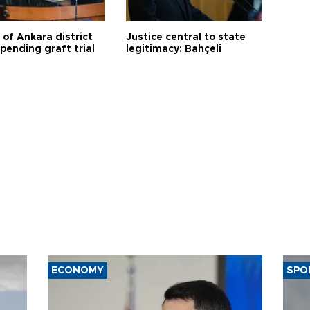
 of Ankara district
Justice central to state
 pending graft trial
legitimacy: Bahçeli
ECONOMY
SPO