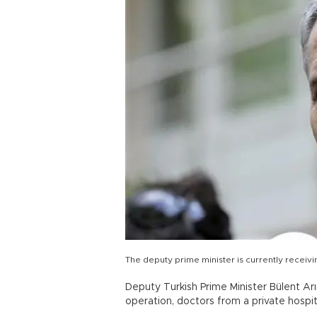
The deputy prime minister is currently receiv
Deputy Turkish Prime Minister Bülent A
operation, doctors from a private hospi