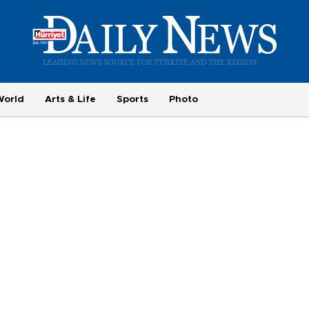
World
Arts & Life
Sports
Photo