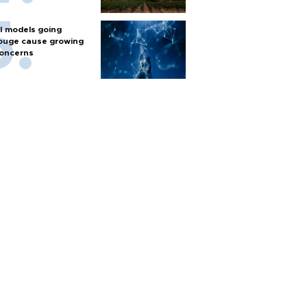
I models going
ouge cause growing
oncerns