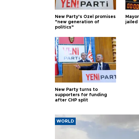
New Party’s Özel promises
Mayor
“new generation of
jailed
politics”
New Party turns to
supporters for funding
after CHP split
WORLD