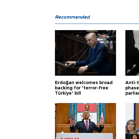
Recommended
Erdoğan welcomes broad
Anti-t
backing for ‘terror-free
phase 
Türkiye’ bill
parli