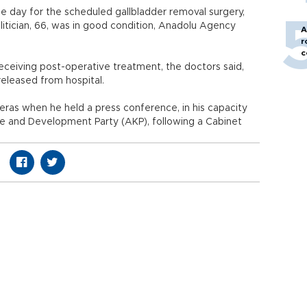
me day for the scheduled gallbladder removal surgery,
litician, 66, was in good condition, Anadolu Agency
A
r
c
receiving post-operative treatment, the doctors said,
released from hospital.
eras when he held a press conference, in his capacity
ce and Development Party (AKP), following a Cabinet