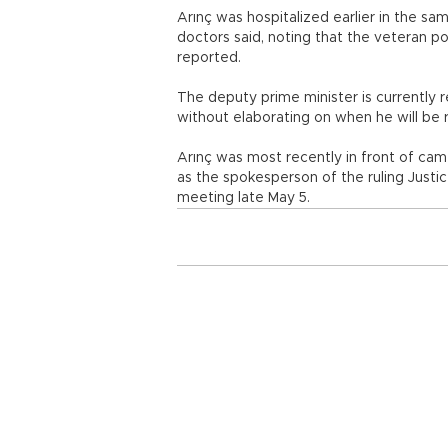
Arınç was hospitalized earlier in the sa
doctors said, noting that the veteran po
reported.
The deputy prime minister is currently 
without elaborating on when he will be 
Arınç was most recently in front of cam
as the spokesperson of the ruling Justi
meeting late May 5.