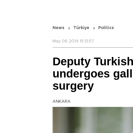
News
Türkiye
Politics
May 06 2014 15:13:57
Deputy Turkis
undergoes gal
surgery
ANKARA