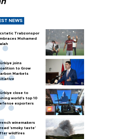
ah
EST NEWS
cstatic Trabzonspor
mbraces Mohamed
alah
ürkiye joins
oalition to Grow
arbon Markets
nitiative
ürkiye close to
oining world’s top 10
efense exporters
rench winemakers
read 'smoky taste'
fter wildfires