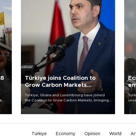
58
Türkiye joins Coalition to
Ec
Grow Carbon Markets
em
initiative
Türkiye, Ghana and Luxembourg have joined
Turk
re
the Coalition to Grow Carbon Markets, bringing
unve
e
the government-led initiative’s membership to
fron
s on
14 countries, the coalition said on Aug. 6.
6 ni
one 
acco
Türkiye
Economy
Opinion
World
Ar