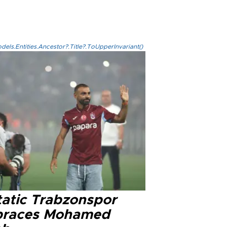
els.Entities.Ancestor?.Title?.ToUpperInvariant()
tatic Trabzonspor
races Mohamed