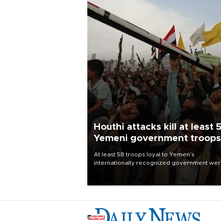
Houthi attacks kill at least 
Yemeni government troops
At least 58 troops loyal to Yemen’s
internationally recognized government we
killed and dozens wounded in Houthi missil
and drone attacks on several military camp
Aug. 6, a military source told AFP.