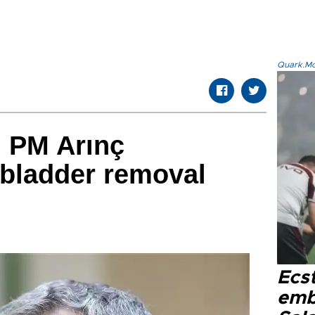
Quark.Mod
h PM Arınç
lbladder removal
Ecs
emb