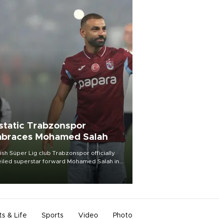
static Trabzonspor
braces Mohamed Salah
ish Süper Lig club Trabzonspor officially
iled superstar forward Mohamed Salah in
t of a roaring crowd at Papara Park on Aug.
ght, celebrating what club officials called
of the most historic transfer
mplishments in Turkish sports history.
ts & Life
Sports
Video
Photo