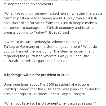
misrepresenting his comments.
“When I read this interview I asked myself whether this was a
German political leader talking about Turkey. Can a Turkish
politician asking for votes from the Turkish people make a
statement to damage the Turkish economy and to stop
tourists coming to Turkey?” Bozdağ said.
“I want to ask Mr. Kılıçdaroğlu: Whose side are you on?
Turkey, or Germany, or the German government? What do
you think about the position of the German government
regarding the [Kurdistan Workers’ Party] PKK and [the
Fethullah Terrorist Organization] FETÖ?”
‘Kılıçdaroğlu will run for president in 2019’
Upon questions about the 2019 presidential elections,
Bozdağ claimed that the CHP leader was planning to run for
president against President Recep Tayyip Erdoğan.
“When you listen to his statements, he is always saying ‘I.’