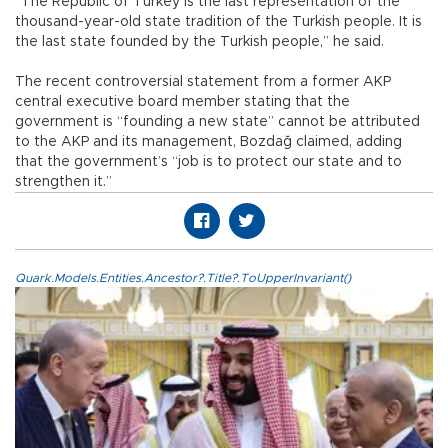
“The Republic of Turkey is the last representation of the
thousand-year-old state tradition of the Turkish people. It is
the last state founded by the Turkish people,” he said.
The recent controversial statement from a former AKP
central executive board member stating that the
government is “founding a new state” cannot be attributed
to the AKP and its management, Bozdağ claimed, adding
that the government’s “job is to protect our state and to
strengthen it.”
Quark.Models.Entities.Ancestor?.Title?.ToUpperInvariant()