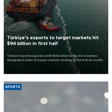
Türkiye’s exports to target markets hit
$94 billion in first half
Türkiye exported goods worth $94 billion to the 60 countries
designated under its target markets strategy in the first six months
of 2026, as part of efforts to diversify export destinations and
expand into new markets.
SPORTS