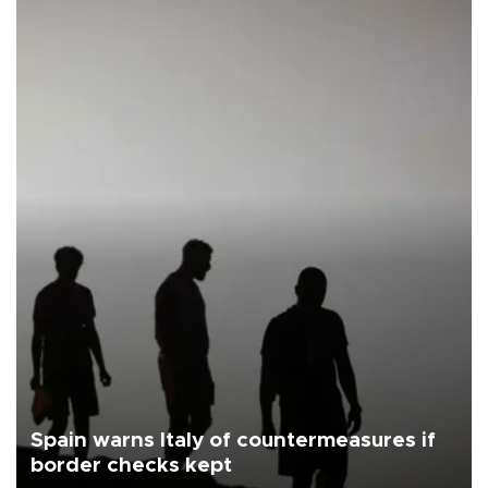
Spain warns Italy of countermeasures if
border checks kept