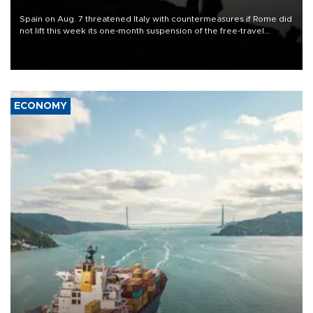
Spain on Aug. 7 threatened Italy with countermeasures if Rome did
not lift this week its one-month suspension of the free-travel
Schengen agreement, introduced after the mass migrant rush to
Ceuta.
ECONOMY