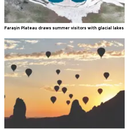
Faraşin Plateau draws summer visitors with glacial lakes