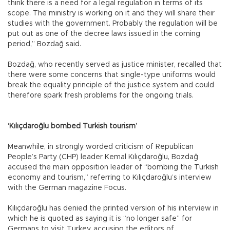
think there is a need for a legal regulation in terms of its
scope. The ministry is working on it and they will share their
studies with the government. Probably the regulation will be
put out as one of the decree laws issued in the coming
period,” Bozdağ said.
Bozdağ, who recently served as justice minister, recalled that
there were some concerns that single-type uniforms would
break the equality principle of the justice system and could
therefore spark fresh problems for the ongoing trials.
‘Kılıçdaroğlu bombed Turkish tourism’
Meanwhile, in strongly worded criticism of Republican
People’s Party (CHP) leader Kemal Kılıçdaroğlu, Bozdağ
accused the main opposition leader of “bombing the Turkish
economy and tourism,” referring to Kılıçdaroğlu’s interview
with the German magazine Focus.
Kılıçdaroğlu has denied the printed version of his interview in
which he is quoted as saying it is “no longer safe” for
Germans to visit Turkey, accusing the editors of