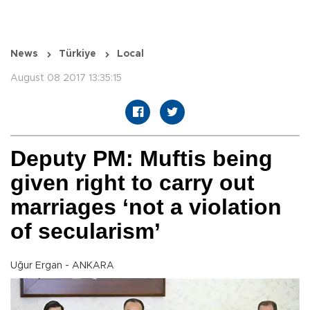
News
Türkiye
Local
August 08 2017 13:35:15
Deputy PM: Muftis being
given right to carry out
marriages ‘not a violation
of secularism’
Uğur Ergan - ANKARA