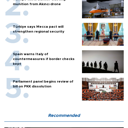
munition from Akıncı drone
Türkiye says Mecca pact will
strengthen regional security
Spain warns Italy of
countermeasures if border checks
kept
Parliament panel begins review of
bill on PKK dissolution
Recommended