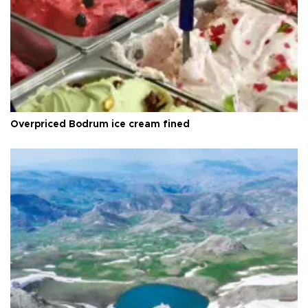
Overpriced Bodrum ice cream fined