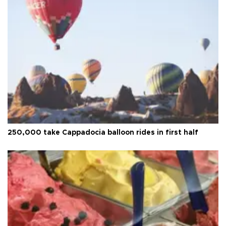
250,000 take Cappadocia balloon rides in first half