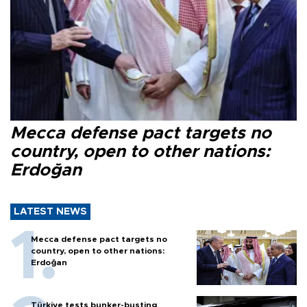
Mecca defense pact targets no
country, open to other nations:
Erdoğan
LATEST NEWS
Mecca defense pact targets no
country, open to other nations:
Erdoğan
Türkiye tests bunker-busting