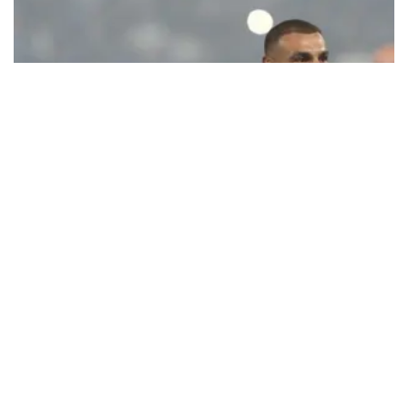
Ecstatic Trabzonspor embraces
Mohamed Salah
Turkish Süper Lig club Trabzonspor officially unveiled superstar
forward Mohamed Salah in front of a roaring crowd at Papara Park