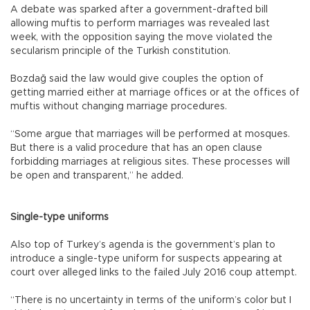
A debate was sparked after a government-drafted bill
allowing muftis to perform marriages was revealed last
week, with the opposition saying the move violated the
secularism principle of the Turkish constitution.
Bozdağ said the law would give couples the option of
getting married either at marriage offices or at the offices of
muftis without changing marriage procedures.
“Some argue that marriages will be performed at mosques.
But there is a valid procedure that has an open clause
forbidding marriages at religious sites. These processes will
be open and transparent,” he added.
Single-type uniforms
Also top of Turkey’s agenda is the government’s plan to
introduce a single-type uniform for suspects appearing at
court over alleged links to the failed July 2016 coup attempt.
“There is no uncertainty in terms of the uniform’s color but I