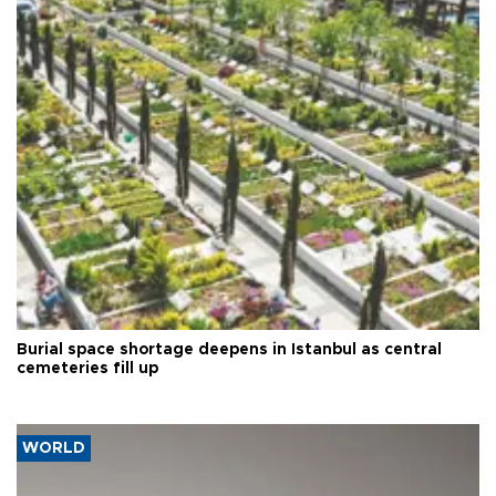
Burial space shortage deepens in Istanbul as central
cemeteries fill up
WORLD