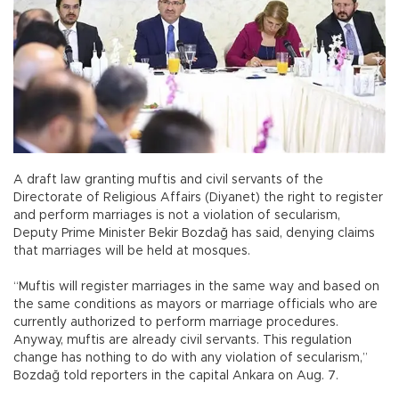
A draft law granting muftis and civil servants of the
Directorate of Religious Affairs (Diyanet) the right to register
and perform marriages is not a violation of secularism,
Deputy Prime Minister Bekir Bozdağ has said, denying claims
that marriages will be held at mosques.
“Muftis will register marriages in the same way and based on
the same conditions as mayors or marriage officials who are
currently authorized to perform marriage procedures.
Anyway, muftis are already civil servants. This regulation
change has nothing to do with any violation of secularism,”
Bozdağ told reporters in the capital Ankara on Aug. 7.