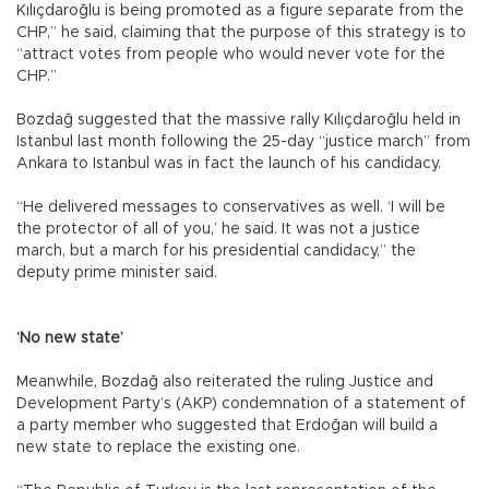
Kılıçdaroğlu is being promoted as a figure separate from the
CHP,” he said, claiming that the purpose of this strategy is to
“attract votes from people who would never vote for the
CHP.”
Bozdağ suggested that the massive rally Kılıçdaroğlu held in
Istanbul last month following the 25-day “justice march” from
Ankara to Istanbul was in fact the launch of his candidacy.
“He delivered messages to conservatives as well. ‘I will be
the protector of all of you,’ he said. It was not a justice
march, but a march for his presidential candidacy,” the
deputy prime minister said.
‘No new state’
Meanwhile, Bozdağ also reiterated the ruling Justice and
Development Party’s (AKP) condemnation of a statement of
a party member who suggested that Erdoğan will build a
new state to replace the existing one.