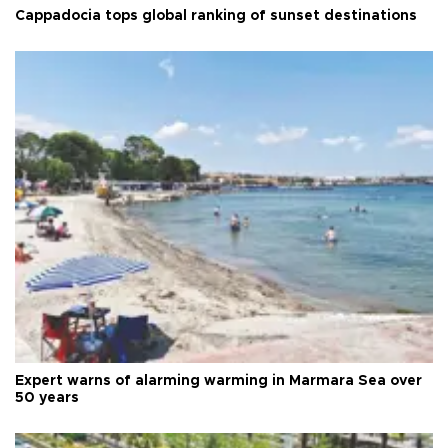
Cappadocia tops global ranking of sunset destinations
Expert warns of alarming warming in Marmara Sea over
50 years