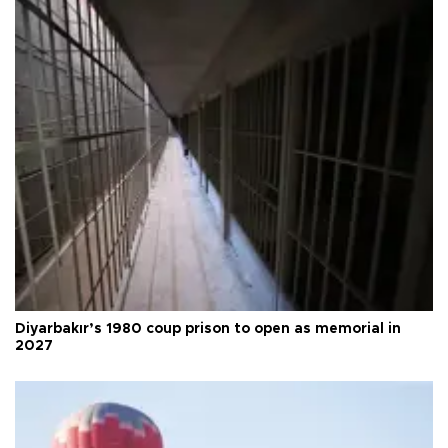
Diyarbakır’s 1980 coup prison to open as memorial in
2027