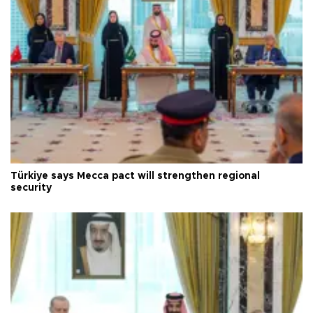
Türkiye says Mecca pact will strengthen regional
security