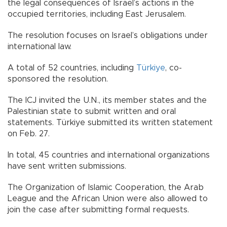
the legal consequences of Israel’s actions in the
occupied territories, including East Jerusalem.
The resolution focuses on Israel’s obligations under
international law.
A total of 52 countries, including
Türkiye
, co-
sponsored the resolution.
The ICJ invited the U.N., its member states and the
Palestinian state to submit written and oral
statements. Türkiye submitted its written statement
on Feb. 27.
In total, 45 countries and international organizations
have sent written submissions.
The Organization of Islamic Cooperation, the Arab
League and the African Union were also allowed to
join the case after submitting formal requests.