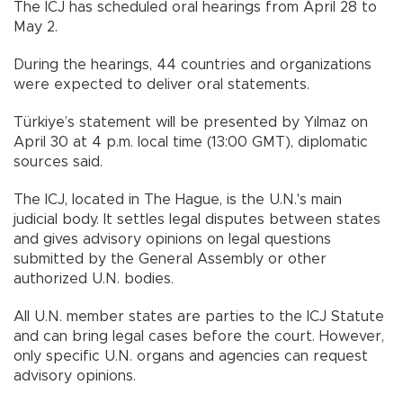
The ICJ has scheduled oral hearings from April 28 to
May 2.
During the hearings, 44 countries and organizations
were expected to deliver oral statements.
Türkiye’s statement will be presented by Yılmaz on
April 30 at 4 p.m. local time (13:00 GMT), diplomatic
sources said.
The ICJ, located in The Hague, is the U.N.'s main
judicial body. It settles legal disputes between states
and gives advisory opinions on legal questions
submitted by the General Assembly or other
authorized U.N. bodies.
All U.N. member states are parties to the ICJ Statute
and can bring legal cases before the court. However,
only specific U.N. organs and agencies can request
advisory opinions.