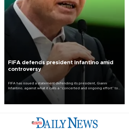
FIFA defends president Infantino amid
controversy
FIFA has issued a statement defending its president, Gianni
Infantino, against what it calls a “concerted and ongoing effort” to
undermine his leadership of the organization.