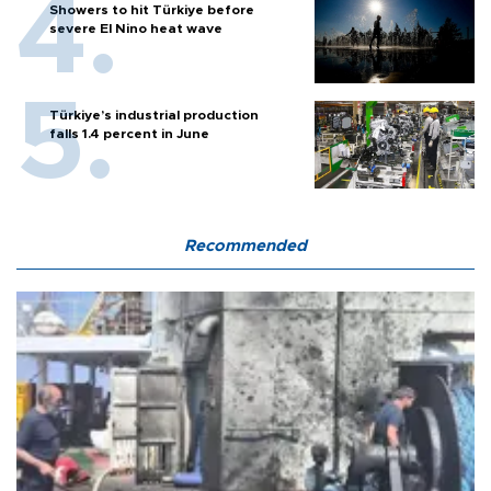
Showers to hit Türkiye before
severe El Nino heat wave
Türkiye’s industrial production
falls 1.4 percent in June
Recommended