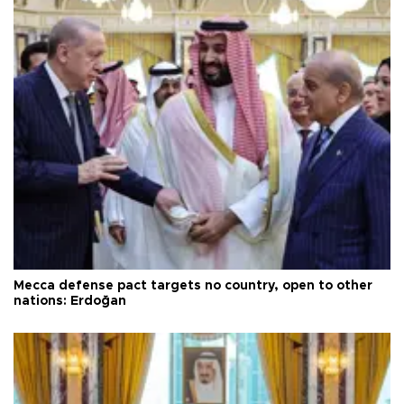
Mecca defense pact targets no country, open to other
nations: Erdoğan