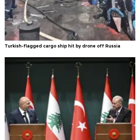
Turkish-flagged cargo ship hit by drone off Russia