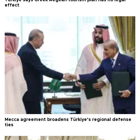
Türkiye says Greek Aegean tourism plan has no legal
effect
Mecca agreement broadens Türkiye’s regional defense
ties