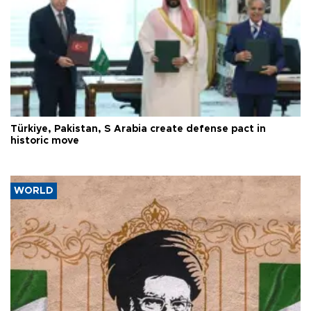
Türkiye, Pakistan, S Arabia create defense pact in
historic move
WORLD