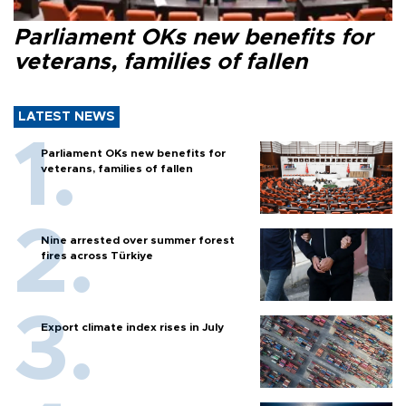
Parliament OKs new benefits for
veterans, families of fallen
LATEST NEWS
Parliament OKs new benefits for
veterans, families of fallen
Nine arrested over summer forest
fires across Türkiye
Export climate index rises in July