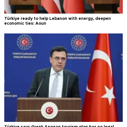
Türkiye ready to help Lebanon with energy, deepen
economic ties: Aoun