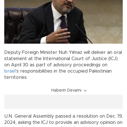
Deputy Foreign Minister Nuh Yılmaz will deliver an oral
statement at the International Court of Justice (ICJ)
on April 30 as part of advisory proceedings on
Israel
’s responsibilities in the occupied Palestinian
territories.
Haberin Devamı
U.N. General Assembly passed a resolution on Dec. 19,
2024, asking the ICJ to provide an advisory opinion on