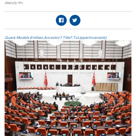
deputy fm
,
Quark.Models.Entities.Ancestor?.Title?.ToUpperInvariant()