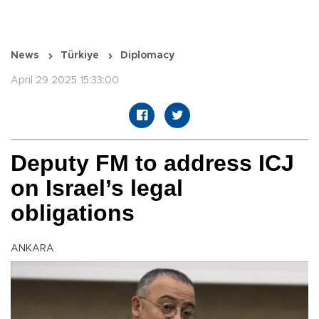
News
Türkiye
Diplomacy
April 29 2025 15:33:00
Deputy FM to address ICJ
on Israel’s legal
obligations
ANKARA