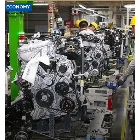
ECONOMY