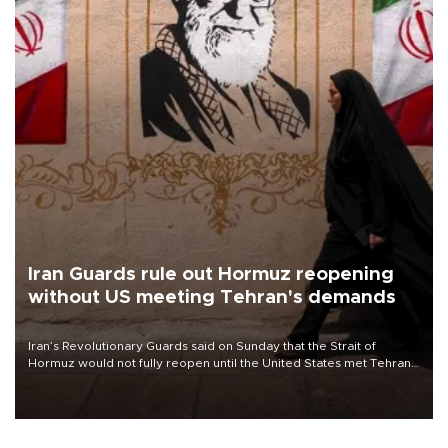
Iran Guards rule out Hormuz reopening
without US meeting Tehran's demands
Iran’s Revolutionary Guards said on Sunday that the Strait of
Hormuz would not fully reopen until the United States met Tehran’s
demands, including lifting sanctions and paying compensation for
war damage.