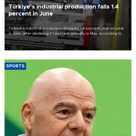
Türkiye’s industrial production falls 1.4
percent in June
Türkiye’s industrial production dropped 1.4 percent year-on-year
in June, after declining 0.1 percent annually in May, according to
official data released on Aug. 10.
SPORTS