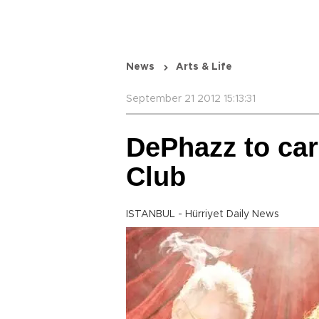
News
Arts & Life
September 21 2012 15:13:31
DePhazz to car
Club
ISTANBUL - Hürriyet Daily News