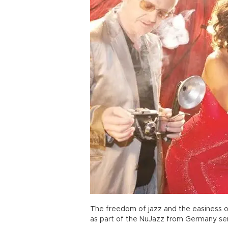
The freedom of jazz and the easiness o
as part of the NuJazz from Germany ser