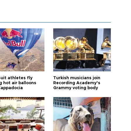
it athletes fly
Turkish musicians join
 hot air balloons
Recording Academy’s
Cappadocia
Grammy voting body