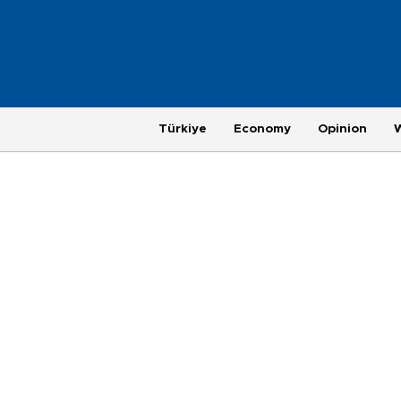
Türkiye
Economy
Opinion