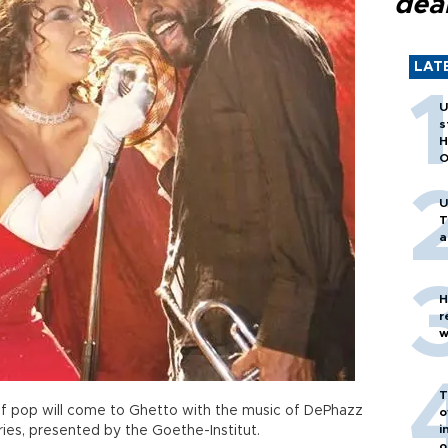
dea
LAT
U
s
H
O
U
T
a
H
r
w
T
f pop will come to Ghetto with the music of DePhazz
o
i
ies, presented by the Goethe-Institut.
o