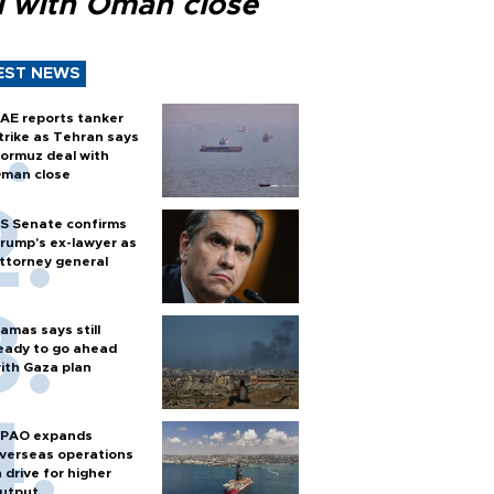
l with Oman close
EST NEWS
AE reports tanker
trike as Tehran says
ormuz deal with
man close
S Senate confirms
rump's ex-lawyer as
ttorney general
amas says still
eady to go ahead
ith Gaza plan
PAO expands
verseas operations
n drive for higher
utput