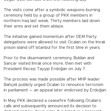
The visits come after a symbolic weapons-burning
ceremony held by a group of PKK members in
northern Iraq last week. Thirty members laid down
their arms and set them ablaze.
The initiative gained momentum after DEM Party
delegations were allowed to visit Öcalan on the İmralı
prison island off Istanbul for the first time in years.
Prior to the disarmament ceremony, Buldan and
Sancar visited İmralı once more, then met with
President Recep Tayyip Erdoğan on July 7.
The process was made possible after MHP leader
Bahçeli publicly urged Öcalan to renounce terrorism
in parliament — an appeal later endorsed by Erdoğan.
In May, PKK declared a ceasefire following Öcalan’s
calls and subsequently announced its decision to