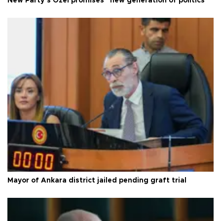
New Party’s Özel promises “new generation of politics”
Mayor of Ankara district jailed pending graft trial