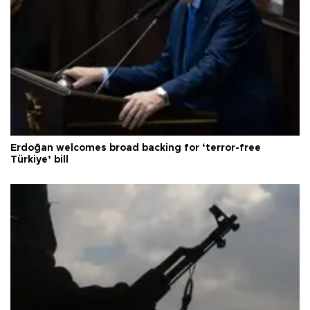
Erdoğan welcomes broad backing for ‘terror-free
Türkiye’ bill