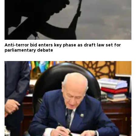
Anti-terror bid enters key phase as draft law set for
parliamentary debate