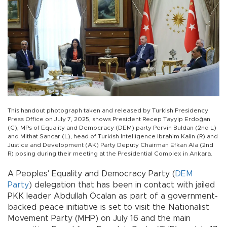
This handout photograph taken and released by Turkish Presidency
Press Office on July 7, 2025, shows President Recep Tayyip Erdoğan
(C), MPs of Equality and Democracy (DEM) party Pervin Buldan (2nd L)
and Mithat Sancar (L), head of Turkish Intelligence Ibrahim Kalin (R) and
Justice and Development (AK) Party Deputy Chairman Efkan Ala (2nd
R) posing during their meeting at the Presidential Complex in Ankara.
A Peoples' Equality and Democracy Party (
DEM
Party
) delegation that has been in contact with jailed
PKK leader Abdullah Öcalan as part of a government-
backed peace initiative is set to visit the Nationalist
Movement Party (MHP) on July 16 and the main