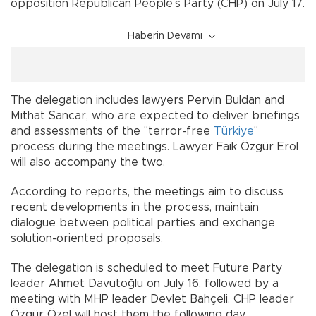
opposition Republican People’s Party (CHP) on July 17.
Haberin Devamı
The delegation includes lawyers Pervin Buldan and
Mithat Sancar, who are expected to deliver briefings
and assessments of the "terror-free
Türkiye
"
process during the meetings. Lawyer Faik Özgür Erol
will also accompany the two.
According to reports, the meetings aim to discuss
recent developments in the process, maintain
dialogue between political parties and exchange
solution-oriented proposals.
The delegation is scheduled to meet Future Party
leader Ahmet Davutoğlu on July 16, followed by a
meeting with MHP leader Devlet Bahçeli. CHP leader
Özgür Özel will host them the following day.