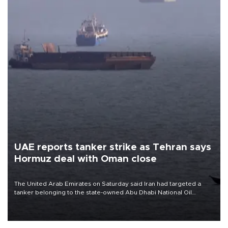
UAE reports tanker strike as Tehran says
Hormuz deal with Oman close
The United Arab Emirates on Saturday said Iran had targeted a
tanker belonging to the state-owned Abu Dhabi National Oil
Company (ADNOC) while it was transiting the Strait of Hormuz.