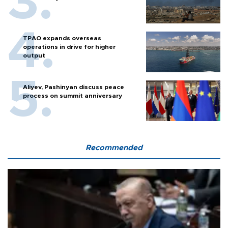
TPAO expands overseas
operations in drive for higher
output
Aliyev, Pashinyan discuss peace
process on summit anniversary
Recommended