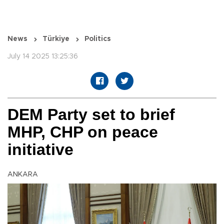
News
Türkiye
Politics
July 14 2025 13:25:36
DEM Party set to brief
MHP, CHP on peace
initiative
ANKARA