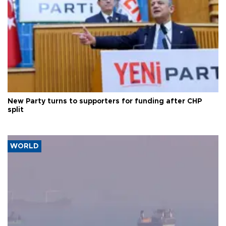
New Party turns to supporters for funding after CHP
split
WORLD