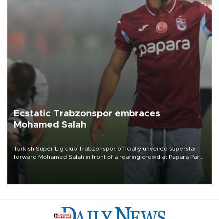
Ecstatic Trabzonspor embraces
Mohamed Salah
Turkish Süper Lig club Trabzonspor officially unveiled superstar
forward Mohamed Salah in front of a roaring crowd at Papara Park
on Aug. 6 night, celebrating what club officials called one of the
most historic transfer accomplishments in Turkish sports history.