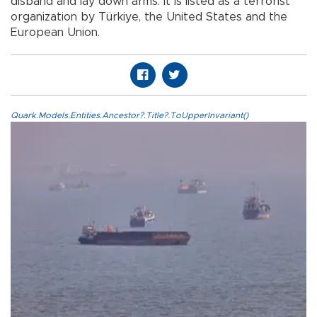
disband and lay down arms. It is listed as a terrorist
organization by Türkiye, the United States and the
European Union.
Quark.Models.Entities.Ancestor?.Title?.ToUpperInvariant()