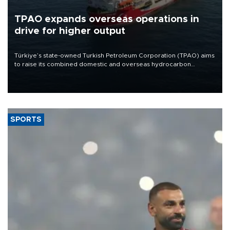
TPAO expands overseas operations in
drive for higher output
Türkiye’s state-owned Turkish Petroleum Corporation (TPAO) aims
to raise its combined domestic and overseas hydrocarbon
production from around 330,000 barrels of oil equivalent a day to
nearly 600,000 by 2028, with a longer-term target of 1 million,
Energy and Natural Resources Minister Alparslan Bayraktar has
said.
SPORTS