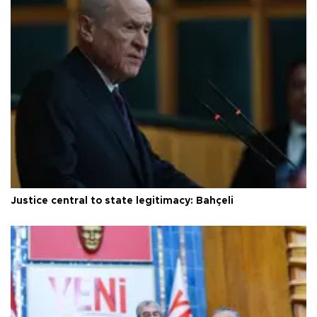
Justice central to state legitimacy: Bahçeli