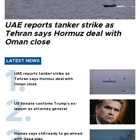
UAE reports tanker strike as
Tehran says Hormuz deal with
Oman close
LATEST NEWS
UAE reports tanker strike as
Tehran says Hormuz deal with
Oman close
US Senate confirms Trump's ex-
lawyer as attorney general
Hamas says still ready to go ahead
with Gaza plan