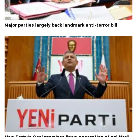
Major parties largely back landmark anti-terror bill