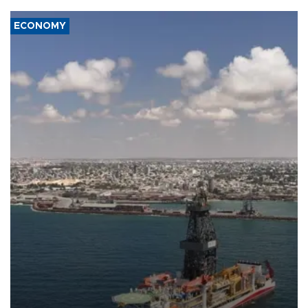
ECONOMY