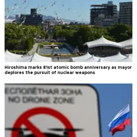
Hiroshima marks 81st atomic bomb anniversary as mayor
deplores the pursuit of nuclear weapons