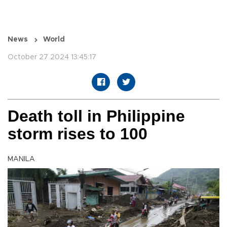
News
World
October 27 2024 13:45:17
Death toll in Philippine
storm rises to 100
MANILA