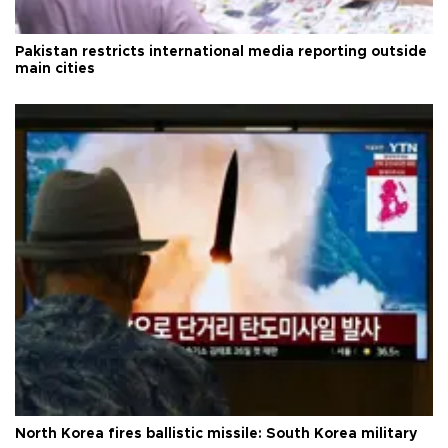
Pakistan restricts international media reporting outside
main cities
North Korea fires ballistic missile: South Korea military