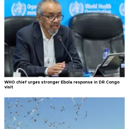
WHO chief urges stronger Ebola response in DR Congo
visit