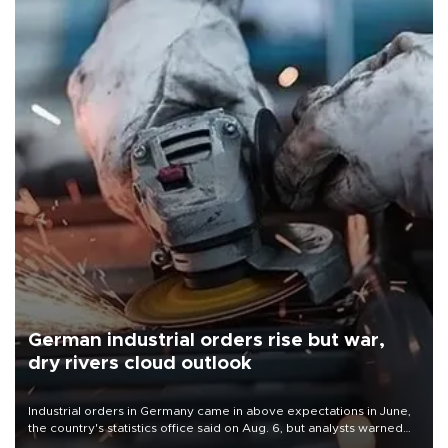
German industrial orders rise but war,
dry rivers cloud outlook
Industrial orders in Germany came in above expectations in June,
the country's statistics office said on Aug. 6, but analysts warned
that rivers running dry and the Mideast war could spell trouble.