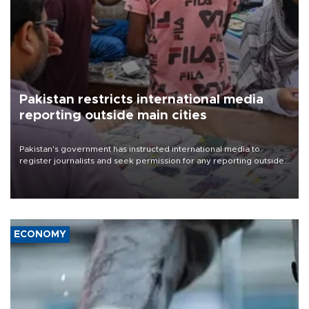
Pakistan restricts international media
reporting outside main cities
Pakistan's government has instructed international media to
register journalists and seek permission for any reporting outside
the country's three main cities, sparking concern from rights and
media groups over a threat to press freedom.
ECONOMY