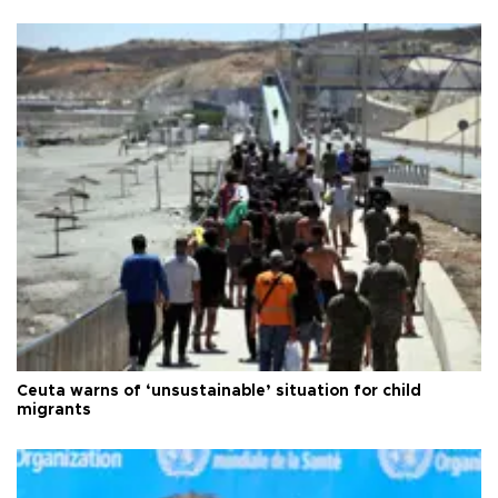
Ceuta warns of ‘unsustainable’ situation for child
migrants