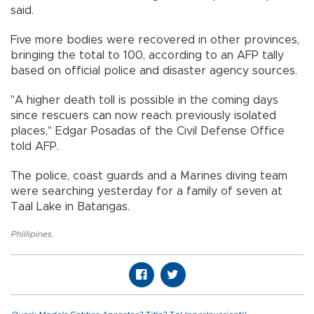
said.
Five more bodies were recovered in other provinces,
bringing the total to 100, according to an AFP tally
based on official police and disaster agency sources.
"A higher death toll is possible in the coming days
since rescuers can now reach previously isolated
places," Edgar Posadas of the Civil Defense Office
told AFP.
The police, coast guards and a Marines diving team
were searching yesterday for a family of seven at
Taal Lake in Batangas.
Phillipines
,