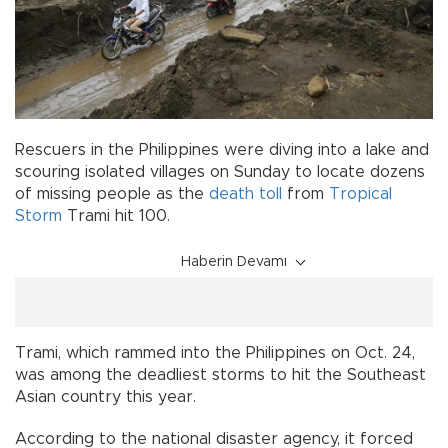
Rescuers in the Philippines were diving into a lake and
scouring isolated villages on Sunday to locate dozens
of missing people as the
death toll
from
Tropical
Storm
Trami hit 100.
Haberin Devamı
Trami, which rammed into the Philippines on Oct. 24,
was among the deadliest storms to hit the Southeast
Asian country this year.
According to the national disaster agency, it forced