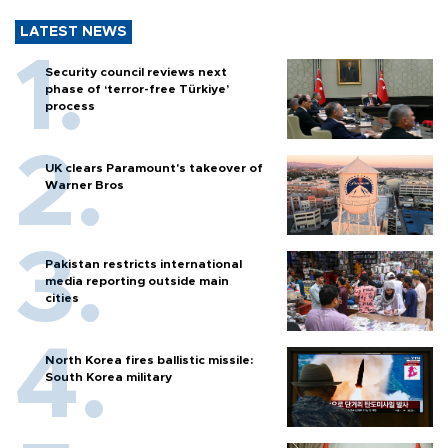
LATEST NEWS
Security council reviews next
phase of ‘terror-free Türkiye’
process
UK clears Paramount's takeover of
Warner Bros
Pakistan restricts international
media reporting outside main
cities
North Korea fires ballistic missile:
South Korea military