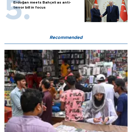
Erdoğan meets Bahçeli as anti-
terror bill in focus
Recommended