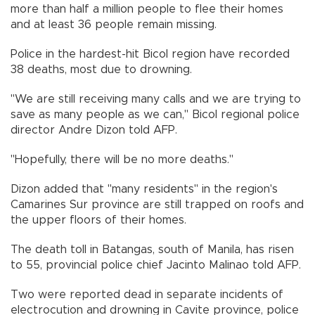
more than half a million people to flee their homes
and at least 36 people remain missing.
Police in the hardest-hit Bicol region have recorded
38 deaths, most due to drowning.
"We are still receiving many calls and we are trying to
save as many people as we can," Bicol regional police
director Andre Dizon told AFP.
"Hopefully, there will be no more deaths."
Dizon added that "many residents" in the region's
Camarines Sur province are still trapped on roofs and
the upper floors of their homes.
The death toll in Batangas, south of Manila, has risen
to 55, provincial police chief Jacinto Malinao told AFP.
Two were reported dead in separate incidents of
electrocution and drowning in Cavite province, police