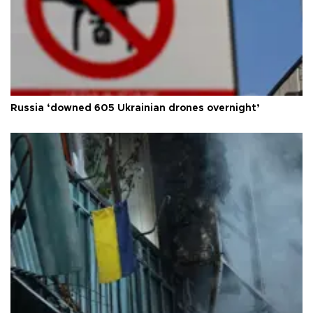
Russia ‘downed 605 Ukrainian drones overnight’