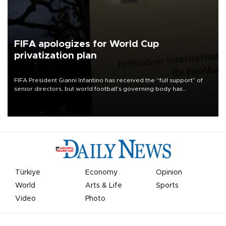
FIFA apologizes for World Cup
privatization plan
FIFA President Gianni Infantino has received the “full support” of
senior directors, but world football’s governing body has
apologized for the controversy surrounding a now-shelved plan to
open the World Cup to private investment.
Türkiye
Economy
Opinion
World
Arts & Life
Sports
Video
Photo