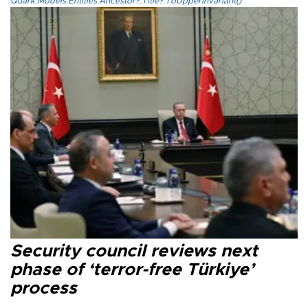
Quark.Models.Entities.Ancestor?.Title?.ToUpperInvariant()
Security council reviews next
phase of ‘terror-free Türkiye’
process