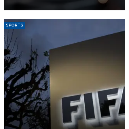
SPORTS