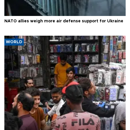
NATO allies weigh more air defense support for Ukraine
WORLD