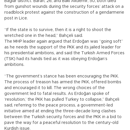
Bağlar district. Baran, 26, and Baki Akdemir, 50, both died
from gunshot wounds during the security forces’ attack on a
roadblock protest against the construction of a gendarmerie
post in Lice.
“If the state is to survive, then it is a right to shoot the
wretched one in the head,” Bahçeli said.
The MHP leader again argued that Erdoğan was “going soft”
as he needs the support of the PKK and its jailed leader for
his presidential ambitions, and said the Turkish Armed Forces
(TSK) had its hands tied as it was obeying Erdoğan’s
ambitions.
“The government’s stance has been encouraging the PKK.
The process of treason has armed the PKK, offered bombs
and encouraged it to kill. The wrong choices of the
government led to fatal results. As Erdoğan spoke of
‘resolution,’ the PKK has pulled Turkey to collapse,” Bahçeli
said, referring to the peace process, a government-led
initiative aimed at ending the three-decade long clashes
between the Turkish security forces and the PKK in a bid to
pave the way for a peaceful resolution to the century-old
Kurdish issue.