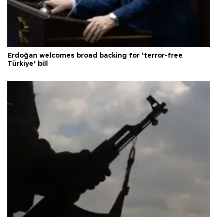
Erdoğan welcomes broad backing for ‘terror-free
Türkiye’ bill