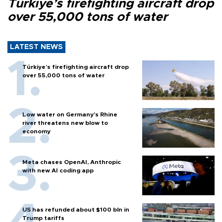
Türkiye’s firefighting aircraft drop
over 55,000 tons of water
LATEST NEWS
Türkiye’s firefighting aircraft drop
over 55,000 tons of water
Low water on Germany's Rhine
river threatens new blow to
economy
Meta chases OpenAI, Anthropic
with new AI coding app
US has refunded about $100 bln in
Trump tariffs