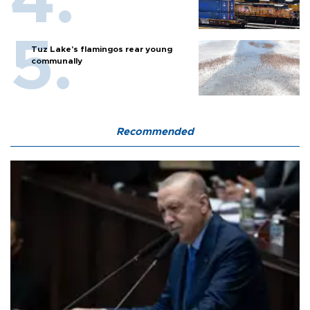
Tuz Lake's flamingos rear young
communally
Recommended