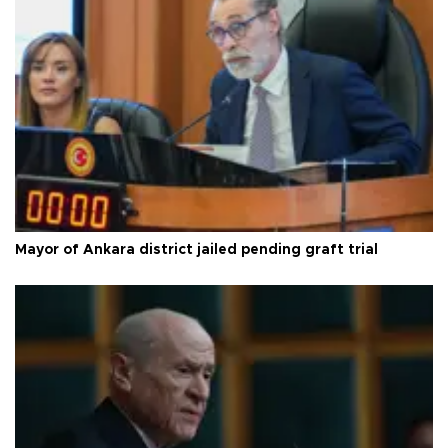
Mayor of Ankara district jailed pending graft trial