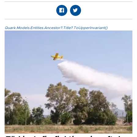
Quark.Models.Entities.Ancestor?.Title?.ToUpperInvariant()