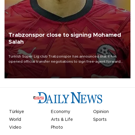
Trabzonspor close to signing Mohamed
Salah
Turkish Süper Lig club Trabzonspor has announced that it has
opened official transfer negotiations to sign free-agent forward
Mohamed Salah.
Türkiye
Economy
Opinion
World
Arts & Life
Sports
Video
Photo