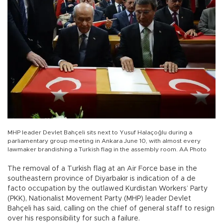
MHP leader Devlet Bahçeli sits next to Yusuf Halaçoğlu during a
parliamentary group meeting in Ankara June 10, with almost every
lawmaker brandishing a Turkish flag in the assembly room. AA Photo
The removal of a Turkish flag at an Air Force base in the
southeastern province of Diyarbakır is indication of a de
facto occupation by the outlawed Kurdistan Workers’ Party
(PKK), Nationalist Movement Party (MHP) leader Devlet
Bahçeli has said, calling on the chief of general staff to resign
over his responsibility for such a failure.