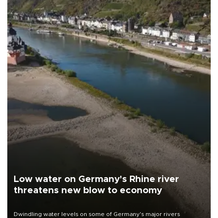
Low water on Germany's Rhine river
threatens new blow to economy
Dwindling water levels on some of Germany's major rivers