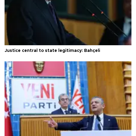
Justice central to state legitimacy: Bahçeli