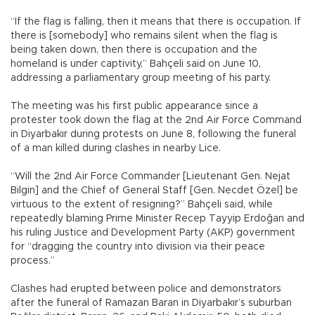
“If the flag is falling, then it means that there is occupation. If
there is [somebody] who remains silent when the flag is
being taken down, then there is occupation and the
homeland is under captivity,” Bahçeli said on June 10,
addressing a parliamentary group meeting of his party.
The meeting was his first public appearance since a
protester took down the flag at the 2nd Air Force Command
in Diyarbakır during protests on June 8, following the funeral
of a man killed during clashes in nearby Lice.
“Will the 2nd Air Force Commander [Lieutenant Gen. Nejat
Bilgin] and the Chief of General Staff [Gen. Necdet Özel] be
virtuous to the extent of resigning?” Bahçeli said, while
repeatedly blaming Prime Minister Recep Tayyip Erdoğan and
his ruling Justice and Development Party (AKP) government
for “dragging the country into division via their peace
process.”
Clashes had erupted between police and demonstrators
after the funeral of Ramazan Baran in Diyarbakır’s suburban