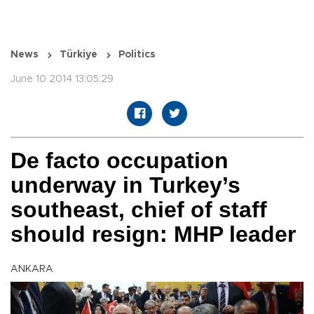
News
Türkiye
Politics
June 10 2014 13:05:29
De facto occupation
underway in Turkey’s
southeast, chief of staff
should resign: MHP leader
ANKARA