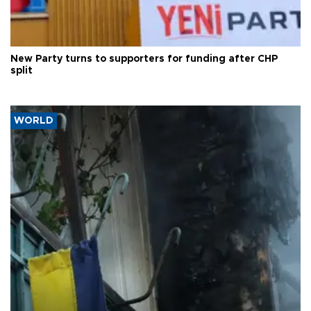
New Party turns to supporters for funding after CHP
split
WORLD