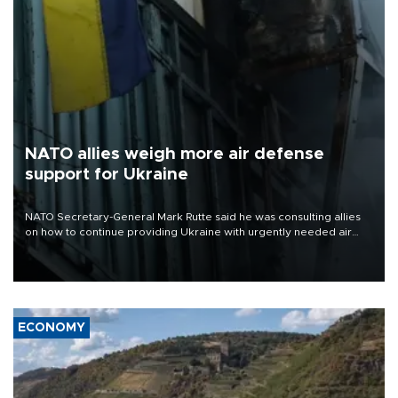
NATO allies weigh more air defense
support for Ukraine
NATO Secretary-General Mark Rutte said he was consulting allies
on how to continue providing Ukraine with urgently needed air
defense systems after a Russian missile and drone barrage killed
17 people in Kiev and the surrounding region.
ECONOMY