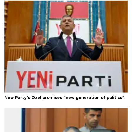
New Party’s Özel promises “new generation of politics”