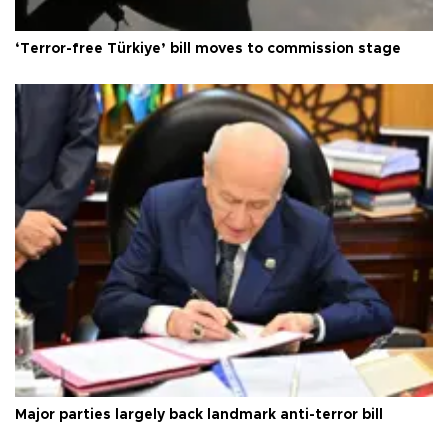
‘Terror-free Türkiye’ bill moves to commission stage
Major parties largely back landmark anti-terror bill