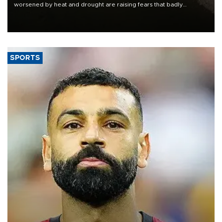
worsened by heat and drought are raising fears that badly
constrained riverboat cargo traffic may deal yet another blow to
the struggling economy.
SPORTS