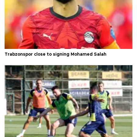
Trabzonspor close to signing Mohamed Salah