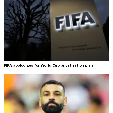
FIFA apologizes for World Cup privatization plan