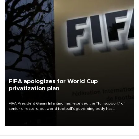
FIFA apologizes for World Cup
privatization plan
FIFA President Gianni Infantino has received the “full support” of
senior directors, but world football’s governing body has
apologized for the controversy surrounding a now-shelved plan to
open the World Cup to private investment.