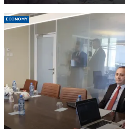
ECONOMY