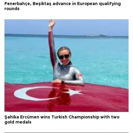
Fenerbahçe, Beşiktaş advance in European qualifying
rounds
Şahika Ercümen wins Turkish Championship with two
gold medals