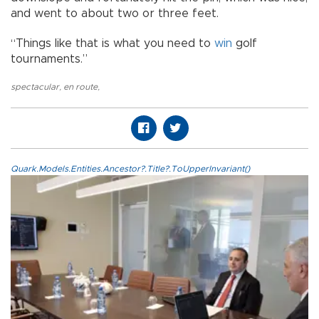
and went to about two or three feet.
“Things like that is what you need to
win
golf
tournaments.”
spectacular
,
en route
,
Quark.Models.Entities.Ancestor?.Title?.ToUpperInvariant()