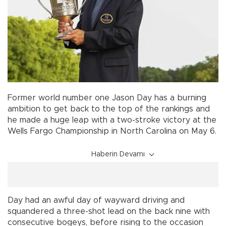
Former world number one Jason Day has a burning
ambition to get back to the top of the rankings and
he made a huge leap with a two-stroke victory at the
Wells Fargo Championship in North Carolina on May 6.
Haberin Devamı
Day had an awful day of wayward driving and
squandered a three-shot lead on the back nine with
consecutive bogeys, before rising to the occasion