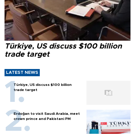
Türkiye, US discuss $100 billion
trade target
LATEST NEWS
Türkiye, US discuss $100 billion
trade target
Erdoğan to visit Saudi Arabia, meet
crown prince and Pakistani PM