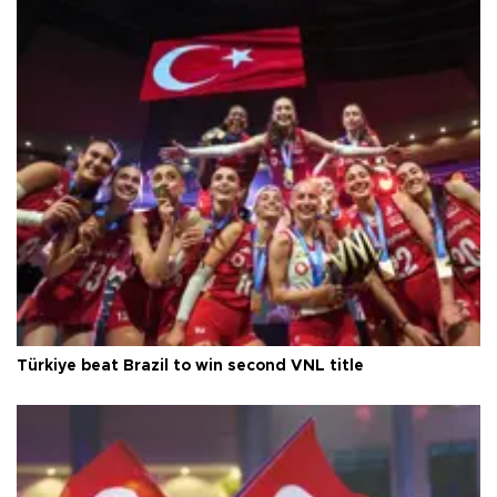
Türkiye beat Brazil to win second VNL title