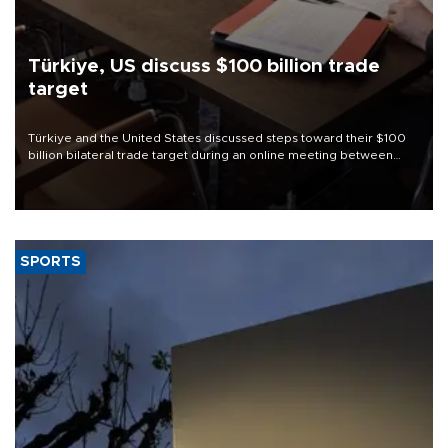
Türkiye, US discuss $100 billion trade
target
Türkiye and the United States discussed steps toward their $100
billion bilateral trade target during an online meeting between
Trade Minister Ömer Bolat and U.S. Trade Representative
Jamieson Greer.
SPORTS