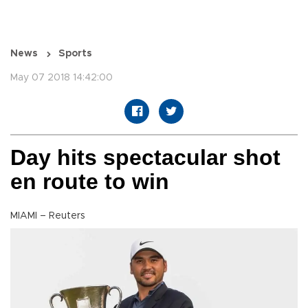
News
Sports
May 07 2018 14:42:00
Day hits spectacular shot
en route to win
MIAMI – Reuters