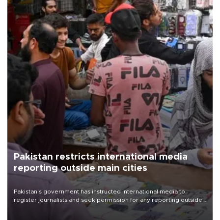
Pakistan restricts international media
reporting outside main cities
Pakistan's government has instructed international media to
register journalists and seek permission for any reporting outside
the country's three main cities, sparking concern from rights and
media groups over a threat to press freedom.