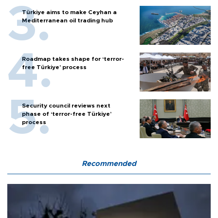
Türkiye aims to make Ceyhan a
Mediterranean oil trading hub
Roadmap takes shape for ‘terror-
free Türkiye’ process
Security council reviews next
phase of ‘terror-free Türkiye’
process
Recommended