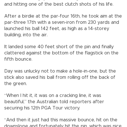
and hitting one of the best clutch shots of his life.
After a birdie at the par-four 16th, he took aim at the
par-three 17th with a seven-iron from 230 yards and
launched his ball 142 feet, as high as a 14-storey
building, into the air.
It landed some 40 feet short of the pin and finally
clattered against the bottom of the flagstick on the
fifth bounce.
Day was unlucky not to make a hole-in-one, but the
stick also saved his ball from rolling off the back of
the green.
“When I hit it, it was on a cracking line, it was
beautiful,” the Australian told reporters after
securing his 12th PGA Tour victory.
“And then it just had this massive bounce, hit on the
downslope and fortunately hit the pin, which was nice,