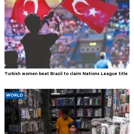
Turkish women beat Brazil to claim Nations League title
WORLD