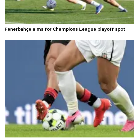
Fenerbahçe aims for Champions League playoff spot