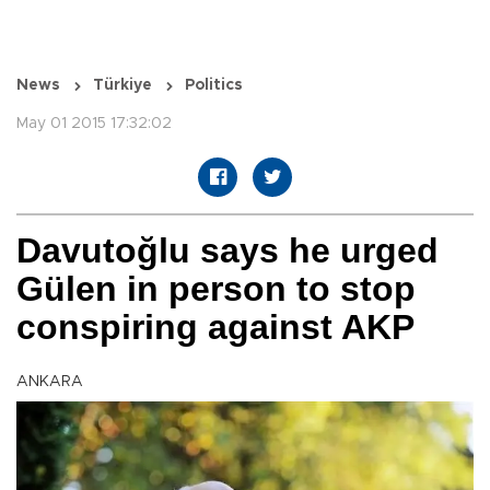
News
Türkiye
Politics
May 01 2015 17:32:02
Davutoğlu says he urged
Gülen in person to stop
conspiring against AKP
ANKARA