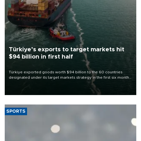
Türkiye’s exports to target markets hit
$94 billion in first half
Türkiye exported goods worth $94 billion to the 60 countries
designated under its target markets strategy in the first six months
of 2026, as part of efforts to diversify export destinations and
expand into new markets.
SPORTS