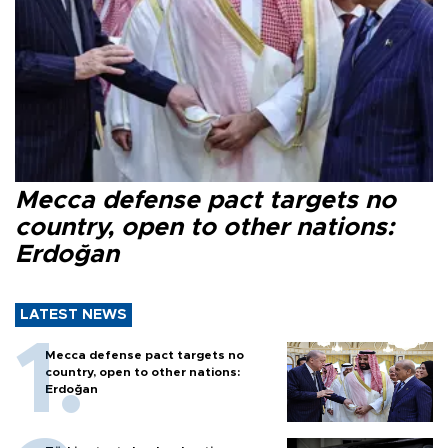
Mecca defense pact targets no
country, open to other nations:
Erdoğan
LATEST NEWS
Mecca defense pact targets no
country, open to other nations:
Erdoğan