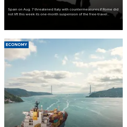
Spain on Aug. 7 threatened Italy with countermeasures if Rome did
not lift this week its one-month suspension of the free-travel
Schengen agreement, introduced after the mass migrant rush to
Ceuta.
ECONOMY