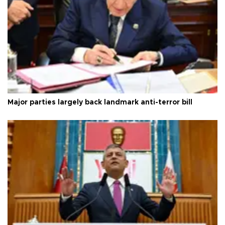
Major parties largely back landmark anti-terror bill