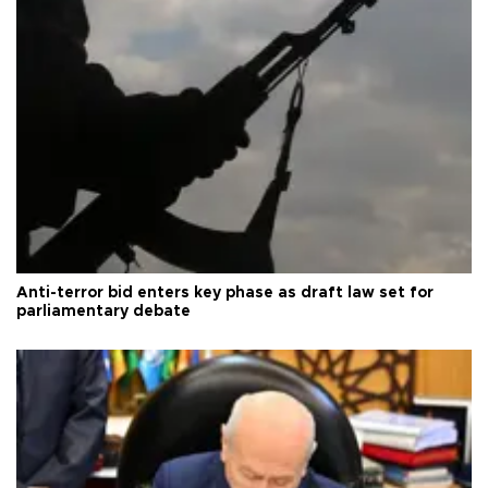
Anti-terror bid enters key phase as draft law set for
parliamentary debate