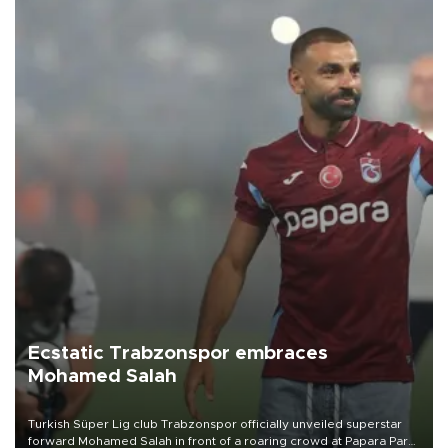
Ecstatic Trabzonspor embraces
Mohamed Salah
Turkish Süper Lig club Trabzonspor officially unveiled superstar
forward Mohamed Salah in front of a roaring crowd at Papara Park