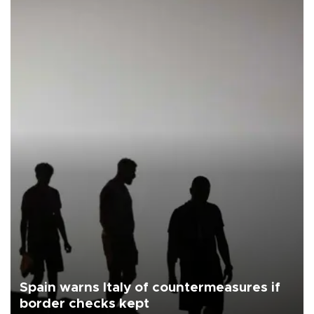
Spain warns Italy of countermeasures if
border checks kept