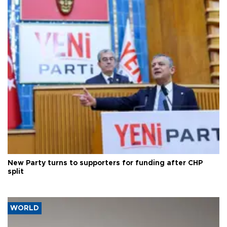
New Party turns to supporters for funding after CHP
split
WORLD