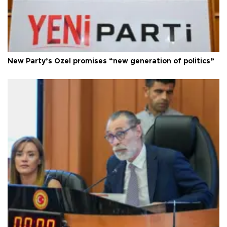
New Party’s Özel promises “new generation of politics”