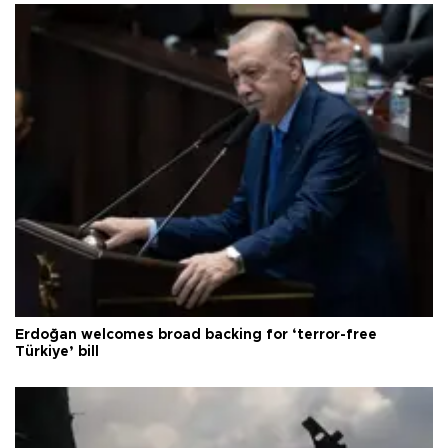
Erdoğan welcomes broad backing for ‘terror-free
Türkiye’ bill