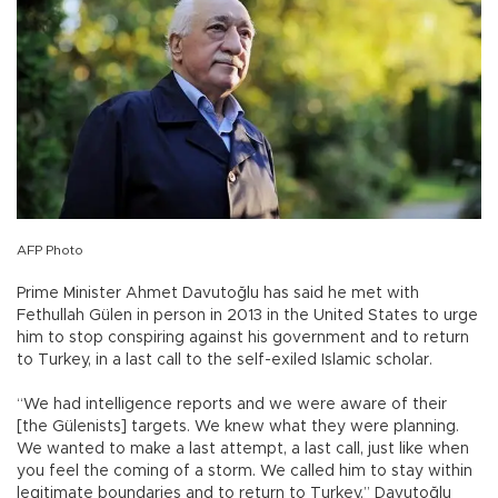
AFP Photo
Prime Minister Ahmet Davutoğlu has said he met with
Fethullah Gülen in person in 2013 in the United States to urge
him to stop conspiring against his government and to return
to Turkey, in a last call to the self-exiled Islamic scholar.
“We had intelligence reports and we were aware of their
[the Gülenists] targets. We knew what they were planning.
We wanted to make a last attempt, a last call, just like when
you feel the coming of a storm. We called him to stay within
legitimate boundaries and to return to Turkey,” Davutoğlu