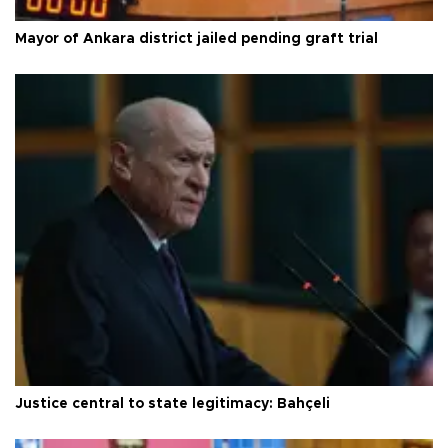
Mayor of Ankara district jailed pending graft trial
Justice central to state legitimacy: Bahçeli