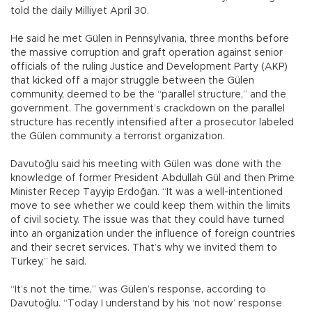
told the daily Milliyet April 30.
He said he met Gülen in Pennsylvania, three months before
the massive corruption and graft operation against senior
officials of the ruling Justice and Development Party (AKP)
that kicked off a major struggle between the Gülen
community, deemed to be the “parallel structure,” and the
government. The government’s crackdown on the parallel
structure has recently intensified after a prosecutor labeled
the Gülen community a terrorist organization.
Davutoğlu said his meeting with Gülen was done with the
knowledge of former President Abdullah Gül and then Prime
Minister Recep Tayyip Erdoğan. “It was a well-intentioned
move to see whether we could keep them within the limits
of civil society. The issue was that they could have turned
into an organization under the influence of foreign countries
and their secret services. That’s why we invited them to
Turkey,” he said.
“It’s not the time,” was Gülen’s response, according to
Davutoğlu. “Today I understand by his ‘not now’ response