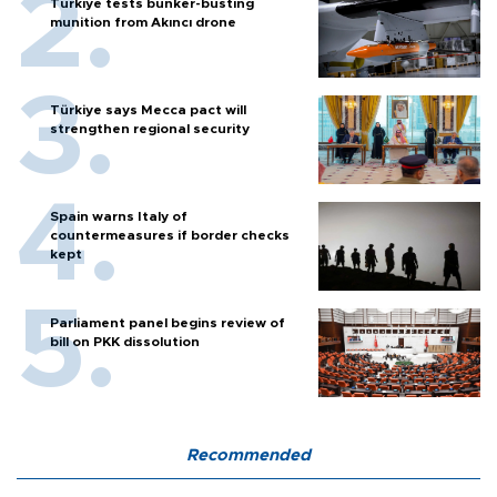
Türkiye tests bunker-busting
munition from Akıncı drone
Türkiye says Mecca pact will
strengthen regional security
Spain warns Italy of
countermeasures if border checks
kept
Parliament panel begins review of
bill on PKK dissolution
Recommended