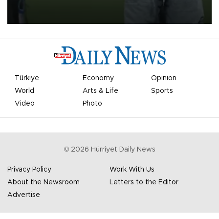
on Aug. 6 night, celebrating what club officials called one of the
most historic transfer accomplishments in Turkish sports history.
Türkiye
Economy
Opinion
World
Arts & Life
Sports
Video
Photo
©
2026
Hürriyet Daily News
Privacy Policy
Work With Us
About the Newsroom
Letters to the Editor
Advertise