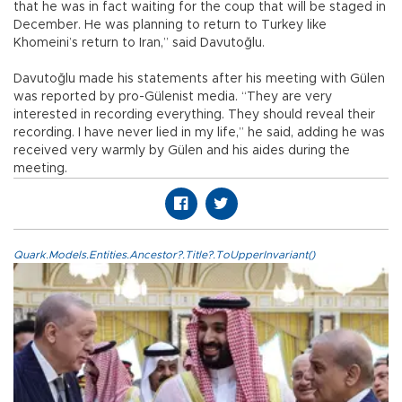
that he was in fact waiting for the coup that will be staged in
December. He was planning to return to Turkey like
Khomeini’s return to Iran,” said Davutoğlu.
Davutoğlu made his statements after his meeting with Gülen
was reported by pro-Gülenist media. “They are very
interested in recording everything. They should reveal their
recording. I have never lied in my life,” he said, adding he was
received very warmly by Gülen and his aides during the
meeting.
Quark.Models.Entities.Ancestor?.Title?.ToUpperInvariant()