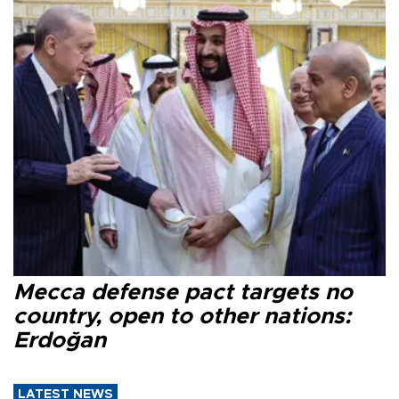
Mecca defense pact targets no
country, open to other nations:
Erdoğan
LATEST NEWS