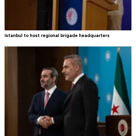
Istanbul to host regional brigade headquarters