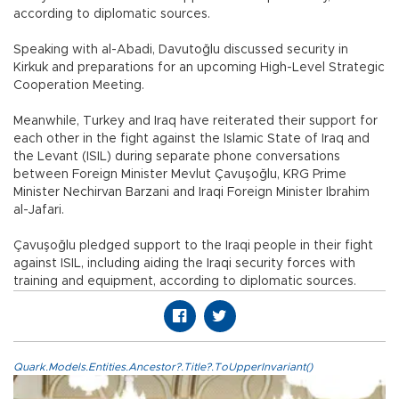
according to diplomatic sources.
Speaking with al-Abadi, Davutoğlu discussed security in
Kirkuk and preparations for an upcoming High-Level Strategic
Cooperation Meeting.
Meanwhile, Turkey and Iraq have reiterated their support for
each other in the fight against the Islamic State of Iraq and
the Levant (ISIL) during separate phone conversations
between Foreign Minister Mevlut Çavuşoğlu, KRG Prime
Minister Nechirvan Barzani and Iraqi Foreign Minister Ibrahim
al-Jafari.
Çavuşoğlu pledged support to the Iraqi people in their fight
against ISIL, including aiding the Iraqi security forces with
training and equipment, according to diplomatic sources.
Quark.Models.Entities.Ancestor?.Title?.ToUpperInvariant()