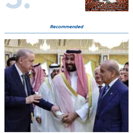
Recommended