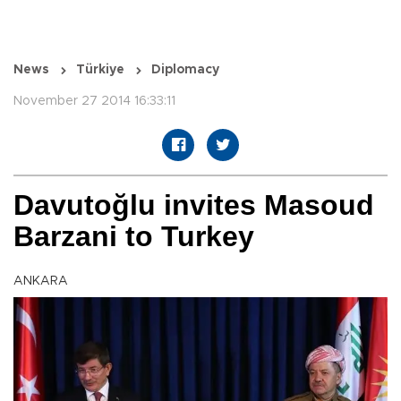
News
Türkiye
Diplomacy
November 27 2014 16:33:11
Davutoğlu invites Masoud
Barzani to Turkey
ANKARA