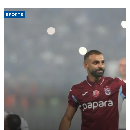
SPORTS