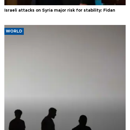
Israeli attacks on Syria major risk for stability: Fidan
WORLD