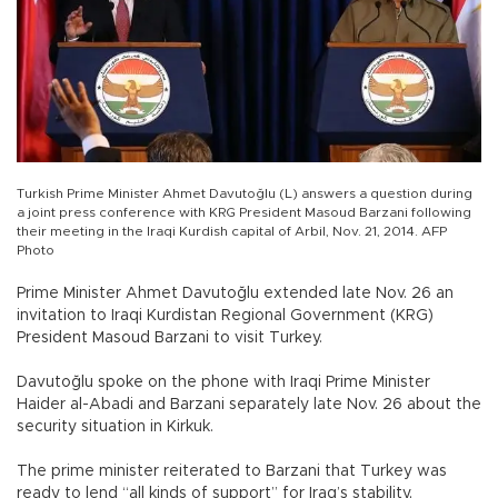
Turkish Prime Minister Ahmet Davutoğlu (L) answers a question during
a joint press conference with KRG President Masoud Barzani following
their meeting in the Iraqi Kurdish capital of Arbil, Nov. 21, 2014. AFP
Photo
Prime Minister Ahmet Davutoğlu extended late Nov. 26 an
invitation to Iraqi Kurdistan Regional Government (KRG)
President Masoud Barzani to visit Turkey.
Davutoğlu spoke on the phone with Iraqi Prime Minister
Haider al-Abadi and Barzani separately late Nov. 26 about the
security situation in Kirkuk.
The prime minister reiterated to Barzani that Turkey was
ready to lend “all kinds of support” for Iraq’s stability,