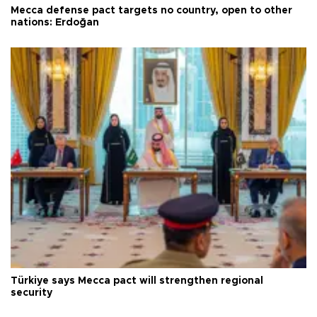
Mecca defense pact targets no country, open to other
nations: Erdoğan
Türkiye says Mecca pact will strengthen regional
security