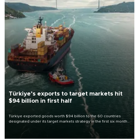
Türkiye’s exports to target markets hit
$94 billion in first half
Türkiye exported goods worth $94 billion to the 60 countries
designated under its target markets strategy in the first six months
of 2026, as part of efforts to diversify export destinations and
expand into new markets.