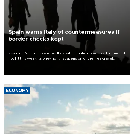
Spain warns Italy of countermeasures if
border checks kept
Spain on Aug. 7 threatened Italy with countermeasures if Rome did
not lift this week its one-month suspension of the free-travel
Schengen agreement, introduced after the mass migrant rush to
Ceuta.
ECONOMY