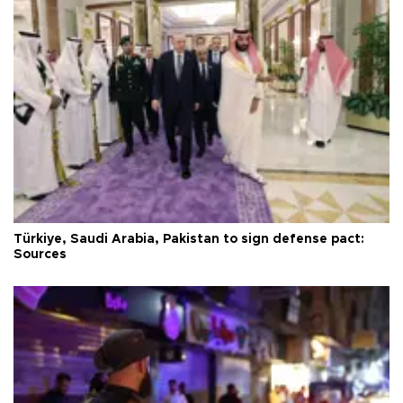
Türkiye, Saudi Arabia, Pakistan to sign defense pact:
Sources