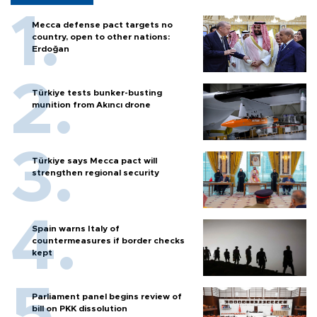
Mecca defense pact targets no
country, open to other nations:
Erdoğan
Türkiye tests bunker-busting
munition from Akıncı drone
Türkiye says Mecca pact will
strengthen regional security
Spain warns Italy of
countermeasures if border checks
kept
Parliament panel begins review of
bill on PKK dissolution