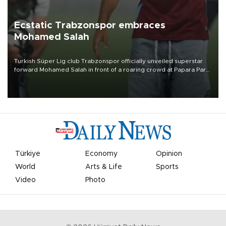
Ecstatic Trabzonspor embraces
Mohamed Salah
Turkish Süper Lig club Trabzonspor officially unveiled superstar
forward Mohamed Salah in front of a roaring crowd at Papara Park
on Aug. 6 night, celebrating what club officials called one of the
most historic transfer accomplishments in Turkish sports history.
Türkiye
Economy
Opinion
World
Arts & Life
Sports
Video
Photo