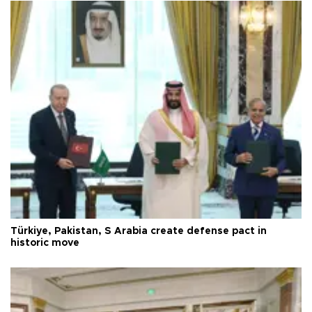
Türkiye, Pakistan, S Arabia create defense pact in
historic move