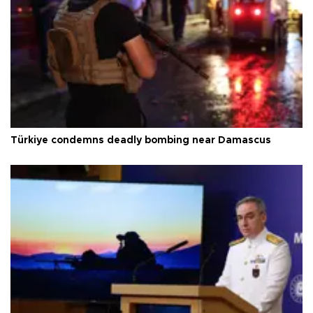
Türkiye condemns deadly bombing near Damascus