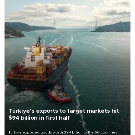
Türkiye’s exports to target markets hit
$94 billion in first half
Türkiye exported goods worth $94 billion to the 60 countries