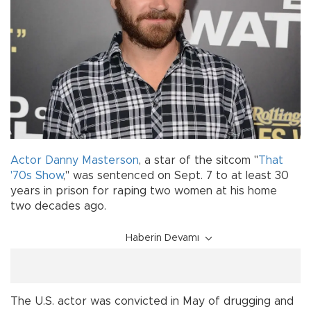
Actor
Danny Masterson
, a star of the sitcom "
That
'70s Show
," was sentenced on Sept. 7 to at least 30
years in prison for raping two women at his home
two decades ago.
Haberin Devamı
The U.S. actor was convicted in May of drugging and