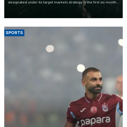
designated under its target markets strategy in the first six months
of 2026, as part of efforts to diversify export destinations and
expand into new markets.
SPORTS