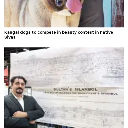
Kangal dogs to compete in beauty contest in native
Sivas