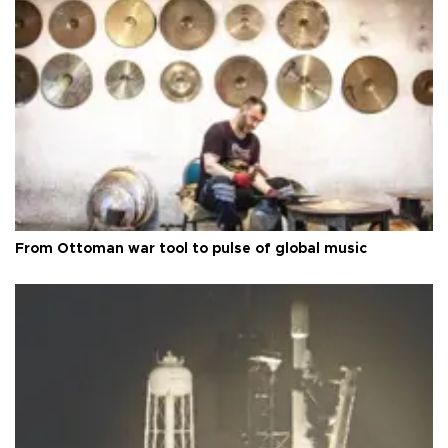
From Ottoman war tool to pulse of global music