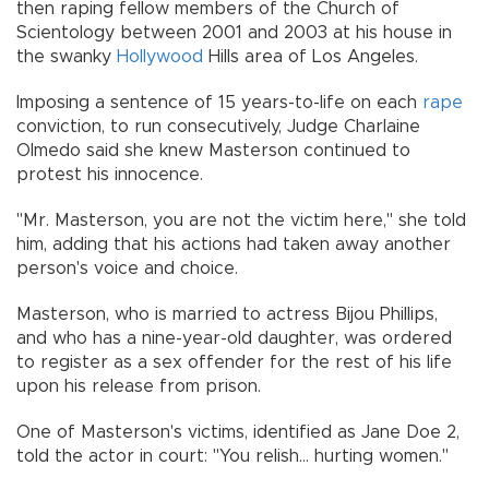
then raping fellow members of the Church of
Scientology between 2001 and 2003 at his house in
the swanky
Hollywood
Hills area of Los Angeles.
Imposing a sentence of 15 years-to-life on each
rape
conviction, to run consecutively, Judge Charlaine
Olmedo said she knew Masterson continued to
protest his innocence.
"Mr. Masterson, you are not the victim here," she told
him, adding that his actions had taken away another
person's voice and choice.
Masterson, who is married to actress Bijou Phillips,
and who has a nine-year-old daughter, was ordered
to register as a sex offender for the rest of his life
upon his release from prison.
One of Masterson's victims, identified as Jane Doe 2,
told the actor in court: "You relish... hurting women."