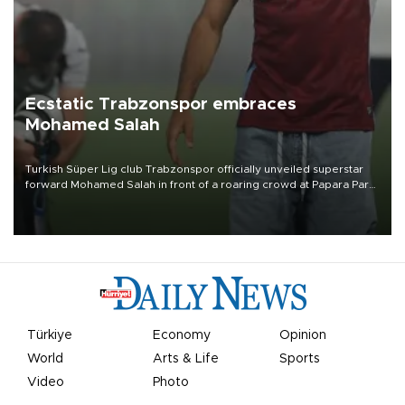
Ecstatic Trabzonspor embraces
Mohamed Salah
Turkish Süper Lig club Trabzonspor officially unveiled superstar
forward Mohamed Salah in front of a roaring crowd at Papara Park
on Aug. 6 night, celebrating what club officials called one of the
most historic transfer accomplishments in Turkish sports history.
Türkiye
Economy
Opinion
World
Arts & Life
Sports
Video
Photo