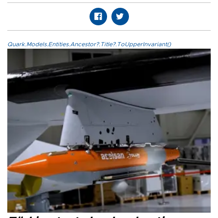
Quark.Models.Entities.Ancestor?.Title?.ToUpperInvariant()