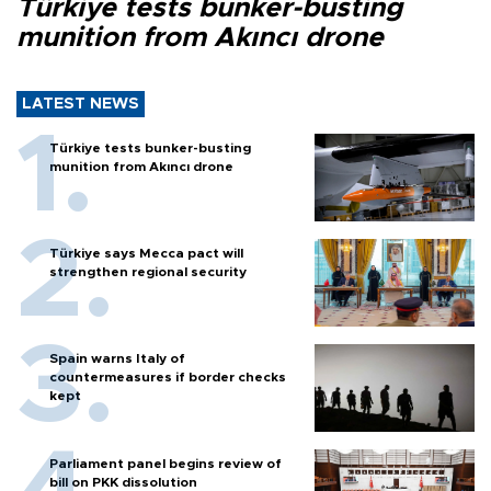
Türkiye tests bunker-busting
munition from Akıncı drone
LATEST NEWS
Türkiye tests bunker-busting
munition from Akıncı drone
Türkiye says Mecca pact will
strengthen regional security
Spain warns Italy of
countermeasures if border checks
kept
Parliament panel begins review of
bill on PKK dissolution