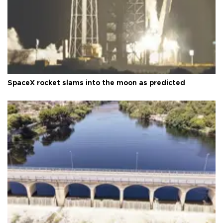
SpaceX rocket slams into the moon as predicted