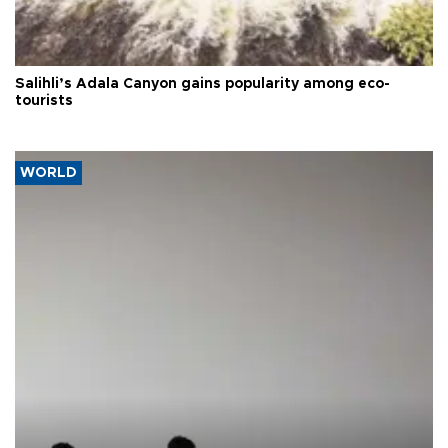
Salihli’s Adala Canyon gains popularity among eco-
tourists
WORLD