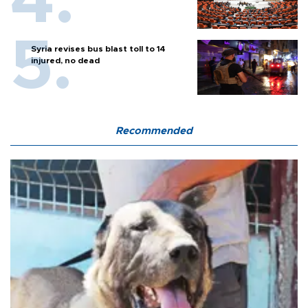
Syria revises bus blast toll to 14
injured, no dead
Recommended