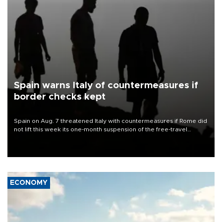
Spain warns Italy of countermeasures if
border checks kept
Spain on Aug. 7 threatened Italy with countermeasures if Rome did
not lift this week its one-month suspension of the free-travel
Schengen agreement, introduced after the mass migrant rush to
Ceuta.
ECONOMY