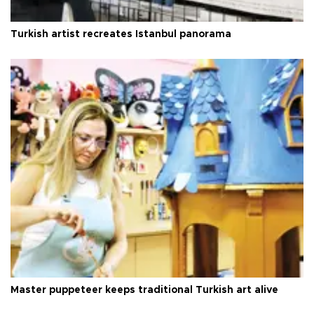
Turkish artist recreates Istanbul panorama
Master puppeteer keeps traditional Turkish art alive