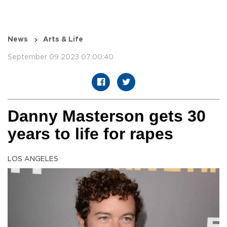
News
Arts & Life
September 09 2023 07:00:40
Danny Masterson gets 30
years to life for rapes
LOS ANGELES