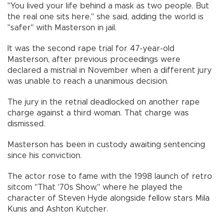
"You lived your life behind a mask as two people. But
the real one sits here," she said, adding the world is
"safer" with Masterson in jail.
It was the second rape trial for 47-year-old
Masterson, after previous proceedings were
declared a mistrial in November when a different jury
was unable to reach a unanimous decision.
The jury in the retrial deadlocked on another rape
charge against a third woman. That charge was
dismissed.
Masterson has been in custody awaiting sentencing
since his conviction.
The actor rose to fame with the 1998 launch of retro
sitcom "That '70s Show," where he played the
character of Steven Hyde alongside fellow stars Mila
Kunis and Ashton Kutcher.