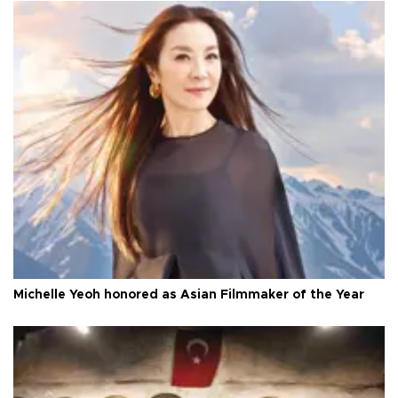
Michelle Yeoh honored as Asian Filmmaker of the Year