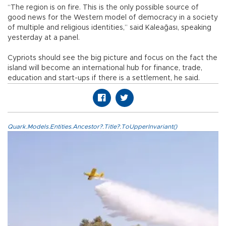
“The region is on fire. This is the only possible source of
good news for the Western model of democracy in a society
of multiple and religious identities,” said Kaleağası, speaking
yesterday at a panel.
Cypriots should see the big picture and focus on the fact the
island will become an international hub for finance, trade,
education and start-ups if there is a settlement, he said.
Quark.Models.Entities.Ancestor?.Title?.ToUpperInvariant()