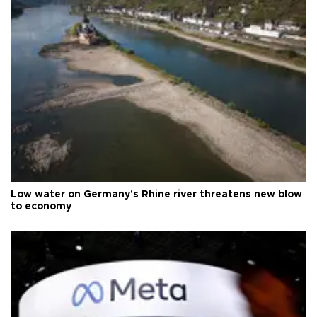
Low water on Germany's Rhine river threatens new blow
to economy