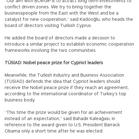
“Our aim with BORGİP is to attract long term investments to
conflict driven zones. We try to bring together the
businesspeople from the East with the West and be a
catalyst for new cooperation,” said Kadooğlu, who heads the
board of directors visiting Turkish Cyprus.
He added the board of directors made a decision to
introduce a similar project to establish economic cooperation
frameworks involving the two communities.
TÜSİAD: Nobel peace prize for Cypriot leaders
Meanwhile, the Turkish Industry and Business Association
(TÜSİAD) defends the idea that Cypriot leaders should
receive the Nobel peace prize if they reach an agreement,
according to the international coordinator of Turkey’s top
business body.
“This time the prize would be given for an achievement
instead of an expectation,” said Bahadır Kaleağası, in
reference to the award given to U.S. President Barrack
Obama only a short time after he was elected.