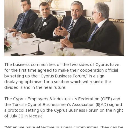
The business communities of the two sides of Cyprus have
for the first time agreed to make their cooperation official
by setting up the “Cyprus Business Forum,” in a sign
displaying optimism for a solution which will reunite the
divided island in the near future.
The Cyprus Employers & Industrialists Federation (OEB) and
the Turkish-Cypriot Businessmen’s Association (IŞAD) signed
a protocol setting up the Cyprus Business Forum on the night
of July 30 in Nicosia.
“When we have effective business communities, they can be