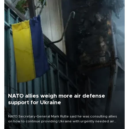
NATO allies weigh more air defense
support for Ukraine
NATO Secretary-General Mark Rutte said he was consulting allies
on how to continue providing Ukraine with urgently needed air
defense systems after a Russian missile and drone barrage killed