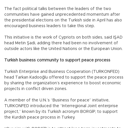
The fact political talks between the leaders of the two
communities have gained unprecedented momentum after
the presidential elections on the Turkish side in April has also
encouraged business leaders to take this step.
This initiative is the work of Cypriots on both sides, said IŞAD
head Metin Şadi, adding there had been no involvement of
outside actors like the United Nations or the European Union.
Turkish business community to support peace process
Turkish Enterprise and Business Cooperation (TURKONFED)
head Tarkan Kadooğlu offered to support the peace process
by sharing the organization’s experience to boost economic
projects in conflict driven zones.
A member of the U.N.’s “Business for peace” initiative,
TURKONFED introduced the “Interregional Joint enterprise
project,” known by its Turkish acronym BORGİP, to support
the Kurdish peace process in Turkey.