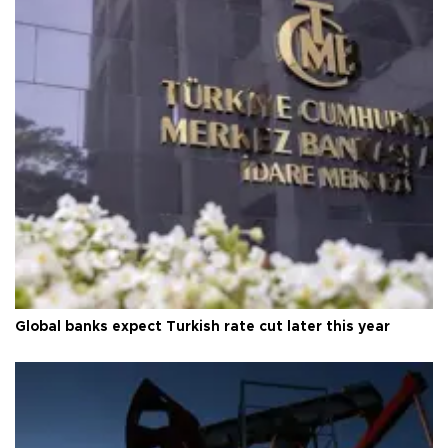
Global banks expect Turkish rate cut later this year