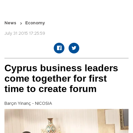
News
Economy
July 31 2015 17:25:59
Cyprus business leaders
come together for first
time to create forum
Barçın Yinanç - NICOSIA