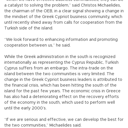
a catalyst to solving the problem,” said Christos Michaelides,
the chairman of the OEB, in a clear signal showing a change in
the mindset of the Greek Cypriot business community, which
until recently shied away from calls for cooperation from the
Turkish side of the island.
“We look forward to enhancing information and promoting
cooperation between us,” he said.
While the Greek administration in the south is recognized
internationally as representing the Cyprus Republic, Turkish
Cyprus suffers from an embargo. The intra-trade on the
island between the two communities is very limited. The
change in the Greek Cypriot business leaders is attributed to
the financial crisis, which has been hitting the south of the
island for the past few years. The economic crisis in Greece
has also had a deteriorating effect on the recovery efforts
of the economy in the south, which used to perform well
until the early 2000’s.
“If we are serious and effective, we can develop the best for
the two communities,” Michaelides said.