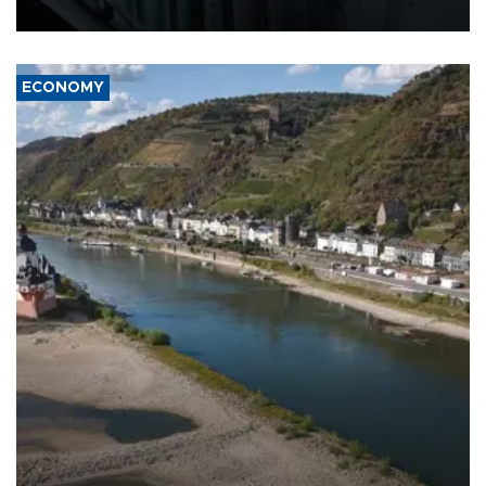
17 people in Kiev and the surrounding region.
ECONOMY