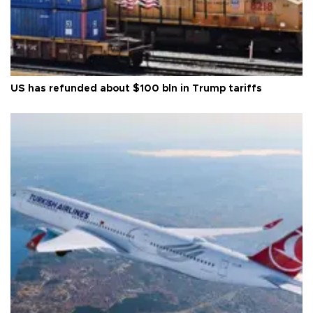
US has refunded about $100 bln in Trump tariffs