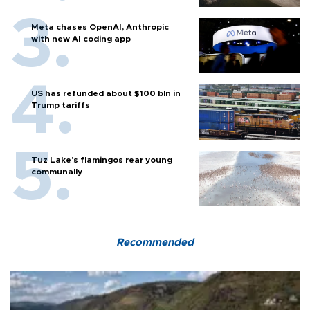
Meta chases OpenAI, Anthropic
with new AI coding app
US has refunded about $100 bln in
Trump tariffs
Tuz Lake's flamingos rear young
communally
Recommended