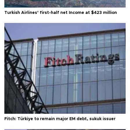
Turkish Airlines’ first-half net Income at $423 million
Fitch: Türkiye to remain major EM debt, sukuk issuer