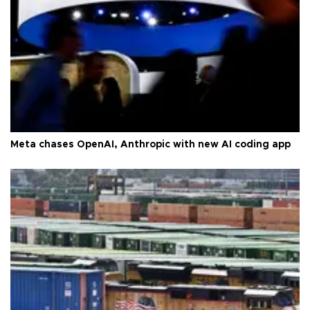
Meta chases OpenAI, Anthropic with new AI coding app