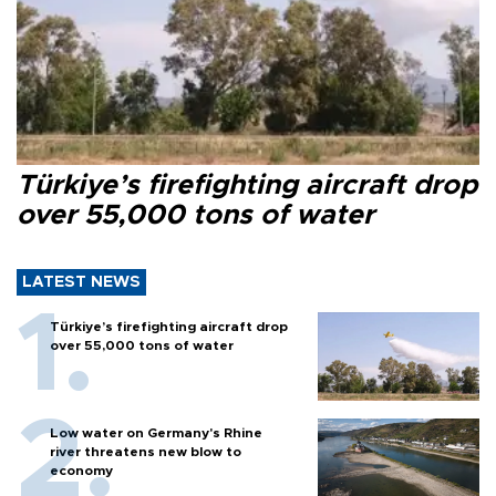
Türkiye’s firefighting aircraft drop
over 55,000 tons of water
LATEST NEWS
Türkiye’s firefighting aircraft drop
over 55,000 tons of water
Low water on Germany's Rhine
river threatens new blow to
economy