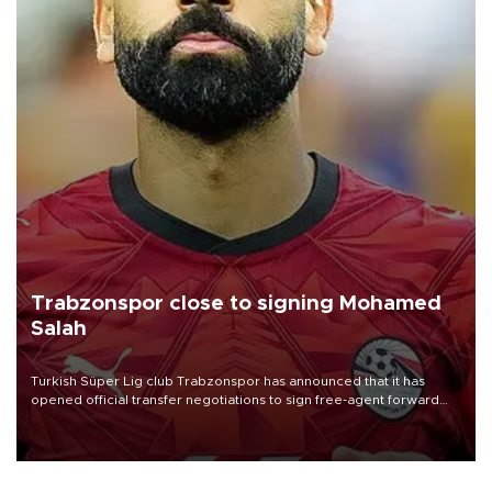
Trabzonspor close to signing Mohamed
Salah
Turkish Süper Lig club Trabzonspor has announced that it has
opened official transfer negotiations to sign free-agent forward
Mohamed Salah.