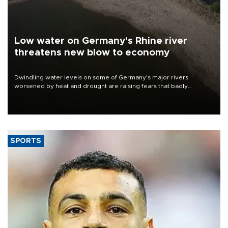
Low water on Germany's Rhine river
threatens new blow to economy
Dwindling water levels on some of Germany's major rivers
worsened by heat and drought are raising fears that badly
constrained riverboat cargo traffic may deal yet another blow to
the struggling economy.
SPORTS