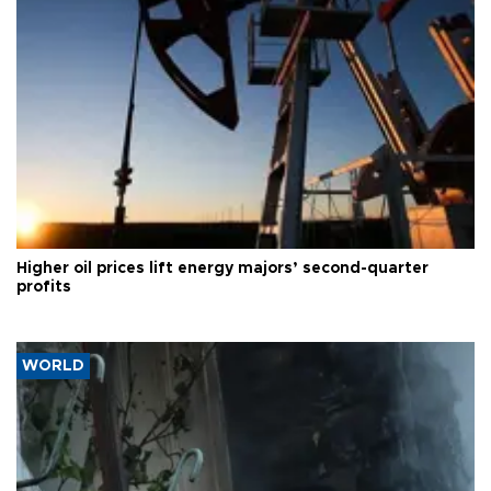
Higher oil prices lift energy majors’ second-quarter
profits
WORLD