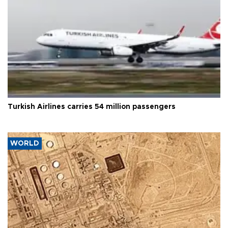
Turkish Airlines carries 54 million passengers
WORLD