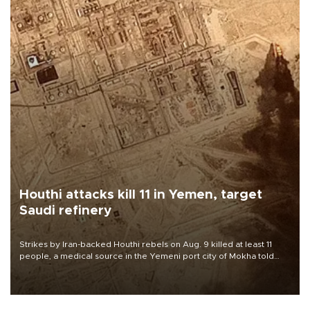
Houthi attacks kill 11 in Yemen, target
Saudi refinery
Strikes by Iran-backed Houthi rebels on Aug. 9 killed at least 11
people, a medical source in the Yemeni port city of Mokha told
AFP, after an earlier drone salvo targeted a Saudi oil refinery on
the Red Sea coast.