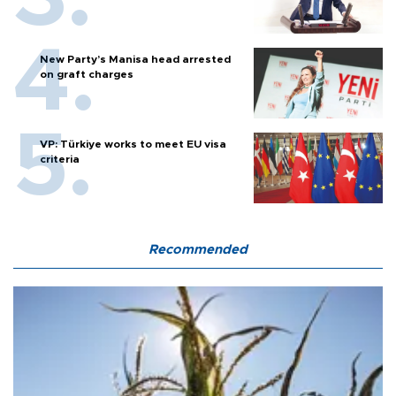
New Party’s Manisa head arrested
on graft charges
VP: Türkiye works to meet EU visa
criteria
Recommended