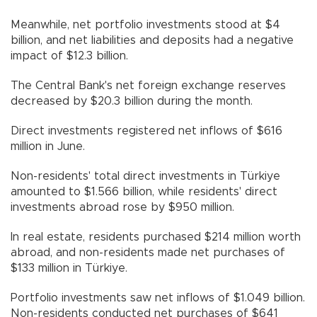
Meanwhile, net portfolio investments stood at $4
billion, and net liabilities and deposits had a negative
impact of $12.3 billion.
The Central Bank's net foreign exchange reserves
decreased by $20.3 billion during the month.
Direct investments registered net inflows of $616
million in June.
Non-residents' total direct investments in Türkiye
amounted to $1.566 billion, while residents' direct
investments abroad rose by $950 million.
In real estate, residents purchased $214 million worth
abroad, and non-residents made net purchases of
$133 million in Türkiye.
Portfolio investments saw net inflows of $1.049 billion.
Non-residents conducted net purchases of $641