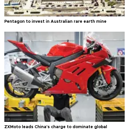
Pentagon to invest in Australian rare earth mine
ZXMoto leads China's charge to dominate global