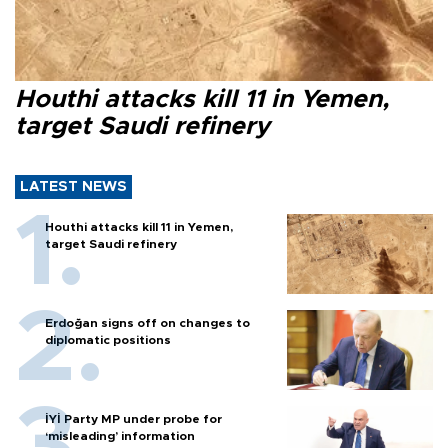
Houthi attacks kill 11 in Yemen,
target Saudi refinery
LATEST NEWS
Houthi attacks kill 11 in Yemen,
target Saudi refinery
Erdoğan signs off on changes to
diplomatic positions
İYİ Party MP under probe for
‘misleading’ information