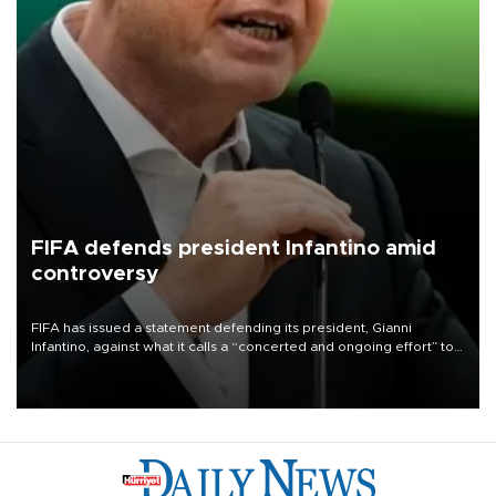
FIFA defends president Infantino amid
controversy
FIFA has issued a statement defending its president, Gianni
Infantino, against what it calls a “concerted and ongoing effort” to
undermine his leadership of the organization.