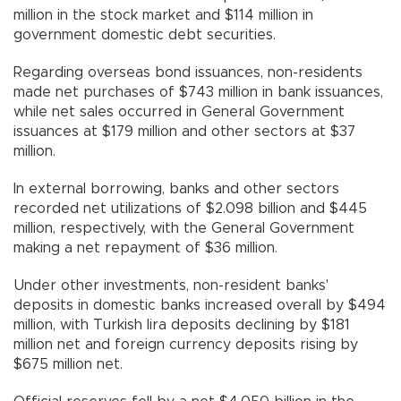
million in the stock market and $114 million in
government domestic debt securities.
Regarding overseas bond issuances, non-residents
made net purchases of $743 million in bank issuances,
while net sales occurred in General Government
issuances at $179 million and other sectors at $37
million.
In external borrowing, banks and other sectors
recorded net utilizations of $2.098 billion and $445
million, respectively, with the General Government
making a net repayment of $36 million.
Under other investments, non-resident banks'
deposits in domestic banks increased overall by $494
million, with Turkish lira deposits declining by $181
million net and foreign currency deposits rising by
$675 million net.