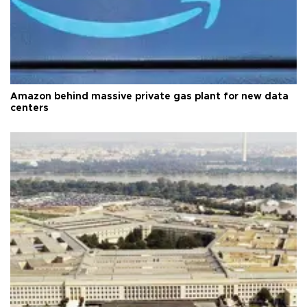
Amazon behind massive private gas plant for new data
centers