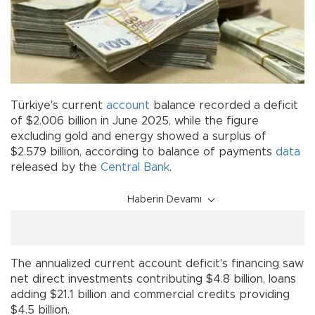
Türkiye's current
account
balance recorded a deficit
of $2.006 billion in June 2025, while the figure
excluding gold and energy showed a surplus of
$2.579 billion, according to balance of payments
data
released by the
Central Bank
.
Haberin Devamı
The annualized current account deficit's financing saw
net direct investments contributing $4.8 billion, loans
adding $21.1 billion and commercial credits providing
$4.5 billion.