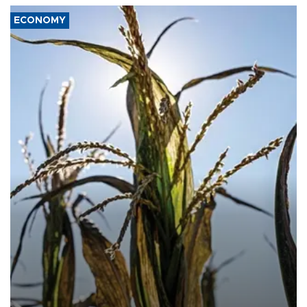
ECONOMY