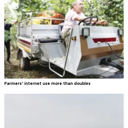
Farmers’ internet use more than doubles