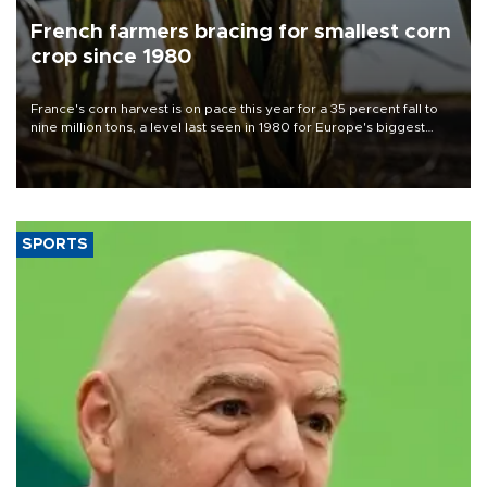
French farmers bracing for smallest corn
crop since 1980
France's corn harvest is on pace this year for a 35 percent fall to
nine million tons, a level last seen in 1980 for Europe's biggest
grains producer, the government said.
SPORTS