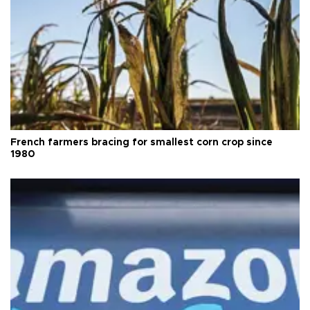
French farmers bracing for smallest corn crop since
1980