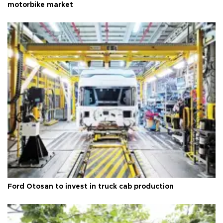
motorbike market
Ford Otosan to invest in truck cab production