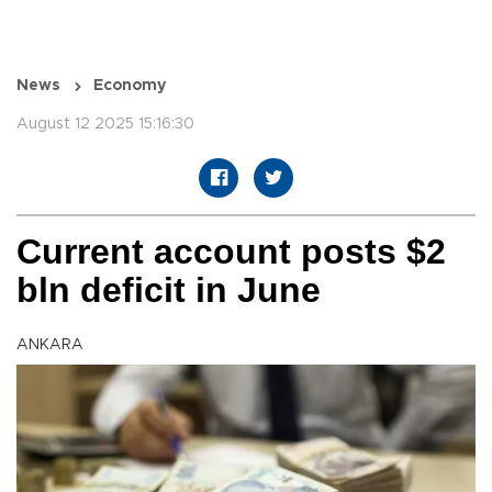
News
Economy
August 12 2025 15:16:30
Current account posts $2
bln deficit in June
ANKARA