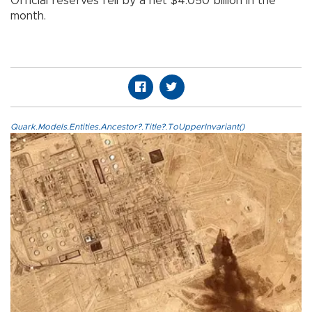
Official reserves fell by a net $4.050 billion in the
month.
Quark.Models.Entities.Ancestor?.Title?.ToUpperInvariant()