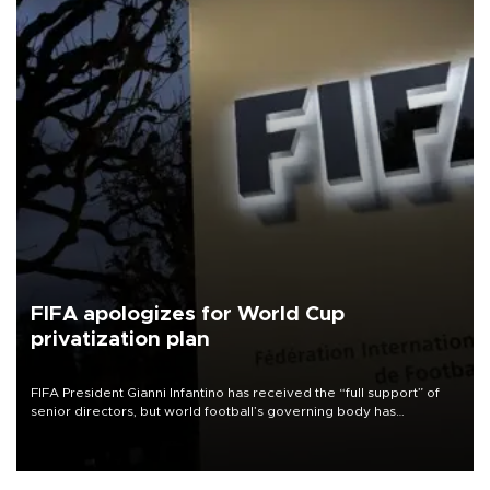
FIFA apologizes for World Cup
privatization plan
FIFA President Gianni Infantino has received the “full support” of
senior directors, but world football’s governing body has
apologized for the controversy surrounding a now-shelved plan to
open the World Cup to private investment.