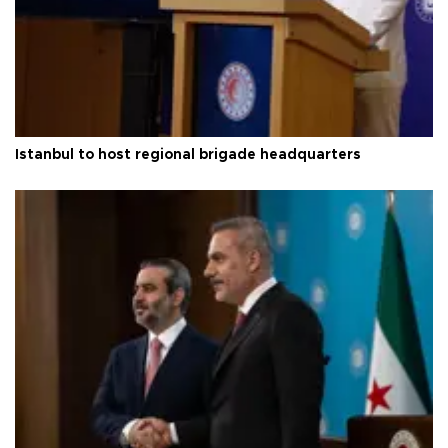
Istanbul to host regional brigade headquarters