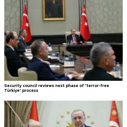
Security council reviews next phase of ‘terror-free
Türkiye’ process