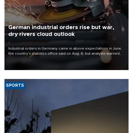
German industrial orders rise but war,
dry rivers cloud outlook
Industrial orders in Germany came in above expectations in June,
the country's statistics office said on Aug. 6, but analysts warned
that rivers running dry and the Mideast war could spell trouble.
SPORTS