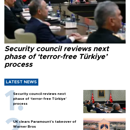
Security council reviews next
phase of ‘terror-free Türkiye’
process
LATEST NEWS
Security council reviews next
phase of ‘terror-free Türkiye’
process
UK clears Paramount's takeover of
Warner Bros