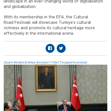
landscape in an ever-changing world of digitalization
and globalization.
With its membership in the EFA, the Cultural
Road Festivals will showcase Türkiye’s cultural
richness and promote its cultural heritage more
effectively in the international arena.
Quark.Models.Entities.Ancestor?.Title?.ToUpperInvariant()