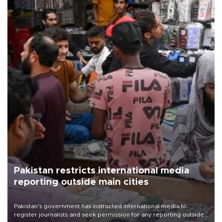
Pakistan restricts international media
reporting outside main cities
Pakistan's government has instructed international media to
register journalists and seek permission for any reporting outside