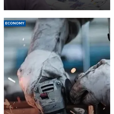
the country's three main cities, sparking concern from rights and
media groups over a threat to press freedom.
ECONOMY