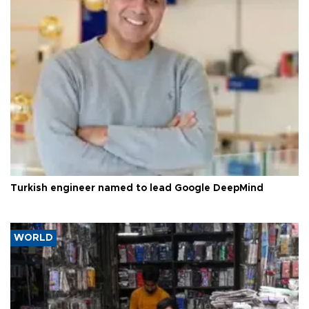
Turkish engineer named to lead Google DeepMind
WORLD