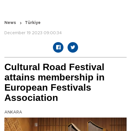
News
Türkiye
December 19 2023 09:00:34
Cultural Road Festival
attains membership in
European Festivals
Association
ANKARA