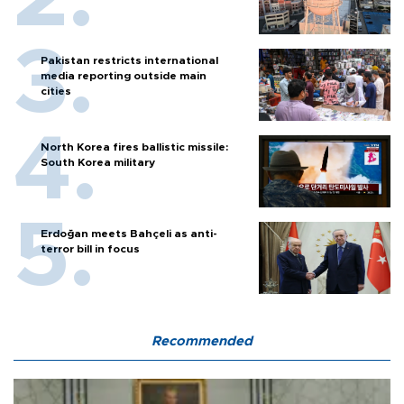
Pakistan restricts international
media reporting outside main
cities
North Korea fires ballistic missile:
South Korea military
Erdoğan meets Bahçeli as anti-
terror bill in focus
Recommended