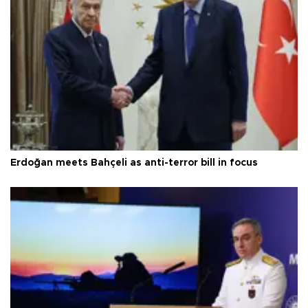
Erdoğan meets Bahçeli as anti-terror bill in focus