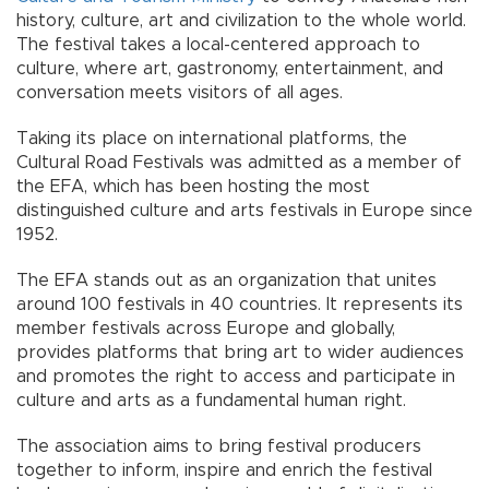
history, culture, art and civilization to the whole world.
The festival takes a local-centered approach to
culture, where art, gastronomy, entertainment, and
conversation meets visitors of all ages.
Taking its place on international platforms, the
Cultural Road Festivals was admitted as a member of
the EFA, which has been hosting the most
distinguished culture and arts festivals in Europe since
1952.
The EFA stands out as an organization that unites
around 100 festivals in 40 countries. It represents its
member festivals across Europe and globally,
provides platforms that bring art to wider audiences
and promotes the right to access and participate in
culture and arts as a fundamental human right.
The association aims to bring festival producers
together to inform, inspire and enrich the festival