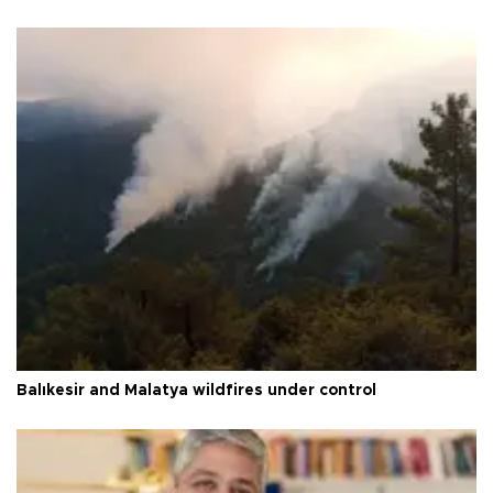
Balıkesir and Malatya wildfires under control