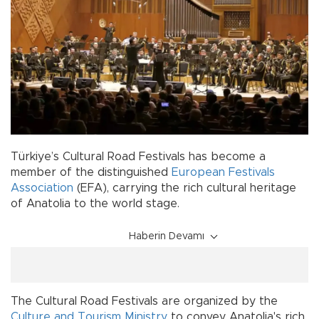
Türkiye’s Cultural Road Festivals has become a
member of the distinguished
European Festivals
Association
(EFA), carrying the rich cultural heritage
of Anatolia to the world stage.
Haberin Devamı
The Cultural Road Festivals are organized by the
Culture and Tourism Ministry
to convey Anatolia's rich