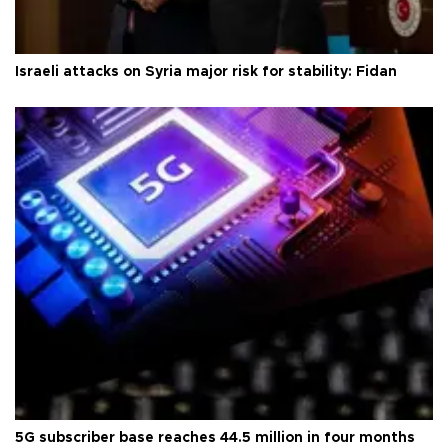
Israeli attacks on Syria major risk for stability: Fidan
5G subscriber base reaches 44.5 million in four months